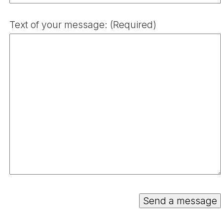
Text of your message: (Required)