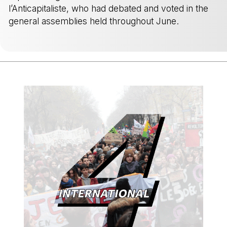
l’Anticapitaliste, who had debated and voted in the
general assemblies held throughout June.
-