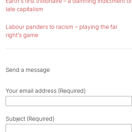
Earth’s first trillionaire – a damning indictment of
late capitalism
Labour panders to racism – playing the far
right’s game
Send a message
Your email address (Required)
Subject (Required)