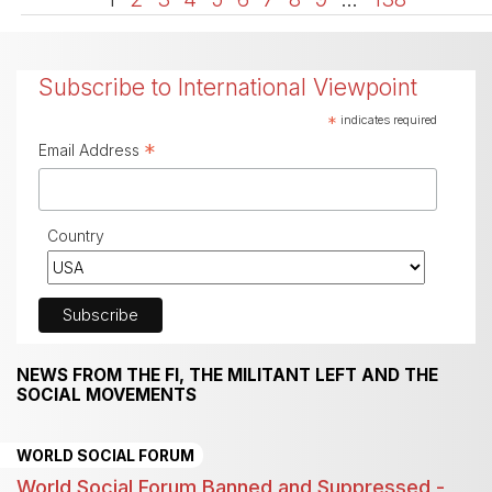
Subscribe to International Viewpoint
*
indicates required
*
Email Address
Country
NEWS FROM THE FI, THE MILITANT LEFT AND THE
SOCIAL MOVEMENTS
WORLD SOCIAL FORUM
World Social Forum Banned and Suppressed -