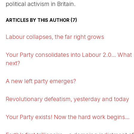
political activism in Britain.
ARTICLES BY THIS AUTHOR (7)
Labour collapses, the far right grows
Your Party consolidates into Labour 2.0… What
next?
A new left party emerges?
Revolutionary defeatism, yesterday and today
Your Party exists! Now the hard work begins…