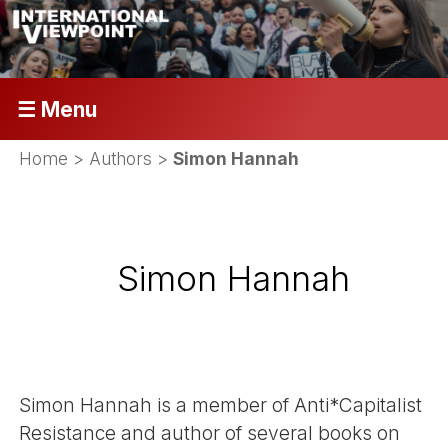
☰ Menu
Home
> Authors >
Simon Hannah
Simon Hannah
Simon Hannah is a member of Anti*Capitalist
Resistance and author of several books on