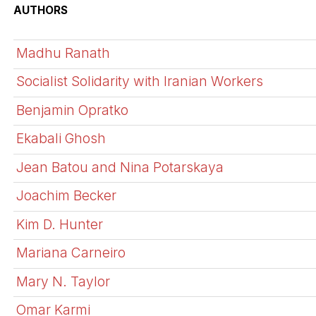
AUTHORS
Madhu Ranath
Socialist Solidarity with Iranian Workers
Benjamin Opratko
Ekabali Ghosh
Jean Batou and Nina Potarskaya
Joachim Becker
Kim D. Hunter
Mariana Carneiro
Mary N. Taylor
Omar Karmi