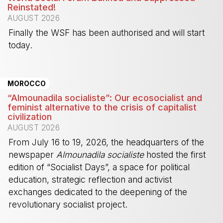
Reinstated!
AUGUST 2026
Finally the WSF has been authorised and will start
today.
-
MOROCCO
“Almounadila socialiste”: Our ecosocialist and
feminist alternative to the crisis of capitalist
civilization
AUGUST 2026
From July 16 to 19, 2026, the headquarters of the
newspaper
Almounadila socialiste
hosted the first
edition of “Socialist Days”, a space for political
education, strategic reflection and activist
exchanges dedicated to the deepening of the
revolutionary socialist project.
-