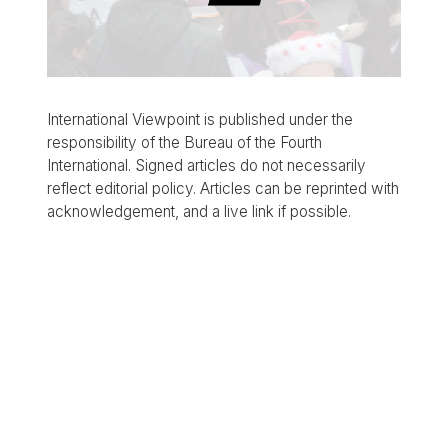
International Viewpoint is published under the
responsibility of the Bureau of the Fourth
International. Signed articles do not necessarily
reflect editorial policy. Articles can be reprinted with
acknowledgement, and a live link if possible.