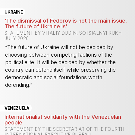
UKRAINE
‘The dismissal of Fedorov is not the main issue.
The future of Ukraine is’
STATEMENT BY VITALIY DUDIN, SOTSIALNYI RUKH
JULY 2026
“The future of Ukraine will not be decided by
choosing between competing factions of the
political elite. It will be decided by whether the
country can defend itself while preserving the
democratic and social foundations worth
defending.”
-
VENEZUELA
Internationalist solidarity with the Venezuelan
people
STATEMENT BY THE SECRETARIAT OF THE FOURTH
INTERNATIONAL EXECUTIVE BUREAU