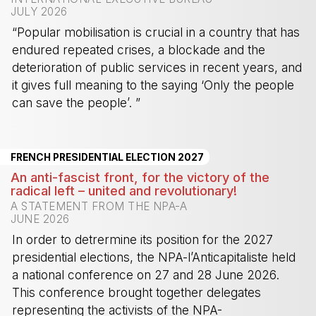
JULY 2026
“Popular mobilisation is crucial in a country that has
endured repeated crises, a blockade and the
deterioration of public services in recent years, and
it gives full meaning to the saying ‘Only the people
can save the people’. ”
-
FRENCH PRESIDENTIAL ELECTION 2027
An anti-fascist front, for the victory of the
radical left – united and revolutionary!
A STATEMENT FROM THE NPA-A
JUNE 2026
In order to detrermine its position for the 2027
presidential elections, the NPA-l’Anticapitaliste held
a national conference on 27 and 28 June 2026.
This conference brought together delegates
representing the activists of the NPA-