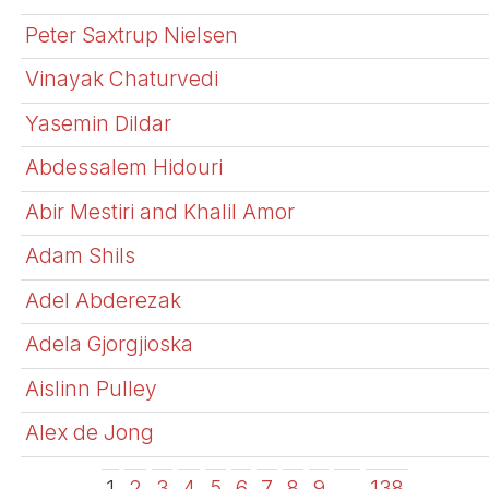
Peter Saxtrup Nielsen
Vinayak Chaturvedi
Yasemin Dildar
Abdessalem Hidouri
Abir Mestiri and Khalil Amor
Adam Shils
Adel Abderezak
Adela Gjorgjioska
Aislinn Pulley
Alex de Jong
1
2
3
4
5
6
7
8
9
…
138