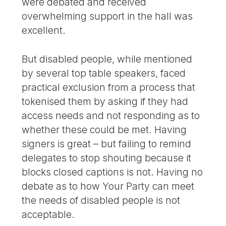
were debated and received
overwhelming support in the hall was
excellent.
But disabled people, while mentioned
by several top table speakers, faced
practical exclusion from a process that
tokenised them by asking if they had
access needs and not responding as to
whether these could be met. Having
signers is great – but failing to remind
delegates to stop shouting because it
blocks closed captions is not. Having no
debate as to how Your Party can meet
the needs of disabled people is not
acceptable.