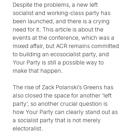
Despite the problems, a new left
socialist and working-class party has
been launched, and there is a crying
need for it. This article is about the
events at the conference, which was a
mixed affair, but ACR remains committed
to building an ecosocialist party, and
Your Party is still a possible way to
make that happen.
The rise of Zack Polanski’s Greens has
also closed the space for another ‘left
party’, so another crucial question is
how Your Party can clearly stand out as
a socialist party that is not merely
electoralist.