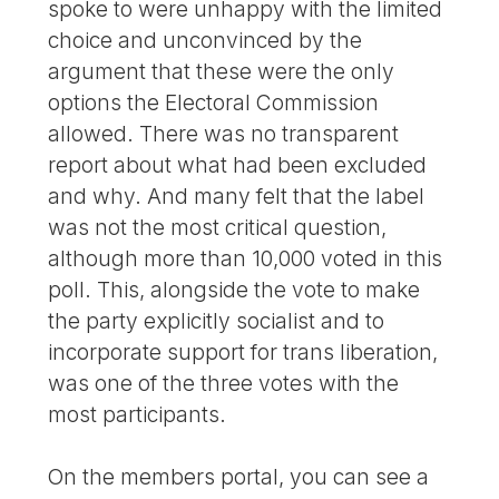
spoke to were unhappy with the limited
choice and unconvinced by the
argument that these were the only
options the Electoral Commission
allowed. There was no transparent
report about what had been excluded
and why. And many felt that the label
was not the most critical question,
although more than 10,000 voted in this
poll. This, alongside the vote to make
the party explicitly socialist and to
incorporate support for trans liberation,
was one of the three votes with the
most participants.
On the members portal, you can see a