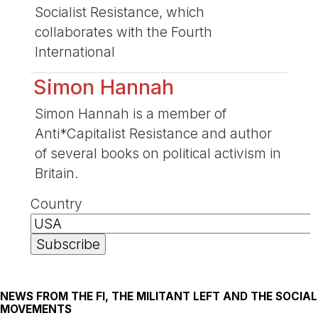
Socialist Resistance, which
collaborates with the Fourth
International
Simon Hannah
Simon Hannah is a member of
Anti*Capitalist Resistance and author
of several books on political activism in
Britain.
Country
NEWS FROM THE FI, THE MILITANT LEFT AND THE SOCIAL
MOVEMENTS