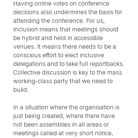
Having online votes on conference
decisions also undermines the basis for
attending the conference. For us,
inclusion means that meetings should
be hybrid and held in accessible
venues. It means there needs to be a
conscious effort to elect inclusive
delegations and to take full reportbacks.
Collective discussion is key to the mass
working-class party that we need to
build.
In a situation where the organisation is
just being created, where there have
not been assemblies in all areas or
meetings called at very short notice,