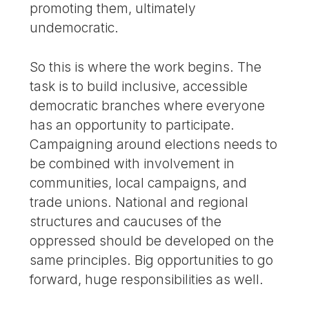
promoting them, ultimately
undemocratic.
So this is where the work begins. The
task is to build inclusive, accessible
democratic branches where everyone
has an opportunity to participate.
Campaigning around elections needs to
be combined with involvement in
communities, local campaigns, and
trade unions. National and regional
structures and caucuses of the
oppressed should be developed on the
same principles. Big opportunities to go
forward, huge responsibilities as well.