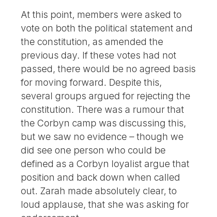
At this point, members were asked to
vote on both the political statement and
the constitution, as amended the
previous day. If these votes had not
passed, there would be no agreed basis
for moving forward. Despite this,
several groups argued for rejecting the
constitution. There was a rumour that
the Corbyn camp was discussing this,
but we saw no evidence – though we
did see one person who could be
defined as a Corbyn loyalist argue that
position and back down when called
out. Zarah made absolutely clear, to
loud applause, that she was asking for