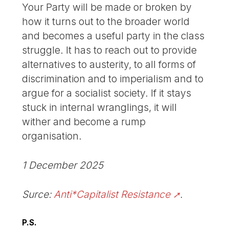
Your Party will be made or broken by
how it turns out to the broader world
and becomes a useful party in the class
struggle. It has to reach out to provide
alternatives to austerity, to all forms of
discrimination and to imperialism and to
argue for a socialist society. If it stays
stuck in internal wranglings, it will
wither and become a rump
organisation.
1 December 2025
Surce:
Anti*Capitalist Resistance
.
P.S.