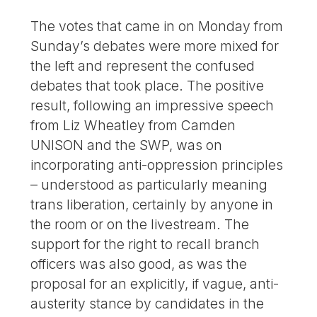
The votes that came in on Monday from
Sunday’s debates were more mixed for
the left and represent the confused
debates that took place. The positive
result, following an impressive speech
from Liz Wheatley from Camden
UNISON and the SWP, was on
incorporating anti-oppression principles
– understood as particularly meaning
trans liberation, certainly by anyone in
the room or on the livestream. The
support for the right to recall branch
officers was also good, as was the
proposal for an explicitly, if vague, anti-
austerity stance by candidates in the