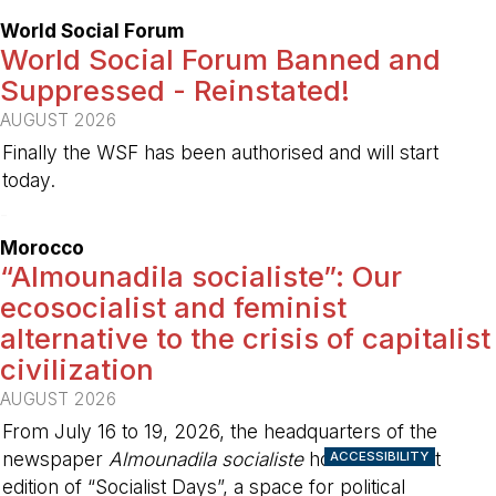
World Social Forum
World Social Forum Banned and
Suppressed - Reinstated!
AUGUST 2026
Finally the WSF has been authorised and will start
today.
-
Morocco
“Almounadila socialiste”: Our
ecosocialist and feminist
alternative to the crisis of capitalist
civilization
AUGUST 2026
From July 16 to 19, 2026, the headquarters of the
newspaper
Almounadila socialiste
hosted the first
ACCESSIBILITY
edition of “Socialist Days”, a space for political