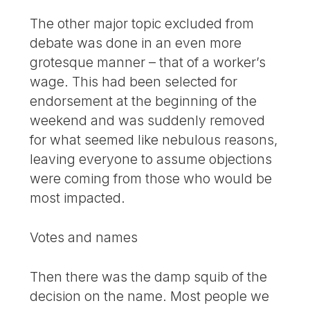
The other major topic excluded from
debate was done in an even more
grotesque manner – that of a worker’s
wage. This had been selected for
endorsement at the beginning of the
weekend and was suddenly removed
for what seemed like nebulous reasons,
leaving everyone to assume objections
were coming from those who would be
most impacted.
Votes and names
Then there was the damp squib of the
decision on the name. Most people we