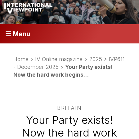
☰ Menu
Home
>
IV Online magazine
>
2025
>
IVP611
- December 2025
>
Your Party exists!
Now the hard work begins…
BRITAIN
Your Party exists!
Now the hard work