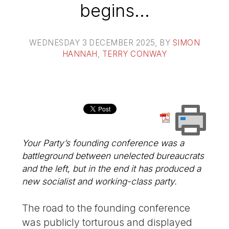
begins…
WEDNESDAY 3 DECEMBER 2025
, BY
SIMON
HANNAH
,
TERRY CONWAY
Your Party’s founding conference was a
battleground between unelected bureaucrats
and the left, but in the end it has produced a
new socialist and working-class party.
The road to the founding conference
was publicly torturous and displayed