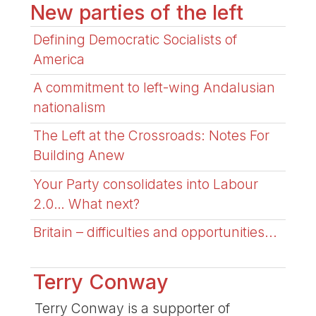
New parties of the left
Defining Democratic Socialists of
America
A commitment to left-wing Andalusian
nationalism
The Left at the Crossroads: Notes For
Building Anew
Your Party consolidates into Labour
2.0… What next?
Britain – difficulties and opportunities...
Terry Conway
Terry Conway is a supporter of