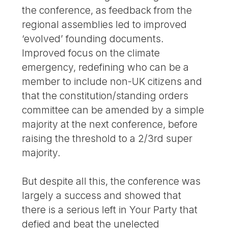
the conference, as feedback from the
regional assemblies led to improved
‘evolved’ founding documents.
Improved focus on the climate
emergency, redefining who can be a
member to include non-UK citizens and
that the constitution/standing orders
committee can be amended by a simple
majority at the next conference, before
raising the threshold to a 2/3rd super
majority.
But despite all this, the conference was
largely a success and showed that
there is a serious left in Your Party that
defied and beat the unelected