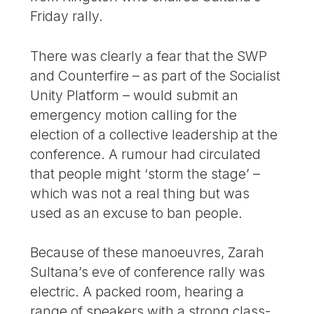
Friday rally.
There was clearly a fear that the SWP
and Counterfire – as part of the Socialist
Unity Platform – would submit an
emergency motion calling for the
election of a collective leadership at the
conference. A rumour had circulated
that people might ‘storm the stage’ –
which was not a real thing but was
used as an excuse to ban people.
Because of these manoeuvres, Zarah
Sultana’s eve of conference rally was
electric. A packed room, hearing a
range of speakers with a strong class-