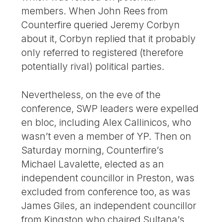
members. When John Rees from
Counterfire queried Jeremy Corbyn
about it, Corbyn replied that it probably
only referred to registered (therefore
potentially rival) political parties.
Nevertheless, on the eve of the
conference, SWP leaders were expelled
en bloc, including Alex Callinicos, who
wasn’t even a member of YP. Then on
Saturday morning, Counterfire’s
Michael Lavalette, elected as an
independent councillor in Preston, was
excluded from conference too, as was
James Giles, an independent councillor
from Kingston who chaired Sultana’s