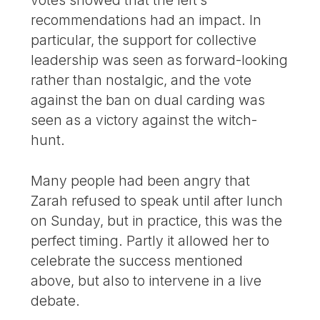
votes showed that the left’s
recommendations had an impact. In
particular, the support for collective
leadership was seen as forward-looking
rather than nostalgic, and the vote
against the ban on dual carding was
seen as a victory against the witch-
hunt.
Many people had been angry that
Zarah refused to speak until after lunch
on Sunday, but in practice, this was the
perfect timing. Partly it allowed her to
celebrate the success mentioned
above, but also to intervene in a live
debate.