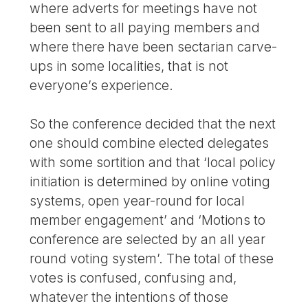
where adverts for meetings have not
been sent to all paying members and
where there have been sectarian carve-
ups in some localities, that is not
everyone’s experience.
So the conference decided that the next
one should combine elected delegates
with some sortition and that ‘local policy
initiation is determined by online voting
systems, open year-round for local
member engagement’ and ‘Motions to
conference are selected by an all year
round voting system’. The total of these
votes is confused, confusing and,
whatever the intentions of those