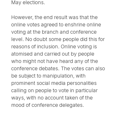
May elections.
However, the end result was that the
online votes agreed to enshrine online
voting at the branch and conference
level. No doubt some people did this for
reasons of inclusion. Online voting is
atomised and carried out by people
who might not have heard any of the
conference debates. The votes can also
be subject to manipulation, with
prominent social media personalities
calling on people to vote in particular
ways, with no account taken of the
mood of conference delegates.