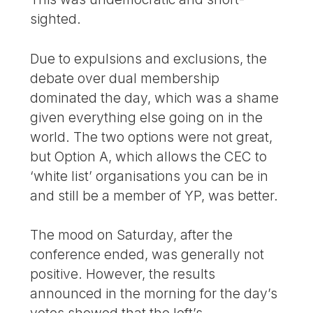
sighted.
Due to expulsions and exclusions, the
debate over dual membership
dominated the day, which was a shame
given everything else going on in the
world. The two options were not great,
but Option A, which allows the CEC to
‘white list’ organisations you can be in
and still be a member of YP, was better.
The mood on Saturday, after the
conference ended, was generally not
positive. However, the results
announced in the morning for the day’s