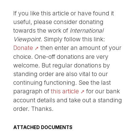
If you like this article or have found it
useful, please consider donating
towards the work of
International
Viewpoint
. Simply follow this link:
Donate
then enter an amount of your
choice. One-off donations are very
welcome. But regular donations by
standing order are also vital to our
continuing functioning. See the last
paragraph of
this article
for our bank
account details and take out a standing
order. Thanks.
ATTACHED DOCUMENTS