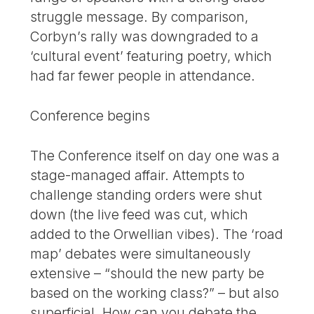
struggle message. By comparison,
Corbyn’s rally was downgraded to a
‘cultural event’ featuring poetry, which
had far fewer people in attendance.
Conference begins
The Conference itself on day one was a
stage-managed affair. Attempts to
challenge standing orders were shut
down (the live feed was cut, which
added to the Orwellian vibes). The ‘road
map’ debates were simultaneously
extensive – “should the new party be
based on the working class?” – but also
superficial. How can you debate the