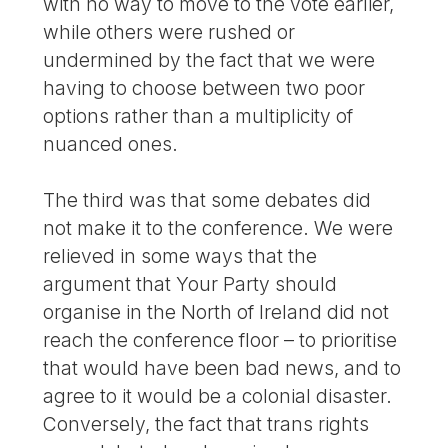
with no way to move to the vote earlier,
while others were rushed or
undermined by the fact that we were
having to choose between two poor
options rather than a multiplicity of
nuanced ones.
The third was that some debates did
not make it to the conference. We were
relieved in some ways that the
argument that Your Party should
organise in the North of Ireland did not
reach the conference floor – to prioritise
that would have been bad news, and to
agree to it would be a colonial disaster.
Conversely, the fact that trans rights