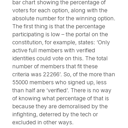
bar chart showing the percentage of
voters for each option, along with the
absolute number for the winning option.
The first thing is that the percentage
participating is low – the portal on the
constitution, for example, states: ‘Only
active full members with verified
identities could vote on this. The total
number of members that fit these
criteria was 22266’. So, of the more than
55000 members who signed up, less
than half are ‘verified’. There is no way
of knowing what percentage of that is
because they are demoralised by the
infighting, deterred by the tech or
excluded in other ways.