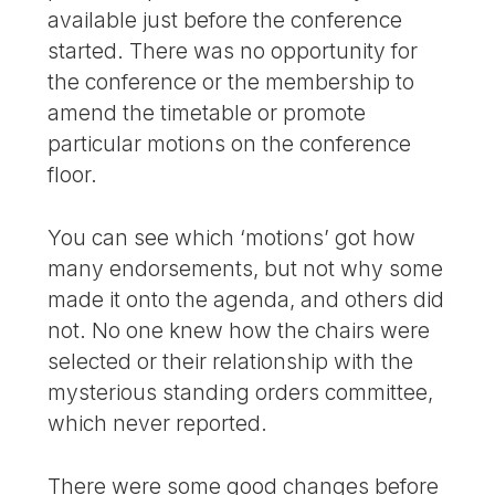
available just before the conference
started. There was no opportunity for
the conference or the membership to
amend the timetable or promote
particular motions on the conference
floor.
You can see which ‘motions’ got how
many endorsements, but not why some
made it onto the agenda, and others did
not. No one knew how the chairs were
selected or their relationship with the
mysterious standing orders committee,
which never reported.
There were some good changes before