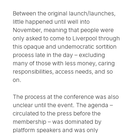
Between the original launch/launches,
little happened until well into
November, meaning that people were
only asked to come to Liverpool through
this opaque and undemocratic sortition
process late in the day – excluding
many of those with less money, caring
responsibilities, access needs, and so
on.
The process at the conference was also
unclear until the event. The agenda –
circulated to the press before the
membership – was dominated by
platform speakers and was only