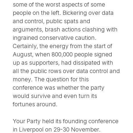
some of the worst aspects of some
people on the left. Bickering over data
and control, public spats and
arguments, brash actions clashing with
ingrained conservative caution.
Certainly, the energy from the start of
August, when 800,000 people signed
up as supporters, had dissipated with
all the public rows over data control and
money. The question for this
conference was whether the party
would survive and even turn its
fortunes around.
Your Party held its founding conference
in Liverpool on 29-30 November.