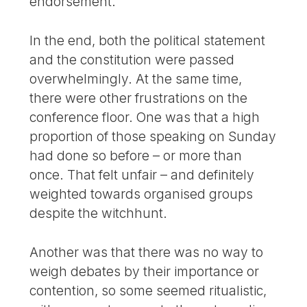
endorsement.
In the end, both the political statement
and the constitution were passed
overwhelmingly. At the same time,
there were other frustrations on the
conference floor. One was that a high
proportion of those speaking on Sunday
had done so before – or more than
once. That felt unfair – and definitely
weighted towards organised groups
despite the witchhunt.
Another was that there was no way to
weigh debates by their importance or
contention, so some seemed ritualistic,