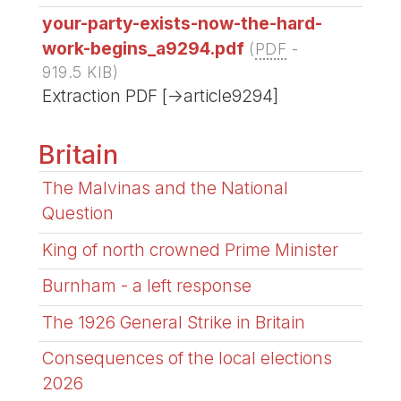
your-party-exists-now-the-hard-
work-begins_a9294.pdf
(
PDF
-
919.5 KIB
)
Extraction PDF [->article9294]
Britain
The Malvinas and the National
Question
King of north crowned Prime Minister
Burnham - a left response
The 1926 General Strike in Britain
Consequences of the local elections
2026