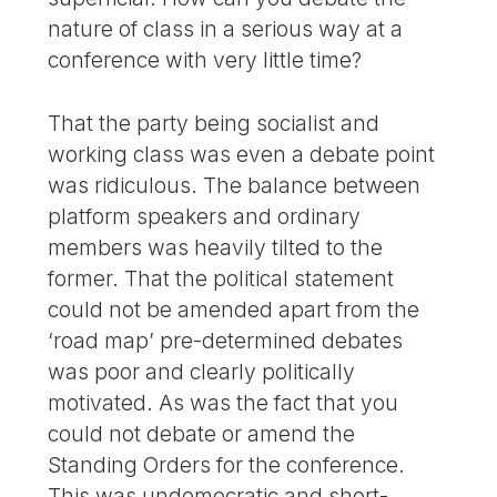
nature of class in a serious way at a
conference with very little time?
That the party being socialist and
working class was even a debate point
was ridiculous. The balance between
platform speakers and ordinary
members was heavily tilted to the
former. That the political statement
could not be amended apart from the
‘road map’ pre-determined debates
was poor and clearly politically
motivated. As was the fact that you
could not debate or amend the
Standing Orders for the conference.
This was undemocratic and short-