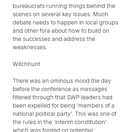
bureaucrats running things behind the
scenes on several key issues. Much
debate needs to happen in local groups
and other fora about how to build on
the successes and address the
weaknesses.
Witchhunt
There was an ominous mood the day
before the conference as messages
filtered through that SWP leaders had
been expelled for being ‘members of a
national political party’. This was one of
the rules in the ‘interim constitution’
which was foisted on potential