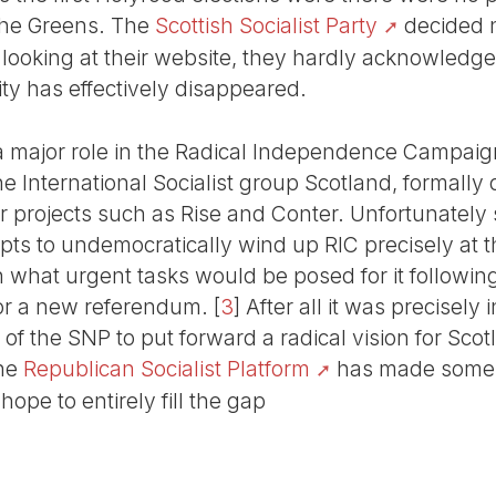
 the Greens. The
Scottish Socialist Party
decided n
looking at their website, they hardly acknowledge
ity has effectively disappeared.
a major role in the Radical Independence Campaig
International Socialist group Scotland, formally d
 projects such as Rise and Conter. Unfortunately
pts to undemocratically wind up RIC precisely at t
 what urgent tasks would be posed for it following 
or a new referendum.
[
3
]
After all it was precisely
 of the SNP to put forward a radical vision for Sc
The
Republican Socialist Platform
has made some 
hope to entirely fill the gap