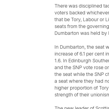
There was disciplined tac
voters backed whichever 
that be Tory, Labour or L
seats from the governing 
Dumbarton was held by L
In Dumbarton, the seat wi
increase of 6.1 per cent 
1.6. In Edinburgh Souther
and the SNP vote rose on
the seat while the SNP c
a seat where they had no
higher proportion of Tory
strength of their unioni
The new leader of Scottis