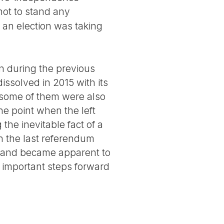
ot to stand any
 an election was taking
n during the previous
issolved in 2015 with its
 some of them were also
he point when the left
the inevitable fact of a
 in the last referendum
otland became apparent to
important steps forward