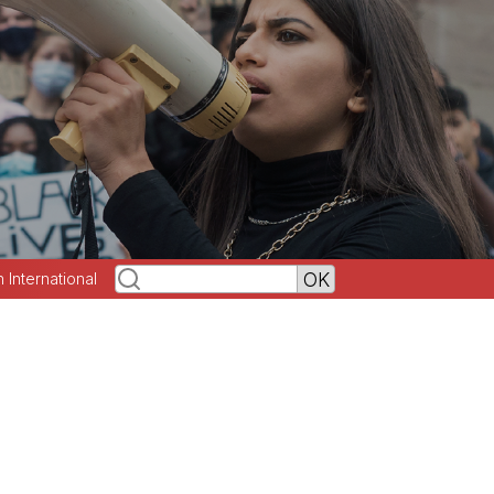
h International