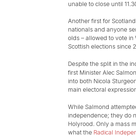
unable to close until 11
Another first for Scotland
nationals and anyone ser
olds – allowed to vote in 
Scottish elections since 2
Despite the split in the 
first Minister Alec Salmo
into both Nicola Sturgeo
main electoral expressi
While Salmond attempted 
independence; they do n
Holyrood. Only a mass m
what the
Radical Indep