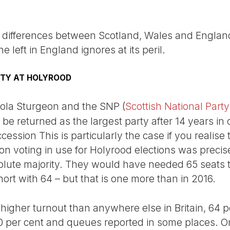
ry differences between Scotland, Wales and England
he left in England ignores at its peril.
ITY AT HOLYROOD
icola Sturgeon and the SNP (
Scottish National Party
to be returned as the largest party after 14 years in 
ssion This is particularly the case if you realise t
on voting in use for Holyrood elections was precis
olute majority. They would have needed 65 seats 
rt with 64 – but that is one more than in 2016.
higher turnout than anywhere else in Britain, 64 p
0 per cent and queues reported in some places. On