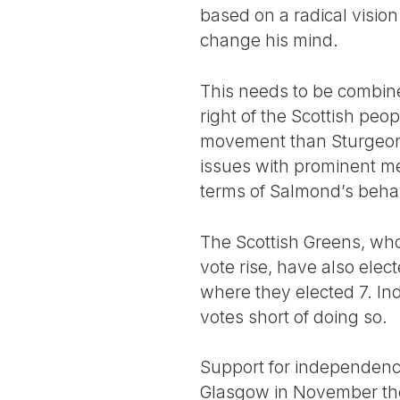
based on a radical visio
change his mind.
This needs to be combine
right of the Scottish peo
movement than Sturgeon 
issues with prominent mem
terms of Salmond’s beha
The Scottish Greens, who
vote rise, have also ele
where they elected 7. In
votes short of doing so.
Support for independence
Glasgow in November the 