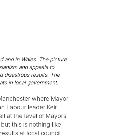
d and in Wales. The picture
sianism and appeals to
d disastrous results. The
ats in local government.
r Manchester where Mayor
n Labour leader Keir
ll at the level of Mayors
ut this is nothing like
esults at local council