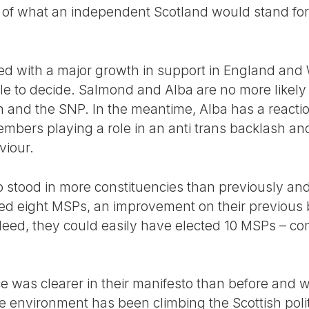
n of what an independent Scotland would stand for
d with a major growth in support in England and 
ple to decide. Salmond and Alba are no more likely 
and the SNP. In the meantime, Alba has a reactio
bers playing a role in an anti trans backlash and 
viour.
 stood in more constituencies than previously and
cted eight MSPs, an improvement on their previous
deed, they could easily have elected 10 MSPs – c
 was clearer in their manifesto than before and 
environment has been climbing the Scottish polit