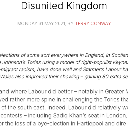
Disunited Kingdom
MONDAY 31 MAY 2021
, BY
TERRY CONWAY
ections of some sort everywhere in England, in Scotlan
 Johnson’s Tories using a model of right-populist Keyne
i-migrant racism, have done well and Starmer’s Labour ha
Wales also improved their showing – gaining 80 extra se
land where Labour did better – notably in Greate
 rather more spine in challenging the Tories tha
 of the south east. Indeed, Labour did relatively we
 contests – including Sadiq Khan’s seat in London, b
the loss of a bye-election in Hartlepool and dire r