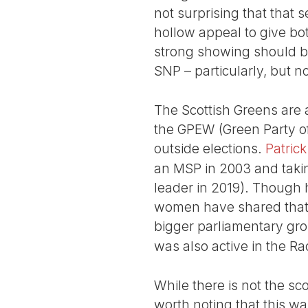
not surprising that that 
hollow appeal to give bot
strong showing should be
SNP – particularly, but n
The Scottish Greens are an
the GPEW (Green Party of
outside elections.
Patrick
an MSP in 2003 and taki
leader in 2019). Though 
women have shared that 
bigger parliamentary gro
was also active in the 
While there is not the scop
worth noting that this w