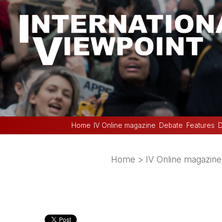
Home
IV Online magazine
Debate
Features
D
Home
>
IV Online magazine