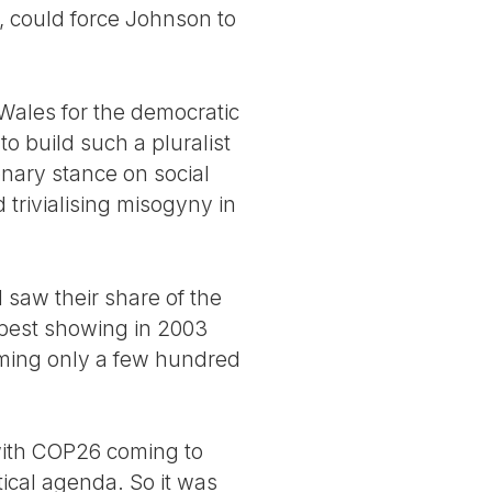
, could force Johnson to
Wales for the democratic
to build such a pluralist
nary stance on social
trivialising misogyny in
 saw their share of the
 best showing in 2003
oming only a few hundred
with COP26 coming to
ical agenda. So it was