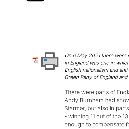
On 6 May 2021 there were el
in England was one in which
English nationalism and ant
Green Party of England and 
There were parts of Eng
Andy Burnham had showed
Starmer, but also in parts
- winning 11 out of the 13
enough to compensate for 