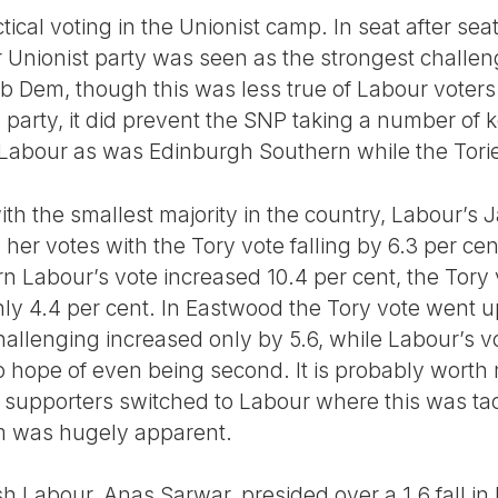
tical voting in the Unionist camp. In seat after sea
Unionist party was seen as the strongest challen
ib Dem, though this was less true of Labour voters.
party, it did prevent the SNP taking a number of k
abour as was Edinburgh Southern while the Tori
th the smallest majority in the country, Labour’s J
in her votes with the Tory vote falling by 6.3 per c
n Labour’s vote increased 10.4 per cent, the Tory v
ly 4.4 per cent. In Eastwood the Tory vote went up
hallenging increased only by 5.6, while Labour’s 
 hope of even being second. It is probably worth m
 supporters switched to Labour where this was tact
sm was hugely apparent.
h Labour, Anas Sarwar, presided over a 1.6 fall in h