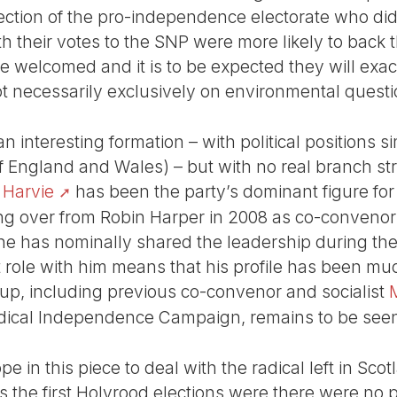
section of the pro-independence electorate who did
h their votes to the SNP were more likely to back 
 welcomed and it is to be expected they will exact
ot necessarily exclusively on environmental questi
 interesting formation – with political positions simi
 England and Wales) – but with no real branch str
 Harvie
has been the party’s dominant figure for
ng over from Robin Harper in 2008 as co-convenor
he has nominally shared the leadership during thes
role with him means that his profile has been mu
up, including previous co-convenor and socialist
Radical Independence Campaign, remains to be see
e in this piece to deal with the radical left in Scotla
as the first Holyrood elections were there were n