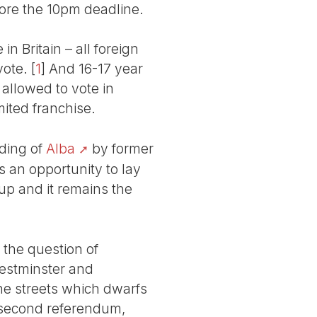
ore the 10pm deadline.
in Britain – all foreign
vote.
[
1
]
And 16-17 year
 allowed to vote in
mited franchise.
nding of
Alba
by former
s an opportunity to lay
up and it remains the
 the question of
estminster and
e streets which dwarfs
 second referendum,