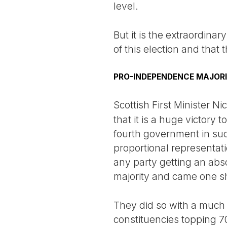
level.
But it is the extraordina
of this election and that t
PRO-INDEPENDENCE MAJOR
Scottish First Minister N
that it is a huge victory 
fourth government in succe
proportional representati
any party getting an abs
majority and came one sho
They did so with a much 
constituencies topping 7