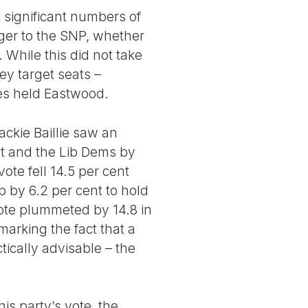
t significant numbers of
ger to the SNP, whether
 While this did not take
ey target seats –
es held Eastwood.
ackie Baillie saw an
ent and the Lib Dems by
ote fell 14.5 per cent
 by 6.2 per cent to hold
vote plummeted by 14.8 in
arking the fact that a
ically advisable – the
is party’s vote, the