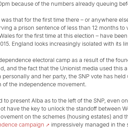
.30pm because of the numbers already queuing bef
 was that for the first time there – or anywhere else 
ving a prison sentence of less than 12 months to 
Wales for the first time at this election – have been
015. England looks increasingly isolated with its li
independence electoral camp as a result of the fou
nd, and the fact that the Unionist media used this a
n personally and her party, the SNP vote has held 
on of the independence movement.
to present Alba as to the left of the SNP, even on
ot have the key to unlock the standoff between W
ovement on the schemes (housing estates) and th
endence campaign
impressively managed in the