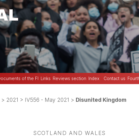
ocuments of the FI
Links
Reviews section
Index
Contact us
Fourt
>
2021
>
IV556 - May 2021
>
Disunited Kingdom
SCOTLAND AND WALES