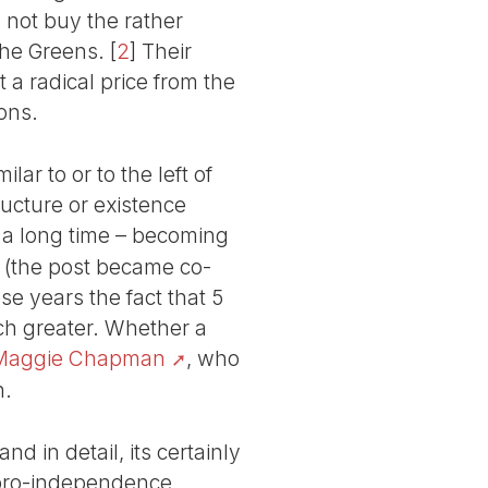
 not buy the rather
the Greens.
[
2
]
Their
 a radical price from the
ons.
lar to or to the left of
ucture or existence
 a long time – becoming
 (the post became co-
e years the fact that 5
ch greater. Whether a
Maggie Chapman
, who
n.
nd in detail, its certainly
o pro-independence