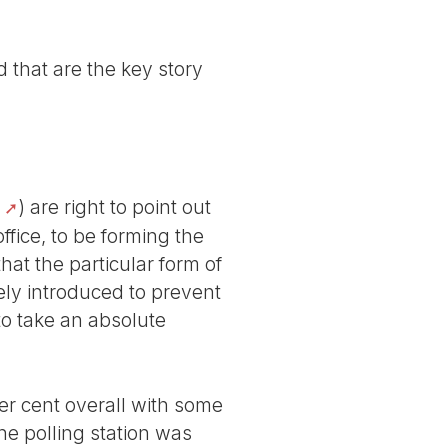
 that are the key story
) are right to point out
office, to be forming the
hat the particular form of
ely introduced to prevent
to take an absolute
er cent overall with some
e polling station was