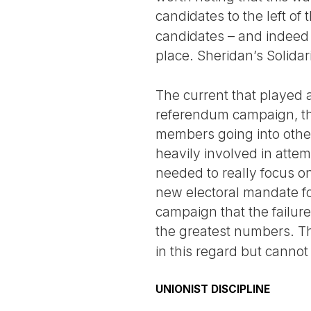
candidates to the left of
candidates – and indeed 
place. Sheridan’s Solidar
The current that played 
referendum campaign, the 
members going into other
heavily involved in attem
needed to really focus on
new electoral mandate f
campaign that the failure
the greatest numbers. 
in this regard but cannot 
UNIONIST DISCIPLINE