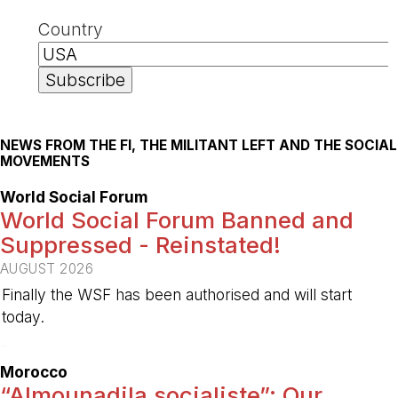
Country
NEWS FROM THE FI, THE MILITANT LEFT AND THE SOCIAL
MOVEMENTS
World Social Forum
World Social Forum Banned and
Suppressed - Reinstated!
AUGUST 2026
Finally the WSF has been authorised and will start
today.
-
Morocco
“Almounadila socialiste”: Our