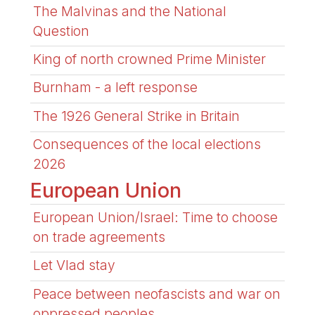
The Malvinas and the National
Question
King of north crowned Prime Minister
Burnham - a left response
The 1926 General Strike in Britain
Consequences of the local elections
2026
European Union
European Union/Israel: Time to choose
on trade agreements
Let Vlad stay
Peace between neofascists and war on
oppressed peoples