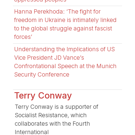
Hanna Perekhoda: ‘The fight for
freedom in Ukraine is intimately linked
to the global struggle against fascist
forces’
Understanding the Implications of US
Vice President JD Vance’s
Confrontational Speech at the Munich
Security Conference
Terry Conway
Terry Conway is a supporter of
Socialist Resistance, which
collaborates with the Fourth
International