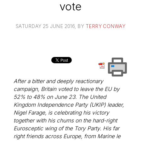
vote
SATURDAY 25 JUNE 2016
, BY
TERRY CONWAY
After a bitter and deeply reactionary
campaign, Britain voted to leave the EU by
52% to 48% on June 23. The United
Kingdom Independence Party (UKIP) leader,
Nigel Farage, is celebrating his victory
together with his chums on the hard-right
Eurosceptic wing of the Tory Party. His far
right friends across Europe, from Marine le