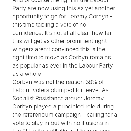
Party are now using this as yet another
opportunity to go for Jeremy Corbyn -
this time tabling a vote of no
confidence. It’s not at all clear how far
this will get as other prominent right
wingers aren’t convinced this is the
right time to move as Corbyn remains
as popular as ever in the Labour Party
as a whole.
Corbyn was not the reason 38% of
Labour voters plumped for leave. As
Socialist Resistance argue: Jeremy
Corbyn played a principled role during
the referendum campaign – calling for a
vote to stay in but with no illusions in
the EU or its institutions. His interview