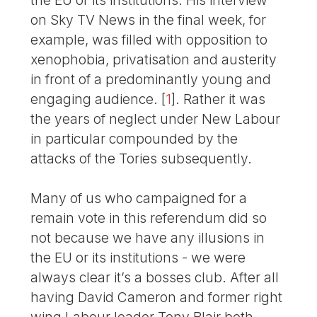
on Sky TV News in the final week, for
example, was filled with opposition to
xenophobia, privatisation and austerity
in front of a predominantly young and
engaging audience.
[
1
]
. Rather it was
the years of neglect under New Labour
in particular compounded by the
attacks of the Tories subsequently.
Many of us who campaigned for a
remain vote in this referendum did so
not because we have any illusions in
the EU or its institutions - we were
always clear it’s a bosses club. After all
having David Cameron and former right