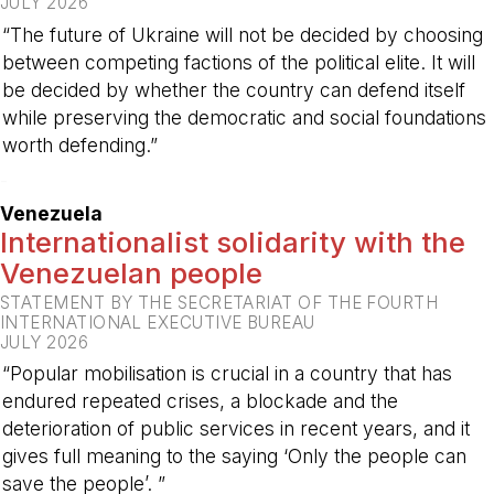
JULY 2026
“The future of Ukraine will not be decided by choosing
between competing factions of the political elite. It will
be decided by whether the country can defend itself
while preserving the democratic and social foundations
worth defending.”
-
Venezuela
Internationalist solidarity with the
Venezuelan people
STATEMENT BY THE SECRETARIAT OF THE FOURTH
INTERNATIONAL EXECUTIVE BUREAU
JULY 2026
“Popular mobilisation is crucial in a country that has
endured repeated crises, a blockade and the
deterioration of public services in recent years, and it
gives full meaning to the saying ‘Only the people can
save the people’. ”