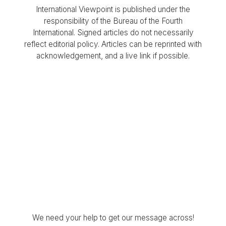
International Viewpoint is published under the
responsibility of the Bureau of the Fourth
International. Signed articles do not necessarily
reflect editorial policy. Articles can be reprinted with
acknowledgement, and a live link if possible.
We need your help to get our message across!