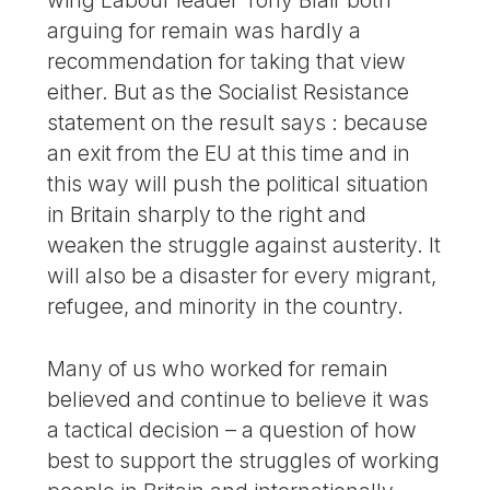
wing Labour leader Tony Blair both
arguing for remain was hardly a
recommendation for taking that view
either. But as the Socialist Resistance
statement on the result says : because
an exit from the EU at this time and in
this way will push the political situation
in Britain sharply to the right and
weaken the struggle against austerity. It
will also be a disaster for every migrant,
refugee, and minority in the country.
Many of us who worked for remain
believed and continue to believe it was
a tactical decision – a question of how
best to support the struggles of working