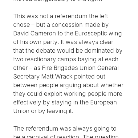
This was not a referendum the left
chose – but a concession made by
David Cameron to the Eurosceptic wing
of his own party. It was always clear
that the debate would be dominated by
two reactionary camps baying at each
other – as Fire Brigades Union General
Secretary Matt Wrack pointed out
between people arguing about whether
they could exploit working people more
effectively by staying in the European
Union or by leaving it.
The referendum was always going to
be a carnival of reaction. The question