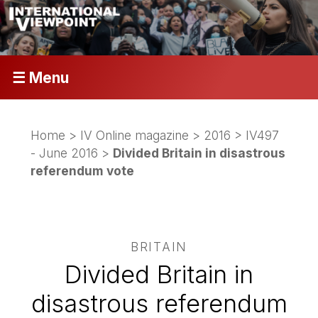
☰ Menu
Home
>
IV Online magazine
>
2016
>
IV497
- June 2016
>
Divided Britain in disastrous
referendum vote
BRITAIN
Divided Britain in
disastrous referendum