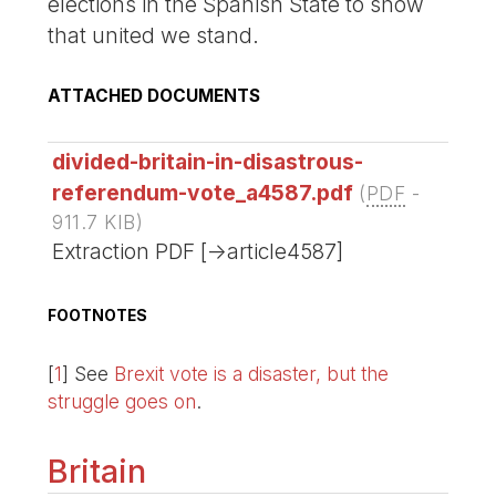
elections in the Spanish State to show
that united we stand.
ATTACHED DOCUMENTS
divided-britain-in-disastrous-
referendum-vote_a4587.pdf
(
PDF
-
911.7 KIB
)
Extraction PDF [->article4587]
FOOTNOTES
[
1
]
See
Brexit vote is a disaster, but the
struggle goes on
.
Britain