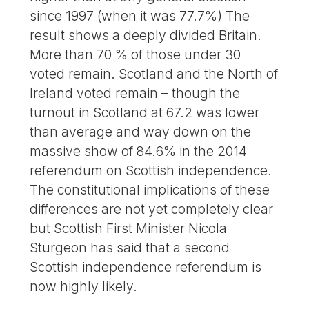
since 1997 (when it was 77.7%) The
result shows a deeply divided Britain.
More than 70 % of those under 30
voted remain. Scotland and the North of
Ireland voted remain – though the
turnout in Scotland at 67.2 was lower
than average and way down on the
massive show of 84.6% in the 2014
referendum on Scottish independence.
The constitutional implications of these
differences are not yet completely clear
but Scottish First Minister Nicola
Sturgeon has said that a second
Scottish independence referendum is
now highly likely.