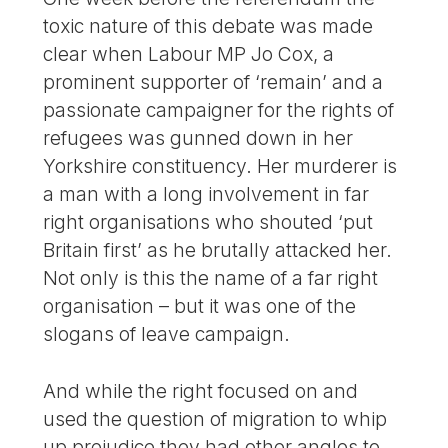
toxic nature of this debate was made
clear when Labour MP Jo Cox, a
prominent supporter of ‘remain’ and a
passionate campaigner for the rights of
refugees was gunned down in her
Yorkshire constituency. Her murderer is
a man with a long involvement in far
right organisations who shouted ‘put
Britain first’ as he brutally attacked her.
Not only is this the name of a far right
organisation – but it was one of the
slogans of leave campaign.
And while the right focused on and
used the question of migration to whip
up prejudice they had other angles to