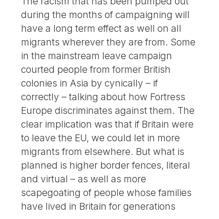
The racism that has been pumped out
during the months of campaigning will
have a long term effect as well on all
migrants wherever they are from. Some
in the mainstream leave campaign
courted people from former British
colonies in Asia by cynically – if
correctly – talking about how Fortress
Europe discriminates against them. The
clear implication was that if Britain were
to leave the EU, we could let in more
migrants from elsewhere. But what is
planned is higher border fences, literal
and virtual – as well as more
scapegoating of people whose families
have lived in Britain for generations