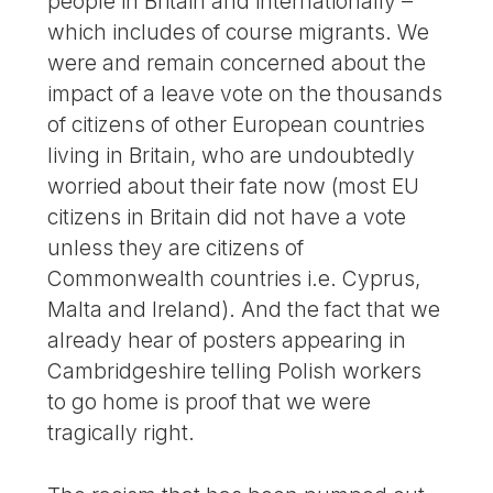
people in Britain and internationally –
which includes of course migrants. We
were and remain concerned about the
impact of a leave vote on the thousands
of citizens of other European countries
living in Britain, who are undoubtedly
worried about their fate now (most EU
citizens in Britain did not have a vote
unless they are citizens of
Commonwealth countries i.e. Cyprus,
Malta and Ireland). And the fact that we
already hear of posters appearing in
Cambridgeshire telling Polish workers
to go home is proof that we were
tragically right.