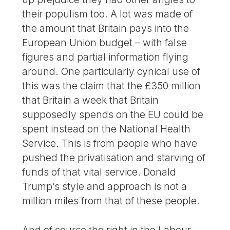
their populism too. A lot was made of
the amount that Britain pays into the
European Union budget – with false
figures and partial information flying
around. One particularly cynical use of
this was the claim that the £350 million
that Britain a week that Britain
supposedly spends on the EU could be
spent instead on the National Health
Service. This is from people who have
pushed the privatisation and starving of
funds of that vital service. Donald
Trump’s style and approach is not a
million miles from that of these people.
And of course the right in the Labour