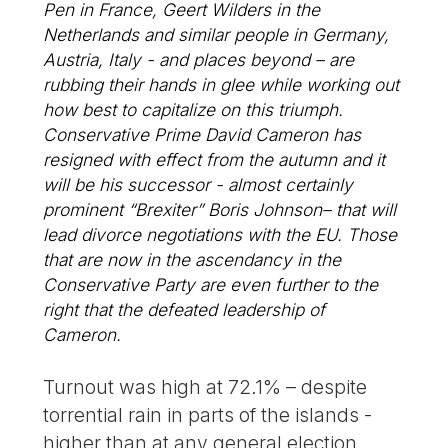
Pen in France, Geert Wilders in the
Netherlands and similar people in Germany,
Austria, Italy - and places beyond – are
rubbing their hands in glee while working out
how best to capitalize on this triumph.
Conservative Prime David Cameron has
resigned with effect from the autumn and it
will be his successor - almost certainly
prominent “Brexiter” Boris Johnson– that will
lead divorce negotiations with the EU. Those
that are now in the ascendancy in the
Conservative Party are even further to the
right that the defeated leadership of
Cameron.
Turnout was high at 72.1% – despite
torrential rain in parts of the islands -
higher than at any general election