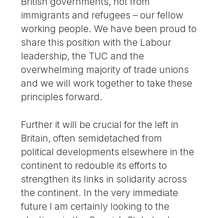
British governments, not from
immigrants and refugees – our fellow
working people. We have been proud to
share this position with the Labour
leadership, the TUC and the
overwhelming majority of trade unions
and we will work together to take these
principles forward.
Further it will be crucial for the left in
Britain, often semidetached from
political developments elsewhere in the
continent to redouble its efforts to
strengthen its links in solidarity across
the continent. In the very immediate
future I am certainly looking to the