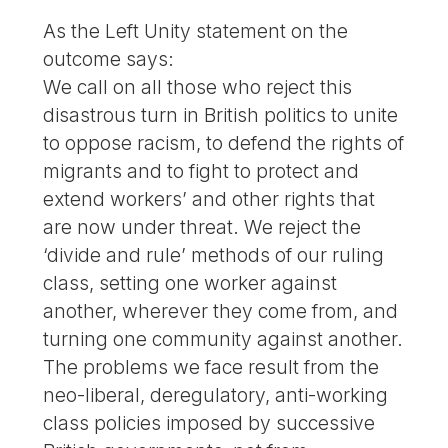
As the Left Unity statement on the
outcome says:
We call on all those who reject this
disastrous turn in British politics to unite
to oppose racism, to defend the rights of
migrants and to fight to protect and
extend workers’ and other rights that
are now under threat. We reject the
‘divide and rule’ methods of our ruling
class, setting one worker against
another, wherever they come from, and
turning one community against another.
The problems we face result from the
neo-liberal, deregulatory, anti-working
class policies imposed by successive