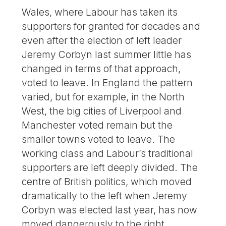
Wales, where Labour has taken its
supporters for granted for decades and
even after the election of left leader
Jeremy Corbyn last summer little has
changed in terms of that approach,
voted to leave. In England the pattern
varied, but for example, in the North
West, the big cities of Liverpool and
Manchester voted remain but the
smaller towns voted to leave. The
working class and Labour’s traditional
supporters are left deeply divided. The
centre of British politics, which moved
dramatically to the left when Jeremy
Corbyn was elected last year, has now
moved dangerously to the right.