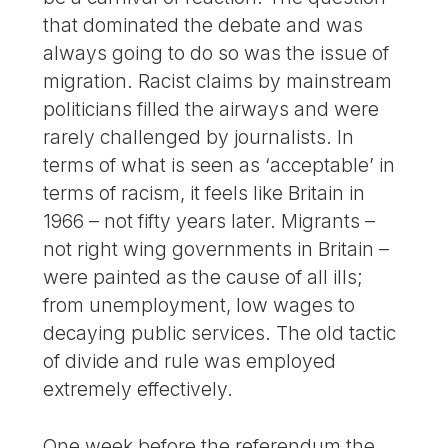
that dominated the debate and was
always going to do so was the issue of
migration. Racist claims by mainstream
politicians filled the airways and were
rarely challenged by journalists. In
terms of what is seen as ‘acceptable’ in
terms of racism, it feels like Britain in
1966 – not fifty years later. Migrants –
not right wing governments in Britain –
were painted as the cause of all ills;
from unemployment, low wages to
decaying public services. The old tactic
of divide and rule was employed
extremely effectively.
One week before the referendum the