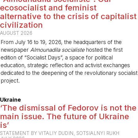
ecosocialist and feminist
alternative to the crisis of capitalist
civilization
AUGUST 2026
From July 16 to 19, 2026, the headquarters of the
newspaper
Almounadila socialiste
hosted the first
edition of “Socialist Days”, a space for political
education, strategic reflection and activist exchanges
dedicated to the deepening of the revolutionary socialist
project.
-
Ukraine
‘The dismissal of Fedorov is not the
main issue. The future of Ukraine
is’
STATEMENT BY VITALIY DUDIN, SOTSIALNYI RUKH