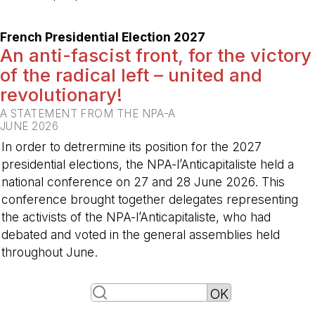
-
French Presidential Election 2027
An anti-fascist front, for the victory
of the radical left – united and
revolutionary!
A STATEMENT FROM THE NPA-A
JUNE 2026
In order to detrermine its position for the 2027
presidential elections, the NPA-l’Anticapitaliste held a
national conference on 27 and 28 June 2026. This
conference brought together delegates representing
the activists of the NPA-l’Anticapitaliste, who had
debated and voted in the general assemblies held
throughout June.
-