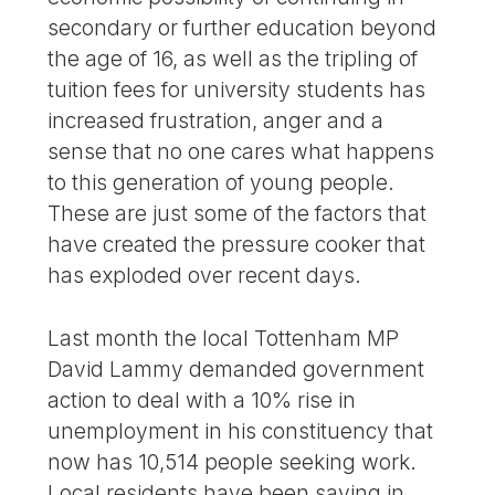
secondary or further education beyond
the age of 16, as well as the tripling of
tuition fees for university students has
increased frustration, anger and a
sense that no one cares what happens
to this generation of young people.
These are just some of the factors that
have created the pressure cooker that
has exploded over recent days.
Last month the local Tottenham MP
David Lammy demanded government
action to deal with a 10% rise in
unemployment in his constituency that
now has 10,514 people seeking work.
Local residents have been saying in