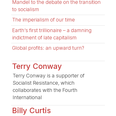
Mandel to the debate on the transition
to socialism
The imperialism of our time
Earth’s first trillionaire – a damning
indictment of late capitalism
Global profits: an upward turn?
Terry Conway
Terry Conway is a supporter of
Socialist Resistance, which
collaborates with the Fourth
International
Billy Curtis