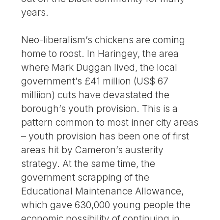
years.
Neo-liberalism’s chickens are coming
home to roost. In Haringey, the area
where Mark Duggan lived, the local
government’s £41 million (US$ 67
milliion) cuts have devastated the
borough’s youth provision. This is a
pattern common to most inner city areas
– youth provision has been one of first
areas hit by Cameron’s austerity
strategy. At the same time, the
government scrapping of the
Educational Maintenance Allowance,
which gave 630,000 young people the
economic possibility of continuing in