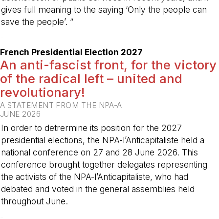
gives full meaning to the saying ‘Only the people can
save the people’. ”
-
French Presidential Election 2027
An anti-fascist front, for the victory
of the radical left – united and
revolutionary!
A STATEMENT FROM THE NPA-A
JUNE 2026
In order to detrermine its position for the 2027
presidential elections, the NPA-l’Anticapitaliste held a
national conference on 27 and 28 June 2026. This
conference brought together delegates representing
the activists of the NPA-l’Anticapitaliste, who had
debated and voted in the general assemblies held
throughout June.
-