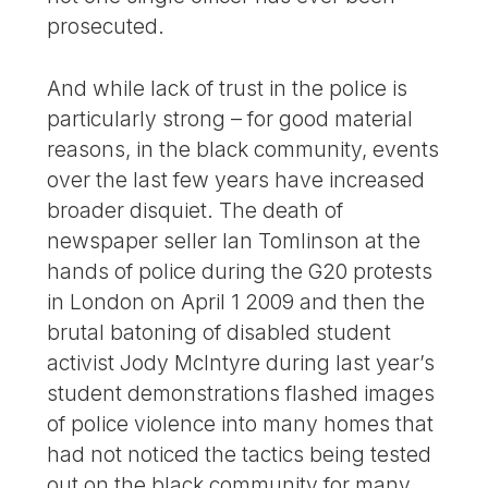
prosecuted.
And while lack of trust in the police is
particularly strong – for good material
reasons, in the black community, events
over the last few years have increased
broader disquiet. The death of
newspaper seller Ian Tomlinson at the
hands of police during the G20 protests
in London on April 1 2009 and then the
brutal batoning of disabled student
activist Jody McIntyre during last year’s
student demonstrations flashed images
of police violence into many homes that
had not noticed the tactics being tested
out on the black community for many