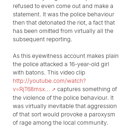
refused to even come out and make a
statement. It was the police behaviour
then that detonated the riot, a fact that
has been omitted from virtually all the
subsequent reporting.
As this eyewitness account makes plain
the police attacked a 16-year-old girl
with batons. This video clip
http://youtube.com/watch?
v=RjT68msx...
captures something of
the violence of the police behaviour. It
was virtually inevitable that aggression
of that sort would provoke a paroxysm
of rage among the local community.