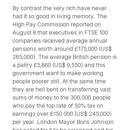
By contrast the very rich have never
had it so good in living memory. The
High Pay Commission reported on
August 8 that executives in FTSE 100
companies received average annual
pensions worth around £175,000 (US$
285,000). The average British pension is
a paltry £5,860 (US$ 9,550) and this
government want to make working
people poorer still. At the same time
they are hell bent on transferring vast
sums of money to the 300,000 people
who pay the top rate of 50% tax on
earnings over £150 000 (US$ 245,000)
per year. London Mayor Boris Johnson
has called for it to be scrapped and his