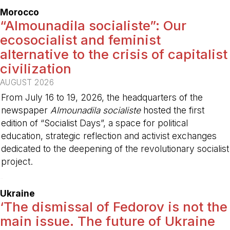
Morocco
“Almounadila socialiste”: Our
ecosocialist and feminist
alternative to the crisis of capitalist
civilization
AUGUST 2026
From July 16 to 19, 2026, the headquarters of the
newspaper
Almounadila socialiste
hosted the first
edition of “Socialist Days”, a space for political
education, strategic reflection and activist exchanges
dedicated to the deepening of the revolutionary socialist
project.
-
Ukraine
‘The dismissal of Fedorov is not the
main issue. The future of Ukraine