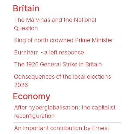
Britain
The Malvinas and the National
Question
King of north crowned Prime Minister
Burnham - a left response
The 1926 General Strike in Britain
Consequences of the local elections
2026
Economy
After hyperglobalisation: the capitalist
reconfiguration
An important contribution by Ernest