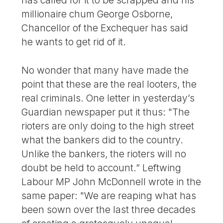
millionaire chum George Osborne,
Chancellor of the Exchequer has said
he wants to get rid of it.
No wonder that many have made the
point that these are the real looters, the
real criminals. One letter in yesterday’s
Guardian newspaper put it thus: "The
rioters are only doing to the high street
what the bankers did to the country.
Unlike the bankers, the rioters will no
doubt be held to account.” Leftwing
Labour MP John McDonnell wrote in the
same paper: "We are reaping what has
been sown over the last three decades