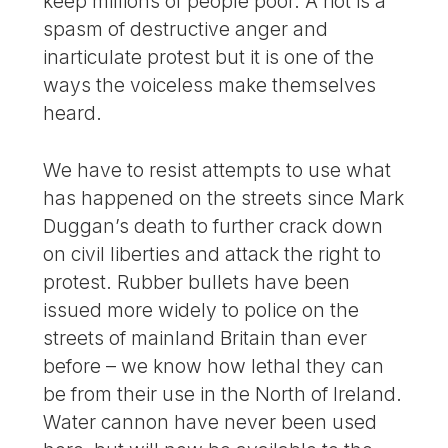
keep millions of people poor. A riot is a
spasm of destructive anger and
inarticulate protest but it is one of the
ways the voiceless make themselves
heard.
We have to resist attempts to use what
has happened on the streets since Mark
Duggan’s death to further crack down
on civil liberties and attack the right to
protest. Rubber bullets have been
issued more widely to police on the
streets of mainland Britain than ever
before – we know how lethal they can
be from their use in the North of Ireland.
Water cannon have never been used