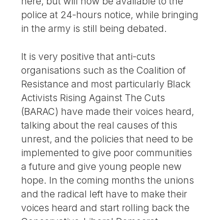
here, but will now be available to the
police at 24-hours notice, while bringing
in the army is still being debated.
It is very positive that anti-cuts
organisations such as the Coalition of
Resistance and most particularly Black
Activists Rising Against The Cuts
(BARAC) have made their voices heard,
talking about the real causes of this
unrest, and the policies that need to be
implemented to give poor communities
a future and give young people new
hope. In the coming months the unions
and the radical left have to make their
voices heard and start rolling back the