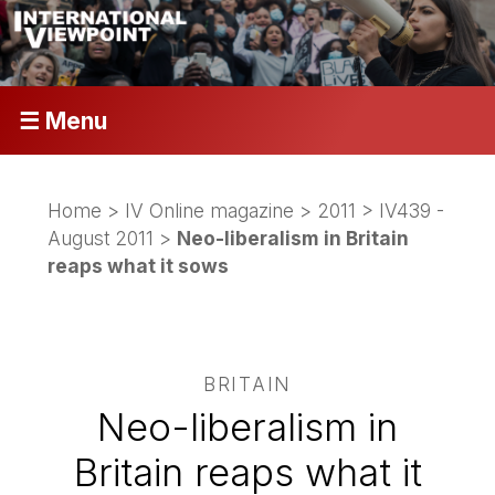
☰ Menu
Home
>
IV Online magazine
>
2011
>
IV439 -
August 2011
>
Neo-liberalism in Britain
reaps what it sows
BRITAIN
Neo-liberalism in
Britain reaps what it