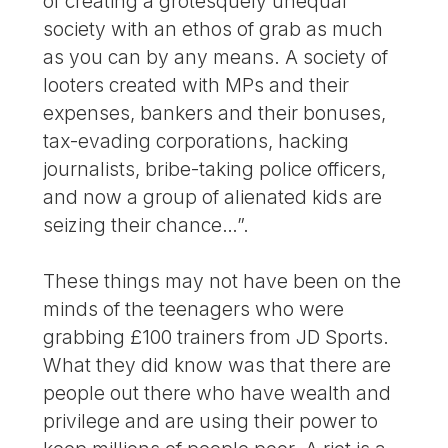
of creating a grotesquely unequal
society with an ethos of grab as much
as you can by any means. A society of
looters created with MPs and their
expenses, bankers and their bonuses,
tax-evading corporations, hacking
journalists, bribe-taking police officers,
and now a group of alienated kids are
seizing their chance…”.
These things may not have been on the
minds of the teenagers who were
grabbing £100 trainers from JD Sports.
What they did know was that there are
people out there who have wealth and
privilege and are using their power to