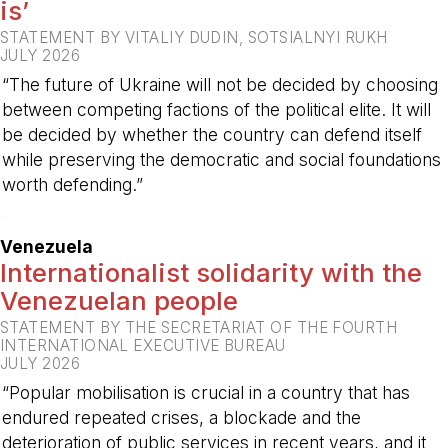
is’
STATEMENT BY VITALIY DUDIN, SOTSIALNYI RUKH
JULY 2026
“The future of Ukraine will not be decided by choosing
between competing factions of the political elite. It will
be decided by whether the country can defend itself
while preserving the democratic and social foundations
worth defending.”
-
Venezuela
Internationalist solidarity with the
Venezuelan people
STATEMENT BY THE SECRETARIAT OF THE FOURTH
INTERNATIONAL EXECUTIVE BUREAU
JULY 2026
“Popular mobilisation is crucial in a country that has
endured repeated crises, a blockade and the
deterioration of public services in recent years, and it