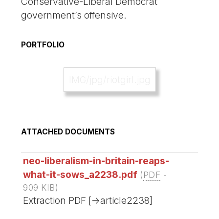
Conservative-Liberal Democrat
government’s offensive.
PORTFOLIO
IMG/jpg/riotgirl.jpg
ATTACHED DOCUMENTS
neo-liberalism-in-britain-reaps-
what-it-sows_a2238.pdf
(
PDF
-
909 KIB
)
Extraction PDF [->article2238]