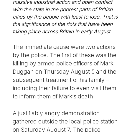
massive industrial action and open conflict
with the state in the poorest parts of British
cities by the people with least to lose. That is
the significance of the riots that have been
taking place across Britain in early August.
The immediate cause were two actions
by the police. The first of these was the
killing by armed police officers of Mark
Duggan on Thursday August 5 and the
subsequent treatment of his family –
including their failure to even visit them
to inform them of Mark’s death.
A justifiably angry demonstration
gathered outside the local police station
on Saturday August 7. The police