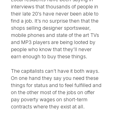
interviews that thousands of people in
their late 20’s have never been able to
find a job. It’s no surprise then that the
shops selling designer sportswear,
mobile phones and state of the art TVs
and MP3 players are being looted by
people who know that they’ll never
earn enough to buy these things.
The capitalists can’t have it both ways.
On one hand they say you need these
things for status and to feel fulfilled and
on the other most of the jobs on offer
pay poverty wages on short-term
contracts where they exist at all.