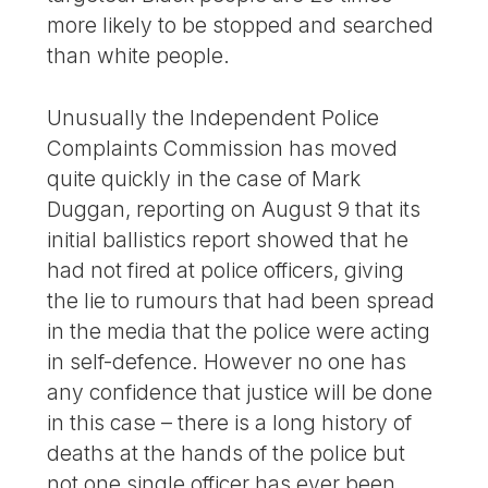
more likely to be stopped and searched
than white people.
Unusually the Independent Police
Complaints Commission has moved
quite quickly in the case of Mark
Duggan, reporting on August 9 that its
initial ballistics report showed that he
had not fired at police officers, giving
the lie to rumours that had been spread
in the media that the police were acting
in self-defence. However no one has
any confidence that justice will be done
in this case – there is a long history of
deaths at the hands of the police but
not one single officer has ever been