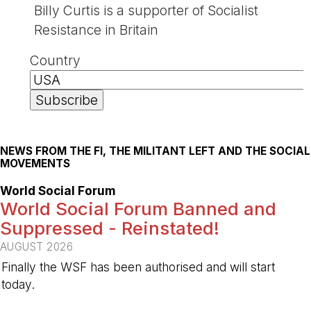
Billy Curtis is a supporter of Socialist
Resistance in Britain
Country
NEWS FROM THE FI, THE MILITANT LEFT AND THE SOCIAL
MOVEMENTS
World Social Forum
World Social Forum Banned and
Suppressed - Reinstated!
AUGUST 2026
Finally the WSF has been authorised and will start
today.
-