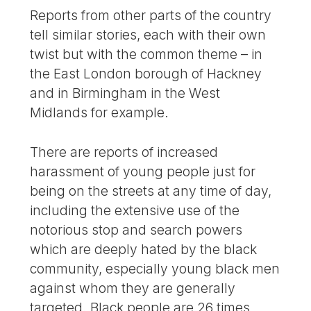
Reports from other parts of the country
tell similar stories, each with their own
twist but with the common theme – in
the East London borough of Hackney
and in Birmingham in the West
Midlands for example.
There are reports of increased
harassment of young people just for
being on the streets at any time of day,
including the extensive use of the
notorious stop and search powers
which are deeply hated by the black
community, especially young black men
against whom they are generally
targeted. Black people are 26 times