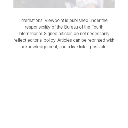
International Viewpoint is published under the
responsibility of the Bureau of the Fourth
International. Signed articles do not necessarily
reflect editorial policy. Articles can be reprinted with
acknowledgement, and a live link if possible.