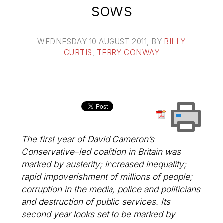
sows
WEDNESDAY 10 AUGUST 2011
, BY
BILLY
CURTIS
,
TERRY CONWAY
The first year of David Cameron’s
Conservative–led coalition in Britain was
marked by austerity; increased inequality;
rapid impoverishment of millions of people;
corruption in the media, police and politicians
and destruction of public services. Its
second year looks set to be marked by