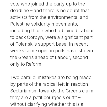
vote who joined the party up to the
deadline – and there is no doubt that
activists from the environmental and
Palestine solidarity movements,
including those who had joined Labour
to back Corbyn, were a significant part
of Polanski’s support base. In recent
weeks some opinion polls have shown
the Greens ahead of Labour, second
only to Reform.
Two parallel mistakes are being made
by parts of the radical left in reaction.
Sectarianism towards the Greens claim
they are a petit bourgeois outfit –
without clarifying whether this is a