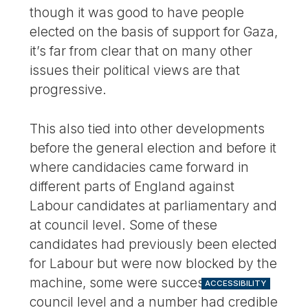
though it was good to have people
elected on the basis of support for Gaza,
it’s far from clear that on many other
issues their political views are that
progressive.
This also tied into other developments
before the general election and before it
where candidacies came forward in
different parts of England against
Labour candidates at parliamentary and
at council level. Some of these
candidates had previously been elected
for Labour but were now blocked by the
machine, some were successful at
ACCESSIBILITY
council level and a number had credible