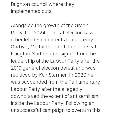
Brighton council where they
implemented cuts.
Alongside the growth of the Green
Party, the 2024 general election saw
other left developments too. Jeremy
Corbyn, MP for the north London seat of
Islington North had resigned from the
leadership of the Labour Party after the
2019 general election defeat and was
replaced by Keir Starmer. In 2020 he
was suspended from the Parliamentary
Labour Party after the allegedly
downplayed the extent of antisemitism
inside the Labour Party. Following an
unsuccessful campaign to overturn this,