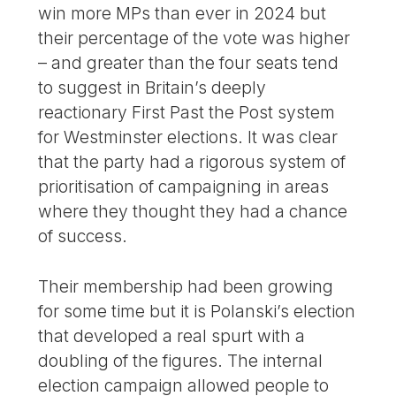
win more MPs than ever in 2024 but
their percentage of the vote was higher
– and greater than the four seats tend
to suggest in Britain’s deeply
reactionary First Past the Post system
for Westminster elections. It was clear
that the party had a rigorous system of
prioritisation of campaigning in areas
where they thought they had a chance
of success.
Their membership had been growing
for some time but it is Polanski’s election
that developed a real spurt with a
doubling of the figures. The internal
election campaign allowed people to