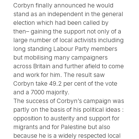
Corbyn finally announced he would
stand as an independent in the general
election which had been called by
then– gaining the support not only of a
large number of local activists including
long standing Labour Party members
but mobilising many campaigners
across Britain and further afield to come
and work for him. The result saw
Corbyn take 49.2 per cent of the vote
and a 7000 majority.
The success of Corbyn’s campaign was
partly on the basis of his political ideas :
opposition to austerity and support for
migrants and for Palestine but also
because he is a widely respected local