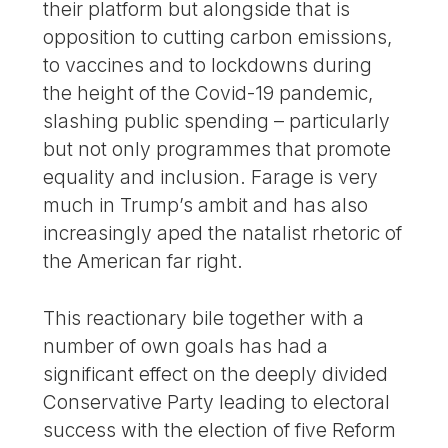
their platform but alongside that is
opposition to cutting carbon emissions,
to vaccines and to lockdowns during
the height of the Covid-19 pandemic,
slashing public spending – particularly
but not only programmes that promote
equality and inclusion. Farage is very
much in Trump’s ambit and has also
increasingly aped the natalist rhetoric of
the American far right.
This reactionary bile together with a
number of own goals has had a
significant effect on the deeply divided
Conservative Party leading to electoral
success with the election of five Reform