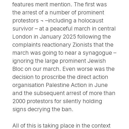
features merit mention. The first was
the arrest of a number of prominent
protestors ¬ –including a holocaust
survivor – at a peaceful march in central
London in January 2025 following the
complaints reactionary Zionists that the
march was going to near a synagogue –
ignoring the large prominent Jewish
Bloc on our march. Even worse was the
decision to proscribe the direct action
organisation Palestine Action in June
and the subsequent arrest of more than
2000 protestors for silently holding
signs decrying the ban.
All of this is taking place in the context