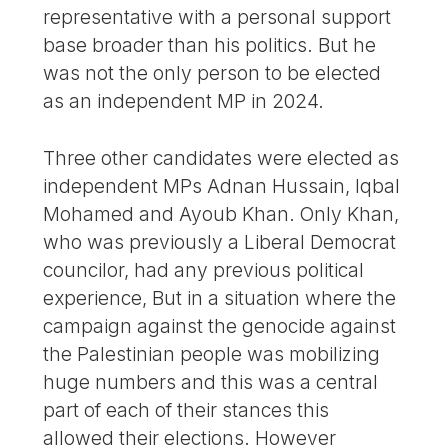
representative with a personal support
base broader than his politics. But he
was not the only person to be elected
as an independent MP in 2024.
Three other candidates were elected as
independent MPs Adnan Hussain, Iqbal
Mohamed and Ayoub Khan. Only Khan,
who was previously a Liberal Democrat
councilor, had any previous political
experience, But in a situation where the
campaign against the genocide against
the Palestinian people was mobilizing
huge numbers and this was a central
part of each of their stances this
allowed their elections. However