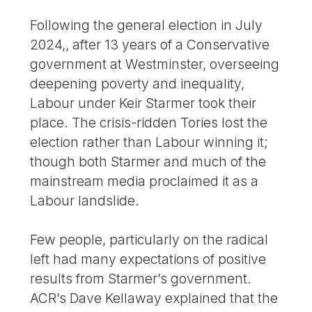
Following the general election in July
2024,, after 13 years of a Conservative
government at Westminster, overseeing
deepening poverty and inequality,
Labour under Keir Starmer took their
place. The crisis-ridden Tories lost the
election rather than Labour winning it;
though both Starmer and much of the
mainstream media proclaimed it as a
Labour landslide.
Few people, particularly on the radical
left had many expectations of positive
results from Starmer’s government.
ACR’s Dave Kellaway explained that the