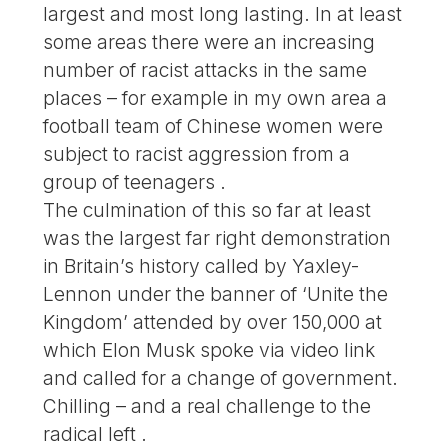
largest and most long lasting. In at least
some areas there were an increasing
number of racist attacks in the same
places – for example in my own area a
football team of Chinese women were
subject to racist aggression from a
group of teenagers .
The culmination of this so far at least
was the largest far right demonstration
in Britain’s history called by Yaxley-
Lennon under the banner of ‘Unite the
Kingdom’ attended by over 150,000 at
which Elon Musk spoke via video link
and called for a change of government.
Chilling – and a real challenge to the
radical left .