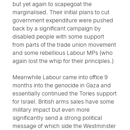
but yet again to scapegoat the
marginalised. Their initial plans to cut
government expenditure were pushed
back by a significant campaign by
disabled people with some support
from parts of the trade union movement
and some rebellious Labour MPs (who
again lost the whip for their principles.)
Meanwhile Labour came into office 9
months into the genocide in Gaza and
essentially continued the Tories support
for Israel. British arms sales have some
military impact but even more
significantly send a strong political
message of which side the Westminster