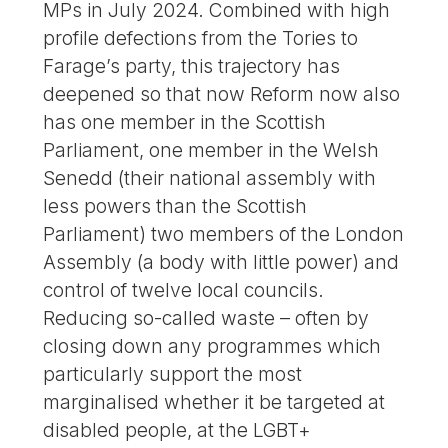
MPs in July 2024. Combined with high
profile defections from the Tories to
Farage’s party, this trajectory has
deepened so that now Reform now also
has one member in the Scottish
Parliament, one member in the Welsh
Senedd (their national assembly with
less powers than the Scottish
Parliament) two members of the London
Assembly (a body with little power) and
control of twelve local councils.
Reducing so-called waste – often by
closing down any programmes which
particularly support the most
marginalised whether it be targeted at
disabled people, at the LGBT+