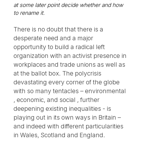
at some later point decide whether and how
to rename it.
There is no doubt that there is a
desperate need and a major
opportunity to build a radical left
organization with an activist presence in
workplaces and trade unions as well as
at the ballot box. The polycrisis
devastating every corner of the globe
with so many tentacles – environmental
, economic, and social , further
deepening existing inequalities - is
playing out in its own ways in Britain –
and indeed with different particularities
in Wales, Scotland and England.