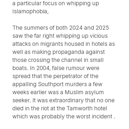
a particular focus on whipping up
Islamophobia,
The summers of both 2024 and 2025
saw the far right whipping up vicious
attacks on migrants housed in hotels as
well as making propaganda against
those crossing the channel in small
boats. In 2004, false rumour were
spread that the perpetrator of the
appalling Southport murders a few
weeks earlier was a Muslim asylum
seeker. It was extraordinary that no one
died in the riot at the Tamworth hotel
which was probably the worst incident .