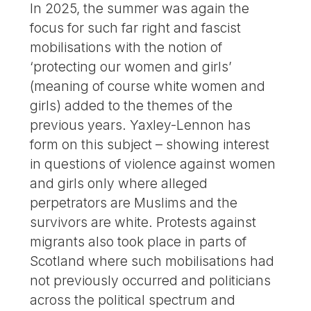
In 2025, the summer was again the
focus for such far right and fascist
mobilisations with the notion of
‘protecting our women and girls’
(meaning of course white women and
girls) added to the themes of the
previous years. Yaxley-Lennon has
form on this subject – showing interest
in questions of violence against women
and girls only where alleged
perpetrators are Muslims and the
survivors are white. Protests against
migrants also took place in parts of
Scotland where such mobilisations had
not previously occurred and politicians
across the political spectrum and