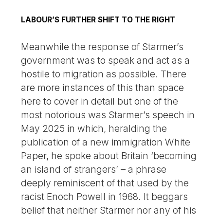
LABOUR’S FURTHER SHIFT TO THE RIGHT
Meanwhile the response of Starmer’s
government was to speak and act as a
hostile to migration as possible. There
are more instances of this than space
here to cover in detail but one of the
most notorious was Starmer’s speech in
May 2025 in which, heralding the
publication of a new immigration White
Paper, he spoke about Britain ‘becoming
an island of strangers’ – a phrase
deeply reminiscent of that used by the
racist Enoch Powell in 1968. It beggars
belief that neither Starmer nor any of his