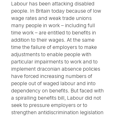
Labour has been attacking disabled
people. In Britain today because of low
wage rates and weak trade unions
many people in work – including full
time work – are entitled to benefits in
addition to their wages. At the same
time the failure of employers to make
adjustments to enable people with
particular impairments to work and to
implement draconian absence policies
have forced increasing numbers of
people out of waged labour and into
dependency on benefits. But faced with
a spiralling benefits bill, Labour did not
seek to pressure employers or to
strengthen antidiscrimination legislation