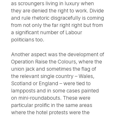
as scroungers living in luxury when
they are denied the right to work. Divide
and rule rhetoric disgracefully is coming
from not only the far right right but from
a significant number of Labour
politicians too.
Another aspect was the development of
Operation Raise the Colours, where the
union jack and sometimes the flag of
the relevant single country – Wales,
Scotland or England – were tied to
lampposts and in some cases painted
on mini-roundabouts. These were
particular prolific in the same areas
where the hotel protests were the