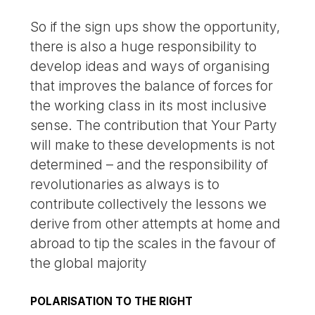
So if the sign ups show the opportunity,
there is also a huge responsibility to
develop ideas and ways of organising
that improves the balance of forces for
the working class in its most inclusive
sense. The contribution that Your Party
will make to these developments is not
determined – and the responsibility of
revolutionaries as always is to
contribute collectively the lessons we
derive from other attempts at home and
abroad to tip the scales in the favour of
the global majority
POLARISATION TO THE RIGHT