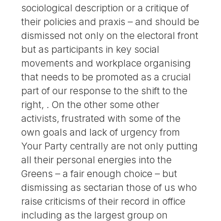
sociological description or a critique of
their policies and praxis – and should be
dismissed not only on the electoral front
but as participants in key social
movements and workplace organising
that needs to be promoted as a crucial
part of our response to the shift to the
right, . On the other some other
activists, frustrated with some of the
own goals and lack of urgency from
Your Party centrally are not only putting
all their personal energies into the
Greens – a fair enough choice – but
dismissing as sectarian those of us who
raise criticisms of their record in office
including as the largest group on