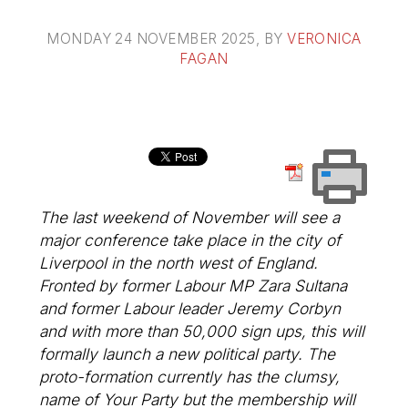
MONDAY 24 NOVEMBER 2025
, BY
VERONICA
FAGAN
The last weekend of November will see a
major conference take place in the city of
Liverpool in the north west of England.
Fronted by former Labour MP Zara Sultana
and former Labour leader Jeremy Corbyn
and with more than 50,000 sign ups, this will
formally launch a new political party. The
proto-formation currently has the clumsy,
name of Your Party but the membership will