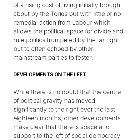
of a rising cost of living initially brought
about by the Tories but with little or no
remedial action from Labour which
allows the political space for divide and
rule politics trumpeted by the far right
but to often echoed by other
mainstream parties to fester.
DEVELOPMENTS ON THE LEFT
While there is no doubt that the centre
of political gravity has moved
significantly to the right over the last
eighteen months, other developments
make clear that there is space and
support to the left of social democracy.