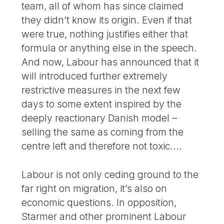
team, all of whom has since claimed
they didn’t know its origin. Even if that
were true, nothing justifies either that
formula or anything else in the speech.
And now, Labour has announced that it
will introduced further extremely
restrictive measures in the next few
days to some extent inspired by the
deeply reactionary Danish model –
selling the same as coming from the
centre left and therefore not toxic....
Labour is not only ceding ground to the
far right on migration, it’s also on
economic questions. In opposition,
Starmer and other prominent Labour