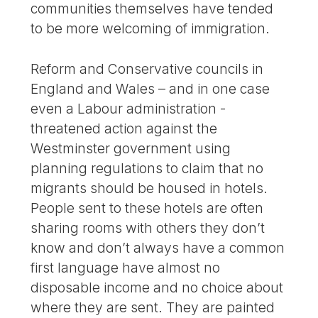
communities themselves have tended
to be more welcoming of immigration.
Reform and Conservative councils in
England and Wales – and in one case
even a Labour administration -
threatened action against the
Westminster government using
planning regulations to claim that no
migrants should be housed in hotels.
People sent to these hotels are often
sharing rooms with others they don’t
know and don’t always have a common
first language have almost no
disposable income and no choice about
where they are sent. They are painted