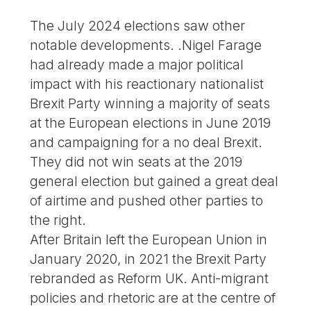
The July 2024 elections saw other
notable developments. .Nigel Farage
had already made a major political
impact with his reactionary nationalist
Brexit Party winning a majority of seats
at the European elections in June 2019
and campaigning for a no deal Brexit.
They did not win seats at the 2019
general election but gained a great deal
of airtime and pushed other parties to
the right.
After Britain left the European Union in
January 2020, in 2021 the Brexit Party
rebranded as Reform UK. Anti-migrant
policies and rhetoric are at the centre of