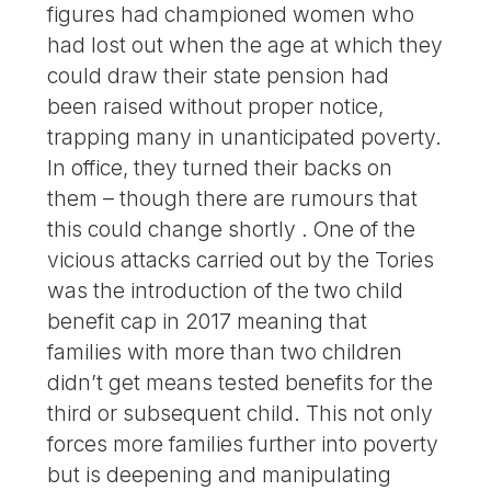
figures had championed women who
had lost out when the age at which they
could draw their state pension had
been raised without proper notice,
trapping many in unanticipated poverty.
In office, they turned their backs on
them – though there are rumours that
this could change shortly . One of the
vicious attacks carried out by the Tories
was the introduction of the two child
benefit cap in 2017 meaning that
families with more than two children
didn’t get means tested benefits for the
third or subsequent child. This not only
forces more families further into poverty
but is deepening and manipulating