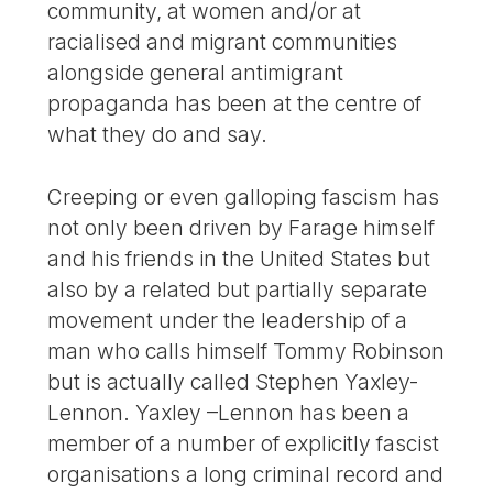
community, at women and/or at
racialised and migrant communities
alongside general antimigrant
propaganda has been at the centre of
what they do and say.
Creeping or even galloping fascism has
not only been driven by Farage himself
and his friends in the United States but
also by a related but partially separate
movement under the leadership of a
man who calls himself Tommy Robinson
but is actually called Stephen Yaxley-
Lennon. Yaxley –Lennon has been a
member of a number of explicitly fascist
organisations a long criminal record and