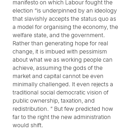
manifesto on which Labour fought the
election “is underpinned by an ideology
that slavishly accepts the status quo as
a model for organising the economy, the
welfare state, and the government.
Rather than generating hope for real
change, it is imbued with pessimism
about what we as working people can
achieve, assuming the gods of the
market and capital cannot be even
minimally challenged. It even rejects a
traditional social democratic vision of
public ownership, taxation, and
redistribution. ” But few predicted how
far to the right the new administration
would shift.