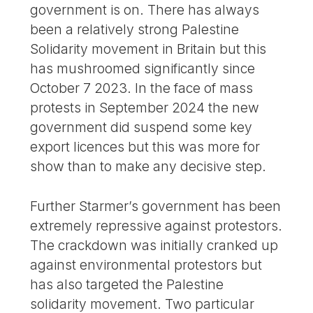
government is on. There has always
been a relatively strong Palestine
Solidarity movement in Britain but this
has mushroomed significantly since
October 7 2023. In the face of mass
protests in September 2024 the new
government did suspend some key
export licences but this was more for
show than to make any decisive step.
Further Starmer’s government has been
extremely repressive against protestors.
The crackdown was initially cranked up
against environmental protestors but
has also targeted the Palestine
solidarity movement. Two particular