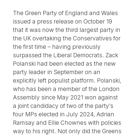
The Green Party of England and Wales
issued a press release on October 19
that it was now the third largest party in
the UK overtaking the Conservatives for
the first time – having previously
surpassed the Liberal Democrats. Zack
Polanski had been elected as the new
party leader in September on an
explicitly left populist platform. Polanski,
who has been a member of the London
Assembly since May 2021 won against
a joint candidacy of two of the party’s
four MPs elected in July 2024, Adrian
Ramsay and Ellie Chownes with policies
way to his right. Not only did the Greens