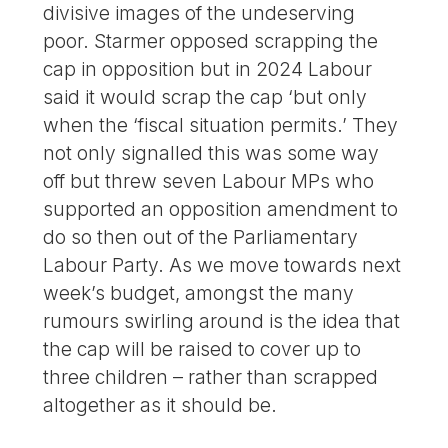
divisive images of the undeserving
poor. Starmer opposed scrapping the
cap in opposition but in 2024 Labour
said it would scrap the cap ‘but only
when the ‘fiscal situation permits.’ They
not only signalled this was some way
off but threw seven Labour MPs who
supported an opposition amendment to
do so then out of the Parliamentary
Labour Party. As we move towards next
week’s budget, amongst the many
rumours swirling around is the idea that
the cap will be raised to cover up to
three children – rather than scrapped
altogether as it should be.