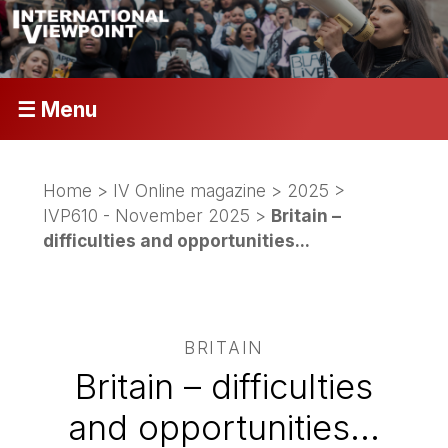
☰ Menu
Home
>
IV Online magazine
>
2025
>
IVP610 - November 2025
>
Britain –
difficulties and opportunities...
BRITAIN
Britain – difficulties
and opportunities...