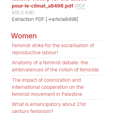
pour-le-climat_a8498.pdf
(
PDF
-
905.5 KIB
)
Extraction PDF [->article8498]
Women
Feminist strike for the socialisation of
reproductive labour!
Anatomy of a feminist debate: the
ambivalences of the notion of femicide
The impact of colonization and
international cooperation on the
feminist movement in Palestine
What is emancipatory about 21st
century feminism?