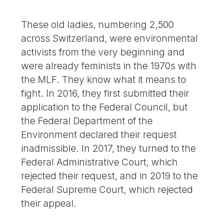
These old ladies, numbering 2,500
across Switzerland, were environmental
activists from the very beginning and
were already feminists in the 1970s with
the MLF. They know what it means to
fight. In 2016, they first submitted their
application to the Federal Council, but
the Federal Department of the
Environment declared their request
inadmissible. In 2017, they turned to the
Federal Administrative Court, which
rejected their request, and in 2019 to the
Federal Supreme Court, which rejected
their appeal.