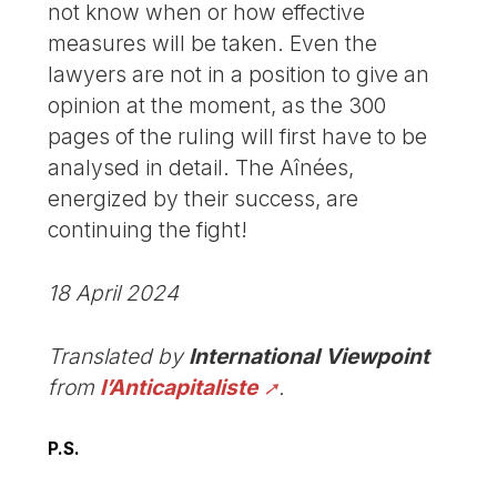
not know when or how effective
measures will be taken. Even the
lawyers are not in a position to give an
opinion at the moment, as the 300
pages of the ruling will first have to be
analysed in detail. The Aînées,
energized by their success, are
continuing the fight!
18 April 2024
Translated by
International Viewpoint
from
l’Anticapitaliste
.
P.S.