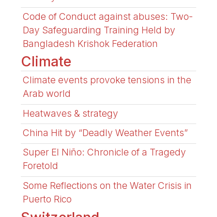
Code of Conduct against abuses: Two-
Day Safeguarding Training Held by
Bangladesh Krishok Federation
Climate
Climate events provoke tensions in the
Arab world
Heatwaves & strategy
China Hit by “Deadly Weather Events”
Super El Niño: Chronicle of a Tragedy
Foretold
Some Reflections on the Water Crisis in
Puerto Rico