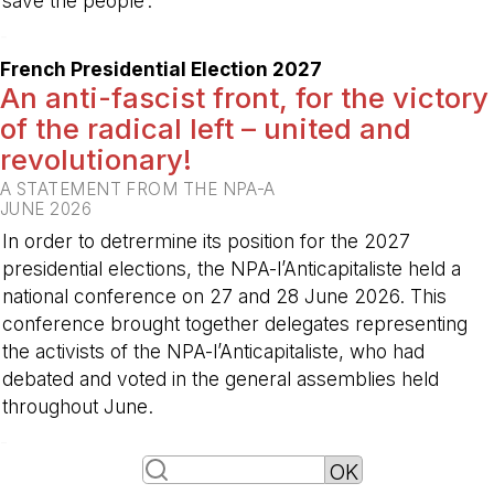
save the people’. ”
-
French Presidential Election 2027
An anti-fascist front, for the victory
of the radical left – united and
revolutionary!
A STATEMENT FROM THE NPA-A
JUNE 2026
In order to detrermine its position for the 2027
presidential elections, the NPA-l’Anticapitaliste held a
national conference on 27 and 28 June 2026. This
conference brought together delegates representing
the activists of the NPA-l’Anticapitaliste, who had
debated and voted in the general assemblies held
throughout June.
-