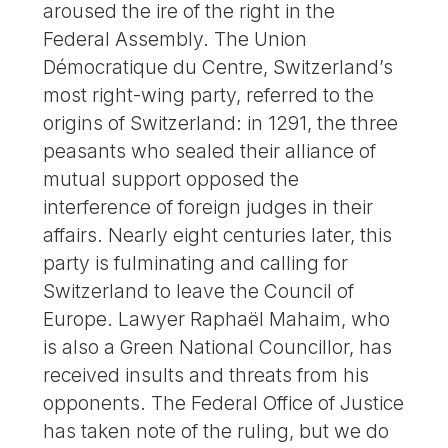
aroused the ire of the right in the
Federal Assembly. The Union
Démocratique du Centre, Switzerland’s
most right-wing party, referred to the
origins of Switzerland: in 1291, the three
peasants who sealed their alliance of
mutual support opposed the
interference of foreign judges in their
affairs. Nearly eight centuries later, this
party is fulminating and calling for
Switzerland to leave the Council of
Europe. Lawyer Raphaël Mahaim, who
is also a Green National Councillor, has
received insults and threats from his
opponents. The Federal Office of Justice
has taken note of the ruling, but we do