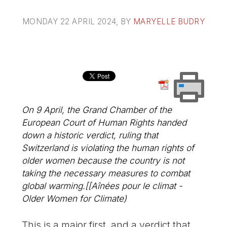
MONDAY 22 APRIL 2024
, BY
MARYELLE BUDRY
On 9 April, the Grand Chamber of the
European Court of Human Rights handed
down a historic verdict, ruling that
Switzerland is violating the human rights of
older women because the country is not
taking the necessary measures to combat
global warming.[[Aînées pour le climat -
Older Women for Climate)
This is a major first, and a verdict that