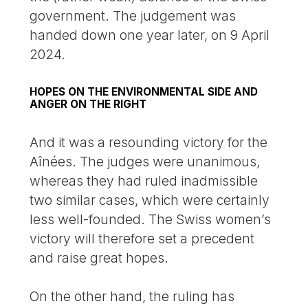
government. The judgement was
handed down one year later, on 9 April
2024.
HOPES ON THE ENVIRONMENTAL SIDE AND
ANGER ON THE RIGHT
And it was a resounding victory for the
Aînées. The judges were unanimous,
whereas they had ruled inadmissible
two similar cases, which were certainly
less well-founded. The Swiss women’s
victory will therefore set a precedent
and raise great hopes.
On the other hand, the ruling has