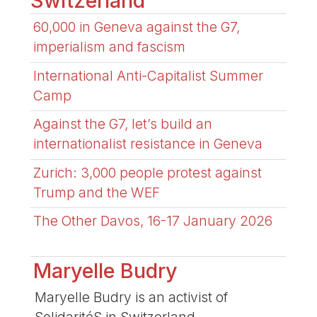
Switzerland
60,000 in Geneva against the G7,
imperialism and fascism
International Anti-Capitalist Summer
Camp
Against the G7, let’s build an
internationalist resistance in Geneva
Zurich: 3,000 people protest against
Trump and the WEF
The Other Davos, 16-17 January 2026
Maryelle Budry
Maryelle Budry is an activist of
SolidaritéS in Switzerland.