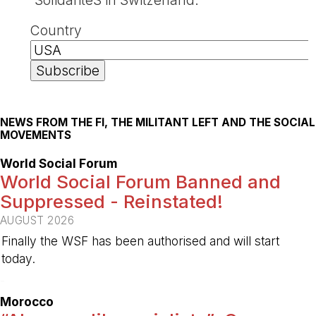
Country
NEWS FROM THE FI, THE MILITANT LEFT AND THE SOCIAL
MOVEMENTS
World Social Forum
World Social Forum Banned and
Suppressed - Reinstated!
AUGUST 2026
Finally the WSF has been authorised and will start
today.
-
Morocco