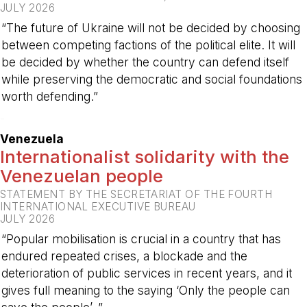
JULY 2026
“The future of Ukraine will not be decided by choosing
between competing factions of the political elite. It will
be decided by whether the country can defend itself
while preserving the democratic and social foundations
worth defending.”
-
Venezuela
Internationalist solidarity with the
Venezuelan people
STATEMENT BY THE SECRETARIAT OF THE FOURTH
INTERNATIONAL EXECUTIVE BUREAU
JULY 2026
“Popular mobilisation is crucial in a country that has
endured repeated crises, a blockade and the
deterioration of public services in recent years, and it
gives full meaning to the saying ‘Only the people can