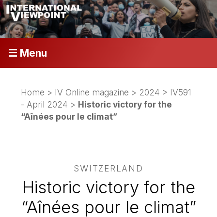
☰ Menu
Home
>
IV Online magazine
>
2024
>
IV591
- April 2024
>
Historic victory for the
“Aînées pour le climat”
SWITZERLAND
Historic victory for the
“Aînées pour le climat”