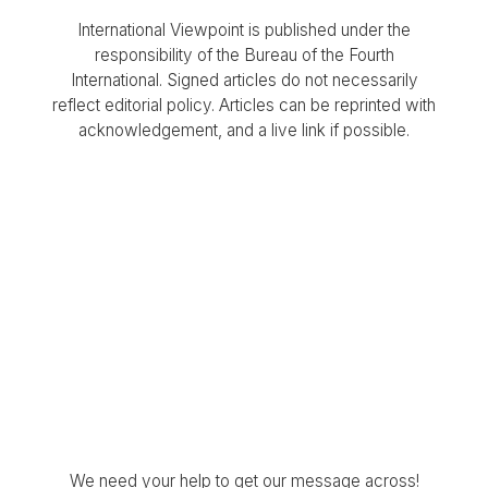
International Viewpoint is published under the
responsibility of the Bureau of the Fourth
International. Signed articles do not necessarily
reflect editorial policy. Articles can be reprinted with
acknowledgement, and a live link if possible.
We need your help to get our message across!