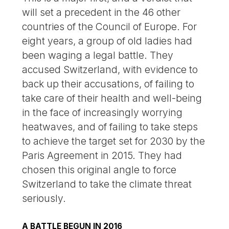
will set a precedent in the 46 other
countries of the Council of Europe. For
eight years, a group of old ladies had
been waging a legal battle. They
accused Switzerland, with evidence to
back up their accusations, of failing to
take care of their health and well-being
in the face of increasingly worrying
heatwaves, and of failing to take steps
to achieve the target set for 2030 by the
Paris Agreement in 2015. They had
chosen this original angle to force
Switzerland to take the climate threat
seriously.
A BATTLE BEGUN IN 2016