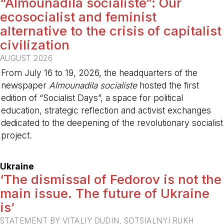
“Almounadila socialiste”: Our
ecosocialist and feminist
alternative to the crisis of capitalist
civilization
AUGUST 2026
From July 16 to 19, 2026, the headquarters of the
newspaper
Almounadila socialiste
hosted the first
edition of “Socialist Days”, a space for political
education, strategic reflection and activist exchanges
dedicated to the deepening of the revolutionary socialist
project.
-
Ukraine
‘The dismissal of Fedorov is not the
main issue. The future of Ukraine
is’
STATEMENT BY VITALIY DUDIN, SOTSIALNYI RUKH