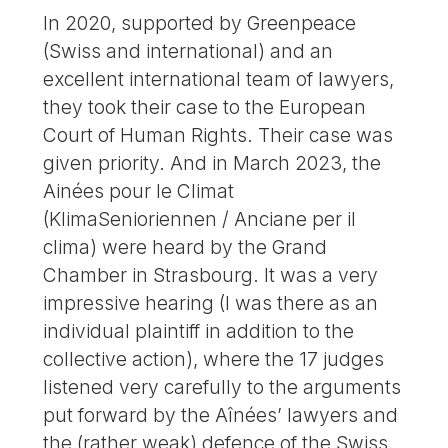
In 2020, supported by Greenpeace
(Swiss and international) and an
excellent international team of lawyers,
they took their case to the European
Court of Human Rights. Their case was
given priority. And in March 2023, the
Ainées pour le Climat
(KlimaSenioriennen / Anciane per il
clima) were heard by the Grand
Chamber in Strasbourg. It was a very
impressive hearing (I was there as an
individual plaintiff in addition to the
collective action), where the 17 judges
listened very carefully to the arguments
put forward by the Aînées’ lawyers and
the (rather weak) defence of the Swiss