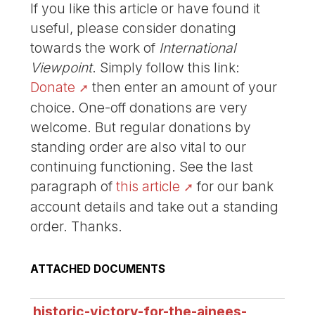
If you like this article or have found it
useful, please consider donating
towards the work of
International
Viewpoint
. Simply follow this link:
Donate
then enter an amount of your
choice. One-off donations are very
welcome. But regular donations by
standing order are also vital to our
continuing functioning. See the last
paragraph of
this article
for our bank
account details and take out a standing
order. Thanks.
ATTACHED DOCUMENTS
historic-victory-for-the-ainees-