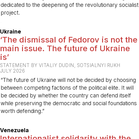
dedicated to the deepening of the revolutionary socialist
project.
-
Ukraine
‘The dismissal of Fedorov is not the
main issue. The future of Ukraine
is’
STATEMENT BY VITALIY DUDIN, SOTSIALNYI RUKH
JULY 2026
“The future of Ukraine will not be decided by choosing
between competing factions of the political elite. It will
be decided by whether the country can defend itself
while preserving the democratic and social foundations
worth defending.”
-
Venezuela
Internationalist solidarity with the