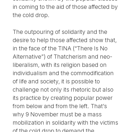
in coming to the aid of those affected by
the cold drop.
The outpouring of solidarity and the
desire to help those affected show that,
in the face of the TINA (“There Is No
Alternative”) of Thatcherism and neo-
liberalism, with its religion based on
individualism and the commodification
of life and society, it is possible to
challenge not only its rhetoric but also
its practice by creating popular power
from below and from the left. That’s
why 9 November must be a mass
mobilization in solidarity with the victims
of the cold drop to demand the