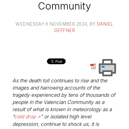
Community
WEDNESDAY 6 NOVEMBER 2024
, BY
DANIEL
GEFFNER
As the death toll continues to rise and the
images and harrowing accounts of the
tragedy experienced by tens of thousands of
people in the Valencian Community as a
result of what is known in meteorology as a
“
cold drop
” or isolated high level
depression, continue to shock us, it is