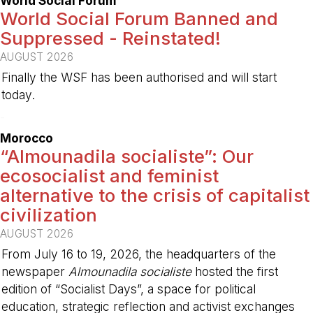
World Social Forum
World Social Forum Banned and
Suppressed - Reinstated!
AUGUST 2026
Finally the WSF has been authorised and will start
today.
-
Morocco
“Almounadila socialiste”: Our
ecosocialist and feminist
alternative to the crisis of capitalist
civilization
AUGUST 2026
From July 16 to 19, 2026, the headquarters of the
newspaper
Almounadila socialiste
hosted the first
edition of “Socialist Days”, a space for political
education, strategic reflection and activist exchanges