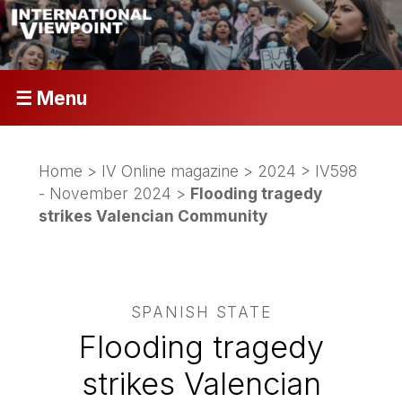
☰ Menu
Home
>
IV Online magazine
>
2024
>
IV598
- November 2024
>
Flooding tragedy
strikes Valencian Community
SPANISH STATE
Flooding tragedy
strikes Valencian