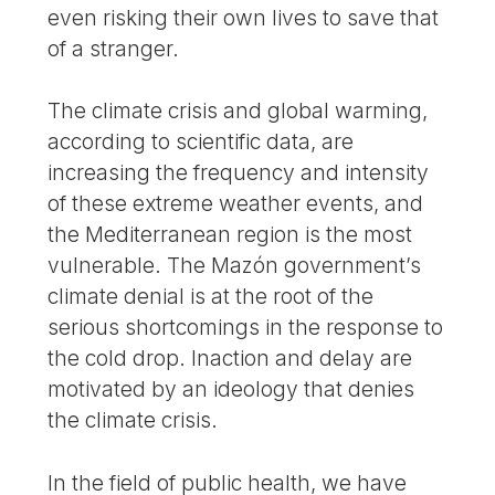
even risking their own lives to save that
of a stranger.
The climate crisis and global warming,
according to scientific data, are
increasing the frequency and intensity
of these extreme weather events, and
the Mediterranean region is the most
vulnerable. The Mazón government’s
climate denial is at the root of the
serious shortcomings in the response to
the cold drop. Inaction and delay are
motivated by an ideology that denies
the climate crisis.
In the field of public health, we have