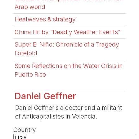
Arab world
Heatwaves & strategy
China Hit by “Deadly Weather Events”
Super El Niño: Chronicle of a Tragedy
Foretold
Some Reflections on the Water Crisis in
Puerto Rico
Daniel Geffner
Daniel Geffneris a doctor and a militant
of Anticapitalistes in Velencia.
Country