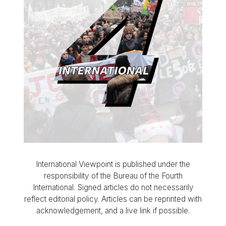
International Viewpoint is published under the
responsibility of the Bureau of the Fourth
International. Signed articles do not necessarily
reflect editorial policy. Articles can be reprinted with
acknowledgement, and a live link if possible.