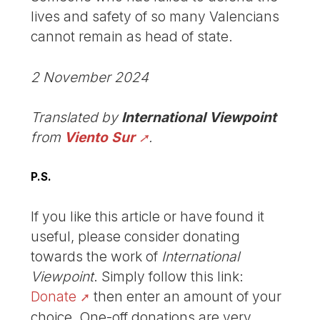
lives and safety of so many Valencians
cannot remain as head of state.
2 November 2024
Translated by
International Viewpoint
from
Viento Sur
.
P.S.
If you like this article or have found it
useful, please consider donating
towards the work of
International
Viewpoint
. Simply follow this link:
Donate
then enter an amount of your
choice. One-off donations are very