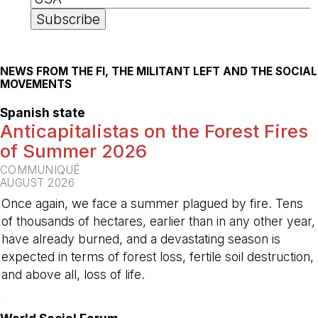
NEWS FROM THE FI, THE MILITANT LEFT AND THE SOCIAL
MOVEMENTS
Spanish state
Anticapitalistas on the Forest Fires
of Summer 2026
COMMUNIQUÉ
AUGUST 2026
Once again, we face a summer plagued by fire. Tens
of thousands of hectares, earlier than in any other year,
have already burned, and a devastating season is
expected in terms of forest loss, fertile soil destruction,
and above all, loss of life.
-