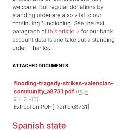
welcome. But regular donations by
standing order are also vital to our
continuing functioning. See the last
paragraph of
this article
for our bank
account details and take out a standing
order. Thanks.
ATTACHED DOCUMENTS
flooding-tragedy-strikes-valencian-
community_a8731.pdf
(
PDF
-
914.2 KIB
)
Extraction PDF [->article8731]
Spanish state