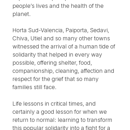
people’s lives and the health of the
planet.
Horta Sud-Valencia, Paiporta, Sedavi,
Chiva, Utiel and so many other towns
witnessed the arrival of a human tide of
solidarity that helped in every way
possible, offering shelter, food,
companionship, cleaning, affection and
respect for the grief that so many
families still face.
Life lessons in critical times, and
certainly a good lesson for when we
return to normal: learning to transform
this popular solidarity into a fight for a