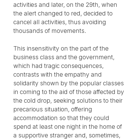
activities and later, on the 29th, when
the alert changed to red, decided to
cancel all activities, thus avoiding
thousands of movements.
This insensitivity on the part of the
business class and the government,
which had tragic consequences,
contrasts with the empathy and
solidarity shown by the popular classes
in coming to the aid of those affected by
the cold drop, seeking solutions to their
precarious situation, offering
accommodation so that they could
spend at least one night in the home of
a supportive stranger and, sometimes,