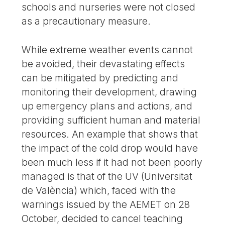
schools and nurseries were not closed
as a precautionary measure.
While extreme weather events cannot
be avoided, their devastating effects
can be mitigated by predicting and
monitoring their development, drawing
up emergency plans and actions, and
providing sufficient human and material
resources. An example that shows that
the impact of the cold drop would have
been much less if it had not been poorly
managed is that of the UV (Universitat
de València) which, faced with the
warnings issued by the AEMET on 28
October, decided to cancel teaching