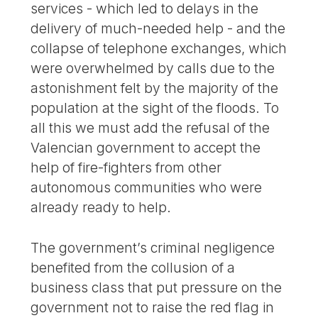
services - which led to delays in the
delivery of much-needed help - and the
collapse of telephone exchanges, which
were overwhelmed by calls due to the
astonishment felt by the majority of the
population at the sight of the floods. To
all this we must add the refusal of the
Valencian government to accept the
help of fire-fighters from other
autonomous communities who were
already ready to help.
The government’s criminal negligence
benefited from the collusion of a
business class that put pressure on the
government not to raise the red flag in