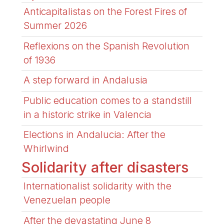
Anticapitalistas on the Forest Fires of
Summer 2026
Reflexions on the Spanish Revolution
of 1936
A step forward in Andalusia
Public education comes to a standstill
in a historic strike in Valencia
Elections in Andalucia: After the
Whirlwind
Solidarity after disasters
Internationalist solidarity with the
Venezuelan people
After the devastating June 8