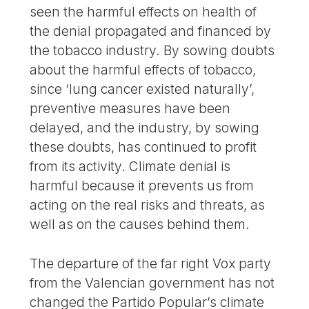
seen the harmful effects on health of
the denial propagated and financed by
the tobacco industry. By sowing doubts
about the harmful effects of tobacco,
since ‘lung cancer existed naturally’,
preventive measures have been
delayed, and the industry, by sowing
these doubts, has continued to profit
from its activity. Climate denial is
harmful because it prevents us from
acting on the real risks and threats, as
well as on the causes behind them.
The departure of the far right Vox party
from the Valencian government has not
changed the Partido Popular’s climate