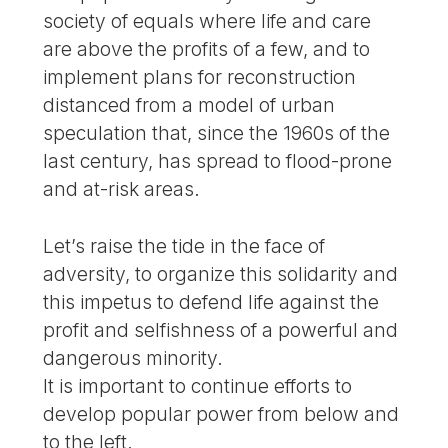
society of equals where life and care
are above the profits of a few, and to
implement plans for reconstruction
distanced from a model of urban
speculation that, since the 1960s of the
last century, has spread to flood-prone
and at-risk areas.
Let’s raise the tide in the face of
adversity, to organize this solidarity and
this impetus to defend life against the
profit and selfishness of a powerful and
dangerous minority.
It is important to continue efforts to
develop popular power from below and
to the left.