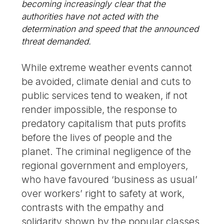
becoming increasingly clear that the
authorities have not acted with the
determination and speed that the announced
threat demanded.
While extreme weather events cannot
be avoided, climate denial and cuts to
public services tend to weaken, if not
render impossible, the response to
predatory capitalism that puts profits
before the lives of people and the
planet. The criminal negligence of the
regional government and employers,
who have favoured ‘business as usual’
over workers’ right to safety at work,
contrasts with the empathy and
solidarity shown by the popular classes