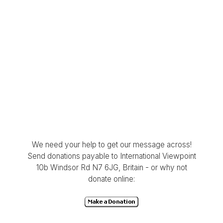
We need your help to get our message across!
Send donations payable to International Viewpoint
10b Windsor Rd N7 6JG, Britain - or why not
donate online: