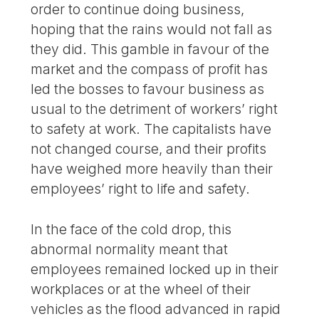
order to continue doing business,
hoping that the rains would not fall as
they did. This gamble in favour of the
market and the compass of profit has
led the bosses to favour business as
usual to the detriment of workers’ right
to safety at work. The capitalists have
not changed course, and their profits
have weighed more heavily than their
employees’ right to life and safety.
In the face of the cold drop, this
abnormal normality meant that
employees remained locked up in their
workplaces or at the wheel of their
vehicles as the flood advanced in rapid