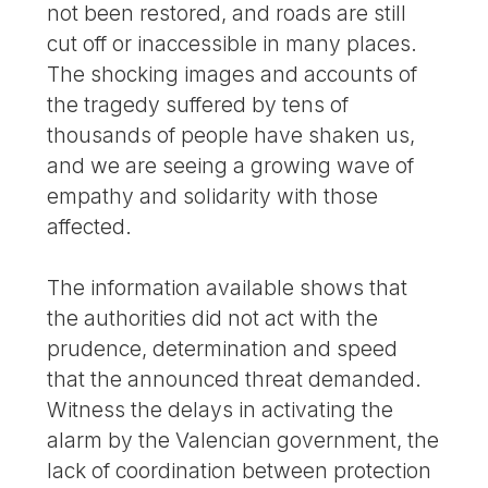
not been restored, and roads are still
cut off or inaccessible in many places.
The shocking images and accounts of
the tragedy suffered by tens of
thousands of people have shaken us,
and we are seeing a growing wave of
empathy and solidarity with those
affected.
The information available shows that
the authorities did not act with the
prudence, determination and speed
that the announced threat demanded.
Witness the delays in activating the
alarm by the Valencian government, the
lack of coordination between protection