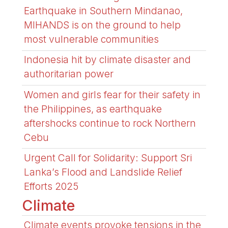
Earthquake in Southern Mindanao,
MIHANDS is on the ground to help
most vulnerable communities
Indonesia hit by climate disaster and
authoritarian power
Women and girls fear for their safety in
the Philippines, as earthquake
aftershocks continue to rock Northern
Cebu
Urgent Call for Solidarity: Support Sri
Lanka’s Flood and Landslide Relief
Efforts 2025
Climate
Climate events provoke tensions in the