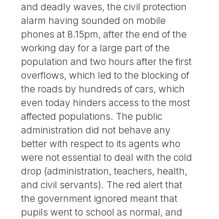
and deadly waves, the civil protection
alarm having sounded on mobile
phones at 8.15pm, after the end of the
working day for a large part of the
population and two hours after the first
overflows, which led to the blocking of
the roads by hundreds of cars, which
even today hinders access to the most
affected populations. The public
administration did not behave any
better with respect to its agents who
were not essential to deal with the cold
drop (administration, teachers, health,
and civil servants). The red alert that
the government ignored meant that
pupils went to school as normal, and