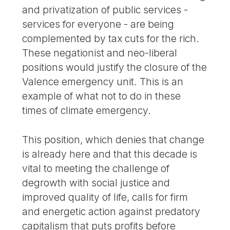
and privatization of public services -
services for everyone - are being
complemented by tax cuts for the rich.
These negationist and neo-liberal
positions would justify the closure of the
Valence emergency unit. This is an
example of what not to do in these
times of climate emergency.
This position, which denies that change
is already here and that this decade is
vital to meeting the challenge of
degrowth with social justice and
improved quality of life, calls for firm
and energetic action against predatory
capitalism that puts profits before