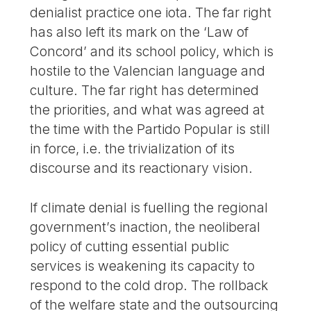
denialist practice one iota. The far right
has also left its mark on the ‘Law of
Concord’ and its school policy, which is
hostile to the Valencian language and
culture. The far right has determined
the priorities, and what was agreed at
the time with the Partido Popular is still
in force, i.e. the trivialization of its
discourse and its reactionary vision.
If climate denial is fuelling the regional
government’s inaction, the neoliberal
policy of cutting essential public
services is weakening its capacity to
respond to the cold drop. The rollback
of the welfare state and the outsourcing