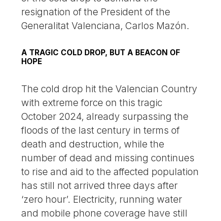
resignation of the President of the
Generalitat Valenciana, Carlos Mazón.
A TRAGIC COLD DROP, BUT A BEACON OF
HOPE
The cold drop hit the Valencian Country
with extreme force on this tragic
October 2024, already surpassing the
floods of the last century in terms of
death and destruction, while the
number of dead and missing continues
to rise and aid to the affected population
has still not arrived three days after
‘zero hour’. Electricity, running water
and mobile phone coverage have still