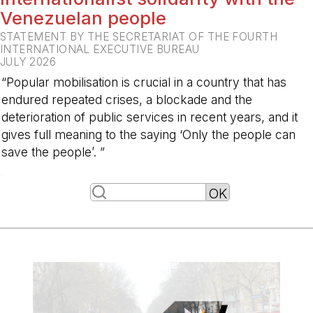
Venezuelan people
STATEMENT BY THE SECRETARIAT OF THE FOURTH
INTERNATIONAL EXECUTIVE BUREAU
JULY 2026
“Popular mobilisation is crucial in a country that has
endured repeated crises, a blockade and the
deterioration of public services in recent years, and it
gives full meaning to the saying ‘Only the people can
save the people’. ”
-