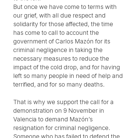
But once we have come to terms with
our grief, with all due respect and
solidarity for those affected, the time
has come to call to account the
government of Carlos Mazón for its
criminal negligence in taking the
necessary measures to reduce the
impact of the cold drop, and for having
left so many people in need of help and
terrified, and for so many deaths.
That is why we support the call for a
demonstration on 9 November in
Valencia to demand Mazón’s
resignation for criminal negligence.
Someone who has failed to defend the