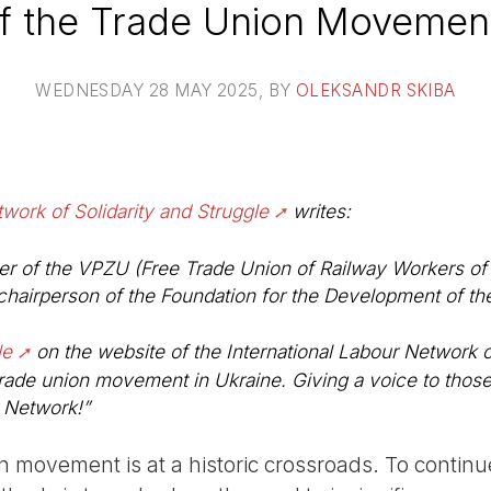
of the Trade Union Movement
WEDNESDAY 28 MAY 2025
, BY
OLEKSANDR SKIBA
twork of Solidarity and Struggle
writes:
r of the VPZU (Free Trade Union of Railway Workers of 
chairperson of the Foundation for the Development of th
le
on the website of the International Labour Network o
rade union movement in Ukraine. Giving a voice to those
r Network!”
n movement is at a historic crossroads. To continu