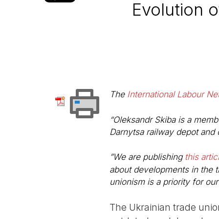
Evolution 
The
International Labour Ne
“Oleksandr Skiba is a membe
Darnytsa railway depot and 
”We are publishing
this artic
about developments in the t
unionism is a priority for ou
The Ukrainian trade unio