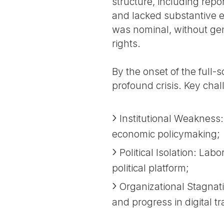
structure, including repo
and lacked substantive e
was nominal, without ge
rights.
By the onset of the full-
profound crisis. Key cha
Institutional Weakness:
economic policymaking;
Political Isolation: La
political platform;
Organizational Stagnat
and progress in digital t