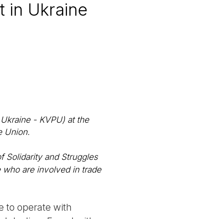
 in Ukraine
Ukraine - KVPU) at the
e Union.
f Solidarity and Struggles
 who are involved in trade
e to operate with