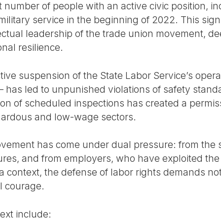
t number of people with an active civic position, i
 military service in the beginning of 2022. This si
ectual leadership of the trade union movement, dee
nal resilience.
tive suspension of the State Labor Service’s opera
 – has led to unpunished violations of safety stan
on of scheduled inspections has created a permis
azardous and low-wage sectors.
ovement has come under dual pressure: from the 
ures, and from employers, who have exploited the
 a context, the defense of labor rights demands not
l courage.
ext include: