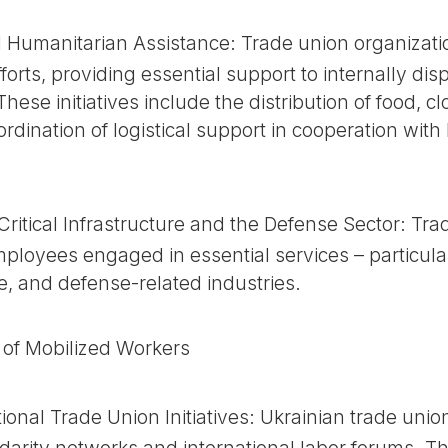
d Humanitarian Assistance: Trade union organizat
efforts, providing essential support to internally d
hese initiatives include the distribution of food, c
oordination of logistical support in cooperation wit
Critical Infrastructure and the Defense Sector: T
ployees engaged in essential services – particular
e, and defense-related industries.
s of Mobilized Workers
onal Trade Union Initiatives: Ukrainian trade unio