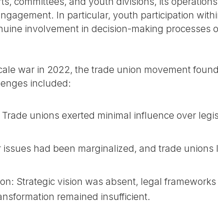
rts, committees, and youth divisions, its operation
ngagement. In particular, youth participation with
nuine involvement in decision-making processes o
scale war in 2022, the trade union movement found it
llenges included:
 Trade unions exerted minimal influence over legi
bor issues had been marginalized, and trade unions
ion: Strategic vision was absent, legal framewor
ransformation remained insufficient.