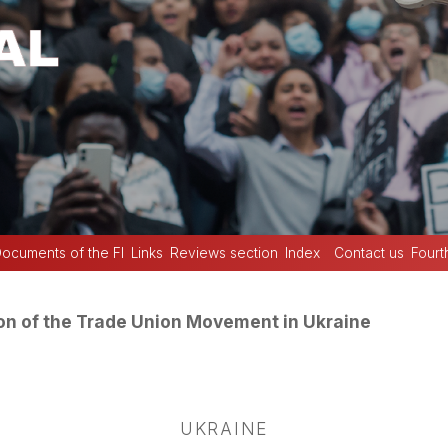
ocuments of the FI
Links
Reviews section
Index
Contact us
Fourt
on of the Trade Union Movement in Ukraine
UKRAINE