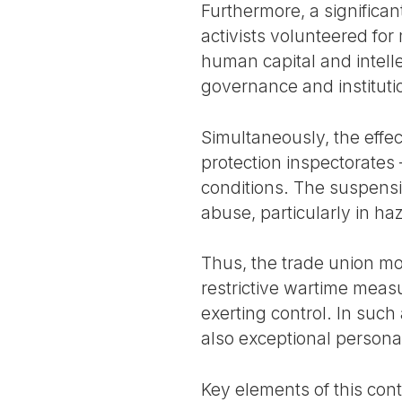
Furthermore, a significan
activists volunteered for
human capital and intell
governance and institutio
Simultaneously, the effec
protection inspectorates
conditions. The suspensi
abuse, particularly in h
Thus, the trade union m
restrictive wartime meas
exerting control. In such
also exceptional persona
Key elements of this cont