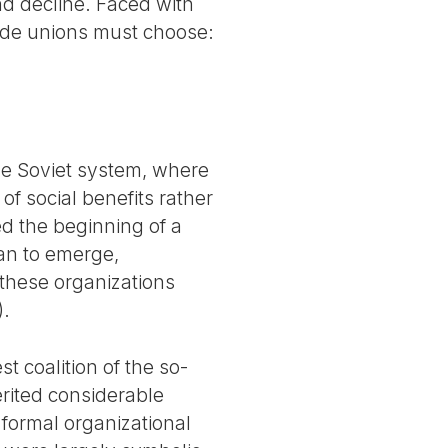
nd decline. Faced with
rade unions must choose:
he Soviet system, where
of social benefits rather
ed the beginning of a
an to emerge,
f these organizations
).
t coalition of the so-
herited considerable
 formal organizational