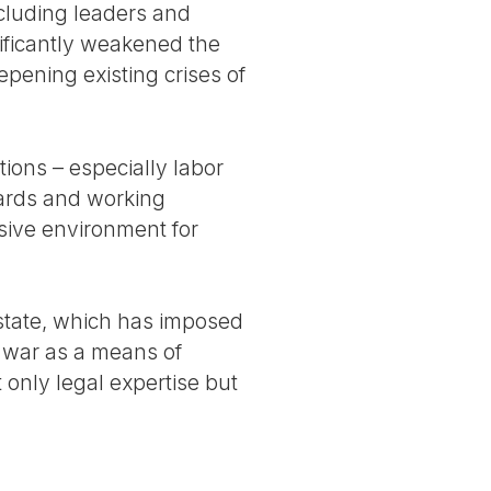
ncluding leaders and
gnificantly weakened the
pening existing crises of
tions – especially labor
dards and working
sive environment for
state, which has imposed
 war as a means of
 only legal expertise but