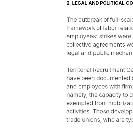
2. LEGAL AND POLITICAL C
The outbreak of full-scal
framework of labor relati
employees: strikes were 
collective agreements wer
legal and public mechani
Territorial Recruitment 
have been documented cas
and employees with firm 
namely, the capacity to
exempted from mobilizatio
activities. These develo
trade unions, who are typ