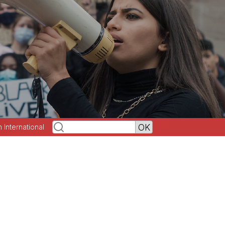
h International