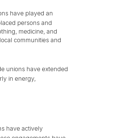
ions have played an
isplaced persons and
lothing, medicine, and
h local communities and
rade unions have extended
ly in energy,
ns have actively