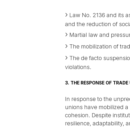
Law No. 2136 and its ass
and the reduction of soc
Martial law and pressur
The mobilization of trad
The de facto suspension
violations.
3. THE RESPONSE OF TRADE
In response to the unpre
unions have mobilized a 
cohesion. Despite institu
resilience, adaptability,