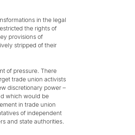
nsformations in the legal
stricted the rights of
ey provisions of
vely stripped of their
nt of pressure. There
et trade union activists
new discretionary power –
nd which would be
vement in trade union
ntatives of independent
rs and state authorities.