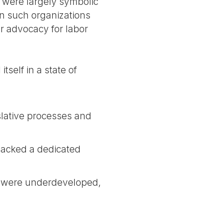
s were largely symbolic
in such organizations
r advocacy for labor
self in a state of
slative processes and
 lacked a dedicated
ks were underdeveloped,