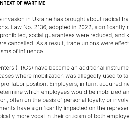
ONTEXT OF WARTIME
e invasion in Ukraine has brought about radical tra
ons. Law No. 2136, adopted in 2022, significantly re
prohibited, social guarantees were reduced, and k
e cancelled. As a result, trade unions were effecti
sms of influence.
Centers (TRCs) have become an additional instrume
es where mobilization was allegedly used to targ
pro-labor position. Employers, in turn, acquired 
 determine which employees would be mobilized a
n, often on the basis of personal loyalty or invol
pments have significantly impacted on the represe
ically more vocal in their criticism of both employe