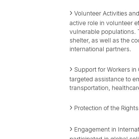
Volunteer Activities an
active role in volunteer 
vulnerable populations. T
shelter, as well as the c
international partners.
Support for Workers in 
targeted assistance to em
transportation, healthcar
Protection of the Right
Engagement in Internati