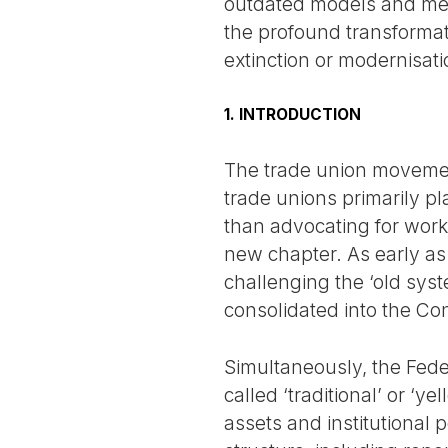
outdated models and meth
the profound transformat
extinction or modernisati
1. INTRODUCTION
The trade union movement
trade unions primarily pla
than advocating for work
new chapter. As early as
challenging the ‘old syst
consolidated into the Co
Simultaneously, the Feder
called ‘traditional’ or ‘y
assets and institutional 