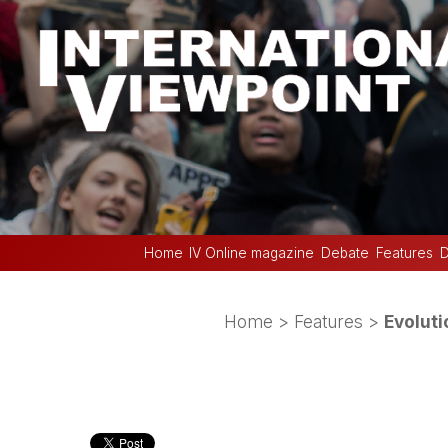
Home
IV Online magazine
Debate
Features
D
Home
>
Features
>
Evoluti