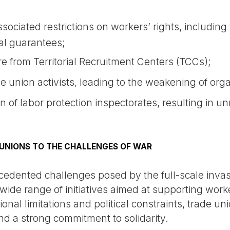
ociated restrictions on workers’ rights, including t
ial guarantees;
e from Territorial Recruitment Centers (TCCs);
e union activists, leading to the weakening of orga
 of labor protection inspectorates, resulting in 
 UNIONS TO THE CHALLENGES OF WAR
cedented challenges posed by the full-scale invas
wide range of initiatives aimed at supporting work
tional limitations and political constraints, trade
 and a strong commitment to solidarity.