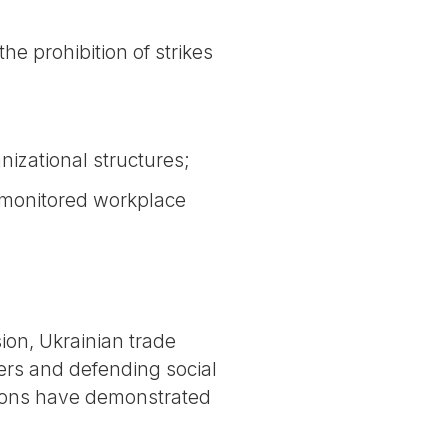
he prohibition of strikes
nizational structures;
unmonitored workplace
ion, Ukrainian trade
ers and defending social
 unions have demonstrated