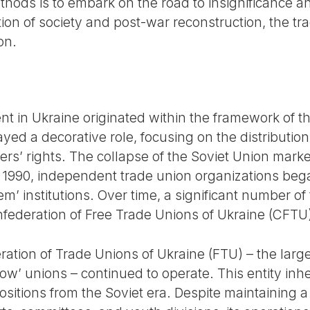
ods is to embark on the road to insignificance a
ion of society and post-war reconstruction, the t
on.
 in Ukraine originated within the framework of t
yed a decorative role, focusing on the distribution 
ers’ rights. The collapse of the Soviet Union mark
 1990, independent trade union organizations beg
em’ institutions. Over time, a significant number o
nfederation of Free Trade Unions of Ukraine (CFTU
ation of Trade Unions of Ukraine (FTU) – the larges
ellow’ unions – continued to operate. This entity in
positions from the Soviet era. Despite maintaining a