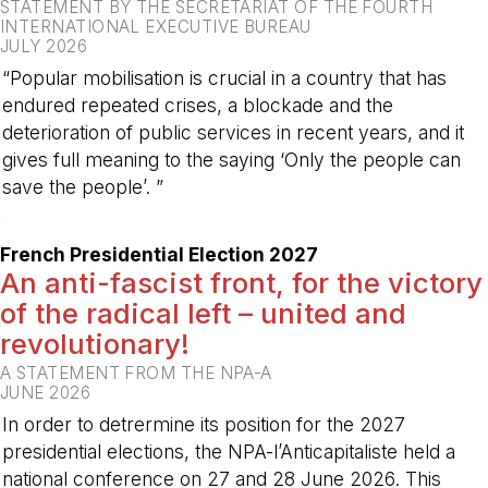
STATEMENT BY THE SECRETARIAT OF THE FOURTH
INTERNATIONAL EXECUTIVE BUREAU
JULY 2026
“Popular mobilisation is crucial in a country that has
endured repeated crises, a blockade and the
deterioration of public services in recent years, and it
gives full meaning to the saying ‘Only the people can
save the people’. ”
-
French Presidential Election 2027
An anti-fascist front, for the victory
of the radical left – united and
revolutionary!
A STATEMENT FROM THE NPA-A
JUNE 2026
In order to detrermine its position for the 2027
presidential elections, the NPA-l’Anticapitaliste held a
national conference on 27 and 28 June 2026. This