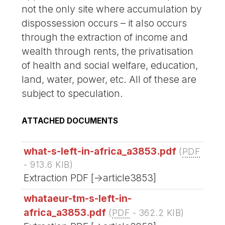
not the only site where accumulation by
dispossession occurs – it also occurs
through the extraction of income and
wealth through rents, the privatisation
of health and social welfare, education,
land, water, power, etc. All of these are
subject to speculation.
ATTACHED DOCUMENTS
what-s-left-in-africa_a3853.pdf
(
PDF
-
913.6 KIB
)
Extraction PDF [->article3853]
whataeur-tm-s-left-in-
africa_a3853.pdf
(
PDF
-
362.2 KIB
)