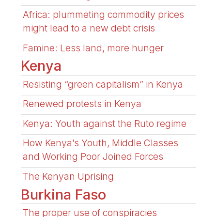
Africa: plummeting commodity prices
might lead to a new debt crisis
Famine: Less land, more hunger
Kenya
Resisting “green capitalism” in Kenya
Renewed protests in Kenya
Kenya: Youth against the Ruto regime
How Kenya’s Youth, Middle Classes
and Working Poor Joined Forces
The Kenyan Uprising
Burkina Faso
The proper use of conspiracies