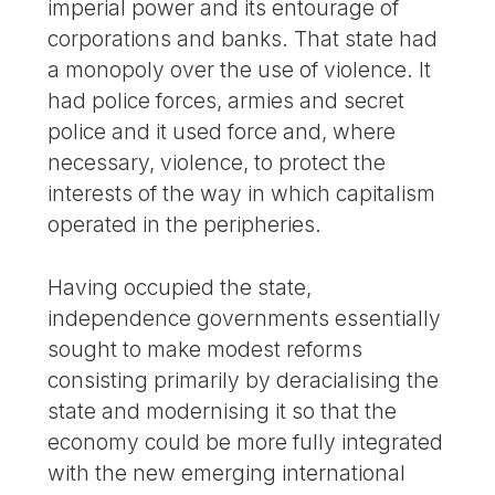
imperial power and its entourage of
corporations and banks. That state had
a monopoly over the use of violence. It
had police forces, armies and secret
police and it used force and, where
necessary, violence, to protect the
interests of the way in which capitalism
operated in the peripheries.
Having occupied the state,
independence governments essentially
sought to make modest reforms
consisting primarily by deracialising the
state and modernising it so that the
economy could be more fully integrated
with the new emerging international