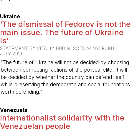
-
Ukraine
‘The dismissal of Fedorov is not the
main issue. The future of Ukraine
is’
STATEMENT BY VITALIY DUDIN, SOTSIALNYI RUKH
JULY 2026
“The future of Ukraine will not be decided by choosing
between competing factions of the political elite. It will
be decided by whether the country can defend itself
while preserving the democratic and social foundations
worth defending.”
-
Venezuela
Internationalist solidarity with the
Venezuelan people