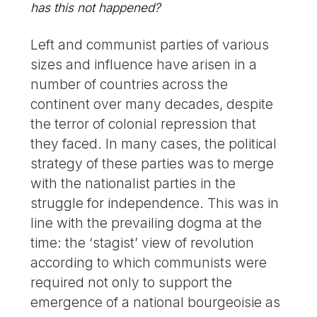
has this not happened?
Left and communist parties of various
sizes and influence have arisen in a
number of countries across the
continent over many decades, despite
the terror of colonial repression that
they faced. In many cases, the political
strategy of these parties was to merge
with the nationalist parties in the
struggle for independence. This was in
line with the prevailing dogma at the
time: the ‘stagist’ view of revolution
according to which communists were
required not only to support the
emergence of a national bourgeoisie as