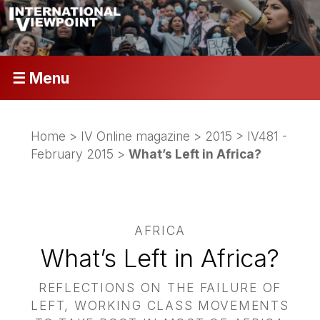
☰ Menu
Home
>
IV Online magazine
>
2015
>
IV481 -
February 2015
>
What’s Left in Africa?
AFRICA
What’s Left in Africa?
REFLECTIONS ON THE FAILURE OF
LEFT, WORKING CLASS MOVEMENTS