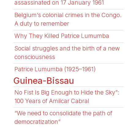
assassinated on 17 January 1961
Belgium’s colonial crimes in the Congo.
A duty to remember
Why They Killed Patrice Lumumba
Social struggles and the birth of a new
consciousness
Patrice Lumumba (1925–1961)
Guinea-Bissau
No Fist Is Big Enough to Hide the Sky”:
100 Years of Amilcar Cabral
“We need to consolidate the path of
democratization”