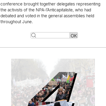
conference brought together delegates representing
the activists of the NPA-l’Anticapitaliste, who had
debated and voted in the general assemblies held
throughout June.
-