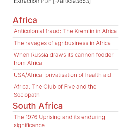
Extraction PDF [->article3853]
Africa
Anticolonial fraud: The Kremlin in Africa
The ravages of agribusiness in Africa
When Russia draws its cannon fodder
from Africa
USA/Africa: privatisation of health aid
Africa: The Club of Five and the
Sociopath
South Africa
The 1976 Uprising and its enduring
significance