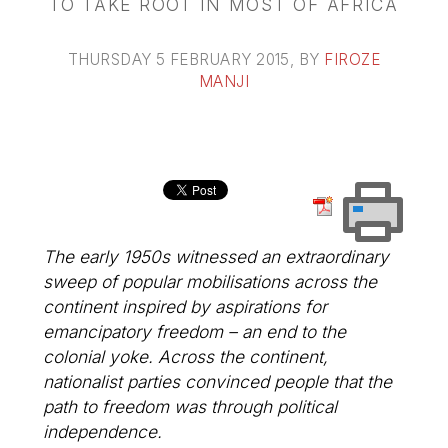
TO TAKE ROOT IN MOST OF AFRICA
THURSDAY 5 FEBRUARY 2015
, BY
FIROZE
MANJI
The early 1950s witnessed an extraordinary
sweep of popular mobilisations across the
continent inspired by aspirations for
emancipatory freedom – an end to the
colonial yoke. Across the continent,
nationalist parties convinced people that the
path to freedom was through political
independence.