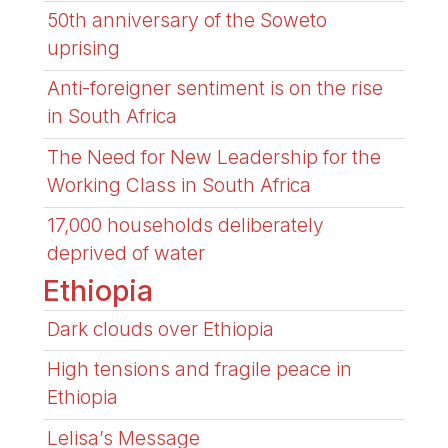
50th anniversary of the Soweto
uprising
Anti-foreigner sentiment is on the rise
in South Africa
The Need for New Leadership for the
Working Class in South Africa
17,000 households deliberately
deprived of water
Ethiopia
Dark clouds over Ethiopia
High tensions and fragile peace in
Ethiopia
Lelisa’s Message