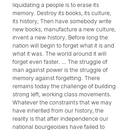
liquidating a people is to erase its
memory. Destroy its books, its culture,
its history, Then have somebody write
new books, manufacture a new culture,
invent a new history. Before long the
nation will begin to forget what it is and
what it was. The world around it will
forget even faster. … The struggle of
man against power is the struggle of
memory against forgetting. There
remains today the challenge of building
strong left, working class movements.
Whatever the constraints that we may
have inherited from our history, the
reality is that after independence our
national bourgeoisies have failed to