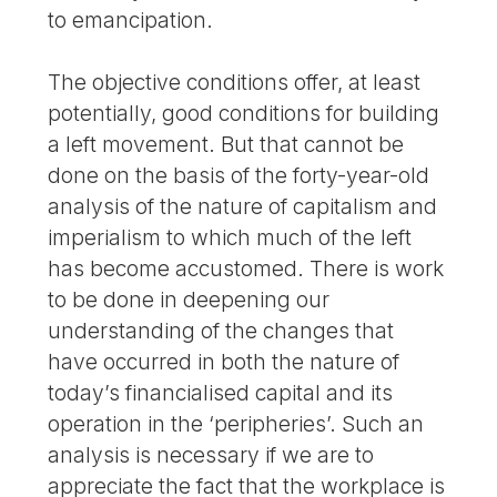
to emancipation.
The objective conditions offer, at least
potentially, good conditions for building
a left movement. But that cannot be
done on the basis of the forty-year-old
analysis of the nature of capitalism and
imperialism to which much of the left
has become accustomed. There is work
to be done in deepening our
understanding of the changes that
have occurred in both the nature of
today’s financialised capital and its
operation in the ‘peripheries’. Such an
analysis is necessary if we are to
appreciate the fact that the workplace is