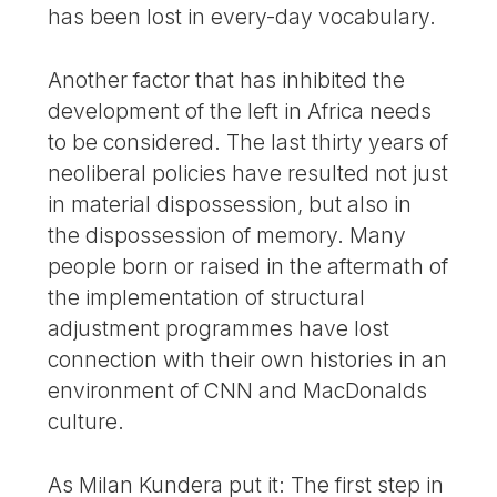
has been lost in every-day vocabulary.
Another factor that has inhibited the
development of the left in Africa needs
to be considered. The last thirty years of
neoliberal policies have resulted not just
in material dispossession, but also in
the dispossession of memory. Many
people born or raised in the aftermath of
the implementation of structural
adjustment programmes have lost
connection with their own histories in an
environment of CNN and MacDonalds
culture.
As Milan Kundera put it: The first step in