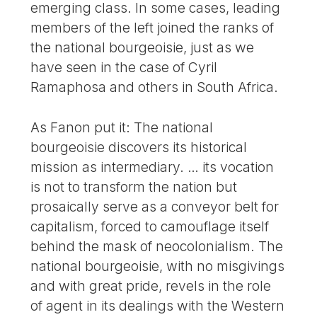
emerging class. In some cases, leading
members of the left joined the ranks of
the national bourgeoisie, just as we
have seen in the case of Cyril
Ramaphosa and others in South Africa.
As Fanon put it: The national
bourgeoisie discovers its historical
mission as intermediary. … its vocation
is not to transform the nation but
prosaically serve as a conveyor belt for
capitalism, forced to camouflage itself
behind the mask of neocolonialism. The
national bourgeoisie, with no misgivings
and with great pride, revels in the role
of agent in its dealings with the Western