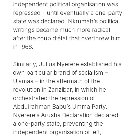
independent political organisation was
repressed – until eventually a one-party
state was declared. Nkrumah’s political
writings became much more radical
after the coup d’état that overthrew him
in 1966.
Similarly, Julius Nyerere established his
own particular brand of socialism –
Ujamaa – in the aftermath of the
revolution in Zanzibar, in which he
orchestrated the repression of
Abdulrahman Babu’s Umma Party.
Nyerere’s Arusha Declaration declared
a one-party state, preventing the
independent organisation of left,