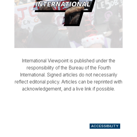
International Viewpoint is published under the
responsibility of the Bureau of the Fourth
International. Signed articles do not necessarily
reflect editorial policy. Articles can be reprinted with
acknowledgement, and a live link if possible.
ACCESSIBILITY