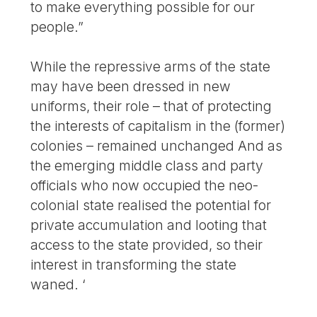
to make everything possible for our
people.”
While the repressive arms of the state
may have been dressed in new
uniforms, their role – that of protecting
the interests of capitalism in the (former)
colonies – remained unchanged And as
the emerging middle class and party
officials who now occupied the neo-
colonial state realised the potential for
private accumulation and looting that
access to the state provided, so their
interest in transforming the state
waned. ‘