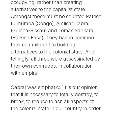
occupying, rather than creating
alternatives to the capitalist state.
Amongst those must be counted Patrice
Lumumba (Congo), Amilcar Cabral
(Guinea-Bissau) and Tomas Sankara
(Burkina Faso). They had in common
their commitment to building
alternatives to the colonial state. And
tellingly, all three were assassinated by
their own comrades, in collaboration
with empire.
Cabral was emphatic: “It is our opinion
that it is necessary to totally destroy, to
break, to reduce to ash all aspects of
the colonial state in our country in order