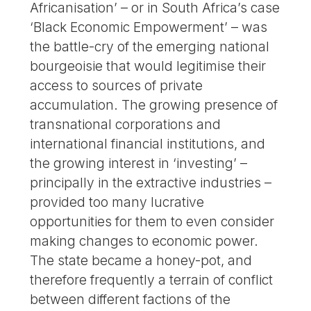
Africanisation’ – or in South Africa’s case
‘Black Economic Empowerment’ – was
the battle-cry of the emerging national
bourgeoisie that would legitimise their
access to sources of private
accumulation. The growing presence of
transnational corporations and
international financial institutions, and
the growing interest in ‘investing’ –
principally in the extractive industries –
provided too many lucrative
opportunities for them to even consider
making changes to economic power.
The state became a honey-pot, and
therefore frequently a terrain of conflict
between different factions of the