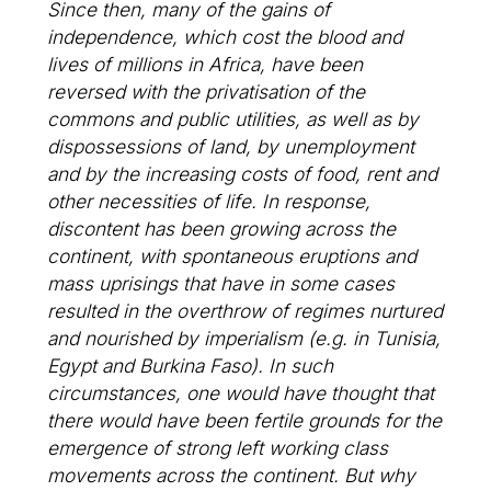
Since then, many of the gains of
independence, which cost the blood and
lives of millions in Africa, have been
reversed with the privatisation of the
commons and public utilities, as well as by
dispossessions of land, by unemployment
and by the increasing costs of food, rent and
other necessities of life. In response,
discontent has been growing across the
continent, with spontaneous eruptions and
mass uprisings that have in some cases
resulted in the overthrow of regimes nurtured
and nourished by imperialism (e.g. in Tunisia,
Egypt and Burkina Faso). In such
circumstances, one would have thought that
there would have been fertile grounds for the
emergence of strong left working class
movements across the continent. But why