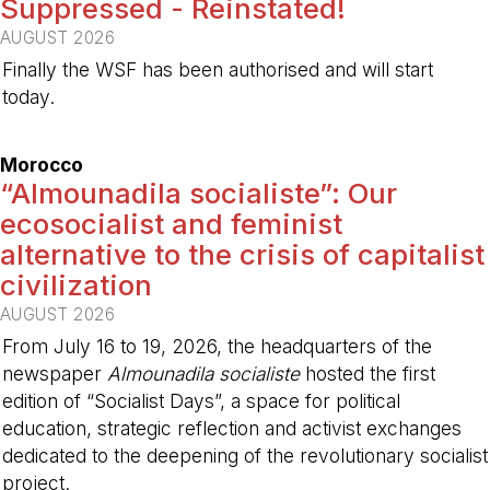
Suppressed - Reinstated!
AUGUST 2026
Finally the WSF has been authorised and will start
today.
-
Morocco
“Almounadila socialiste”: Our
ecosocialist and feminist
alternative to the crisis of capitalist
civilization
AUGUST 2026
From July 16 to 19, 2026, the headquarters of the
newspaper
Almounadila socialiste
hosted the first
edition of “Socialist Days”, a space for political
education, strategic reflection and activist exchanges
dedicated to the deepening of the revolutionary socialist
project.