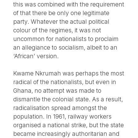
this was combined with the requirement
of that there be only one legitimate
party. Whatever the actual political
colour of the regimes, it was not
uncommon for nationalists to proclaim
an allegiance to socialism, albeit to an
‘African’ version.
Kwame Nkrumah was perhaps the most
radical of the nationalists, but even in
Ghana, no attempt was made to
dismantle the colonial state. As a result,
radicalisation spread amongst the
population. In 1961, railway workers
organised a national strike, but the state
became increasingly authoritarian and