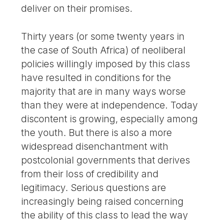
deliver on their promises.
Thirty years (or some twenty years in
the case of South Africa) of neoliberal
policies willingly imposed by this class
have resulted in conditions for the
majority that are in many ways worse
than they were at independence. Today
discontent is growing, especially among
the youth. But there is also a more
widespread disenchantment with
postcolonial governments that derives
from their loss of credibility and
legitimacy. Serious questions are
increasingly being raised concerning
the ability of this class to lead the way