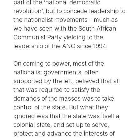
part of the ‘national democratic
revolution’, but to concede leadership to
the nationalist movements – much as
we have seen with the South African
Communist Party yielding to the
leadership of the ANC since 1994.
On coming to power, most of the
nationalist governments, often
supported by the left, believed that all
that was required to satisfy the
demands of the masses was to take
control of the state. But what they
ignored was that the state was itself a
colonial state, and set up to serve,
protect and advance the interests of