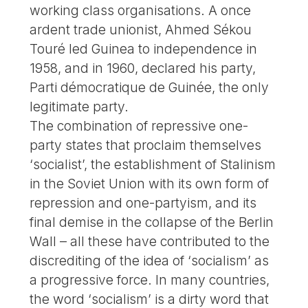
working class organisations. A once
ardent trade unionist, Ahmed Sékou
Touré led Guinea to independence in
1958, and in 1960, declared his party,
Parti démocratique de Guinée, the only
legitimate party.
The combination of repressive one-
party states that proclaim themselves
‘socialist’, the establishment of Stalinism
in the Soviet Union with its own form of
repression and one-partyism, and its
final demise in the collapse of the Berlin
Wall – all these have contributed to the
discrediting of the idea of ‘socialism’ as
a progressive force. In many countries,
the word ‘socialism’ is a dirty word that