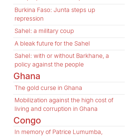
Burkina Faso: Junta steps up
repression
Sahel: a military coup
A bleak future for the Sahel
Sahel: with or without Barkhane, a
policy against the people
Ghana
The gold curse in Ghana
Mobilization against the high cost of
living and corruption in Ghana
Congo
In memory of Patrice Lumumba,