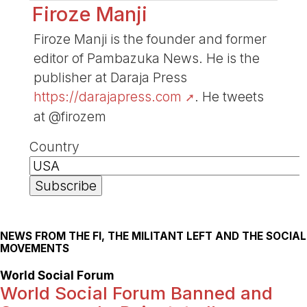
Firoze Manji
Firoze Manji is the founder and former
editor of Pambazuka News. He is the
publisher at Daraja Press
https://darajapress.com
. He tweets
at @firozem
Country
NEWS FROM THE FI, THE MILITANT LEFT AND THE SOCIAL
MOVEMENTS
World Social Forum
World Social Forum Banned and