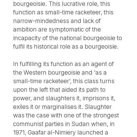
bourgeoisie. This lucrative role, this
function as small-time racketeer, this
narrow-mindedness and lack of
ambition are symptomatic of the
incapacity of the national bourgeoisie to
fulfil its historical role as a bourgeoisie.
In fulfilling its function as an agent of
the Western bourgeoisie and ‘as a
small-time racketeer’, this class turns
upon the left that aided its path to
power, and slaughters it, imprisons it,
exiles it or marginalises it. Slaughter
was the case with one of the strongest
communist parties in Sudan when, in
1971, Gaafar al-Nimiery launched a