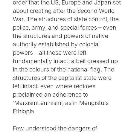
order that the US, Europe and Japan set
about creating after the Second World
War. The structures of state control, the
police, army, and special forces – even
the structures and powers of native
authority established by colonial
powers – all these were left
fundamentally intact, albeit dressed up
in the colours of the national flag. The
structures of the capitalist state were
left intact, even where regimes
proclaimed an adherence to
‘MarxismLeninism’, as in Mengistu’s
Ethiopia.
Few understood the dangers of