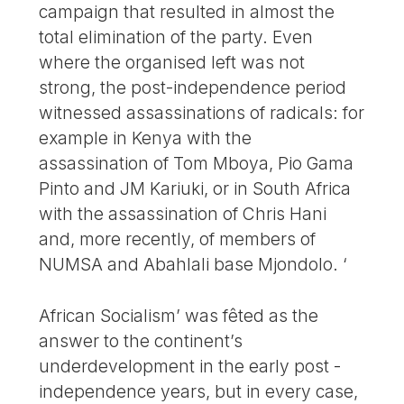
campaign that resulted in almost the
total elimination of the party. Even
where the organised left was not
strong, the post-independence period
witnessed assassinations of radicals: for
example in Kenya with the
assassination of Tom Mboya, Pio Gama
Pinto and JM Kariuki, or in South Africa
with the assassination of Chris Hani
and, more recently, of members of
NUMSA and Abahlali base Mjondolo. ‘
African Socialism’ was fêted as the
answer to the continent’s
underdevelopment in the early post -
independence years, but in every case,