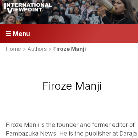
☰ Menu
Home
> Authors >
Firoze Manji
Firoze Manji
Firoze Manji is the founder and former editor of
Pambazuka News. He is the publisher at Daraja