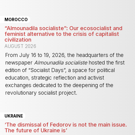
-
MOROCCO
“Almounadila socialiste”: Our ecosocialist and
feminist alternative to the crisis of capitalist
civilization
AUGUST 2026
From July 16 to 19, 2026, the headquarters of the
newspaper
Almounadila socialiste
hosted the first
edition of “Socialist Days”, a space for political
education, strategic reflection and activist
exchanges dedicated to the deepening of the
revolutionary socialist project.
-
UKRAINE
‘The dismissal of Fedorov is not the main issue.
The future of Ukraine is’