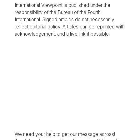
International Viewpoint is published under the
responsibility of the Bureau of the Fourth
International. Signed articles do not necessarily
reflect editorial policy. Articles can be reprinted with
acknowledgement, and a live link if possible.
We need your help to get our message across!