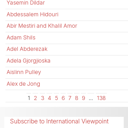
Yasemin Dildar
Abdessalem Hidouri
Abir Mestiri and Khalil Amor
Adam Shils
Adel Abderezak
Adela Gjorgjioska
Aislinn Pulley
Alex de Jong
1
2
3
4
5
6
7
8
9
…
138
Subscribe to International Viewpoint