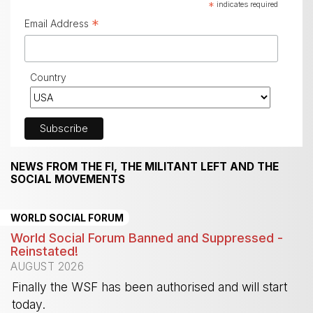
*
indicates required
*
Email Address
Country
NEWS FROM THE FI, THE MILITANT LEFT AND THE
SOCIAL MOVEMENTS
WORLD SOCIAL FORUM
World Social Forum Banned and Suppressed -
Reinstated!
AUGUST 2026
Finally the WSF has been authorised and will start
today.