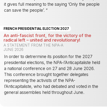
it gives full meaning to the saying ‘Only the people
can save the people’. ”
-
FRENCH PRESIDENTIAL ELECTION 2027
An anti-fascist front, for the victory of the
radical left – united and revolutionary!
A STATEMENT FROM THE NPA-A
JUNE 2026
In order to detrermine its position for the 2027
presidential elections, the NPA-l’Anticapitaliste held
a national conference on 27 and 28 June 2026.
This conference brought together delegates
representing the activists of the NPA-
l’Anticapitaliste, who had debated and voted in the
general assemblies held throughout June.
-