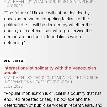
STATEMENT BY VITALIY DUDIN, SOTSIALNYI RUKH
JULY 2026
“The future of Ukraine will not be decided by
choosing between competing factions of the
political elite. It will be decided by whether the
country can defend itself while preserving the
democratic and social foundations worth
defending.”
-
VENEZUELA
Internationalist solidarity with the Venezuelan
people
STATEMENT BY THE SECRETARIAT OF THE FOURTH
INTERNATIONAL EXECUTIVE BUREAU
JULY 2026
“Popular mobilisation is crucial in a country that has
endured repeated crises, a blockade and the
deterioration of public services in recent years, and