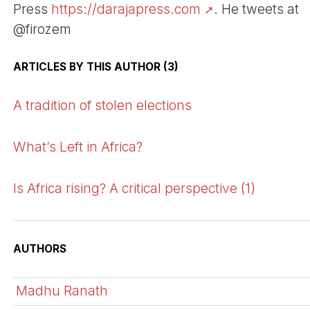
Press
https://darajapress.com
. He tweets at
@firozem
ARTICLES BY THIS AUTHOR (3)
A tradition of stolen elections
What’s Left in Africa?
Is Africa rising? A critical perspective (1)
AUTHORS
Madhu Ranath