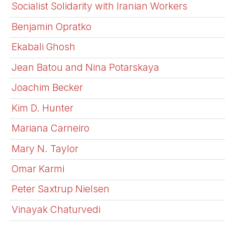
Socialist Solidarity with Iranian Workers
Benjamin Opratko
Ekabali Ghosh
Jean Batou and Nina Potarskaya
Joachim Becker
Kim D. Hunter
Mariana Carneiro
Mary N. Taylor
Omar Karmi
Peter Saxtrup Nielsen
Vinayak Chaturvedi