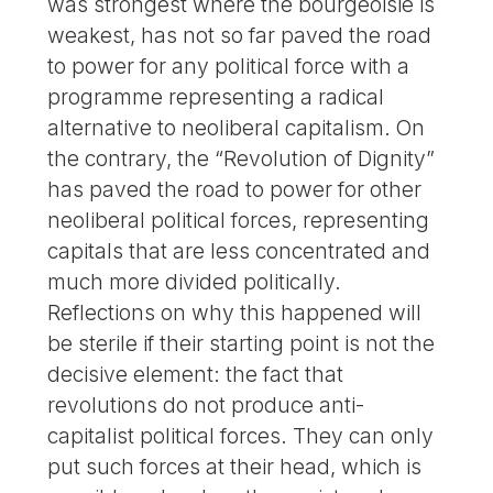
was strongest where the bourgeoisie is
weakest, has not so far paved the road
to power for any political force with a
programme representing a radical
alternative to neoliberal capitalism. On
the contrary, the “Revolution of Dignity”
has paved the road to power for other
neoliberal political forces, representing
capitals that are less concentrated and
much more divided politically.
Reflections on why this happened will
be sterile if their starting point is not the
decisive element: the fact that
revolutions do not produce anti-
capitalist political forces. They can only
put such forces at their head, which is