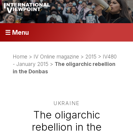
☰ Menu
Home
>
IV Online magazine
>
2015
>
IV480
- January 2015
>
The oligarchic rebellion
in the Donbas
UKRAINE
The oligarchic
rebellion in the