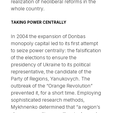
realization of neoliberal reforms in the
whole country.
TAKING POWER CENTRALLY
In 2004 the expansion of Donbas
monopoly capital led to its first attempt
to seize power centrally: the falsification
of the elections to ensure the
presidency of Ukraine to its political
representative, the candidate of the
Party of Regions, Yanukovych. The
outbreak of the “Orange Revolution”
prevented it, for a short time. Employing
sophisticated research methods,
Mykhnenko determined that “a region’s