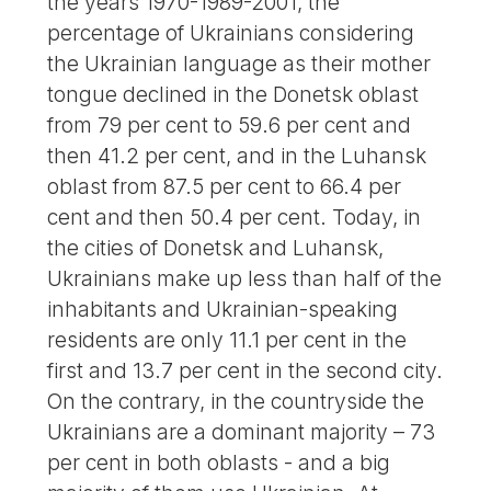
the years 1970-1989-2001, the
percentage of Ukrainians considering
the Ukrainian language as their mother
tongue declined in the Donetsk oblast
from 79 per cent to 59.6 per cent and
then 41.2 per cent, and in the Luhansk
oblast from 87.5 per cent to 66.4 per
cent and then 50.4 per cent. Today, in
the cities of Donetsk and Luhansk,
Ukrainians make up less than half of the
inhabitants and Ukrainian-speaking
residents are only 11.1 per cent in the
first and 13.7 per cent in the second city.
On the contrary, in the countryside the
Ukrainians are a dominant majority – 73
per cent in both oblasts - and a big