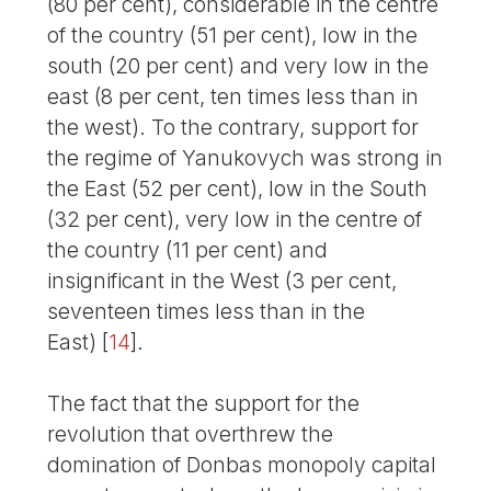
(80 per cent), considerable in the centre
of the country (51 per cent), low in the
south (20 per cent) and very low in the
east (8 per cent, ten times less than in
the west). To the contrary, support for
the regime of Yanukovych was strong in
the East (52 per cent), low in the South
(32 per cent), very low in the centre of
the country (11 per cent) and
insignificant in the West (3 per cent,
seventeen times less than in the
East)
[
14
]
.
The fact that the support for the
revolution that overthrew the
domination of Donbas monopoly capital