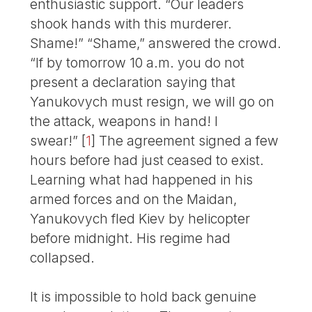
enthusiastic support. “Our leaders
shook hands with this murderer.
Shame!” “Shame,” answered the crowd.
“If by tomorrow 10 a.m. you do not
present a declaration saying that
Yanukovych must resign, we will go on
the attack, weapons in hand! I
swear!”
[
1
]
The agreement signed a few
hours before had just ceased to exist.
Learning what had happened in his
armed forces and on the Maidan,
Yanukovych fled Kiev by helicopter
before midnight. His regime had
collapsed.
It is impossible to hold back genuine