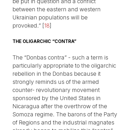
be put in question and a conflict
between the eastern and western
Ukrainian populations will be
provoked.”
[
18
]
THE OLIGARCHIC “CONTRA”
The “Donbas contra” - such a term is
particularly appropriate to the oligarchic
rebellion in the Donbas because it
strongly reminds us of the armed
counter- revolutionary movement
sponsored by the United States in
Nicaragua after the overthrow of the
Somoza regime. The barons of the Party
of Regions and the industrial magnates