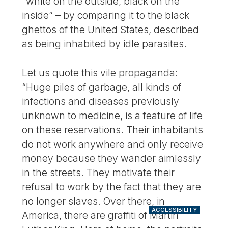
“white on the outside, black on the
inside” – by comparing it to the black
ghettos of the United States, described
as being inhabited by idle parasites.
Let us quote this vile propaganda:
“Huge piles of garbage, all kinds of
infections and diseases previously
unknown to medicine, is a feature of life
on these reservations. Their inhabitants
do not work anywhere and only receive
money because they wander aimlessly
in the streets. They motivate their
refusal to work by the fact that they are
no longer slaves. Over there, in
ACCESSIBILITY
America, there are graffiti of Martin