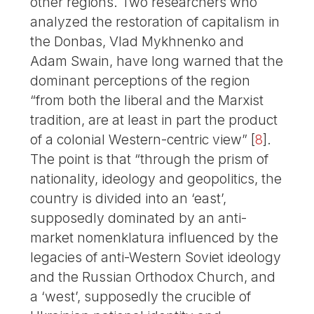
other regions. Two researchers who
analyzed the restoration of capitalism in
the Donbas, Vlad Mykhnenko and
Adam Swain, have long warned that the
dominant perceptions of the region
“from both the liberal and the Marxist
tradition, are at least in part the product
of a colonial Western-centric view”
[
8
]
.
The point is that “through the prism of
nationality, ideology and geopolitics, the
country is divided into an ‘east’,
supposedly dominated by an anti-
market nomenklatura influenced by the
legacies of anti-Western Soviet ideology
and the Russian Orthodox Church, and
a ‘west’, supposedly the crucible of