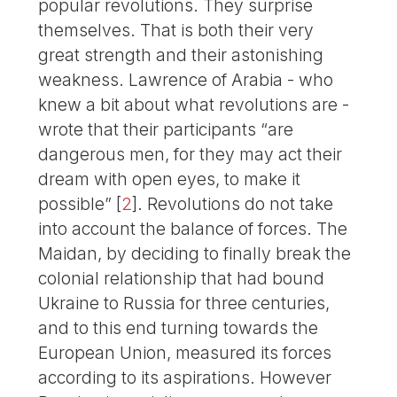
popular revolutions. They surprise
themselves. That is both their very
great strength and their astonishing
weakness. Lawrence of Arabia - who
knew a bit about what revolutions are -
wrote that their participants “are
dangerous men, for they may act their
dream with open eyes, to make it
possible”
[
2
]
. Revolutions do not take
into account the balance of forces. The
Maidan, by deciding to finally break the
colonial relationship that had bound
Ukraine to Russia for three centuries,
and to this end turning towards the
European Union, measured its forces
according to its aspirations. However