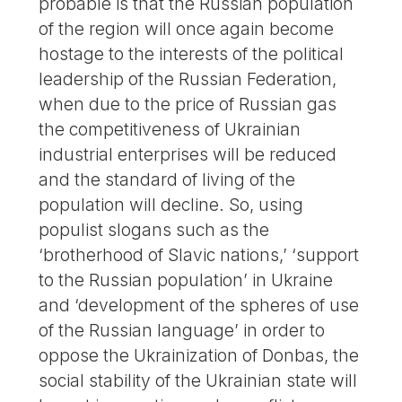
probable is that the Russian population
of the region will once again become
hostage to the interests of the political
leadership of the Russian Federation,
when due to the price of Russian gas
the competitiveness of Ukrainian
industrial enterprises will be reduced
and the standard of living of the
population will decline. So, using
populist slogans such as the
‘brotherhood of Slavic nations,’ ‘support
to the Russian population’ in Ukraine
and ‘development of the spheres of use
of the Russian language’ in order to
oppose the Ukrainization of Donbas, the
social stability of the Ukrainian state will