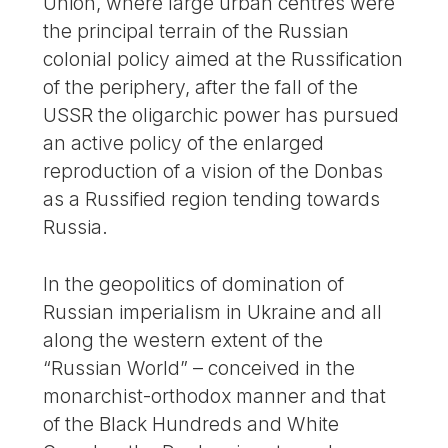
Union, where large urban centres were
the principal terrain of the Russian
colonial policy aimed at the Russification
of the periphery, after the fall of the
USSR the oligarchic power has pursued
an active policy of the enlarged
reproduction of a vision of the Donbas
as a Russified region tending towards
Russia.
In the geopolitics of domination of
Russian imperialism in Ukraine and all
along the western extent of the
“Russian World” – conceived in the
monarchist-orthodox manner and that
of the Black Hundreds and White