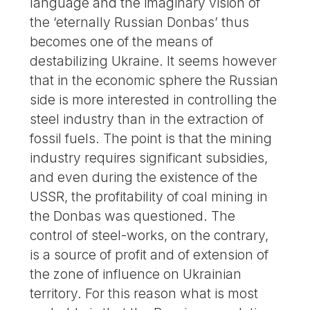
language and the imaginary vision of
the ‘eternally Russian Donbas’ thus
becomes one of the means of
destabilizing Ukraine. It seems however
that in the economic sphere the Russian
side is more interested in controlling the
steel industry than in the extraction of
fossil fuels. The point is that the mining
industry requires significant subsidies,
and even during the existence of the
USSR, the profitability of coal mining in
the Donbas was questioned. The
control of steel-works, on the contrary,
is a source of profit and of extension of
the zone of influence on Ukrainian
territory. For this reason what is most