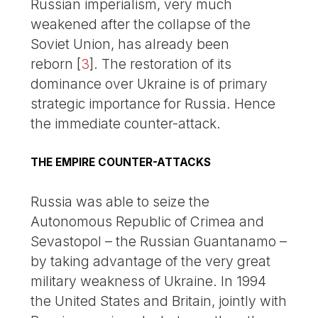
Russian imperialism, very much
weakened after the collapse of the
Soviet Union, has already been
reborn
[
3
]
. The restoration of its
dominance over Ukraine is of primary
strategic importance for Russia. Hence
the immediate counter-attack.
THE EMPIRE COUNTER-ATTACKS
Russia was able to seize the
Autonomous Republic of Crimea and
Sevastopol – the Russian Guantanamo –
by taking advantage of the very great
military weakness of Ukraine. In 1994
the United States and Britain, jointly with