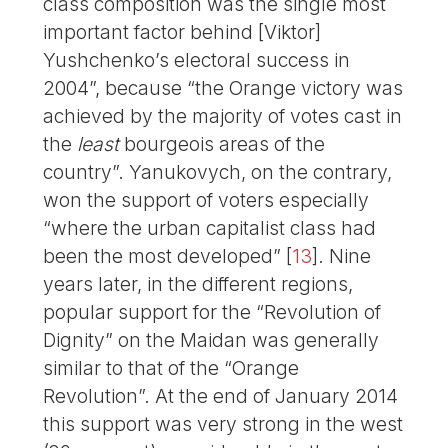
class composition was the single most
important factor behind [Viktor]
Yushchenko’s electoral success in
2004”, because “the Orange victory was
achieved by the majority of votes cast in
the
least
bourgeois areas of the
country”. Yanukovych, on the contrary,
won the support of voters especially
“where the urban capitalist class had
been the most developed”
[
13
]
. Nine
years later, in the different regions,
popular support for the “Revolution of
Dignity” on the Maidan was generally
similar to that of the “Orange
Revolution”. At the end of January 2014
this support was very strong in the west