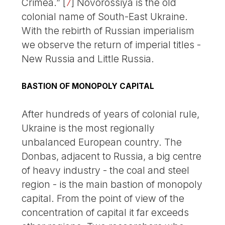
Crimea.”
[
7
]
Novorossiya is the old
colonial name of South-East Ukraine.
With the rebirth of Russian imperialism
we observe the return of imperial titles -
New Russia and Little Russia.
BASTION OF MONOPOLY CAPITAL
After hundreds of years of colonial rule,
Ukraine is the most regionally
unbalanced European country. The
Donbas, adjacent to Russia, a big centre
of heavy industry - the coal and steel
region - is the main bastion of monopoly
capital. From the point of view of the
concentration of capital it far exceeds