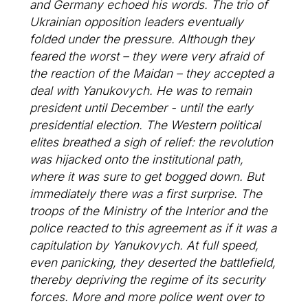
and Germany echoed his words. The trio of
Ukrainian opposition leaders eventually
folded under the pressure. Although they
feared the worst – they were very afraid of
the reaction of the Maidan – they accepted a
deal with Yanukovych. He was to remain
president until December - until the early
presidential election. The Western political
elites breathed a sigh of relief: the revolution
was hijacked onto the institutional path,
where it was sure to get bogged down. But
immediately there was a first surprise. The
troops of the Ministry of the Interior and the
police reacted to this agreement as if it was a
capitulation by Yanukovych. At full speed,
even panicking, they deserted the battlefield,
thereby depriving the regime of its security
forces. More and more police went over to