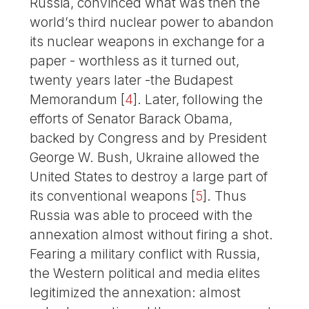
Russia, convinced what was then the
world’s third nuclear power to abandon
its nuclear weapons in exchange for a
paper - worthless as it turned out,
twenty years later -the Budapest
Memorandum
[
4
]
. Later, following the
efforts of Senator Barack Obama,
backed by Congress and by President
George W. Bush, Ukraine allowed the
United States to destroy a large part of
its conventional weapons
[
5
]
. Thus
Russia was able to proceed with the
annexation almost without firing a shot.
Fearing a military conflict with Russia,
the Western political and media elites
legitimized the annexation: almost