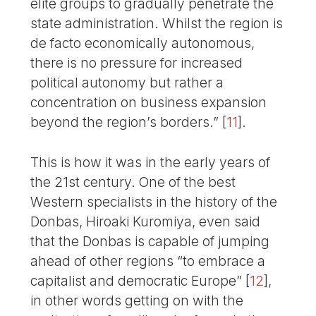
elite groups to gradually penetrate the
state administration. Whilst the region is
de facto economically autonomous,
there is no pressure for increased
political autonomy but rather a
concentration on business expansion
beyond the region’s borders.”
[
11
]
.
This is how it was in the early years of
the 21st century. One of the best
Western specialists in the history of the
Donbas, Hiroaki Kuromiya, even said
that the Donbas is capable of jumping
ahead of other regions “to embrace a
capitalist and democratic Europe”
[
12
]
,
in other words getting on with the