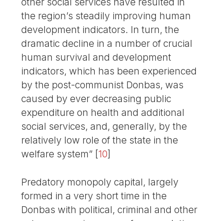
other social services have resulted in
the region’s steadily improving human
development indicators. In turn, the
dramatic decline in a number of crucial
human survival and development
indicators, which has been experienced
by the post-communist Donbas, was
caused by ever decreasing public
expenditure on health and additional
social services, and, generally, by the
relatively low role of the state in the
welfare system”
[
10
]
Predatory monopoly capital, largely
formed in a very short time in the
Donbas with political, criminal and other