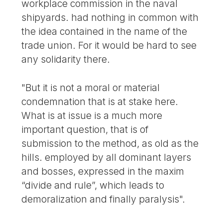
workplace commission in the naval
shipyards. had nothing in common with
the idea contained in the name of the
trade union. For it would be hard to see
any solidarity there.
"But it is not a moral or material
condemnation that is at stake here.
What is at issue is a much more
important question, that is of
submission to the method, as old as the
hills. employed by all dominant layers
and bosses, expressed in the maxim
“divide and rule”, which leads to
demoralization and finally paralysis".