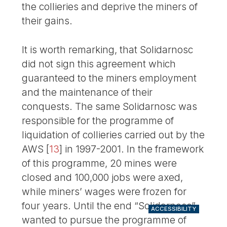
the collieries and deprive the miners of
their gains.
It is worth remarking, that Solidarnosc
did not sign this agreement which
guaranteed to the miners employment
and the maintenance of their
conquests. The same Solidarnosc was
responsible for the programme of
liquidation of collieries carried out by the
AWS
[
13
]
in 1997-2001. In the framework
of this programme, 20 mines were
closed and 100,000 jobs were axed,
while miners’ wages were frozen for
four years. Until the end “Solidarnosc”
ACCESSIBILITY
wanted to pursue the programme of