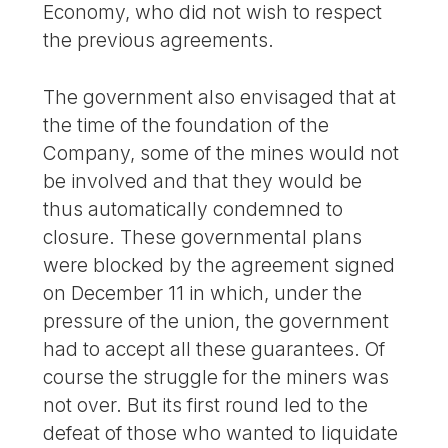
Economy, who did not wish to respect
the previous agreements.
The government also envisaged that at
the time of the foundation of the
Company, some of the mines would not
be involved and that they would be
thus automatically condemned to
closure. These governmental plans
were blocked by the agreement signed
on December 11 in which, under the
pressure of the union, the government
had to accept all these guarantees. Of
course the struggle for the miners was
not over. But its first round led to the
defeat of those who wanted to liquidate