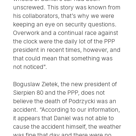
unscrewed. This story was known from
his collaborators, that’s why we were
keeping an eye on security questions.
Overwork and a continual race against
the clock were the daily lot of the PPP
president in recent times, however, and
that could mean that something was
not noticed".
Boguslaw Zietek, the new president of
Sierpien 80 and the PPP, does not
believe the death of Podrzycki was an
accident. “According to our information,
it appears that Daniel was not able to
cause the accident himself, the weather
was fine that day and there were no