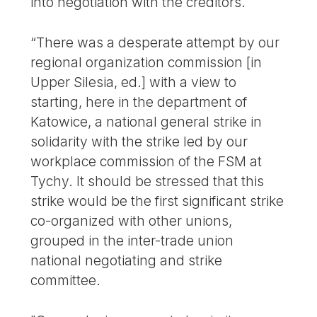
into negotiation with the creditors.
“There was a desperate attempt by our
regional organization commission [in
Upper Silesia, ed.] with a view to
starting, here in the department of
Katowice, a national general strike in
solidarity with the strike led by our
workplace commission of the FSM at
Tychy. It should be stressed that this
strike would be the first significant strike
co-organized with other unions,
grouped in the inter-trade union
national negotiating and strike
committee.