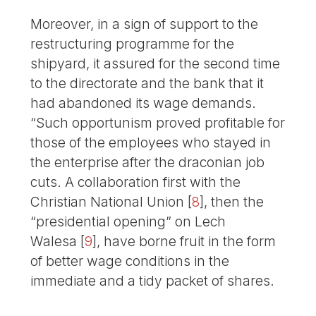
Moreover, in a sign of support to the
restructuring programme for the
shipyard, it assured for the second time
to the directorate and the bank that it
had abandoned its wage demands.
“Such opportunism proved profitable for
those of the employees who stayed in
the enterprise after the draconian job
cuts. A collaboration first with the
Christian National Union
[
8
]
, then the
“presidential opening” on Lech
Walesa
[
9
]
, have borne fruit in the form
of better wage conditions in the
immediate and a tidy packet of shares.