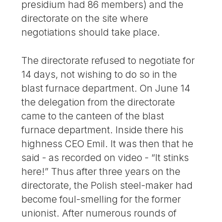
presidium had 86 members) and the
directorate on the site where
negotiations should take place.
The directorate refused to negotiate for
14 days, not wishing to do so in the
blast furnace department. On June 14
the delegation from the directorate
came to the canteen of the blast
furnace department. Inside there his
highness CEO Emil. It was then that he
said - as recorded on video - “It stinks
here!” Thus after three years on the
directorate, the Polish steel-maker had
become foul-smelling for the former
unionist. After numerous rounds of