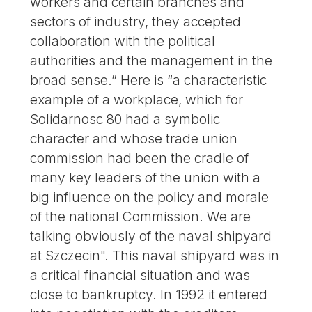
workers and certain branches and
sectors of industry, they accepted
collaboration with the political
authorities and the management in the
broad sense.” Here is “a characteristic
example of a workplace, which for
Solidarnosc 80 had a symbolic
character and whose trade union
commission had been the cradle of
many key leaders of the union with a
big influence on the policy and morale
of the national Commission. We are
talking obviously of the naval shipyard
at Szczecin". This naval shipyard was in
a critical financial situation and was
close to bankruptcy. In 1992 it entered