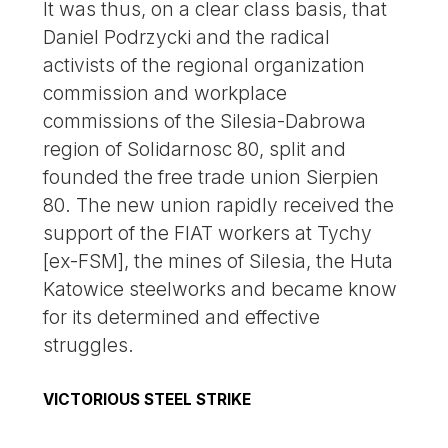
It was thus, on a clear class basis, that
Daniel Podrzycki and the radical
activists of the regional organization
commission and workplace
commissions of the Silesia-Dabrowa
region of Solidarnosc 80, split and
founded the free trade union Sierpien
80. The new union rapidly received the
support of the FIAT workers at Tychy
[ex-FSM], the mines of Silesia, the Huta
Katowice steelworks and became know
for its determined and effective
struggles.
VICTORIOUS STEEL STRIKE