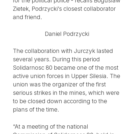
for the political police - recalls Boguslaw
Zietek, Podrzycki’s closest collaborator
and friend.
Daniel Podrzycki
The collaboration with Jurczyk lasted
several years. During this period
Solidarnosc 80 became one of the most
active union forces in Upper Silesia. The
union was the organizer of the first
serious strikes in the mines, which were
to be closed down according to the
plans of the time.
“At a meeting of the national