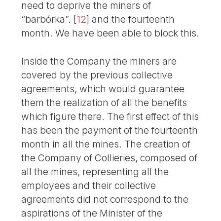
need to deprive the miners of
“barbórka”.
[
12
]
and the fourteenth
month. We have been able to block this.
Inside the Company the miners are
covered by the previous collective
agreements, which would guarantee
them the realization of all the benefits
which figure there. The first effect of this
has been the payment of the fourteenth
month in all the mines. The creation of
the Company of Collieries, composed of
all the mines, representing all the
employees and their collective
agreements did not correspond to the
aspirations of the Minister of the