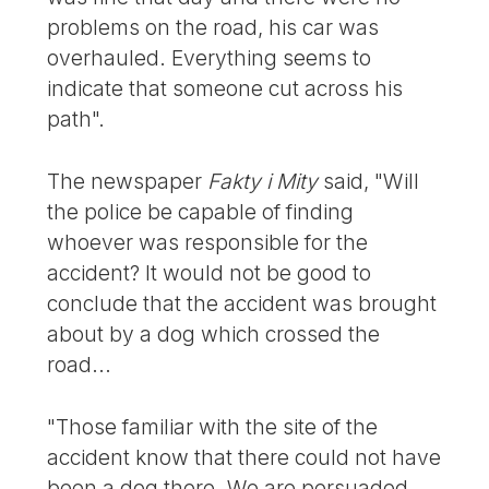
problems on the road, his car was
overhauled. Everything seems to
indicate that someone cut across his
path".
The newspaper
Fakty i Mity
said, "Will
the police be capable of finding
whoever was responsible for the
accident? It would not be good to
conclude that the accident was brought
about by a dog which crossed the
road...
"Those familiar with the site of the
accident know that there could not have
been a dog there. We are persuaded