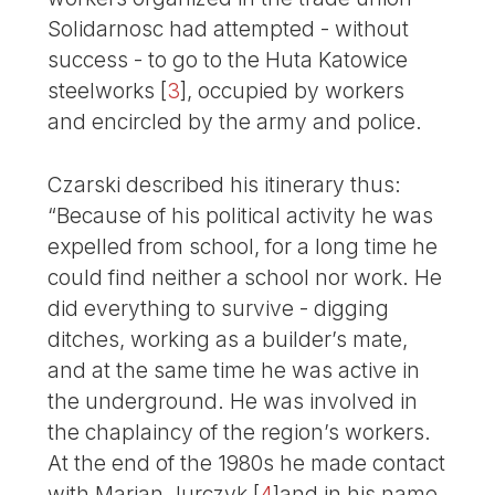
Solidarnosc had attempted - without
success - to go to the Huta Katowice
steelworks
[
3
]
, occupied by workers
and encircled by the army and police.
Czarski described his itinerary thus:
“Because of his political activity he was
expelled from school, for a long time he
could find neither a school nor work. He
did everything to survive - digging
ditches, working as a builder’s mate,
and at the same time he was active in
the underground. He was involved in
the chaplaincy of the region’s workers.
At the end of the 1980s he made contact
with Marian Jurczyk
[
4
]
and in his name