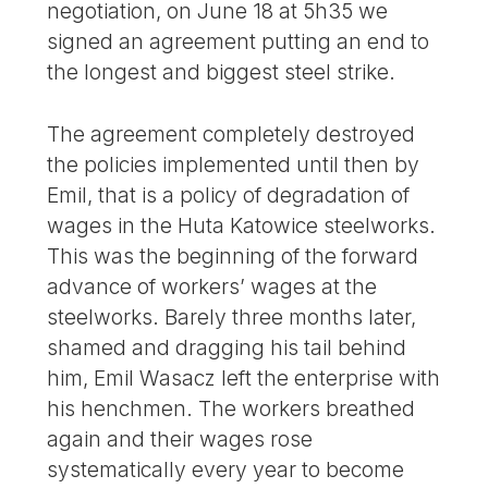
negotiation, on June 18 at 5h35 we
signed an agreement putting an end to
the longest and biggest steel strike.
The agreement completely destroyed
the policies implemented until then by
Emil, that is a policy of degradation of
wages in the Huta Katowice steelworks.
This was the beginning of the forward
advance of workers’ wages at the
steelworks. Barely three months later,
shamed and dragging his tail behind
him, Emil Wasacz left the enterprise with
his henchmen. The workers breathed
again and their wages rose
systematically every year to become