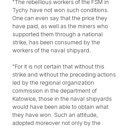
"The rebellious workers of the FSM in
Tychy have not won such conditions.
One can even say that the price they
have paid, as well as the miners who
supported them through a national
strike, has been consumed by the
workers of the naval shipyard.
"For it is not certain that without this
strike and without the preceding actions
led by the regional organization
commission in the department of
Katowice, those in the naval shipyards
would have been able to obtain what
they have won. Such an attitude,
adopted moreover not only by the