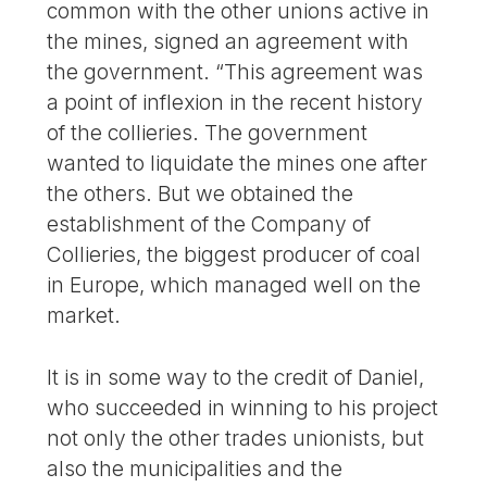
common with the other unions active in
the mines, signed an agreement with
the government. “This agreement was
a point of inflexion in the recent history
of the collieries. The government
wanted to liquidate the mines one after
the others. But we obtained the
establishment of the Company of
Collieries, the biggest producer of coal
in Europe, which managed well on the
market.
It is in some way to the credit of Daniel,
who succeeded in winning to his project
not only the other trades unionists, but
also the municipalities and the