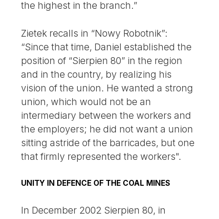
the highest in the branch.”
Zietek recalls in “Nowy Robotnik”:
“Since that time, Daniel established the
position of “Sierpien 80” in the region
and in the country, by realizing his
vision of the union. He wanted a strong
union, which would not be an
intermediary between the workers and
the employers; he did not want a union
sitting astride of the barricades, but one
that firmly represented the workers".
UNITY IN DEFENCE OF THE COAL MINES
In December 2002 Sierpien 80, in