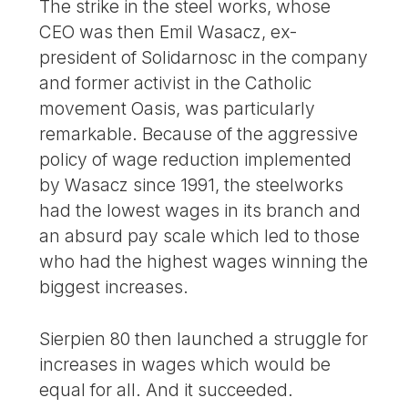
The strike in the steel works, whose
CEO was then Emil Wasacz, ex-
president of Solidarnosc in the company
and former activist in the Catholic
movement Oasis, was particularly
remarkable. Because of the aggressive
policy of wage reduction implemented
by Wasacz since 1991, the steelworks
had the lowest wages in its branch and
an absurd pay scale which led to those
who had the highest wages winning the
biggest increases.
Sierpien 80 then launched a struggle for
increases in wages which would be
equal for all. And it succeeded.