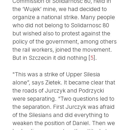
Commission of Solidarnosc 80, held in
the ‘Wujek’ mine, we had decided to
organize a national strike. Many people
who did not belong to Solidarnosc 80
but wished also to protest against the
policy of the government, among others
the rail workers, joined the movement.
But in Szczecin it did nothing
[
5
]
.
"This was a strike of Upper Silesia
alone”, says Zietek. It became clear that
the roads of Jurczyk and Podrzycki
were separating. “Two questions led to
the separation. First Jurczyk was afraid
of the Silesians and did everything to
weaken the position of Daniel. Then we