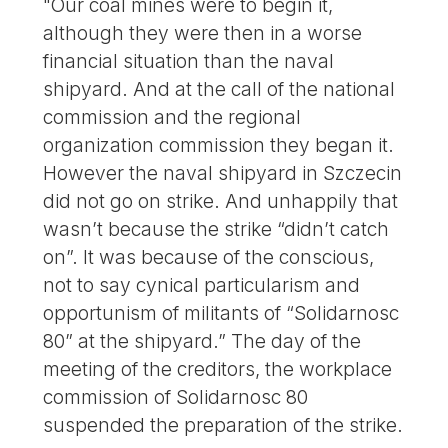
"Our coal mines were to begin it,
although they were then in a worse
financial situation than the naval
shipyard. And at the call of the national
commission and the regional
organization commission they began it.
However the naval shipyard in Szczecin
did not go on strike. And unhappily that
wasn’t because the strike “didn’t catch
on”. It was because of the conscious,
not to say cynical particularism and
opportunism of militants of “Solidarnosc
80” at the shipyard.” The day of the
meeting of the creditors, the workplace
commission of Solidarnosc 80
suspended the preparation of the strike.