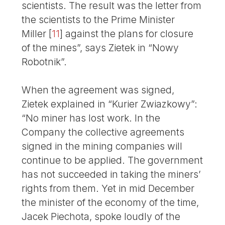
scientists. The result was the letter from
the scientists to the Prime Minister
Miller
[
11
]
against the plans for closure
of the mines”, says Zietek in “Nowy
Robotnik”.
When the agreement was signed,
Zietek explained in “Kurier Zwiazkowy”:
“No miner has lost work. In the
Company the collective agreements
signed in the mining companies will
continue to be applied. The government
has not succeeded in taking the miners’
rights from them. Yet in mid December
the minister of the economy of the time,
Jacek Piechota, spoke loudly of the