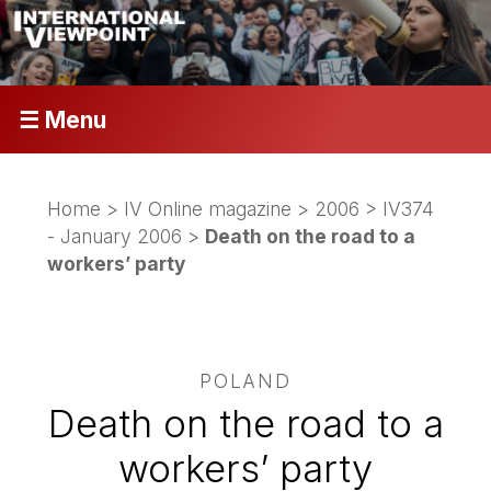
☰ Menu
Home
>
IV Online magazine
>
2006
>
IV374
- January 2006
>
Death on the road to a
workers’ party
POLAND
Death on the road to a
workers’ party