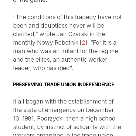
“The conditions of this tragedy have not
been and doubtless never will be
clarified,” wrote Jan Czarski in the
monthly Nowy Robotnik
[
2
]
. “For it is a
man who was an irritant for the regime
and the elites, an authentic worker
leader, who has died".
PRESERVING TRADE UNION INDEPENDENCE
It all began with the establishment of
the state of emergency on December
13, 1981. Podrzycki, then a high school
student, by instinct of solidarity with the
workers organized in the trade union