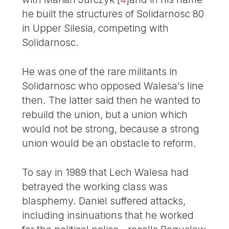
he built the structures of Solidarnosc 80
in Upper Silesia, competing with
Solidarnosc.
He was one of the rare militants in
Solidarnosc who opposed Walesa’s line
then. The latter said then he wanted to
rebuild the union, but a union which
would not be strong, because a strong
union would be an obstacle to reform.
To say in 1989 that Lech Walesa had
betrayed the working class was
blasphemy. Daniel suffered attacks,
including insinuations that he worked