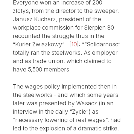
Everyone won an increase of 200
zlotys, from the director to the sweeper.
Janusz Kucharz, president of the
workplace commission for Sierpien 80
recounted the struggle thus in the
“Kurier Zwiazkowy” .
[
10
]
: ““Solidarnosc”
totally ran the steelworks. As employer
and as trade union, which claimed to
have 5,500 members.
The wages policy implemented then in
the steelworks - and which some years
later was presented by Wasacz (in an
interview in the daily “Zycie”) as
“necessary lowering of real wages”, had
led to the explosion of a dramatic strike.