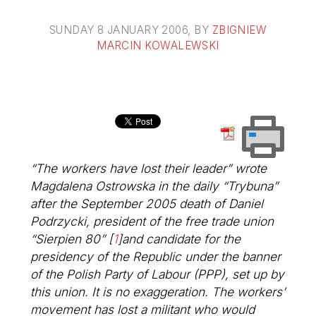
SUNDAY 8 JANUARY 2006
, BY
ZBIGNIEW
MARCIN KOWALEWSKI
“The workers have lost their leader” wrote
Magdalena Ostrowska in the daily “Trybuna”
after the September 2005 death of Daniel
Podrzycki, president of the free trade union
“Sierpien 80”
[
1
]
and candidate for the
presidency of the Republic under the banner
of the Polish Party of Labour (PPP), set up by
this union. It is no exaggeration. The workers’
movement has lost a militant who would