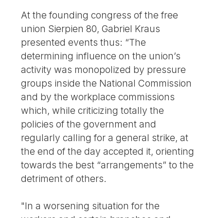
At the founding congress of the free
union Sierpien 80, Gabriel Kraus
presented events thus: “The
determining influence on the union’s
activity was monopolized by pressure
groups inside the National Commission
and by the workplace commissions
which, while criticizing totally the
policies of the government and
regularly calling for a general strike, at
the end of the day accepted it, orienting
towards the best “arrangements” to the
detriment of others.
"In a worsening situation for the