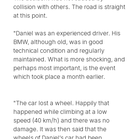
collision with others. The road is straight
at this point.
"Daniel was an experienced driver. His
BMW, although old, was in good
technical condition and regularly
maintained. What is more shocking, and
perhaps most important, is the event
which took place a month earlier.
"The car lost a wheel. Happily that
happened while climbing at a low
speed (40 km/h) and there was no
damage. It was then said that the
wheels of Daniel’s car had been