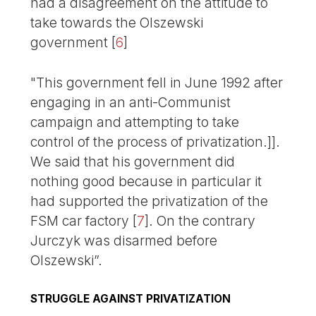
had a disagreement on the attitude to
take towards the Olszewski
government
[
6
]
"This government fell in June 1992 after
engaging in an anti-Communist
campaign and attempting to take
control of the process of privatization.]].
We said that his government did
nothing good because in particular it
had supported the privatization of the
FSM car factory
[
7
]
. On the contrary
Jurczyk was disarmed before
Olszewski”.
STRUGGLE AGAINST PRIVATIZATION