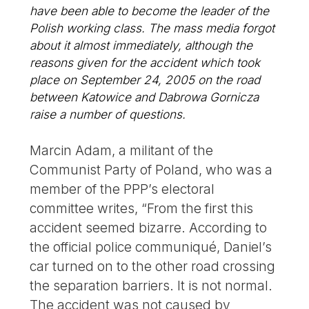
have been able to become the leader of the
Polish working class. The mass media forgot
about it almost immediately, although the
reasons given for the accident which took
place on September 24, 2005 on the road
between Katowice and Dabrowa Gornicza
raise a number of questions.
Marcin Adam, a militant of the
Communist Party of Poland, who was a
member of the PPP’s electoral
committee writes, “From the first this
accident seemed bizarre. According to
the official police communiqué, Daniel’s
car turned on to the other road crossing
the separation barriers. It is not normal.
The accident was not caused by