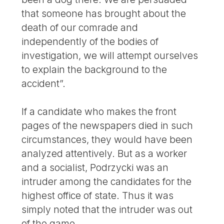
that someone has brought about the
death of our comrade and
independently of the bodies of
investigation, we will attempt ourselves
to explain the background to the
accident”.
If a candidate who makes the front
pages of the newspapers died in such
circumstances, they would have been
analyzed attentively. But as a worker
and a socialist, Podrzycki was an
intruder among the candidates for the
highest office of state. Thus it was
simply noted that the intruder was out
of the game.