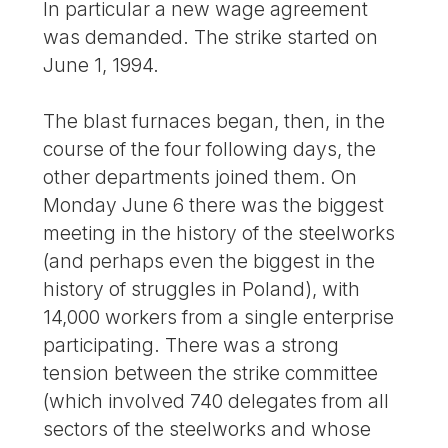
In particular a new wage agreement
was demanded. The strike started on
June 1, 1994.
The blast furnaces began, then, in the
course of the four following days, the
other departments joined them. On
Monday June 6 there was the biggest
meeting in the history of the steelworks
(and perhaps even the biggest in the
history of struggles in Poland), with
14,000 workers from a single enterprise
participating. There was a strong
tension between the strike committee
(which involved 740 delegates from all
sectors of the steelworks and whose