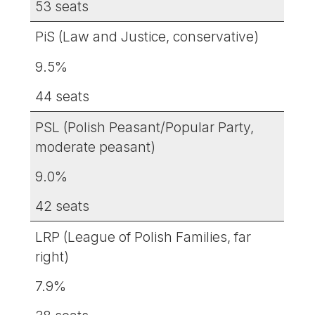
53 seats
PiS (Law and Justice, conservative)
9.5%
44 seats
PSL (Polish Peasant/Popular Party,
moderate peasant)
9.0%
42 seats
LRP (League of Polish Families, far
right)
7.9%