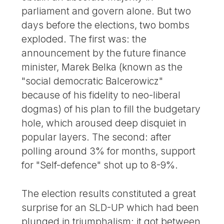
parliament and govern alone. But two
days before the elections, two bombs
exploded. The first was: the
announcement by the future finance
minister, Marek Belka (known as the
"social democratic Balcerowicz"
because of his fidelity to neo-liberal
dogmas) of his plan to fill the budgetary
hole, which aroused deep disquiet in
popular layers. The second: after
polling around 3% for months, support
for "Self-defence" shot up to 8-9%.
The election results constituted a great
surprise for an SLD-UP which had been
plunged in triumphalism: it got between