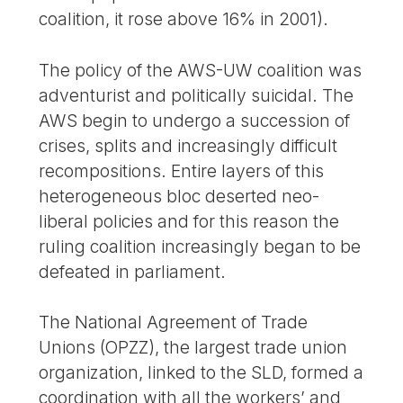
coalition, it rose above 16% in 2001).
The policy of the AWS-UW coalition was
adventurist and politically suicidal. The
AWS begin to undergo a succession of
crises, splits and increasingly difficult
recompositions. Entire layers of this
heterogeneous bloc deserted neo-
liberal policies and for this reason the
ruling coalition increasingly began to be
defeated in parliament.
The National Agreement of Trade
Unions (OPZZ), the largest trade union
organization, linked to the SLD, formed a
coordination with all the workers’ and