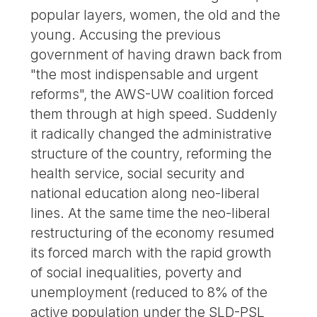
popular layers, women, the old and the
young. Accusing the previous
government of having drawn back from
"the most indispensable and urgent
reforms", the AWS-UW coalition forced
them through at high speed. Suddenly
it radically changed the administrative
structure of the country, reforming the
health service, social security and
national education along neo-liberal
lines. At the same time the neo-liberal
restructuring of the economy resumed
its forced march with the rapid growth
of social inequalities, poverty and
unemployment (reduced to 8% of the
active population under the SLD-PSL