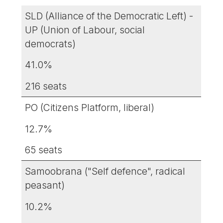
SLD (Alliance of the Democratic Left) -
UP (Union of Labour, social
democrats)
41.0%
216 seats
PO (Citizens Platform, liberal)
12.7%
65 seats
Samoobrana ("Self defence", radical
peasant)
10.2%