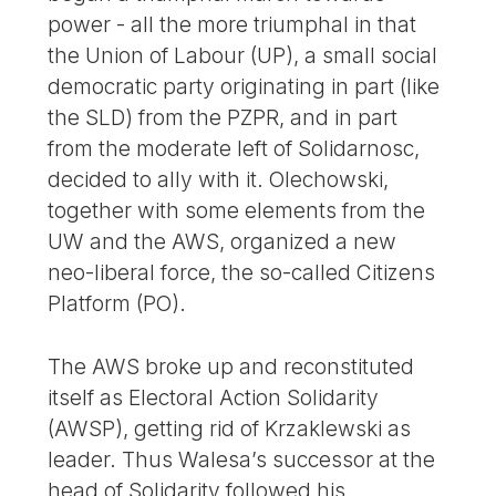
power - all the more triumphal in that
the Union of Labour (UP), a small social
democratic party originating in part (like
the SLD) from the PZPR, and in part
from the moderate left of Solidarnosc,
decided to ally with it. Olechowski,
together with some elements from the
UW and the AWS, organized a new
neo-liberal force, the so-called Citizens
Platform (PO).
The AWS broke up and reconstituted
itself as Electoral Action Solidarity
(AWSP), getting rid of Krzaklewski as
leader. Thus Walesa’s successor at the
head of Solidarity followed his