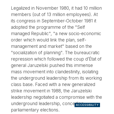
Legalized in November 1980, it had 10 million
members (out of 13 million employees). At
its congress in September-October 1981 it
adopted the programme of the "Self
managed Republic", "a new socio-economic
order which would link the plan, self-
management and market" based on the
"socialization of planning". The bureaucratic
repression which followed the coup d’État of
general Jaruzelski pushed this immense
mass movement into clandestinity, isolating
the underground leadership from its working
class base. Faced with a new generalized
strike movement in 1988, the Jaruzelski
leadership negotiated a compromise with the
underground leadership, conceding
ACCESSIBILITY
parliamentary elections.