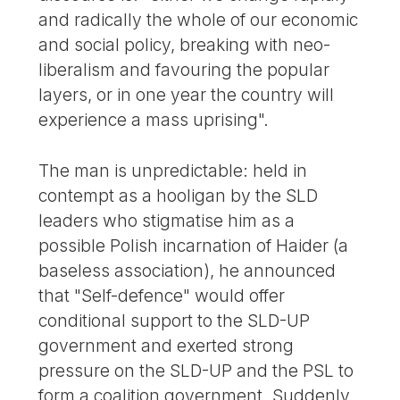
and radically the whole of our economic
and social policy, breaking with neo-
liberalism and favouring the popular
layers, or in one year the country will
experience a mass uprising".
The man is unpredictable: held in
contempt as a hooligan by the SLD
leaders who stigmatise him as a
possible Polish incarnation of Haider (a
baseless association), he announced
that "Self-defence" would offer
conditional support to the SLD-UP
government and exerted strong
pressure on the SLD-UP and the PSL to
form a coalition government. Suddenly