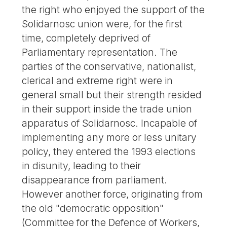
the right who enjoyed the support of the
Solidarnosc union were, for the first
time, completely deprived of
Parliamentary representation. The
parties of the conservative, nationalist,
clerical and extreme right were in
general small but their strength resided
in their support inside the trade union
apparatus of Solidarnosc. Incapable of
implementing any more or less unitary
policy, they entered the 1993 elections
in disunity, leading to their
disappearance from parliament.
However another force, originating from
the old "democratic opposition"
(Committee for the Defence of Workers,