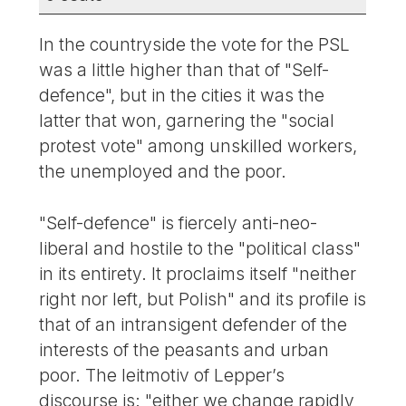
In the countryside the vote for the PSL
was a little higher than that of "Self-
defence", but in the cities it was the
latter that won, garnering the "social
protest vote" among unskilled workers,
the unemployed and the poor.
"Self-defence" is fiercely anti-neo-
liberal and hostile to the "political class"
in its entirety. It proclaims itself "neither
right nor left, but Polish" and its profile is
that of an intransigent defender of the
interests of the peasants and urban
poor. The leitmotiv of Lepper’s
discourse is: "either we change rapidly