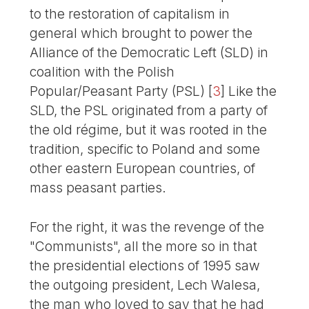
to the restoration of capitalism in
general which brought to power the
Alliance of the Democratic Left (SLD) in
coalition with the Polish
Popular/Peasant Party (PSL)
[
3
]
Like the
SLD, the PSL originated from a party of
the old régime, but it was rooted in the
tradition, specific to Poland and some
other eastern European countries, of
mass peasant parties.
For the right, it was the revenge of the
"Communists", all the more so in that
the presidential elections of 1995 saw
the outgoing president, Lech Walesa,
the man who loved to say that he had