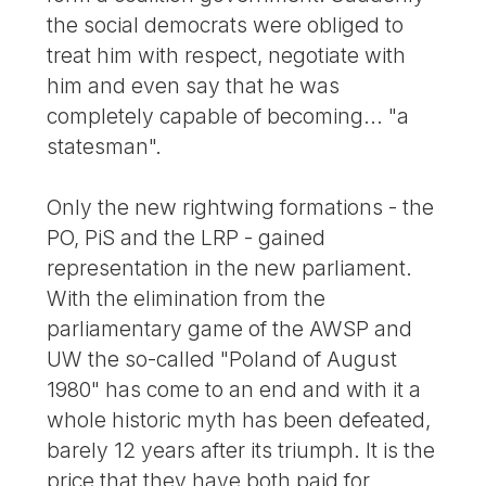
the social democrats were obliged to
treat him with respect, negotiate with
him and even say that he was
completely capable of becoming... "a
statesman".
Only the new rightwing formations - the
PO, PiS and the LRP - gained
representation in the new parliament.
With the elimination from the
parliamentary game of the AWSP and
UW the so-called "Poland of August
1980" has come to an end and with it a
whole historic myth has been defeated,
barely 12 years after its triumph. It is the
price that they have both paid for