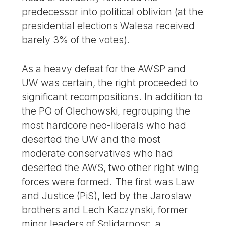
predecessor into political oblivion (at the
presidential elections Walesa received
barely 3% of the votes).
As a heavy defeat for the AWSP and
UW was certain, the right proceeded to
significant recompositions. In addition to
the PO of Olechowski, regrouping the
most hardcore neo-liberals who had
deserted the UW and the most
moderate conservatives who had
deserted the AWS, two other right wing
forces were formed. The first was Law
and Justice (PiS), led by the Jaroslaw
brothers and Lech Kaczynski, former
minor leaders of Solidarnosc, a