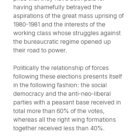
having shamefully betrayed the
aspirations of the great mass uprising of
1980-1981 and the interests of the
working class whose struggles against
the bureaucratic regime opened up
their road to power.
Politically the relationship of forces
following these elections presents itself
in the following fashion: the social
democracy and the anti-neo-liberal
parties with a peasant base received in
total more than 60% of the votes,
whereas all the right wing formations
together received less than 40%.