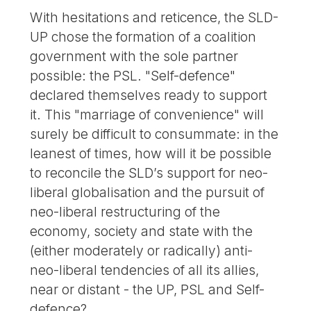
With hesitations and reticence, the SLD-
UP chose the formation of a coalition
government with the sole partner
possible: the PSL. "Self-defence"
declared themselves ready to support
it. This "marriage of convenience" will
surely be difficult to consummate: in the
leanest of times, how will it be possible
to reconcile the SLD’s support for neo-
liberal globalisation and the pursuit of
neo-liberal restructuring of the
economy, society and state with the
(either moderately or radically) anti-
neo-liberal tendencies of all its allies,
near or distant - the UP, PSL and Self-
defence?