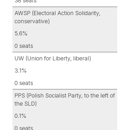
38 seats
AWSP (Electoral Action Solidarity,
conservative)
5.6%
0 seats
UW (Union for Liberty, liberal)
3.1%
0 seats
PPS (Polish Socialist Party, to the left of
the SLD)
0.1%
0 seats