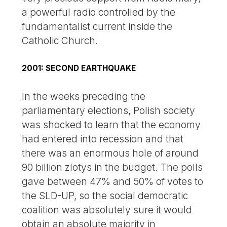
a powerful radio controlled by the
fundamentalist current inside the
Catholic Church.
2001: SECOND EARTHQUAKE
In the weeks preceding the
parliamentary elections, Polish society
was shocked to learn that the economy
had entered into recession and that
there was an enormous hole of around
90 billion zlotys in the budget. The polls
gave between 47% and 50% of votes to
the SLD-UP, so the social democratic
coalition was absolutely sure it would
obtain an absolute majority in