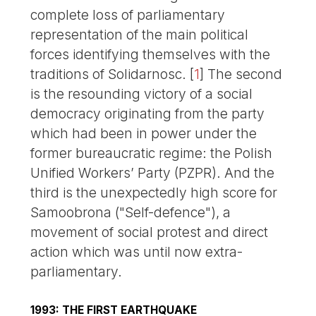
complete loss of parliamentary
representation of the main political
forces identifying themselves with the
traditions of Solidarnosc.
[
1
]
The second
is the resounding victory of a social
democracy originating from the party
which had been in power under the
former bureaucratic regime: the Polish
Unified Workers’ Party (PZPR). And the
third is the unexpectedly high score for
Samoobrona ("Self-defence"), a
movement of social protest and direct
action which was until now extra-
parliamentary.
1993: THE FIRST EARTHQUAKE