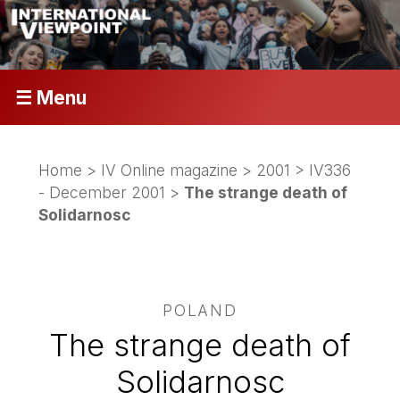
☰ Menu
Home
>
IV Online magazine
>
2001
>
IV336
- December 2001
>
The strange death of
Solidarnosc
POLAND
The strange death of
Solidarnosc