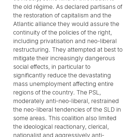
the old régime. As declared partisans of
the restoration of capitalism and the
Atlantic alliance they would assure the
continuity of the policies of the right,
including privatisation and neo-liberal
restructuring. They attempted at best to
mitigate their increasingly dangerous
social effects, in particular to
significantly reduce the devastating
mass unemployment affecting entire
regions of the country. The PSL,
moderately anti-neo-liberal, restrained
the neo-liberal tendencies of the SLD in
some areas. This coalition also limited
the ideological reactionary, clerical,
nationalist and aggressively anti-