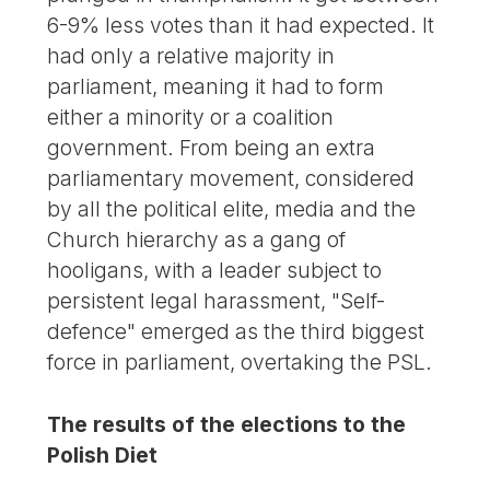
6-9% less votes than it had expected. It
had only a relative majority in
parliament, meaning it had to form
either a minority or a coalition
government. From being an extra
parliamentary movement, considered
by all the political elite, media and the
Church hierarchy as a gang of
hooligans, with a leader subject to
persistent legal harassment, "Self-
defence" emerged as the third biggest
force in parliament, overtaking the PSL.
The results of the elections to the
Polish Diet