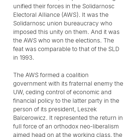
unified their forces in the Solidarnosc
Electoral Alliance (AWS). It was the
Solidarnosc union bureaucracy who
imposed this unity on them. And it was
the AWS who won the elections. The
feat was comparable to that of the SLD
in 1993.
The AWS formed a coalition
government with its fraternal enemy the
UW, ceding control of economic and
financial policy to the latter party in the
person of its president, Leszek
Balcerowicz. It represented the return in
full force of an orthodox neo-liberalism
aimed head on at the working class, the