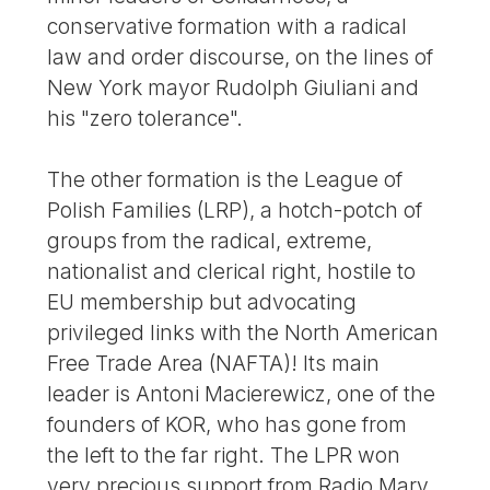
conservative formation with a radical
law and order discourse, on the lines of
New York mayor Rudolph Giuliani and
his "zero tolerance".
The other formation is the League of
Polish Families (LRP), a hotch-potch of
groups from the radical, extreme,
nationalist and clerical right, hostile to
EU membership but advocating
privileged links with the North American
Free Trade Area (NAFTA)! Its main
leader is Antoni Macierewicz, one of the
founders of KOR, who has gone from
the left to the far right. The LPR won
very precious support from Radio Mary,