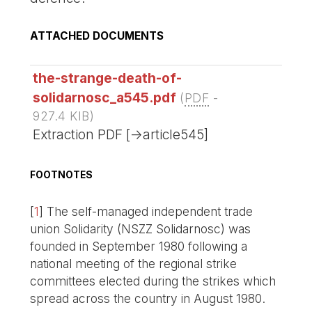
ATTACHED DOCUMENTS
the-strange-death-of-
solidarnosc_a545.pdf
(
PDF
-
927.4 KIB
)
Extraction PDF [->article545]
FOOTNOTES
[
1
]
The self-managed independent trade
union Solidarity (NSZZ Solidarnosc) was
founded in September 1980 following a
national meeting of the regional strike
committees elected during the strikes which
spread across the country in August 1980.