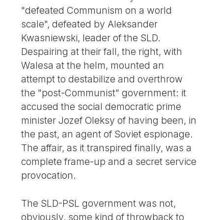
"defeated Communism on a world
scale", defeated by Aleksander
Kwasniewski, leader of the SLD.
Despairing at their fall, the right, with
Walesa at the helm, mounted an
attempt to destabilize and overthrow
the "post-Communist" government: it
accused the social democratic prime
minister Jozef Oleksy of having been, in
the past, an agent of Soviet espionage.
The affair, as it transpired finally, was a
complete frame-up and a secret service
provocation.
The SLD-PSL government was not,
obviously, some kind of throwback to