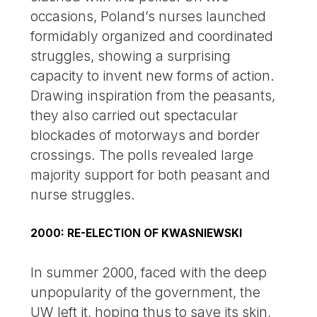
occasions, Poland’s nurses launched
formidably organized and coordinated
struggles, showing a surprising
capacity to invent new forms of action.
Drawing inspiration from the peasants,
they also carried out spectacular
blockades of motorways and border
crossings. The polls revealed large
majority support for both peasant and
nurse struggles.
2000: RE-ELECTION OF KWASNIEWSKI
In summer 2000, faced with the deep
unpopularity of the government, the
UW left it, hoping thus to save its skin,