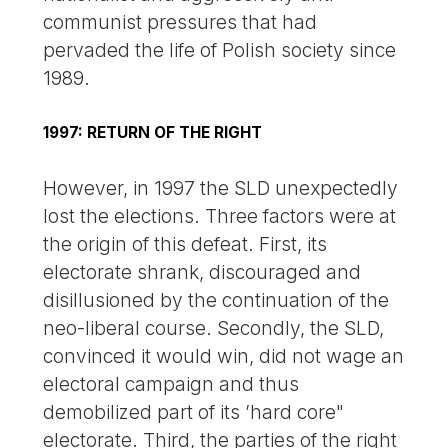
communist pressures that had
pervaded the life of Polish society since
1989.
1997: RETURN OF THE RIGHT
However, in 1997 the SLD unexpectedly
lost the elections. Three factors were at
the origin of this defeat. First, its
electorate shrank, discouraged and
disillusioned by the continuation of the
neo-liberal course. Secondly, the SLD,
convinced it would win, did not wage an
electoral campaign and thus
demobilized part of its ’hard core"
electorate. Third, the parties of the right