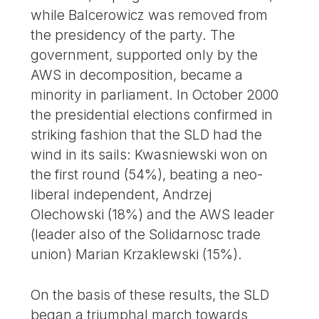
while Balcerowicz was removed from
the presidency of the party. The
government, supported only by the
AWS in decomposition, became a
minority in parliament. In October 2000
the presidential elections confirmed in
striking fashion that the SLD had the
wind in its sails: Kwasniewski won on
the first round (54%), beating a neo-
liberal independent, Andrzej
Olechowski (18%) and the AWS leader
(leader also of the Solidarnosc trade
union) Marian Krzaklewski (15%).
On the basis of these results, the SLD
began a triumphal march towards