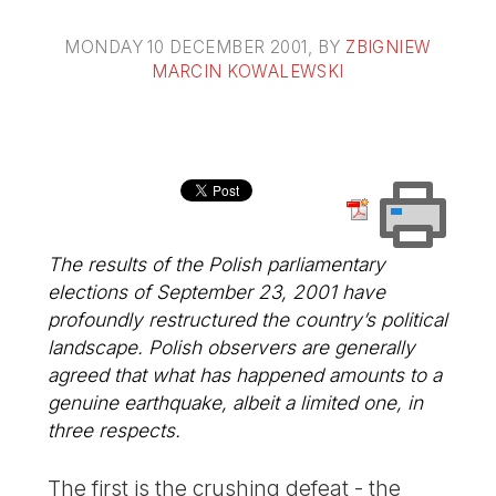
MONDAY 10 DECEMBER 2001
, BY
ZBIGNIEW
MARCIN KOWALEWSKI
The results of the Polish parliamentary
elections of September 23, 2001 have
profoundly restructured the country’s political
landscape. Polish observers are generally
agreed that what has happened amounts to a
genuine earthquake, albeit a limited one, in
three respects.
The first is the crushing defeat - the