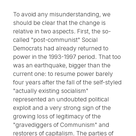
To avoid any misunderstanding, we
should be clear that the change is
relative in two aspects. First, the so-
called "post-communist" Social
Democrats had already returned to
power in the 1993-1997 period. That too
was an earthquake, bigger than the
current one: to resume power barely
four years after the fall of the self-styled
"actually existing socialism"
represented an undoubted political
exploit and a very strong sign of the
growing loss of legitimacy of the
"gravediggers of Communism" and
restorers of capitalism. The parties of