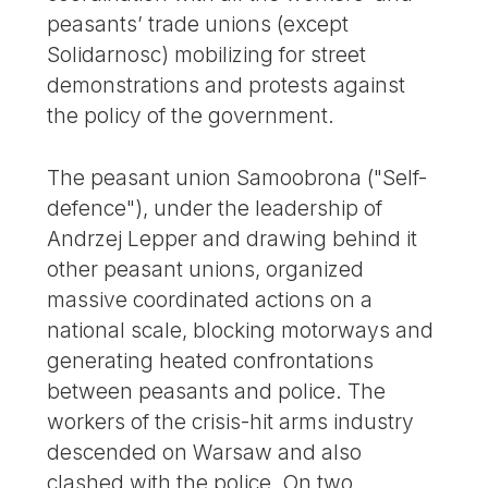
peasants’ trade unions (except
Solidarnosc) mobilizing for street
demonstrations and protests against
the policy of the government.
The peasant union Samoobrona ("Self-
defence"), under the leadership of
Andrzej Lepper and drawing behind it
other peasant unions, organized
massive coordinated actions on a
national scale, blocking motorways and
generating heated confrontations
between peasants and police. The
workers of the crisis-hit arms industry
descended on Warsaw and also
clashed with the police. On two