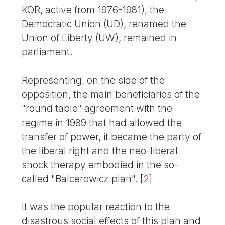
KOR, active from 1976-1981), the
Democratic Union (UD), renamed the
Union of Liberty (UW), remained in
parliament.
Representing, on the side of the
opposition, the main beneficiaries of the
"round table" agreement with the
regime in 1989 that had allowed the
transfer of power, it became the party of
the liberal right and the neo-liberal
shock therapy embodied in the so-
called "Balcerowicz plan".
[
2
]
It was the popular reaction to the
disastrous social effects of this plan and