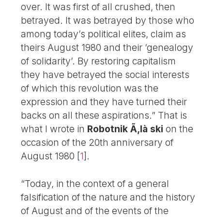
over. It was first of all crushed, then
betrayed. It was betrayed by those who
among today’s political elites, claim as
theirs August 1980 and their ’genealogy
of solidarity’. By restoring capitalism
they have betrayed the social interests
of which this revolution was the
expression and they have turned their
backs on all these aspirations.” That is
what I wrote in
Robotnik Ã‚là ski
on the
occasion of the 20th anniversary of
August 1980
[
1
]
.
“Today, in the context of a general
falsification of the nature and the history
of August and of the events of the