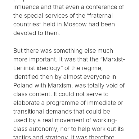
influence and that even a conference of
the special services of the “fraternal
countries” held in Moscow had been
devoted to them.
But there was something else much
more important. It was that the “Marxist-
Leninist ideology” of the regime,
identified then by almost everyone in
Poland with Marxism, was totally void of
class content. It could not serve to
elaborate a programme of immediate or
transitional demands that could be
used by a real movement of working-
class autonomy, nor to help work out its
tactics and strategy. It was therefore