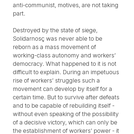
anti-communist, motives, are not taking
part.
Destroyed by the state of siege,
Solidarnosç was never able to be
reborn as a mass movement of
working-class autonomy and workers’
democracy. What happened to it is not
difficult to explain. During an impetuous
rise of workers’ struggles such a
movement can develop by itself for a
certain time. But to survive after defeats
and to be capable of rebuilding itself -
without even speaking of the possibility
of a decisive victory, which can only be
the establishment of workers’ power - it