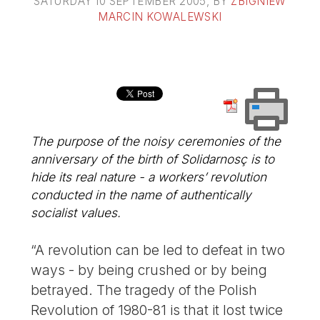
SATURDAY 10 SEPTEMBER 2005
, BY
ZBIGNIEW
MARCIN KOWALEWSKI
The purpose of the noisy ceremonies of the
anniversary of the birth of Solidarnosç is to
hide its real nature - a workers’ revolution
conducted in the name of authentically
socialist values.
“A revolution can be led to defeat in two
ways - by being crushed or by being
betrayed. The tragedy of the Polish
Revolution of 1980-81 is that it lost twice