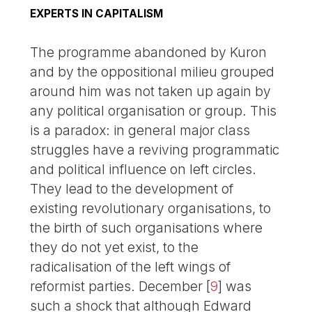
EXPERTS IN CAPITALISM
The programme abandoned by Kuron
and by the oppositional milieu grouped
around him was not taken up again by
any political organisation or group. This
is a paradox: in general major class
struggles have a reviving programmatic
and political influence on left circles.
They lead to the development of
existing revolutionary organisations, to
the birth of such organisations where
they do not yet exist, to the
radicalisation of the left wings of
reformist parties. December
[
9
]
was
such a shock that although Edward