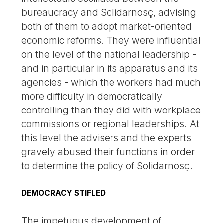
bureaucracy and Solidarnosç, advising
both of them to adopt market-oriented
economic reforms. They were influential
on the level of the national leadership -
and in particular in its apparatus and its
agencies - which the workers had much
more difficulty in democratically
controlling than they did with workplace
commissions or regional leaderships. At
this level the advisers and the experts
gravely abused their functions in order
to determine the policy of Solidarnosç.
DEMOCRACY STIFLED
The impetuous development of