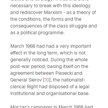
necessary to break with this ideology
and rediscover Marxism - as a theory of
the conditions, the forms and the
consequences of the class struggle and
as a political programme.
March 1968 had had a very important
effect in the long term, which is not
generally noticed. During the whole
post-war period, basing itself on the
agreement between Piasecki and
General Sierov
[
10
]
, the nationalist-
clerical Right had disposed of a legal
institutional and organisational base.
Moczar’s campaign in March 1968 had