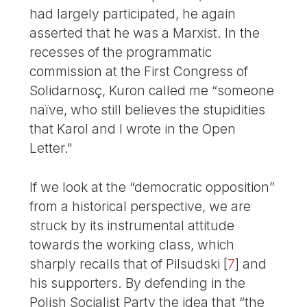
had largely participated, he again
asserted that he was a Marxist. In the
recesses of the programmatic
commission at the First Congress of
Solidarnosç, Kuron called me “someone
naïve, who still believes the stupidities
that Karol and I wrote in the Open
Letter."
If we look at the “democratic opposition”
from a historical perspective, we are
struck by its instrumental attitude
towards the working class, which
sharply recalls that of Pilsudski
[
7
]
and
his supporters. By defending in the
Polish Socialist Party the idea that “the