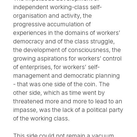
independent working-class self-
organisation and activity, the
progressive accumulation of
experiences in the domains of workers’
democracy and of the class struggle,
the development of consciousness, the
growing aspirations for workers’ control
of enterprises, for workers’ self-
management and democratic planning
- that was one side of the coin. The
other side, which as time went by
threatened more and more to lead to an
impasse, was the lack of a political party
of the working class.
This side could not remain a vacuum