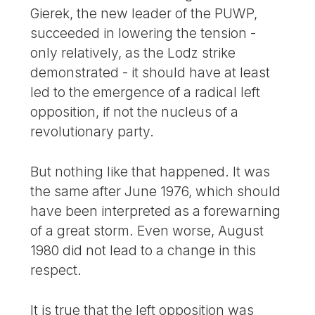
Gierek, the new leader of the PUWP,
succeeded in lowering the tension -
only relatively, as the Lodz strike
demonstrated - it should have at least
led to the emergence of a radical left
opposition, if not the nucleus of a
revolutionary party.
But nothing like that happened. It was
the same after June 1976, which should
have been interpreted as a forewarning
of a great storm. Even worse, August
1980 did not lead to a change in this
respect.
It is true that the left opposition was