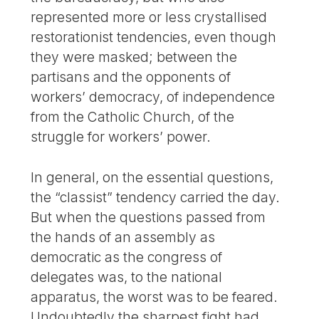
represented more or less crystallised
restorationist tendencies, even though
they were masked; between the
partisans and the opponents of
workers’ democracy, of independence
from the Catholic Church, of the
struggle for workers’ power.
In general, on the essential questions,
the “classist” tendency carried the day.
But when the questions passed from
the hands of an assembly as
democratic as the congress of
delegates was, to the national
apparatus, the worst was to be feared.
Undoubtedly the sharpest fight had