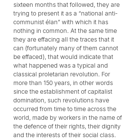
sixteen months that followed, they are
trying to present it as a “national anti-
communist élan” with which it has
nothing in common. At the same time
they are effacing all the traces that it
can (fortunately many of them cannot
be effaced), that would indicate that
what happened was a typical and
classical proletarian revolution. For
more than 150 years, in other words
since the establishment of capitalist
domination, such revolutions have
occurred from time to time across the
world, made by workers in the name of
the defence of their rights, their dignity
and the interests of their social class.