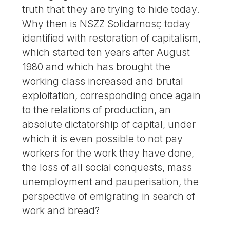
truth that they are trying to hide today.
Why then is NSZZ Solidarnosç today
identified with restoration of capitalism,
which started ten years after August
1980 and which has brought the
working class increased and brutal
exploitation, corresponding once again
to the relations of production, an
absolute dictatorship of capital, under
which it is even possible to not pay
workers for the work they have done,
the loss of all social conquests, mass
unemployment and pauperisation, the
perspective of emigrating in search of
work and bread?