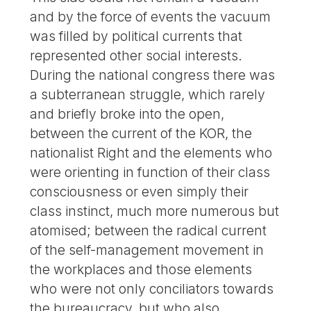
and by the force of events the vacuum
was filled by political currents that
represented other social interests.
During the national congress there was
a subterranean struggle, which rarely
and briefly broke into the open,
between the current of the KOR, the
nationalist Right and the elements who
were orienting in function of their class
consciousness or even simply their
class instinct, much more numerous but
atomised; between the radical current
of the self-management movement in
the workplaces and those elements
who were not only conciliators towards
the bureaucracy, but who also