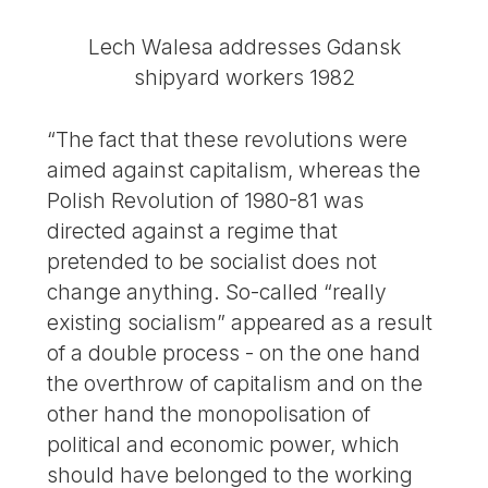
Lech Walesa addresses Gdansk
shipyard workers 1982
“The fact that these revolutions were
aimed against capitalism, whereas the
Polish Revolution of 1980-81 was
directed against a regime that
pretended to be socialist does not
change anything. So-called “really
existing socialism” appeared as a result
of a double process - on the one hand
the overthrow of capitalism and on the
other hand the monopolisation of
political and economic power, which
should have belonged to the working