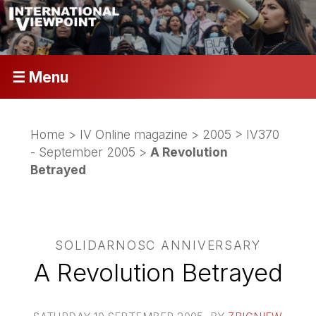
☰ Menu
Home
>
IV Online magazine
>
2005
>
IV370
- September 2005
>
A Revolution
Betrayed
SOLIDARNOSC ANNIVERSARY
A Revolution Betrayed