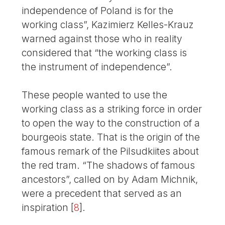
independence of Poland is for the
working class”, Kazimierz Kelles-Krauz
warned against those who in reality
considered that “the working class is
the instrument of independence”.
These people wanted to use the
working class as a striking force in order
to open the way to the construction of a
bourgeois state. That is the origin of the
famous remark of the Pilsudkiites about
the red tram. “The shadows of famous
ancestors”, called on by Adam Michnik,
were a precedent that served as an
inspiration
[
8
]
.