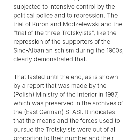
subjected to intensive control by the
political police and to repression. The
trial of Kuron and Modzelewski and the
“trial of the three Trotskyists”, like the
repression of the supporters of the
Sino-Albanian schism during the 1960s,
clearly demonstrated that.
That lasted until the end, as is shown
by a report that was made by the
(Polish) Ministry of the Interior in 1987,
which was preserved in the archives of
the (East German) STASI. It indicates
that the means and the forces used to
pursue the Trotskyists were out of all
proportion to their number and their