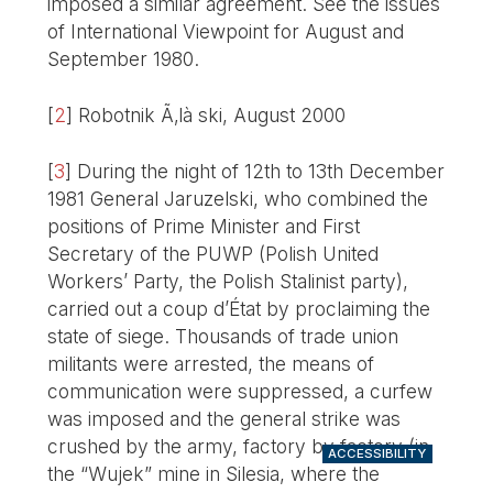
imposed a similar agreement. See the issues
of International Viewpoint for August and
September 1980.
[
2
]
Robotnik Ã‚là ski, August 2000
[
3
]
During the night of 12th to 13th December
1981 General Jaruzelski, who combined the
positions of Prime Minister and First
Secretary of the PUWP (Polish United
Workers’ Party, the Polish Stalinist party),
carried out a coup d’État by proclaiming the
state of siege. Thousands of trade union
militants were arrested, the means of
communication were suppressed, a curfew
was imposed and the general strike was
crushed by the army, factory by factory (in
ACCESSIBILITY
the “Wujek” mine in Silesia, where the