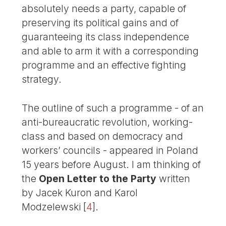
absolutely needs a party, capable of
preserving its political gains and of
guaranteeing its class independence
and able to arm it with a corresponding
programme and an effective fighting
strategy.
The outline of such a programme - of an
anti-bureaucratic revolution, working-
class and based on democracy and
workers’ councils - appeared in Poland
15 years before August. I am thinking of
the
Open Letter to the Party
written
by Jacek Kuron and Karol
Modzelewski
[
4
]
.