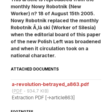
monthly Nowy Robotnik (New
Worker) n? 18 of August 15th 2005.
Nowy Robotnik replaced the monthly
Robotnik Ã‚là ski (Worker of Silesia)
when the editorial board of this paper
of the new Polish Left was broadened
and when it circulation took on a
national character.
ATTACHED DOCUMENTS
a-revolution-betrayed_a863.pdf
(
PDF
-
934.7 KIB
)
Extraction PDF [->article863]
FOOTNOTES