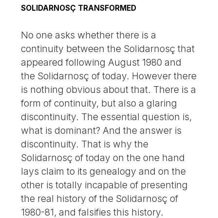
SOLIDARNOSÇ TRANSFORMED
No one asks whether there is a
continuity between the Solidarnosç that
appeared following August 1980 and
the Solidarnosç of today. However there
is nothing obvious about that. There is a
form of continuity, but also a glaring
discontinuity. The essential question is,
what is dominant? And the answer is
discontinuity. That is why the
Solidarnosç of today on the one hand
lays claim to its genealogy and on the
other is totally incapable of presenting
the real history of the Solidarnosç of
1980-81, and falsifies this history.