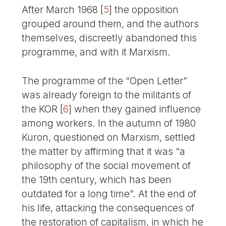
After March 1968
[
5
]
the opposition
grouped around them, and the authors
themselves, discreetly abandoned this
programme, and with it Marxism.
The programme of the “Open Letter”
was already foreign to the militants of
the KOR
[
6
]
when they gained influence
among workers. In the autumn of 1980
Kuron, questioned on Marxism, settled
the matter by affirming that it was “a
philosophy of the social movement of
the 19th century, which has been
outdated for a long time”. At the end of
his life, attacking the consequences of
the restoration of capitalism, in which he