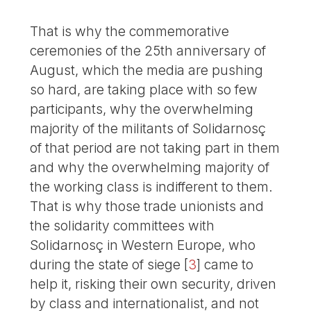
That is why the commemorative
ceremonies of the 25th anniversary of
August, which the media are pushing
so hard, are taking place with so few
participants, why the overwhelming
majority of the militants of Solidarnosç
of that period are not taking part in them
and why the overwhelming majority of
the working class is indifferent to them.
That is why those trade unionists and
the solidarity committees with
Solidarnosç in Western Europe, who
during the state of siege
[
3
]
came to
help it, risking their own security, driven
by class and internationalist, and not