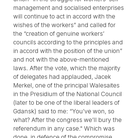
management and socialised enterprises
will continue to act in accord with the
wishes of the workers” and called for
the “creation of genuine workers’
councils according to the principles and
in accord with the position of the union”
and not with the above-mentioned
laws. After the vote, which the majority
of delegates had applauded, Jacek
Merkel, one of the principal Walesaites
in the Presidium of the National Council
(later to be one of the liberal leaders of
Gdansk) said to me: “You’ve won, so
what? After the congress we’ll bury the
referendum in any case." Which was
done, in defence of the compromise.