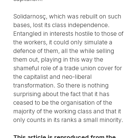
Solidarnosç, which was rebuilt on such
bases, lost its class independence.
Entangled in interests hostile to those of
the workers, it could only simulate a
defence of them, all the while selling
them out, playing in this way the
shameful role of a trade union cover for
the capitalist and neo-liberal
transformation. So there is nothing
surprising about the fact that it has
ceased to be the organisation of the
majority of the working class and that it
only counts in its ranks a small minority.
This article is reproduced from the