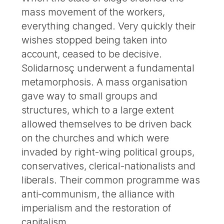
mass movement of the workers,
everything changed. Very quickly their
wishes stopped being taken into
account, ceased to be decisive.
Solidarnosç underwent a fundamental
metamorphosis. A mass organisation
gave way to small groups and
structures, which to a large extent
allowed themselves to be driven back
on the churches and which were
invaded by right-wing political groups,
conservatives, clerical-nationalists and
liberals. Their common programme was
anti-communism, the alliance with
imperialism and the restoration of
capitalism.