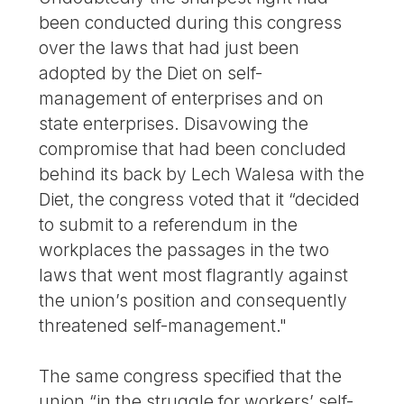
been conducted during this congress
over the laws that had just been
adopted by the Diet on self-
management of enterprises and on
state enterprises. Disavowing the
compromise that had been concluded
behind its back by Lech Walesa with the
Diet, the congress voted that it “decided
to submit to a referendum in the
workplaces the passages in the two
laws that went most flagrantly against
the union’s position and consequently
threatened self-management."
The same congress specified that the
union “in the struggle for workers’ self-