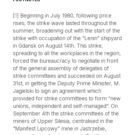
[
1
]
Beginning in July 1980, following price
rises, the strike wave lasted throughout the
summer, broadening out with the start of the
strike with occupation of the “Lenin” shipyard
in Gdansk on August 14th. This strike,
spreading to all the workplaces in the region,
forced the bureaucracy to negotiate in front
of the general assembly of delegates of
strike committees and succeeded on August
31st, in getting the Deputy Prime Minister, M.
Jagielski to sign an agreement which
provided for strike committees to form “new
unions, independent and self-managed”. On
September 4th the strike committees of the
miners of Upper Silesia, centralised in the
“Manifest Lipcowy” mine in Jastrzebie,