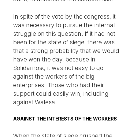
In spite of the vote by the congress, it
was necessary to pursue the internal
struggle on this question. If it had not
been for the state of siege, there was
that a strong probability that we would
have won the day, because in
Solidarnosç it was not easy to go
against the workers of the big
enterprises. Those who had their
support could easily win, including
against Walesa.
AGAINST THE INTERESTS OF THE WORKERS
When the state of siege crushed the