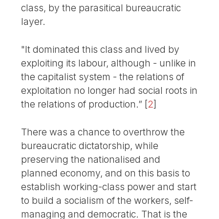
class, by the parasitical bureaucratic
layer.
"It dominated this class and lived by
exploiting its labour, although - unlike in
the capitalist system - the relations of
exploitation no longer had social roots in
the relations of production.”
[
2
]
There was a chance to overthrow the
bureaucratic dictatorship, while
preserving the nationalised and
planned economy, and on this basis to
establish working-class power and start
to build a socialism of the workers, self-
managing and democratic. That is the