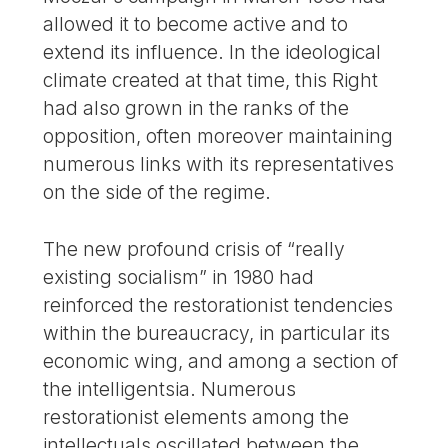
allowed it to become active and to
extend its influence. In the ideological
climate created at that time, this Right
had also grown in the ranks of the
opposition, often moreover maintaining
numerous links with its representatives
on the side of the regime.
The new profound crisis of “really
existing socialism” in 1980 had
reinforced the restorationist tendencies
within the bureaucracy, in particular its
economic wing, and among a section of
the intelligentsia. Numerous
restorationist elements among the
intellectuals oscillated between the