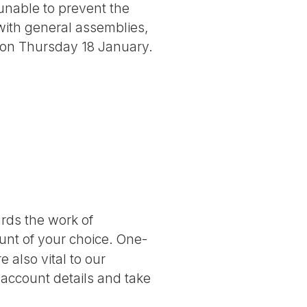
unable to prevent the
with general assemblies,
n on Thursday 18 January.
ards the work of
nt of your choice. One-
 also vital to our
 account details and take