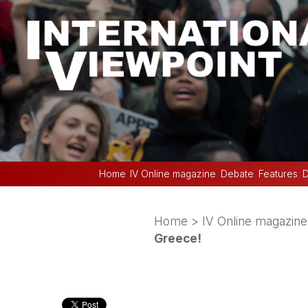
Home
IV Online magazine
Debate
Features
D
Home
>
IV Online magazine
Greece!