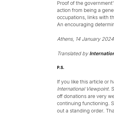
Proof of the government’
action from being a gene
occupations, links with 
An encouraging determina
Athens, 14 January 2024
Translated by
Internatio
P.S.
If you like this article o
International Viewpoint
. 
off donations are very we
continuing functioning. 
out a standing order. Th