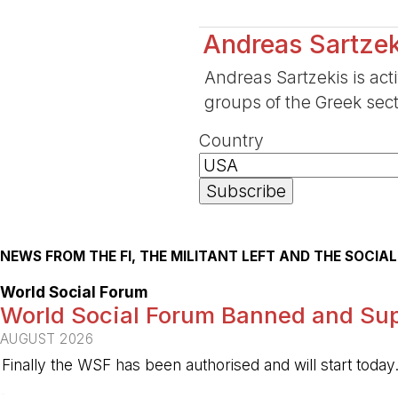
Andreas Sartzek
Andreas Sartzekis is act
groups of the Greek sect
Country
NEWS FROM THE FI, THE MILITANT LEFT AND THE SOCI
World Social Forum
World Social Forum Banned and Sup
AUGUST 2026
Finally the WSF has been authorised and will start today
-