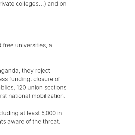
ivate colleges...) and on
free universities, a
paganda, they reject
less funding, closure of
blies, 120 union sections
rst national mobilization.
uding at least 5,000 in
s aware of the threat.