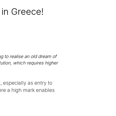
 in Greece!
ng to realise an old dream of
itution, which requires higher
, especially as entry to
here a high mark enables