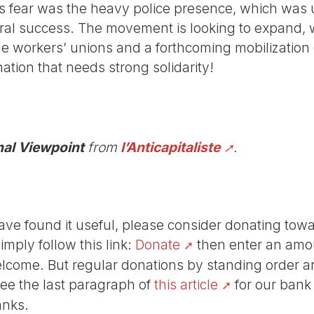
s fear was the heavy police presence, which was 
ral success. The movement is looking to expand, 
the workers’ unions and a forthcoming mobilizatio
tion that needs strong solidarity!
nal Viewpoint
from
l’Anticapitaliste
.
r have found it useful, please consider donating tow
Simply follow this link:
Donate
then enter an amou
lcome. But regular donations by standing order are
See the last paragraph of
this article
for our bank
anks.