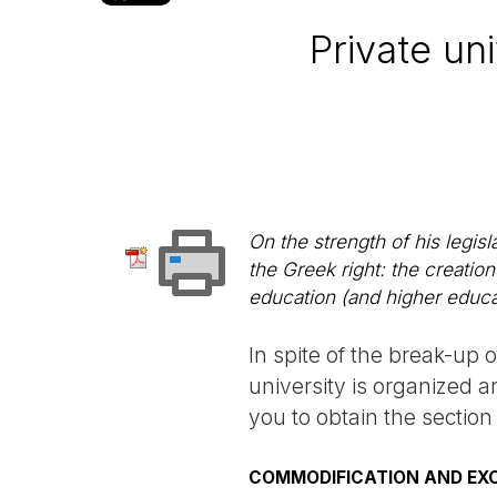
Private un
On the strength of his legisl
the Greek right: the creation
education (and higher educa
In spite of the break-up o
university is organized 
you to obtain the section
COMMODIFICATION AND EX