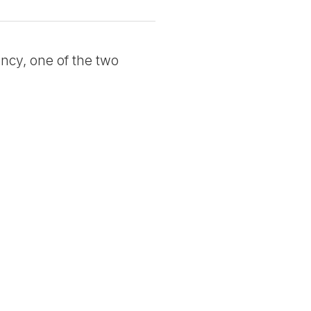
ncy, one of the two