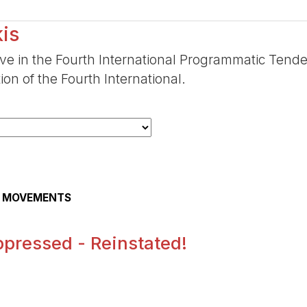
is
ive in the Fourth International Programmatic Tende
ion of the Fourth International.
AL MOVEMENTS
pressed - Reinstated!
.