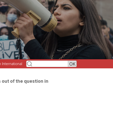
h International
s out of the question in