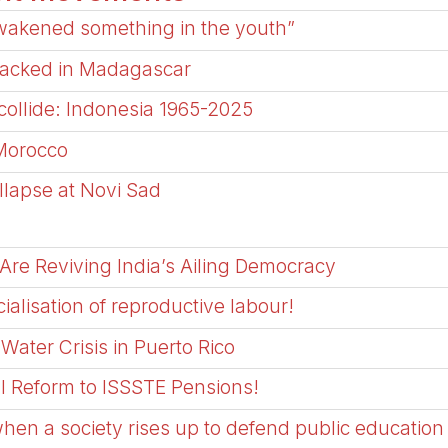
awakened something in the youth”
ijacked in Madagascar
ollide: Indonesia 1965-2025
Morocco
ollapse at Novi Sad
Are Reviving India’s Ailing Democracy
cialisation of reproductive labour!
Water Crisis in Puerto Rico
l Reform to ISSSTE Pensions!
when a society rises up to defend public education