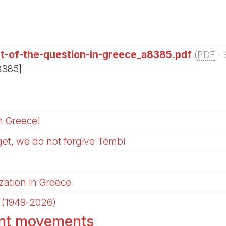
ut-of-the-question-in-greece_a8385.pdf
(
PDF
-
8385]
in Greece!
get, we do not forgive Tèmbi
zation in Greece
a (1949-2026)
ent movements