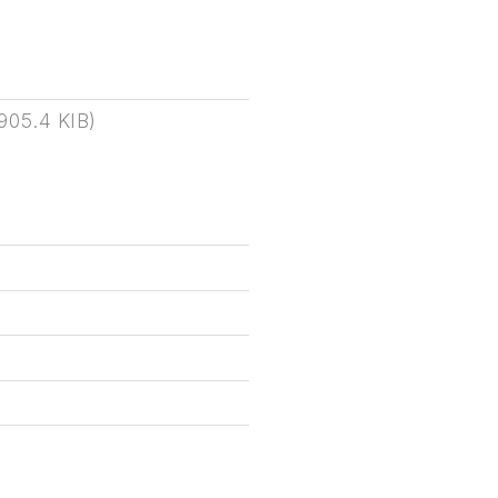
905.4 KIB
)