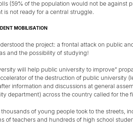
olls (59% of the population would not be against pr
t is not ready for a central struggle.
UDENT MOBILISATION
erstood the project: a frontal attack on public and 
as and the possibility of studying!
versity will help public university to improve” pro
ccelerator of the destruction of public university (
after information and discussions at general assem
ity department) across the country called for the fi
housands of young people took to the streets, incl
s of teachers and hundreds of high school student