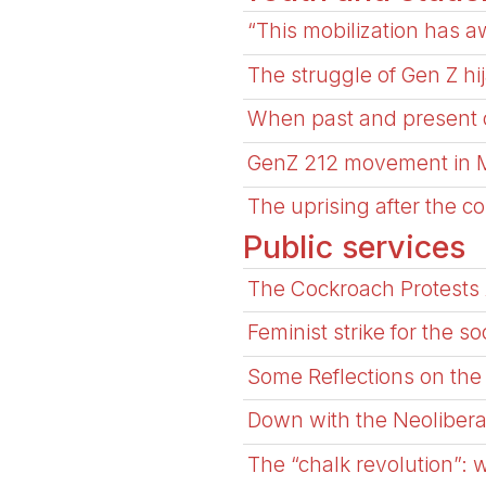
“This mobilization has 
The struggle of Gen Z h
When past and present c
GenZ 212 movement in 
The uprising after the c
Public services
The Cockroach Protests 
Feminist strike for the so
Some Reflections on the 
Down with the Neolibera
The “chalk revolution”: 