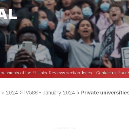
ocuments of the FI
Links
Reviews section
Index
Contact us
Fourt
>
2024
>
IV588 - January 2024
>
Private universitie