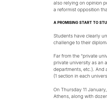
also relying on opinion p
a reformist opposition tha
A PROMISING START TO ST
Students have clearly und
challenge to their diplom
Far from the “private uni
private university as an a
departments, etc.). And 
(1 section in each univers
On Thursday 11 January, t
Athens, along with dozen