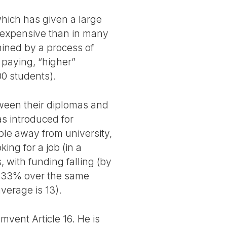
which has given a large
ss expensive than in many
mined by a process of
 paying, “higher”
00 students).
tween their diplomas and
s introduced for
ple away from university,
king for a job (in a
, with funding falling (by
y 33% over the same
verage is 13).
umvent Article 16. He is