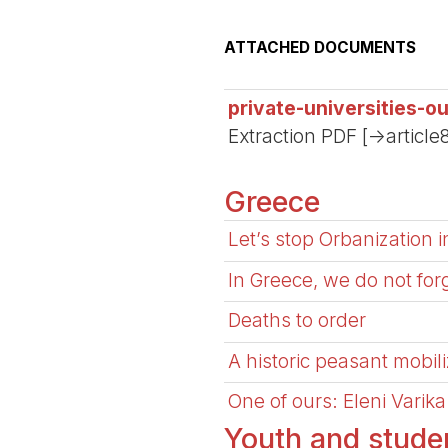
ATTACHED DOCUMENTS
private-universities-o
Extraction PDF [->article
Greece
Let’s stop Orbanization 
In Greece, we do not for
Deaths to order
A historic peasant mobili
One of ours: Eleni Varik
Youth and stud