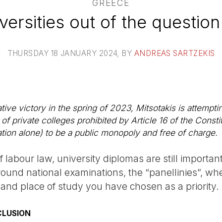
GREECE
iversities out of the question
THURSDAY 18 JANUARY 2024
, BY
ANDREAS SARTZEKIS
ative victory in the spring of 2023, Mitsotakis is attempti
 of private colleges prohibited by Article 16 of the Const
tion alone) to be a public monopoly and free of charge.
f labour law, university diplomas are still important
around national examinations, the “panellinies”, w
 and place of study you have chosen as a priority.
CLUSION