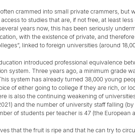
m, often crammed into small private crammers, but 
cess to studies that are, if not free, at least le
several years now, this has been seriously under
ation, with the existence of private, and therefore
lleges”, linked to foreign universities (around 18,0
Education introduced professional equivalence be
tion system. Three years ago, a minimum grade wa
 This system has already turned 38,000 young peo
ce of either going to college if they are rich, or loo
ere is also the continuing weakening of universities
1) and the number of university staff falling (b
ber of students per teacher is 47 (the European a
ves that the fruit is ripe and that he can try to circ