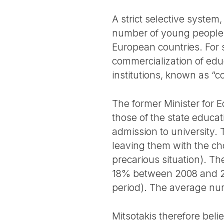
A strict selective syste
number of young people ac
European countries. For 
commercialization of educ
institutions, known as “co
The former Minister for 
those of the state educa
admission to university.
leaving them with the choi
precarious situation). Th
18% between 2008 and 202
period). The average num
Mitsotakis therefore belie