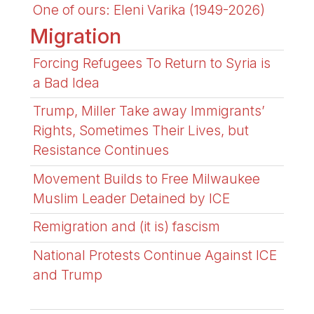
One of ours: Eleni Varika (1949-2026)
Migration
Forcing Refugees To Return to Syria is
a Bad Idea
Trump, Miller Take away Immigrants’
Rights, Sometimes Their Lives, but
Resistance Continues
Movement Builds to Free Milwaukee
Muslim Leader Detained by ICE
Remigration and (it is) fascism
National Protests Continue Against ICE
and Trump