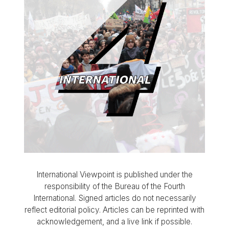
International Viewpoint is published under the
responsibility of the Bureau of the Fourth
International. Signed articles do not necessarily
reflect editorial policy. Articles can be reprinted with
acknowledgement, and a live link if possible.