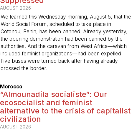
Suppressed
AUGUST 2026
We learned this Wednesday morning, August 5, that the
World Social Forum, scheduled to take place in
Cotonou, Benin, has been banned. Already yesterday,
the opening demonstration had been banned by the
authorities. And the caravan from West Africa—which
included feminist organizations—had been expelled.
Five buses were turned back after having already
crossed the border.
-
Morocco
“Almounadila socialiste”: Our
ecosocialist and feminist
alternative to the crisis of capitalist
civilization
AUGUST 2026