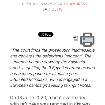
THURSDAY 30 MAY 2024
, BY
ANDREAS
SARTZEKIS
“The court finds the prosecution inadmissible
and declares the defendants innocent”. The
sentence handed down by the Kalamata
court, acquitting the 9 Egyptian refugees who
had been in prison for almost a year,
infuriated Mitsotakis, who is engaged in a
European campaign seeking far-right votes.
On 13 June 2023, a boat overloaded
with refugees was reported in distress