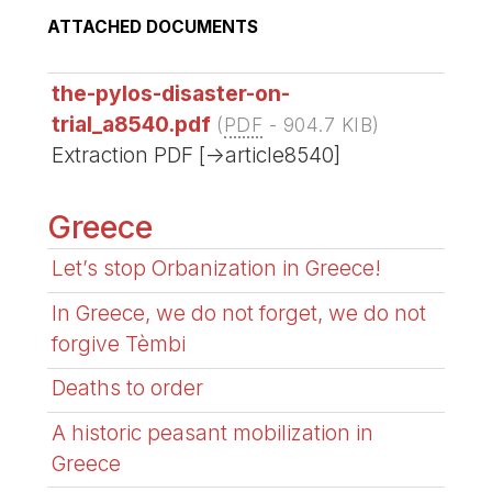
ATTACHED DOCUMENTS
the-pylos-disaster-on-
trial_a8540.pdf
(
PDF
-
904.7 KIB
)
Extraction PDF [->article8540]
Greece
Let’s stop Orbanization in Greece!
In Greece, we do not forget, we do not
forgive Tèmbi
Deaths to order
A historic peasant mobilization in
Greece