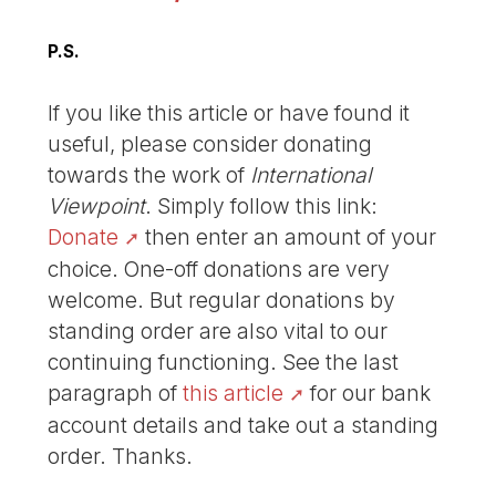
P.S.
If you like this article or have found it
useful, please consider donating
towards the work of
International
Viewpoint
. Simply follow this link:
Donate
then enter an amount of your
choice. One-off donations are very
welcome. But regular donations by
standing order are also vital to our
continuing functioning. See the last
paragraph of
this article
for our bank
account details and take out a standing
order. Thanks.