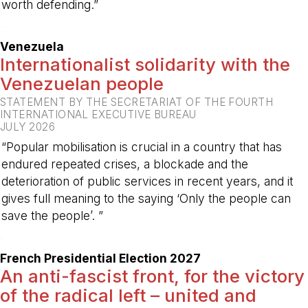
worth defending.”
-
Venezuela
Internationalist solidarity with the
Venezuelan people
STATEMENT BY THE SECRETARIAT OF THE FOURTH
INTERNATIONAL EXECUTIVE BUREAU
JULY 2026
“Popular mobilisation is crucial in a country that has
endured repeated crises, a blockade and the
deterioration of public services in recent years, and it
gives full meaning to the saying ‘Only the people can
save the people’. ”
-
French Presidential Election 2027
An anti-fascist front, for the victory
of the radical left – united and