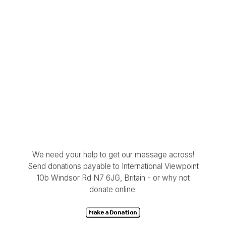
We need your help to get our message across!
Send donations payable to International Viewpoint
10b Windsor Rd N7 6JG, Britain - or why not
donate online: