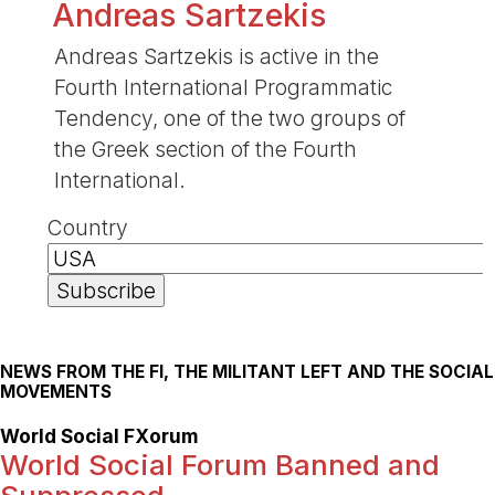
Andreas Sartzekis
Andreas Sartzekis is active in the
Fourth International Programmatic
Tendency, one of the two groups of
the Greek section of the Fourth
International.
Country
NEWS FROM THE FI, THE MILITANT LEFT AND THE SOCIAL
MOVEMENTS
World Social FXorum
World Social Forum Banned and