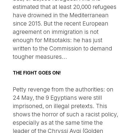
estimated that at least 20,000 refugees
have drowned in the Mediterranean
since 2015. But the recent European
agreement on immigration is not
enough for Mitsotakis: he has just
written to the Commission to demand
tougher measures...
THE FIGHT GOES ON!
Petty revenge from the authorities: on
24 May, the 9 Egyptians were still
imprisoned, on illegal pretexts. This
shows the horror of such a racist policy,
especially as at the same time the
leader of the Chryssi Avgi (Golden