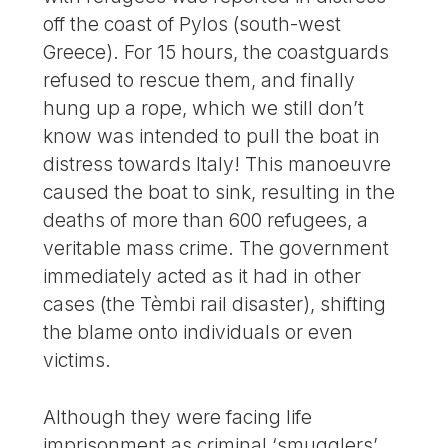
off the coast of Pylos (south-west
Greece). For 15 hours, the coastguards
refused to rescue them, and finally
hung up a rope, which we still don’t
know was intended to pull the boat in
distress towards Italy! This manoeuvre
caused the boat to sink, resulting in the
deaths of more than 600 refugees, a
veritable mass crime. The government
immediately acted as it had in other
cases (the Tèmbi rail disaster), shifting
the blame onto individuals or even
victims.
Although they were facing life
imprisonment as criminal ‘smugglers’,