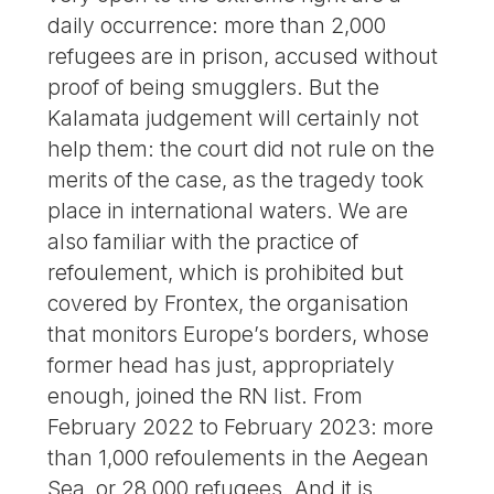
daily occurrence: more than 2,000
refugees are in prison, accused without
proof of being smugglers. But the
Kalamata judgement will certainly not
help them: the court did not rule on the
merits of the case, as the tragedy took
place in international waters. We are
also familiar with the practice of
refoulement, which is prohibited but
covered by Frontex, the organisation
that monitors Europe’s borders, whose
former head has just, appropriately
enough, joined the RN list. From
February 2022 to February 2023: more
than 1,000 refoulements in the Aegean
Sea, or 28,000 refugees. And it is