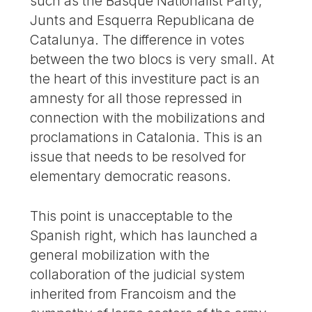
such as the Basque Nationalist Party,
Junts and Esquerra Republicana de
Catalunya. The difference in votes
between the two blocs is very small. At
the heart of this investiture pact is an
amnesty for all those repressed in
connection with the mobilizations and
proclamations in Catalonia. This is an
issue that needs to be resolved for
elementary democratic reasons.
This point is unacceptable to the
Spanish right, which has launched a
general mobilization with the
collaboration of the judicial system
inherited from Francoism and the