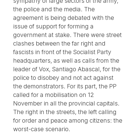
sympathy of large sectors of the army,
the police and the media. The
agreement is being debated with the
issue of support for forming a
government at stake. There were street
clashes between the far right and
fascists in front of the Socialist Party
headquarters, as well as calls from the
leader of Vox, Santiago Abascal, for the
police to disobey and not act against
the demonstrators. For its part, the PP
called for a mobilisation on 12
November in all the provincial capitals.
The right in the streets, the left calling
for order and peace among citizens: the
worst-case scenario.