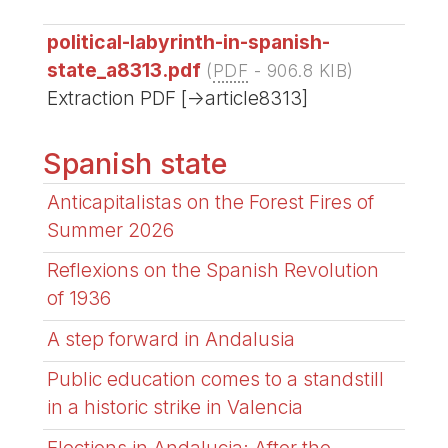
political-labyrinth-in-spanish-
state_a8313.pdf
(
PDF
-
906.8 KIB
)
Extraction PDF [->article8313]
Spanish state
Anticapitalistas on the Forest Fires of
Summer 2026
Reflexions on the Spanish Revolution
of 1936
A step forward in Andalusia
Public education comes to a standstill
in a historic strike in Valencia
Elections in Andalucia: After the