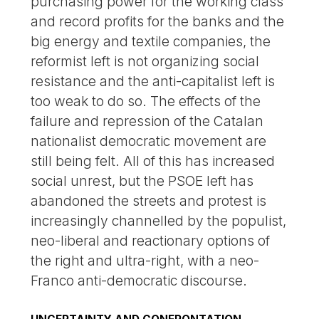
purchasing power for the working class
and record profits for the banks and the
big energy and textile companies, the
reformist left is not organizing social
resistance and the anti-capitalist left is
too weak to do so. The effects of the
failure and repression of the Catalan
nationalist democratic movement are
still being felt. All of this has increased
social unrest, but the PSOE left has
abandoned the streets and protest is
increasingly channelled by the populist,
neo-liberal and reactionary options of
the right and ultra-right, with a neo-
Franco anti-democratic discourse.