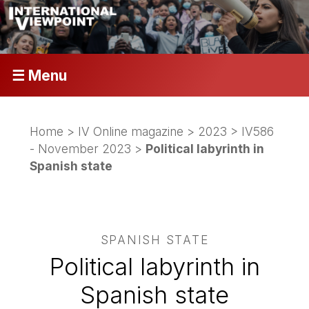
☰ Menu
Home
>
IV Online magazine
>
2023
>
IV586
- November 2023
>
Political labyrinth in
Spanish state
SPANISH STATE
Political labyrinth in
Spanish state