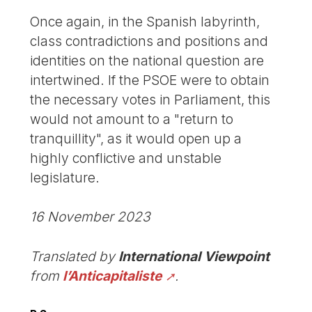
Once again, in the Spanish labyrinth,
class contradictions and positions and
identities on the national question are
intertwined. If the PSOE were to obtain
the necessary votes in Parliament, this
would not amount to a "return to
tranquillity", as it would open up a
highly conflictive and unstable
legislature.
16 November 2023
Translated by
International Viewpoint
from
l’Anticapitaliste
.