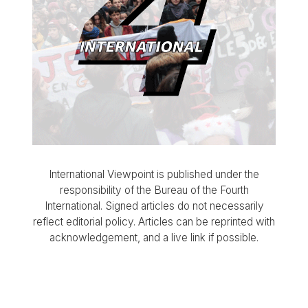
International Viewpoint is published under the
responsibility of the Bureau of the Fourth
International. Signed articles do not necessarily
reflect editorial policy. Articles can be reprinted with
acknowledgement, and a live link if possible.