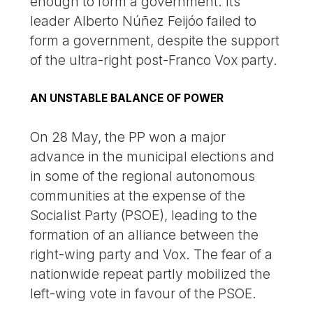
enough to form a government. Its
leader Alberto Núñez Feijóo failed to
form a government, despite the support
of the ultra-right post-Franco Vox party.
AN UNSTABLE BALANCE OF POWER
On 28 May, the PP won a major
advance in the municipal elections and
in some of the regional autonomous
communities at the expense of the
Socialist Party (PSOE), leading to the
formation of an alliance between the
right-wing party and Vox. The fear of a
nationwide repeat partly mobilized the
left-wing vote in favour of the PSOE.