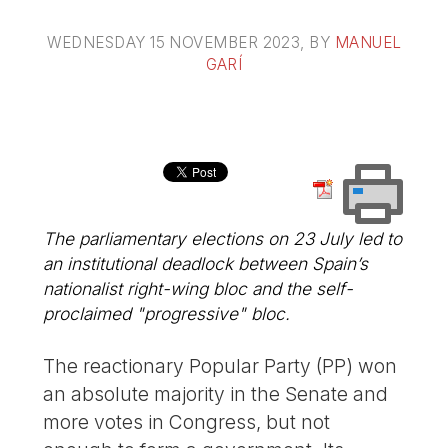
WEDNESDAY 15 NOVEMBER 2023
, BY
MANUEL
GARÍ
The parliamentary elections on 23 July led to
an institutional deadlock between Spain’s
nationalist right-wing bloc and the self-
proclaimed "progressive" bloc.
The reactionary Popular Party (PP) won
an absolute majority in the Senate and
more votes in Congress, but not