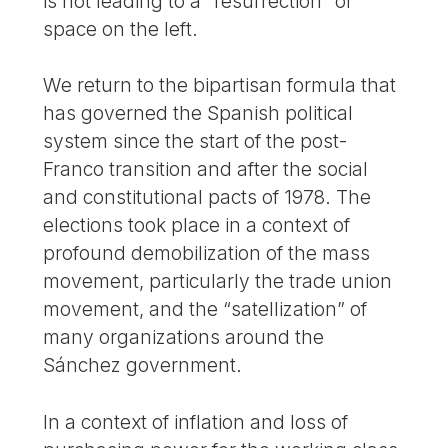
is not leading to a “resurrection” of
space on the left.
We return to the bipartisan formula that
has governed the Spanish political
system since the start of the post-
Franco transition and after the social
and constitutional pacts of 1978. The
elections took place in a context of
profound demobilization of the mass
movement, particularly the trade union
movement, and the “satellization” of
many organizations around the
Sánchez government.
In a context of inflation and loss of