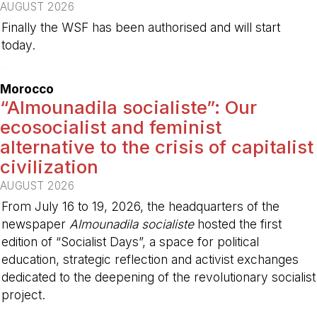
AUGUST 2026
Finally the WSF has been authorised and will start
today.
-
Morocco
“Almounadila socialiste”: Our
ecosocialist and feminist
alternative to the crisis of capitalist
civilization
AUGUST 2026
From July 16 to 19, 2026, the headquarters of the
newspaper
Almounadila socialiste
hosted the first
edition of “Socialist Days”, a space for political
education, strategic reflection and activist exchanges
dedicated to the deepening of the revolutionary socialist
project.