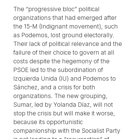
The “progressive bloc” political
organizations that had emerged after
the 15-M (Indignant movement), such
as Podemos, lost ground electorally.
Their lack of political relevance and the
failure of their choice to govern at all
costs despite the hegemony of the
PSOE led to the subordination of
Izquierda Unida (IU) and Podemos to
Sánchez, and a crisis for both
organizations. The new grouping,
Sumar, led by Yolanda Díaz, will not
stop the crisis but will make it worse,
because its opportunistic
companionship with the Socialist Party