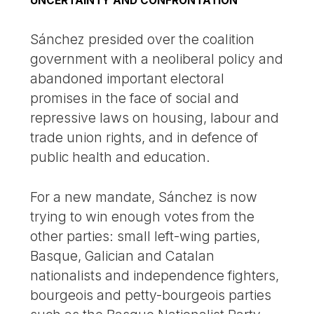
UNCERTAINTY AND CONFRONTATION
Sánchez presided over the coalition
government with a neoliberal policy and
abandoned important electoral
promises in the face of social and
repressive laws on housing, labour and
trade union rights, and in defence of
public health and education.
For a new mandate, Sánchez is now
trying to win enough votes from the
other parties: small left-wing parties,
Basque, Galician and Catalan
nationalists and independence fighters,
bourgeois and petty-bourgeois parties