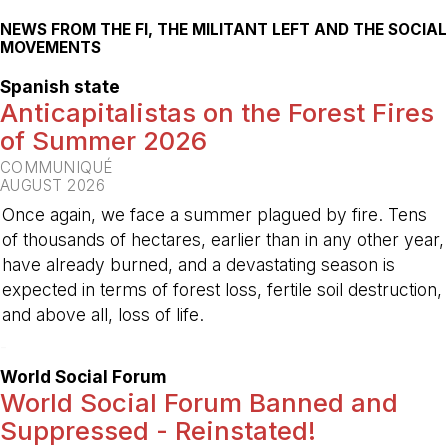
NEWS FROM THE FI, THE MILITANT LEFT AND THE SOCIAL
MOVEMENTS
Spanish state
Anticapitalistas on the Forest Fires
of Summer 2026
COMMUNIQUÉ
AUGUST 2026
Once again, we face a summer plagued by fire. Tens
of thousands of hectares, earlier than in any other year,
have already burned, and a devastating season is
expected in terms of forest loss, fertile soil destruction,
and above all, loss of life.
-
World Social Forum
World Social Forum Banned and
Suppressed - Reinstated!