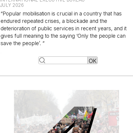
JULY 2026
“Popular mobilisation is crucial in a country that has
endured repeated crises, a blockade and the
deterioration of public services in recent years, and it
gives full meaning to the saying ‘Only the people can
save the people’. ”
-