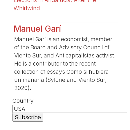
Whirlwind
Manuel Garí
Manuel Garí is an economist, member
of the Board and Advisory Council of
Viento Sur, and Anticapitalistas activist.
He is a contributor to the recent
collection of essays Como si hubiera
un mañana (Sylone and Viento Sur,
2020).
Country