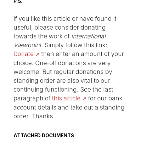
P.S.
If you like this article or have found it
useful, please consider donating
towards the work of
International
Viewpoint
. Simply follow this link:
Donate
then enter an amount of your
choice. One-off donations are very
welcome. But regular donations by
standing order are also vital to our
continuing functioning. See the last
paragraph of
this article
for our bank
account details and take out a standing
order. Thanks.
ATTACHED DOCUMENTS