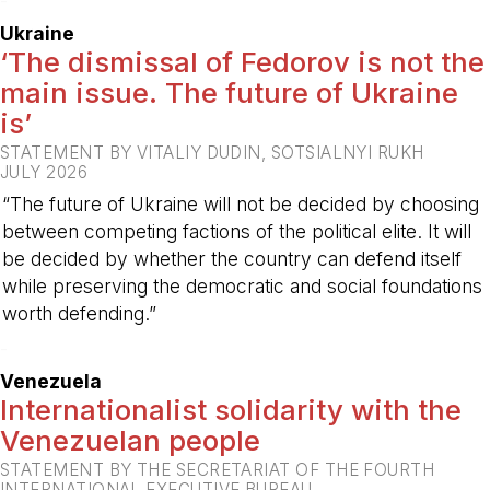
-
Ukraine
‘The dismissal of Fedorov is not the
main issue. The future of Ukraine
is’
STATEMENT BY VITALIY DUDIN, SOTSIALNYI RUKH
JULY 2026
“The future of Ukraine will not be decided by choosing
between competing factions of the political elite. It will
be decided by whether the country can defend itself
while preserving the democratic and social foundations
worth defending.”
-
Venezuela
Internationalist solidarity with the
Venezuelan people
STATEMENT BY THE SECRETARIAT OF THE FOURTH
INTERNATIONAL EXECUTIVE BUREAU