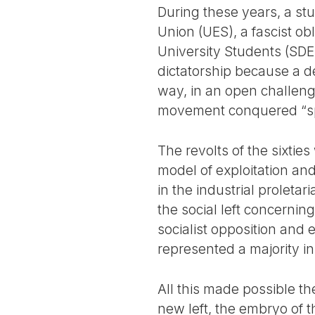
During these years, a s
Union (UES), a fascist o
University Students (SDE
dictatorship because a d
way, in an open challenge
movement conquered “spac
The revolts of the sixti
model of exploitation an
in the industrial proleta
the social left concernin
socialist opposition and
represented a majority i
All this made possible th
new left, the embryo of t