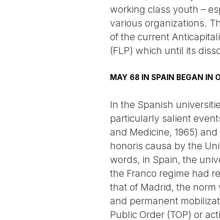
working class youth – esp
various organizations. T
of the current Anticapital
(FLP) which until its dis
MAY 68 IN SPAIN BEGAN IN
In the Spanish universit
particularly salient even
and Medicine, 1965) and
honoris causa by the Univ
words, in Spain, the uni
the Franco regime had ren
that of Madrid, the norm
and permanent mobilizati
Public Order (TOP) or act