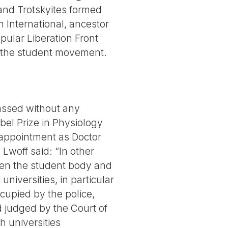
 and Trotskyites formed
 International, ancestor
opular Liberation Front
 of the student movement.
passed without any
bel Prize in Physiology
appointment as Doctor
Lwoff said: “In other
ween the student body and
niversities, in particular
cupied by the police,
d judged by the Court of
h universities