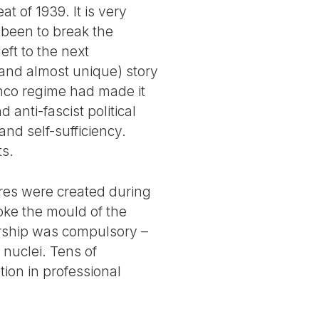
 of 1939. It is very
 been to break the
eft to the next
(and almost unique) story
ranco regime had made it
 anti-fascist political
and self-sufficiency.
ts.
ures were created during
oke the mould of the
ership was compulsory –
nuclei. Tens of
ion in professional