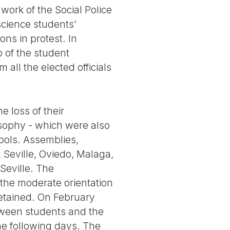
work of the Social Police
science students’
ns in protest. In
 of the student
all the elected officials
e loss of their
osophy - which were also
hools. Assemblies,
 Seville, Oviedo, Malaga,
 Seville. The
the moderate orientation
detained. On February
tween students and the
he following days. The