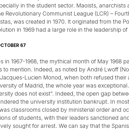
ecially in the student sector. Maoists, anarchists
he Revolutionary Communist League (LCR) – Fourth
istas, was created in 1970. It originated from the P
solution in 1969 had a large role in the leadership
 OCTOBER 67
ies in 1967-1968, the mythical month of May 1968 
ts to mention. Indeed, as noted by André Lwoff (No
 Jacques-Lucien Monod, when both refused their 
ersity of Madrid, the whole year was exceptional. 
versity does not exist”. Indeed, the open gap bet
dered the university institution bankrupt. In most u
 was classrooms closed by ministerial order and oc
ons of students, with their leaders sanctioned an
ively sought for arrest. We can say that the Spanis