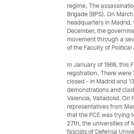
regime. The assassination
Brigade (BPS). On March 
headquarters in Madrid, 
December, the government
movement through a severe
of the Faculty of Politic
In January of 1968, this 
registration. There were 
closed - in Madrid and 1
demonstrations and clash
Valencia, Valladolid. On 
representatives from Mad
that the PCE was trying 
27th, the universities o
fascists of Defensa Unive