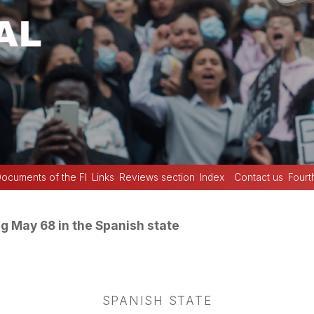
ocuments of the FI
Links
Reviews section
Index
Contact us
Fourt
g May 68 in the Spanish state
SPANISH STATE