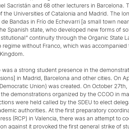
el Sacristán and 68 other lecturers in Barcelona. 
 of the Universities of Catalonia and Madrid. The l
 de Bandas in Frío de Echevarri [a small town near
he Spanish state, who developed new forms of sol
stitutional” continuity through the Organic State La
nco regime without Franco, which was accompanied 
 Kingdom.
e was a strong student presence in the demonstra
ns] in Madrid, Barcelona and other cities. On Apri
emocratic Union) was created. On October 27th, 
n the demonstrations organized by the CCOO in many
ections were held called by the SDEU to elect del
ademic authorities. At the first preparatory coordin
ess (RCP) in Valencia, there was an attempt to coo
ion against it provoked the first general strike of 