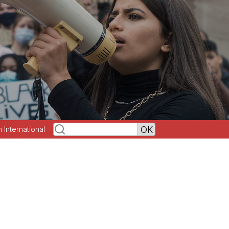
h International