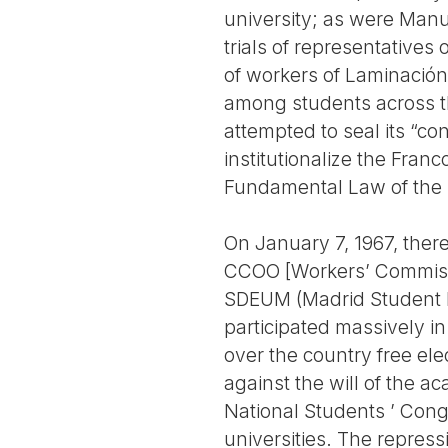
university; as were Manu
trials of representatives
of workers of Laminación
among students across t
attempted to seal its “con
institutionalize the Fra
Fundamental Law of the
On January 7, 1967, ther
CCOO [Workers’ Commissio
SDEUM (Madrid Student D
participated massively i
over the country free el
against the will of the ac
National Students ’ Congr
universities. The repress