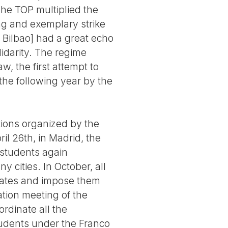
The TOP multiplied the
ong and exemplary strike
 Bilbao] had a great echo
idarity. The regime
w, the first attempt to
the following year by the
tions organized by the
l 26th, in Madrid, the
students again
 cities. In October, all
egates and impose them
ation meeting of the
rdinate all the
students under the Franco