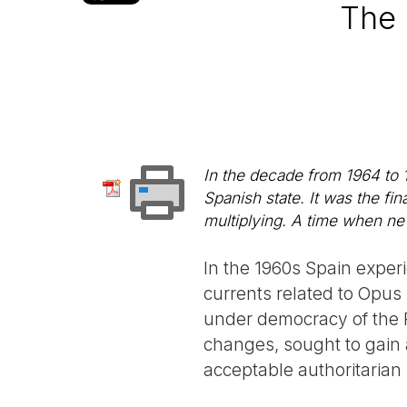
The 
In the decade from 1964 to 1
Spanish state. It was the f
multiplying. A time when new 
In the 1960s Spain exper
currents related to Opus 
under democracy of the P
changes, sought to gain 
acceptable authoritarian