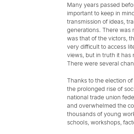
Many years passed before
important to keep in mind
transmission of ideas, tr
generations. There was n
was that of the victors, 
very difficult to access l
views, but in truth it has
There were several chann
Thanks to the election o
the prolonged rise of so
national trade union fed
and overwhelmed the cont
thousands of young worke
schools, workshops, fac