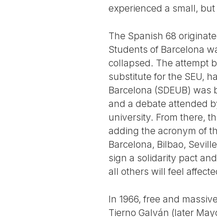
experienced a small, but
The Spanish 68 originated
Students of Barcelona wa
collapsed. The attempt b
substitute for the SEU, h
Barcelona (SDEUB) was bo
and a debate attended by
university. From there, t
adding the acronym of th
Barcelona, Bilbao, Sevill
sign a solidarity pact an
all others will feel affecte
In 1966, free and massiv
Tierno Galván (later May