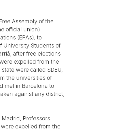
t Free Assembly of the
 official union)
ations (EPAs), to
of University Students of
iá, after free elections
were expelled from the
e state were called SDEU,
m the universities of
id met in Barcelona to
aken against any district,
n Madrid, Professors
s were expelled from the