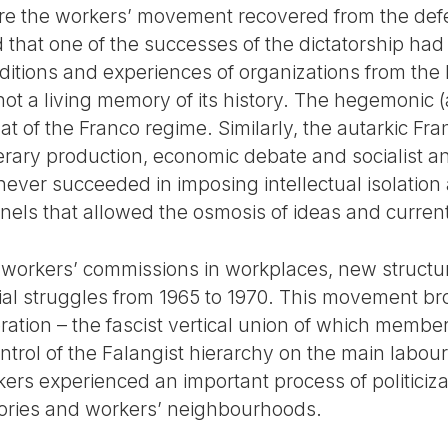
 the workers’ movement recovered from the defeat
 that one of the successes of the dictatorship had
aditions and experiences of organizations from the l
ot a living memory of its history. The hegemonic 
that of the Franco regime. Similarly, the autarkic F
iterary production, economic debate and socialist and
 never succeeded in imposing intellectual isolation 
els that allowed the osmosis of ideas and curren
f workers’ commissions in workplaces, new struct
cial struggles from 1965 to 1970. This movement br
eration – the fascist vertical union of which memb
rol of the Falangist hierarchy on the main labour 
rs experienced an important process of politicizat
tories and workers’ neighbourhoods.