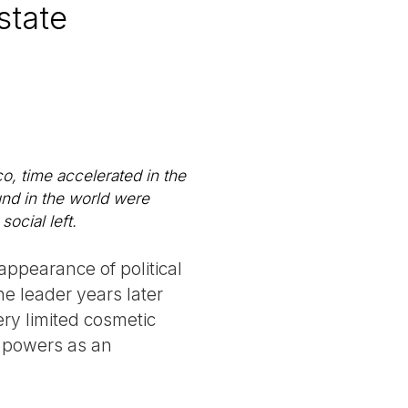
state
co, time accelerated in the
und in the world were
ocial left.
ppearance of political
he leader years later
ry limited cosmetic
n powers as an