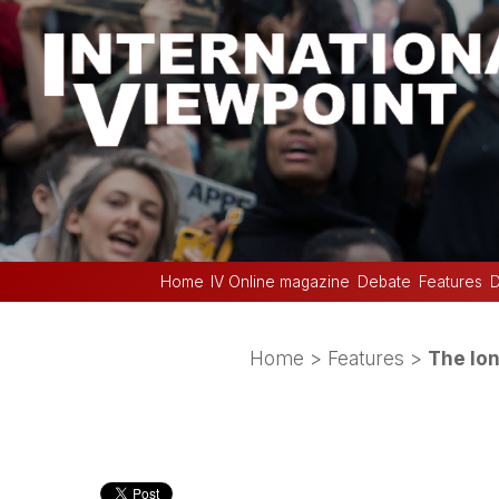
Home
IV Online magazine
Debate
Features
D
Home
>
Features
>
The lon