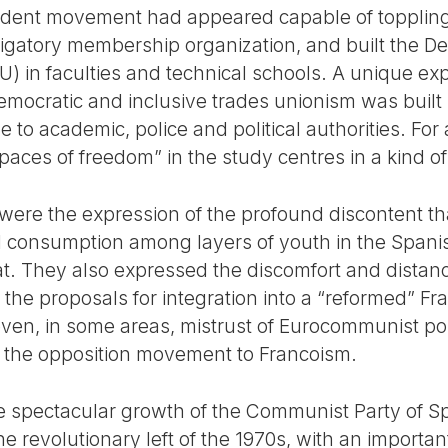
tudent movement had appeared capable of toppling
bligatory membership organization, and built the D
U) in faculties and technical schools. A unique ex
emocratic and inclusive trades unionism was built
 to academic, police and political authorities. For
es of freedom” in the study centres in a kind of
es were the expression of the profound discontent 
d consumption among layers of youth in the Spanis
riat. They also expressed the discomfort and distan
g the proposals for integration into a “reformed” 
 even, in some areas, mistrust of Eurocommunist po
n the opposition movement to Francoism.
e spectacular growth of the Communist Party of Spa
he revolutionary left of the 1970s, with an import