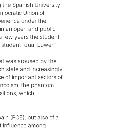
 the Spanish University
emocratic Union of
perience under the
 in an open and public
 a few years the student
 student “dual power”.
that was aroused by the
h state and increasingly
ce of important sectors of
Francoism, the phantom
sitions, which
in (PCE), but also of a
ant influence among