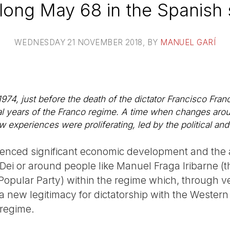
long May 68 in the Spanish 
WEDNESDAY 21 NOVEMBER 2018
, BY
MANUEL GARÍ
974, just before the death of the dictator Francisco Fran
inal years of the Franco regime. A time when changes aro
experiences were proliferating, led by the political and s
ienced significant economic development and the a
Dei or around people like Manuel Fraga Iribarne (t
opular Party) within the regime which, through ve
a new legitimacy for dictatorship with the Wester
 regime.