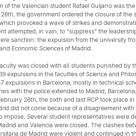
 of the Valencian student Rafael Guijarro was the 
26th, the government ordered the closure of the 
which provoked a wave of strikes and demonstratio
 attempted, in vain, to “suppress” the leadership
 sanction: the expulsion from the university from 
al and Economic Sciences of Madrid.
Faculty was closed with all students punished by th
39 expulsions in the faculties of Science and Phil
37 expulsions in Barcelona, mostly in technical sc
es with the police extended to Madrid, Barcelona,
February 26th, the sixth and last RCP took place in
rid did not come because of a disagreement with 
to impose. Several student representatives were 
f Madrid and Valencia were closed. The clashes be
rsitaria de Madrid were violent and continued in t