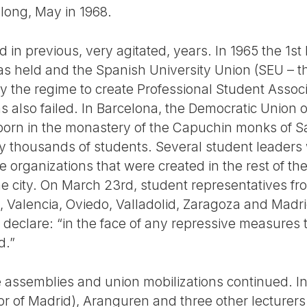
 long, May in 1968.
 in previous, very agitated, years. In 1965 the 1s
s held and the Spanish University Union (SEU – the
y the regime to create Professional Student Associ
as also failed. In Barcelona, the Democratic Union 
rn in the monastery of the Capuchin monks of Sarr
 thousands of students. Several student leaders 
he organizations that were created in the rest of th
e city. On March 23rd, student representatives fro
e, Valencia, Oviedo, Valladolid, Zaragoza and Madr
d declare: “in the face of any repressive measures t
d.”
e assemblies and union mobilizations continued. I
or of Madrid), Aranguren and three other lecturer