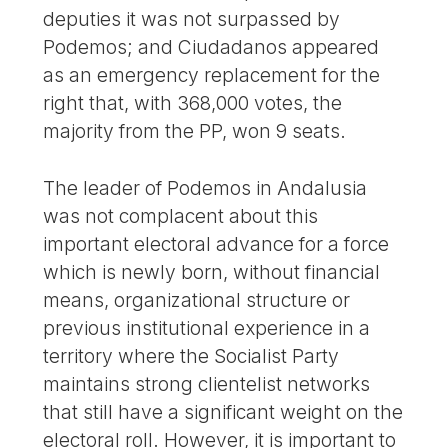
deputies it was not surpassed by
Podemos; and Ciudadanos appeared
as an emergency replacement for the
right that, with 368,000 votes, the
majority from the PP, won 9 seats.
The leader of Podemos in Andalusia
was not complacent about this
important electoral advance for a force
which is newly born, without financial
means, organizational structure or
previous institutional experience in a
territory where the Socialist Party
maintains strong clientelist networks
that still have a significant weight on the
electoral roll. However, it is important to