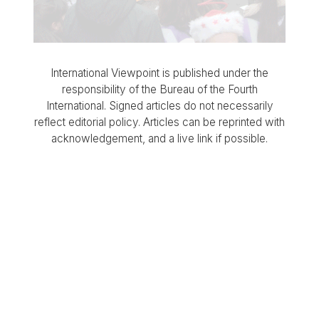
International Viewpoint is published under the
responsibility of the Bureau of the Fourth
International. Signed articles do not necessarily
reflect editorial policy. Articles can be reprinted with
acknowledgement, and a live link if possible.