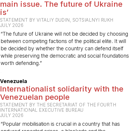
main issue. The future of Ukraine
is’
STATEMENT BY VITALIY DUDIN, SOTSIALNYI RUKH
JULY 2026
“The future of Ukraine will not be decided by choosing
between competing factions of the political elite. It will
be decided by whether the country can defend itself
while preserving the democratic and social foundations
worth defending.”
-
Venezuela
Internationalist solidarity with the
Venezuelan people
STATEMENT BY THE SECRETARIAT OF THE FOURTH
INTERNATIONAL EXECUTIVE BUREAU
JULY 2026
“Popular mobilisation is crucial in a country that has