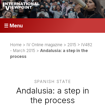
☰ Menu
Home
>
IV Online magazine
>
2015
>
IV482
- March 2015
>
Andalusia: a step in the
process
SPANISH STATE
Andalusia: a step in
the process