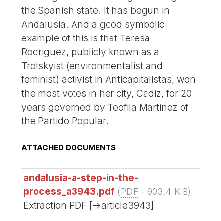
the Spanish state. It has begun in
Andalusia. And a good symbolic
example of this is that Teresa
Rodriguez, publicly known as a
Trotskyist (environmentalist and
feminist) activist in Anticapitalistas, won
the most votes in her city, Cadiz, for 20
years governed by Teofila Martinez of
the Partido Popular.
ATTACHED DOCUMENTS
andalusia-a-step-in-the-
process_a3943.pdf
(
PDF
-
903.4 KIB
)
Extraction PDF [->article3943]