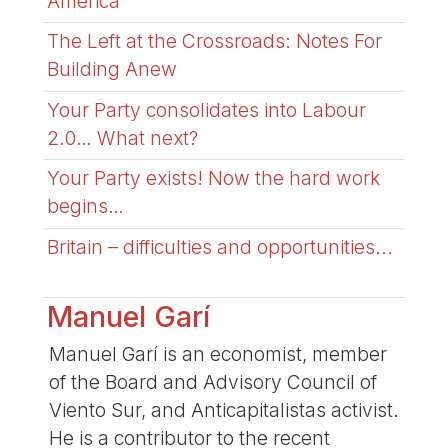
America
The Left at the Crossroads: Notes For
Building Anew
Your Party consolidates into Labour
2.0… What next?
Your Party exists! Now the hard work
begins…
Britain – difficulties and opportunities...
Manuel Garí
Manuel Garí is an economist, member
of the Board and Advisory Council of
Viento Sur, and Anticapitalistas activist.
He is a contributor to the recent