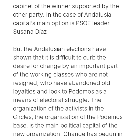
cabinet of the winner supported by the
other party. In the case of Andalusia
capital’s main option is PSOE leader
Susana Díaz.
But the Andalusian elections have
shown that it is difficult to curb the
desire for change by an important part
of the working classes who are not
resigned, who have abandoned old
loyalties and look to Podemos as a
means of electoral struggle. The
organization of the activists in the
Circles, the organization of the Podemos
base, is the main political capital of the
new organization. Change has begun in