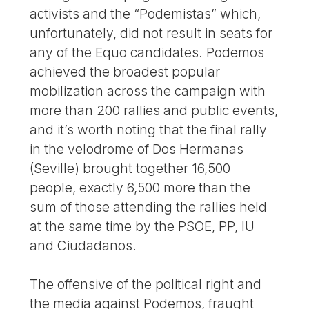
activists and the “Podemistas” which,
unfortunately, did not result in seats for
any of the Equo candidates. Podemos
achieved the broadest popular
mobilization across the campaign with
more than 200 rallies and public events,
and it’s worth noting that the final rally
in the velodrome of Dos Hermanas
(Seville) brought together 16,500
people, exactly 6,500 more than the
sum of those attending the rallies held
at the same time by the PSOE, PP, IU
and Ciudadanos.
The offensive of the political right and
the media against Podemos, fraught