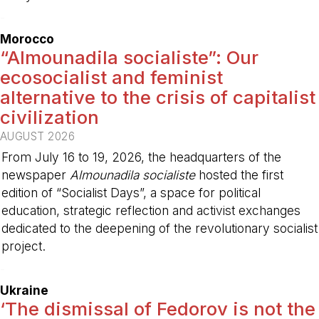
-
Morocco
“Almounadila socialiste”: Our
ecosocialist and feminist
alternative to the crisis of capitalist
civilization
AUGUST 2026
From July 16 to 19, 2026, the headquarters of the
newspaper
Almounadila socialiste
hosted the first
edition of “Socialist Days”, a space for political
education, strategic reflection and activist exchanges
dedicated to the deepening of the revolutionary socialist
project.
-
Ukraine
‘The dismissal of Fedorov is not the