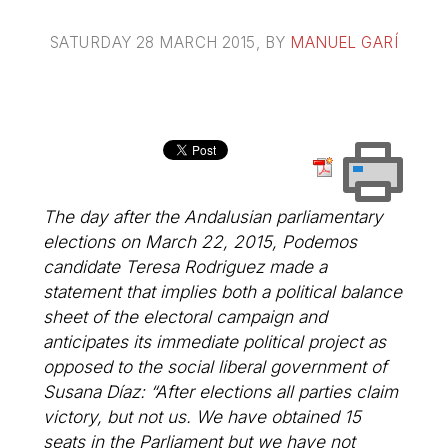
SATURDAY 28 MARCH 2015
, BY
MANUEL GARÍ
The day after the Andalusian parliamentary
elections on March 22, 2015, Podemos
candidate Teresa Rodriguez made a
statement that implies both a political balance
sheet of the electoral campaign and
anticipates its immediate political project as
opposed to the social liberal government of
Susana Díaz: “After elections all parties claim
victory, but not us. We have obtained 15
seats in the Parliament but we have not