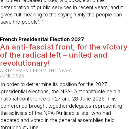
endured repeated crises, a blockade and the
deterioration of public services in recent years, and it
gives full meaning to the saying ‘Only the people can
save the people’. ”
-
French Presidential Election 2027
An anti-fascist front, for the victory
of the radical left – united and
revolutionary!
A STATEMENT FROM THE NPA-A
JUNE 2026
In order to detrermine its position for the 2027
presidential elections, the NPA-l’Anticapitaliste held a
national conference on 27 and 28 June 2026. This
conference brought together delegates representing
the activists of the NPA-l’Anticapitaliste, who had
debated and voted in the general assemblies held
throughout June.