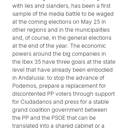
with lies and slanders, has been a first
sample of the media battle to be waged
at the coming elections on May 25 in
other regions and in the municipalities
and, of course, in the general elections
at the end of the year. The economic
powers around the big companies in
the Ibex 35 have three goals at the state
level that have already been embodied
in Andalusia: to stop the advance of
Podemos, prepare a replacement for
discontented PP voters through support
for Ciudadanos and press for a stable
grand coalition government between
the PP and the PSOE that can be
translated into a shared cabinet or a