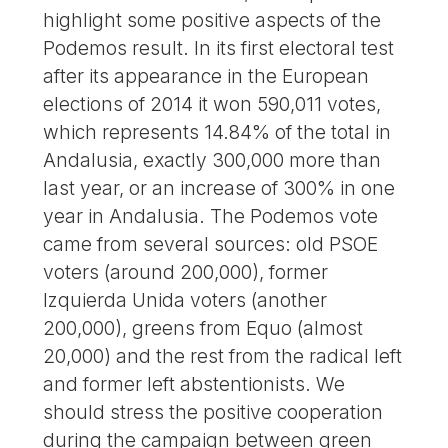
highlight some positive aspects of the
Podemos result. In its first electoral test
after its appearance in the European
elections of 2014 it won 590,011 votes,
which represents 14.84% of the total in
Andalusia, exactly 300,000 more than
last year, or an increase of 300% in one
year in Andalusia. The Podemos vote
came from several sources: old PSOE
voters (around 200,000), former
Izquierda Unida voters (another
200,000), greens from Equo (almost
20,000) and the rest from the radical left
and former left abstentionists. We
should stress the positive cooperation
during the campaign between green