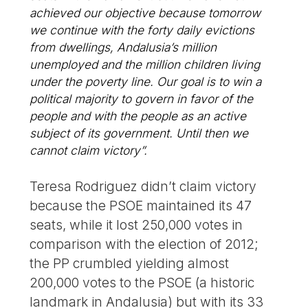
achieved our objective because tomorrow
we continue with the forty daily evictions
from dwellings, Andalusia’s million
unemployed and the million children living
under the poverty line. Our goal is to win a
political majority to govern in favor of the
people and with the people as an active
subject of its government. Until then we
cannot claim victory”.
Teresa Rodriguez didn’t claim victory
because the PSOE maintained its 47
seats, while it lost 250,000 votes in
comparison with the election of 2012;
the PP crumbled yielding almost
200,000 votes to the PSOE (a historic
landmark in Andalusia) but with its 33