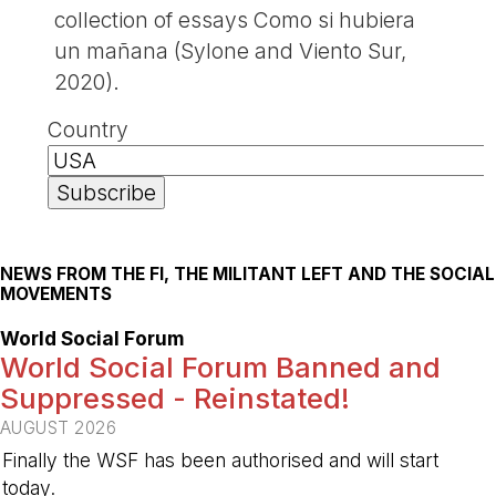
collection of essays Como si hubiera
un mañana (Sylone and Viento Sur,
2020).
Country
NEWS FROM THE FI, THE MILITANT LEFT AND THE SOCIAL
MOVEMENTS
World Social Forum
World Social Forum Banned and
Suppressed - Reinstated!
AUGUST 2026
Finally the WSF has been authorised and will start
today.