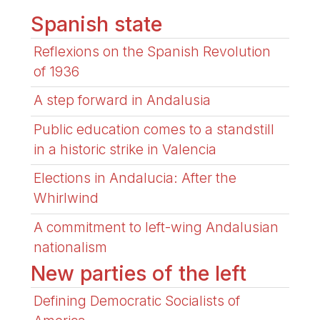
Spanish state
Reflexions on the Spanish Revolution
of 1936
A step forward in Andalusia
Public education comes to a standstill
in a historic strike in Valencia
Elections in Andalucia: After the
Whirlwind
A commitment to left-wing Andalusian
nationalism
New parties of the left
Defining Democratic Socialists of