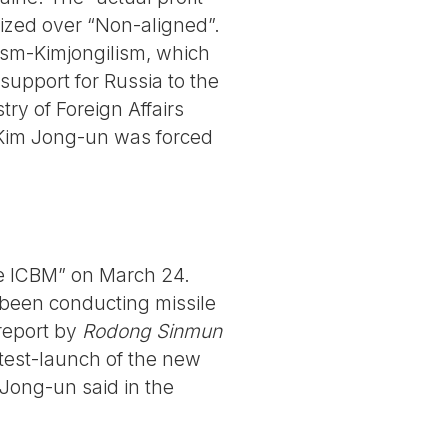
itized over “Non-aligned”.
gism-Kimjongilism, which
support for Russia to the
try of Foreign Affairs
”, Kim Jong-un was forced
e ICBM” on March 24.
been conducting missile
report by
Rodong Sinmun
test-launch of the new
Jong-un said in the