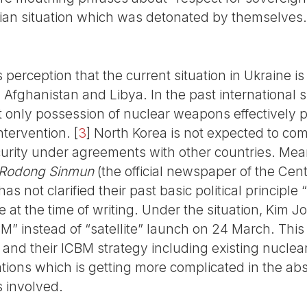
inian situation which was detonated by themselves.
perception that the current situation in Ukraine is
aq, Afghanistan and Libya. In the past international 
t only possession of nuclear weapons effectively 
ntervention.
[
3
]
North Korea is not expected to com
urity under agreements with other countries. Mea
Rodong Sinmun
(the official newspaper of the Cen
as not clarified their past basic political principl
e at the time of writing. Under the situation, Kim
 instead of “satellite” launch on 24 March. This a
ns and their ICBM strategy including existing nucl
ations which is getting more complicated in the abse
s involved.