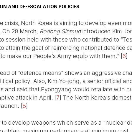
ON AND DE-ESCALATION POLICIES
ine crisis, North Korea is aiming to develop even 
. On 28 March,
Rodong Sinmun
introduced Kim Jon
oto session held with those who contributed to “T
to attain the goal of reinforcing national defence c
 to make our People’s Army equip with them.”
[
6
]
tead of “defence means” shows an aggressive chara
tical policy. Also, Kim Yo-jong, a senior official an
s and said that Pyongyang would retaliate with nuc
tive attack in April.
[
7
]
The North Korea’s domest
 launch.
[
8
]
e to develop weapons which serve as a “nuclear de
t” to obtain maximum performance at minimum cost