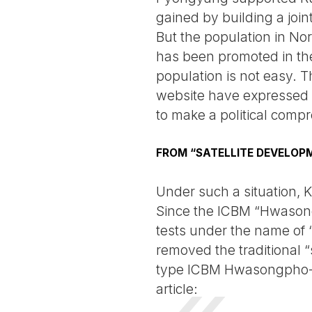
gained by building a join
But the population in No
has been promoted in thei
population is not easy. T
website have expressed th
to make a political comp
FROM “SATELLITE DEVELOPM
Under such a situation,
Since the ICBM “Hwasong
tests under the name of 
removed the traditional 
type ICBM Hwasongpho-17”
article: