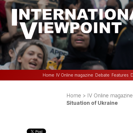
Home
IV Online magazine
Debate
Features
D
Home
>
IV Online magazine
Situation of Ukraine