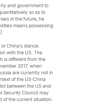
Party and government to
uantitatively so as to
ises in the future, he
bilities means possessing
4
]
 or China’s stance.
ion with the US. The
 is different from the
 November 2017, when
sia are currently not in
ontext of the US-China
lict between the US and
N Security Council may
 of the current situation.