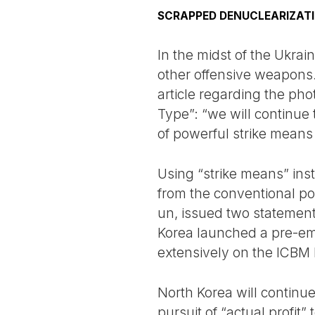
SCRAPPED DENUCLEARIZATI
In the midst of the Ukra
other offensive weapons
article regarding the ph
Type”: “we will continue 
of powerful strike means
Using “strike means” ins
from the conventional poli
un, issued two statement
Korea launched a pre-emp
extensively on the ICBM
North Korea will continu
pursuit of “actual profi