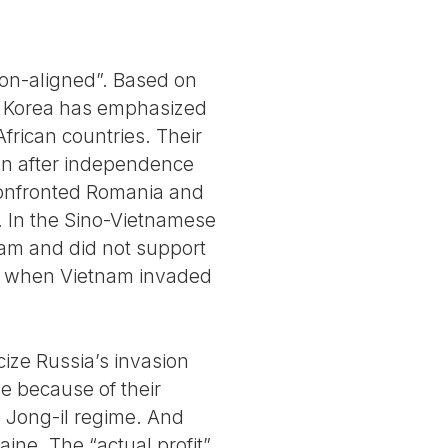
“Non-aligned”. Based on
th Korea has emphasized
African countries. Their
tion after independence
 confronted Romania and
 In the Sino-Vietnamese
nam and did not support
ia when Vietnam invaded
icize Russia’s invasion
e because of their
m Jong-il regime. And
ine. The “actual profit”