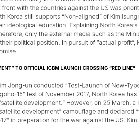
t front with the countries against the US was prior
rth Korea still supports “Non-aligned” of Kimilsun
r ideological education. Explaining North Korea’s 
herefore, only the external media such as the Minis
eir political position. In pursuit of “actual profit
romise.
ENT” TO OFFICIAL ICBM LAUNCH CROSSING “RED LINE”
 Kim Jong-un conducted “Test-Launch of New-Typ
pho-15” test of November 2017, North Korea has 
“satellite development.” However, on 25 March, a 
“satellite development” camouflage and declared “
 in preparation for the war against the US. Kim 