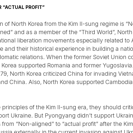
R “ACTUAL PROFIT”
ion of North Korea from the Kim Il-sung regime is 
igned” and as a member of the “Third World”, Nor
ational liberation movements especially related to 
le and their historical experience in building a na
plomatic relations. When the former Soviet Union
h Korea supported Romania and former Yugoslavia.
79, North Korea criticized China for invading Viet
 and China. Also, North Korea supported Cambod
 principles of the Kim Il-sung era, they should crit
ort Ukraine. But Pyongyang didn’t support Ukrain
 from “Non-aligned” to “actual profit” after the Ki
ia externally in the current invasion against Ukra