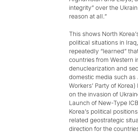
integrity” over the Ukra
reason at all.”
This shows North Korea’s 
political situations in Ir
repeatedly “learned” tha
countries from Western i
denuclearization and sec
domestic media such as
Workers’ Party of Korea) h
on the invasion of Ukrain
Launch of New-Type ICBM”
Korea’s political positio
related geostrategic situ
direction for the countrie