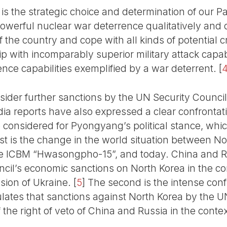
 is the strategic choice and determination of our 
owerful nuclear war deterrence qualitatively and q
 the country and cope with all kinds of potential cr
ip with incomparably superior military attack capa
ence capabilities exemplified by a war deterrent.
[
sider further sanctions by the UN Security Council
a reports have also expressed a clear confrontat
considered for Pyongyang’s political stance, which
rst is the change in the world situation between
e ICBM “Hwasongpho-15”, and today. China and Rus
uncil’s economic sanctions on North Korea in the c
asion of Ukraine.
[
5
]
The second is the intense conf
ates that sanctions against North Korea by the U
the right of veto of China and Russia in the context