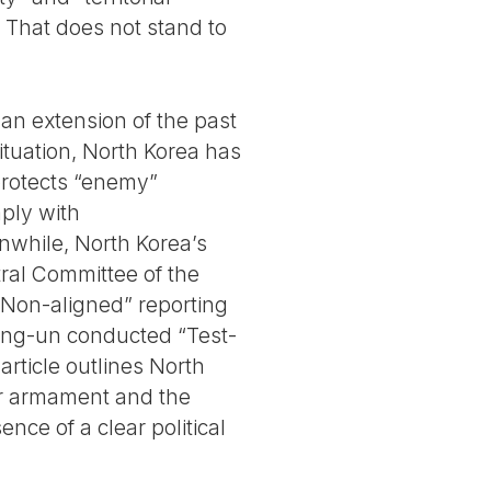
 That does not stand to
 an extension of the past
situation, North Korea has
protects “enemy”
ply with
nwhile, North Korea’s
tral Committee of the
e “Non-aligned” reporting
 Jong-un conducted “Test-
rticle outlines North
ear armament and the
nce of a clear political