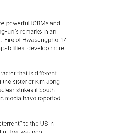
more powerful ICBMs and
g-un’s remarks in an
est-Fire of Hwasongpho-17
apabilities, develop more
cter that is different
d the sister of Kim Jong-
lear strikes if South
ic media have reported
terrent” to the US in
. Further weapon