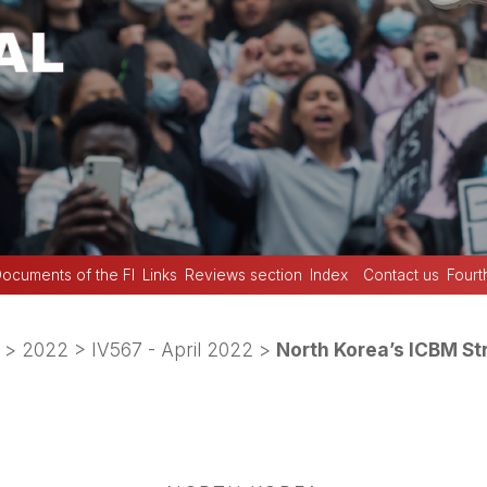
ocuments of the FI
Links
Reviews section
Index
Contact us
Fourt
>
2022
>
IV567 - April 2022
>
North Korea’s ICBM St