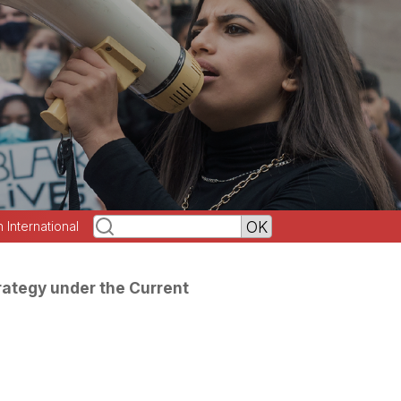
h International
rategy under the Current