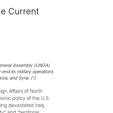
he Current
N General Assembly (UNGA)
nd its military operations
ssia, and Syria.
[
1
]
ign Affairs of North
monic policy of the U.S.
ing devastated Iraq,
” and “territorial