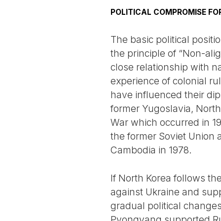
POLITICAL COMPROMISE FO
The basic political posit
the principle of “Non-al
close relationship with n
experience of colonial ru
have influenced their di
former Yugoslavia, Nort
War which occurred in 19
the former Soviet Union
Cambodia in 1978.
If North Korea follows the
against Ukraine and supp
gradual political changes
Pyongyang supported Russ