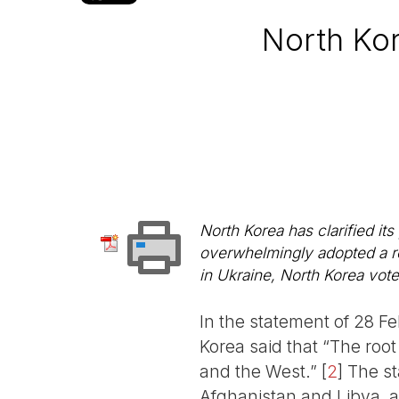
North Kor
North Korea has clarified i
overwhelmingly adopted a re
in Ukraine, North Korea voted
In the statement of 28 Fe
Korea said that “The root 
and the West.”
[
2
]
The st
Afghanistan and Libya, a