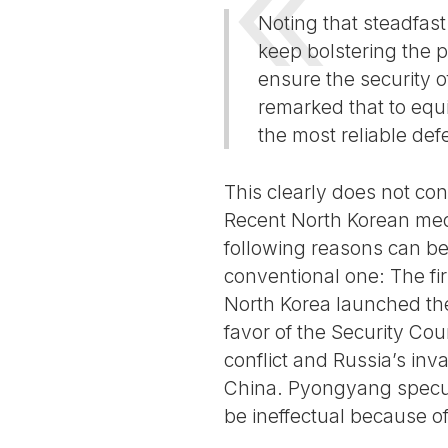
Noting that steadfast
keep bolstering the p
ensure the security of
remarked that to equ
the most reliable def
This clearly does not con
Recent North Korean medi
following reasons can be 
conventional one: The fi
North Korea launched th
favor of the Security Co
conflict and Russia’s inv
China. Pyongyang specul
be ineffectual because of 