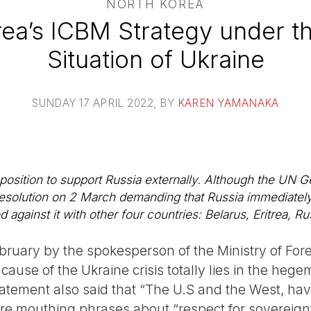
NORTH KOREA
ea’s ICBM Strategy under t
Situation of Ukraine
SUNDAY 17 APRIL 2022
, BY
KAREN YAMANAKA
ts position to support Russia externally. Although the U
solution on 2 March demanding that Russia immediately e
 against it with other four countries: Belarus, Eritrea, Ru
bruary by the spokesperson of the Ministry of Fore
cause of the Ukraine crisis totally lies in the hege
atement also said that “The U.S and the West, hav
re mouthing phrases about “respect for sovereignty