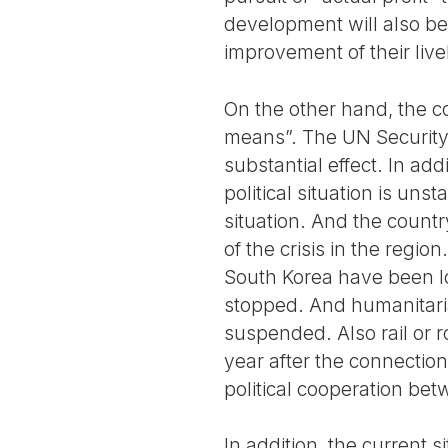
development will also be 
improvement of their liv
On the other hand, the c
means”. The UN Security 
substantial effect. In add
political situation is uns
situation. And the countr
of the crisis in the reg
South Korea have been lo
stopped. And humanitari
suspended. Also rail or
year after the connectio
political cooperation bet
In addition, the current 