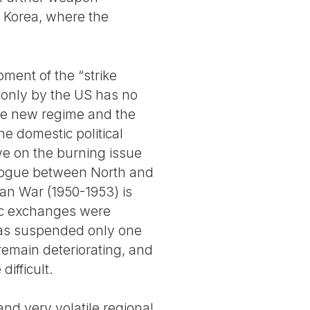
h Korea, where the
ment of the “strike
 only by the US has no
 the new regime and the
the domestic political
ive on the burning issue
ialogue between North and
ean War (1950-1953) is
ic exchanges were
was suspended only one
remain deteriorating, and
ifficult.
and very volatile regional