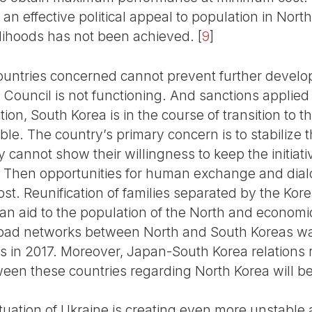
an effective political appeal to population in Nort
elihoods has not been achieved.
[
9
]
ountries concerned cannot prevent further develop
Council is not functioning. And sanctions applied
ition, South Korea is in the course of transition to
table. The country’s primary concern is to stabilize 
y cannot show their willingness to keep the initiat
ion. Then opportunities for human exchange and d
st. Reunification of families separated by the Kor
an aid to the population of the North and econom
 road networks between North and South Koreas 
ns in 2017. Moreover, Japan-South Korea relations 
ween these countries regarding North Korea will be d
situation of Ukraine is creating even more unstable 