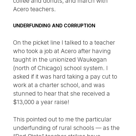
coffee and donuts, and march with
Acero teachers.
UNDERFUNDING AND CORRUPTION
On the picket line I talked to a teacher
who took a job at Acero after having
taught in the unionized Waukegan
(north of Chicago) school system. I
asked if it was hard taking a pay cut to
work at a charter school, and was
stunned to hear that she received a
$13,000 a year raise!
This pointed out to me the particular
underfunding of rural schools — as the