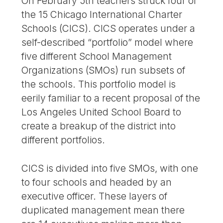
On February 5th teachers struck four of
the 15 Chicago International Charter
Schools (CICS). CICS operates under a
self-described “portfolio” model where
five different School Management
Organizations (SMOs) run subsets of
the schools. This portfolio model is
eerily familiar to a recent proposal of the
Los Angeles United School Board to
create a breakup of the district into
different portfolios.
CICS is divided into five SMOs, with one
to four schools and headed by an
executive officer. These layers of
duplicated management mean there