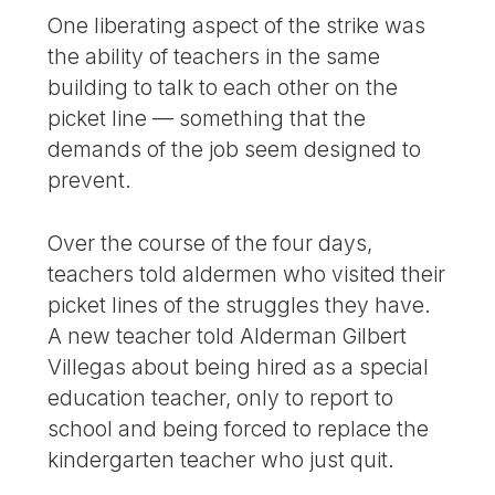
One liberating aspect of the strike was
the ability of teachers in the same
building to talk to each other on the
picket line — something that the
demands of the job seem designed to
prevent.
Over the course of the four days,
teachers told aldermen who visited their
picket lines of the struggles they have.
A new teacher told Alderman Gilbert
Villegas about being hired as a special
education teacher, only to report to
school and being forced to replace the
kindergarten teacher who just quit.