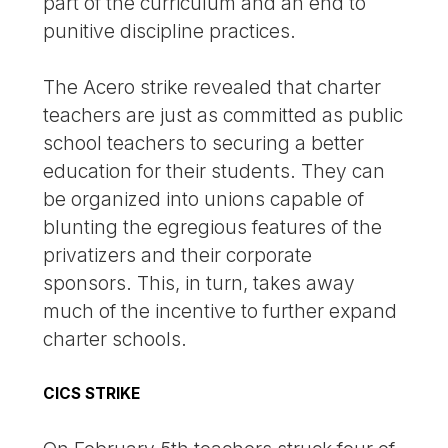
part of the curriculum and an end to
punitive discipline practices.
The Acero strike revealed that charter
teachers are just as committed as public
school teachers to securing a better
education for their students. They can
be organized into unions capable of
blunting the egregious features of the
privatizers and their corporate
sponsors. This, in turn, takes away
much of the incentive to further expand
charter schools.
CICS STRIKE