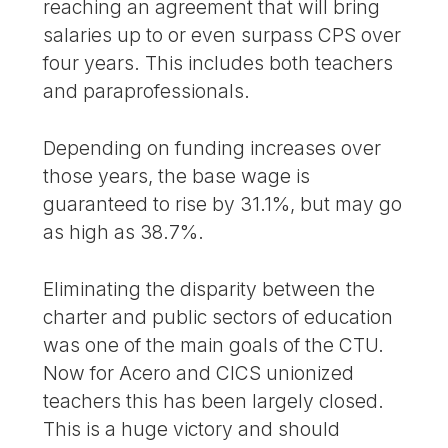
reaching an agreement that will bring
salaries up to or even surpass CPS over
four years. This includes both teachers
and paraprofessionals.
Depending on funding increases over
those years, the base wage is
guaranteed to rise by 31.1%, but may go
as high as 38.7%.
Eliminating the disparity between the
charter and public sectors of education
was one of the main goals of the CTU.
Now for Acero and CICS unionized
teachers this has been largely closed.
This is a huge victory and should