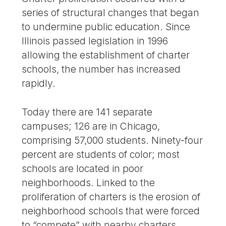
series of structural changes that began
to undermine public education. Since
Illinois passed legislation in 1996
allowing the establishment of charter
schools, the number has increased
rapidly.
Today there are 141 separate
campuses; 126 are in Chicago,
comprising 57,000 students. Ninety-four
percent are students of color; most
schools are located in poor
neighborhoods. Linked to the
proliferation of charters is the erosion of
neighborhood schools that were forced
to “compete” with nearby charters.