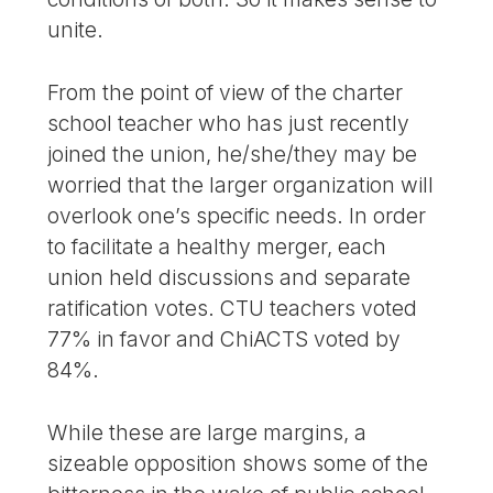
unite.
From the point of view of the charter
school teacher who has just recently
joined the union, he/she/they may be
worried that the larger organization will
overlook one’s specific needs. In order
to facilitate a healthy merger, each
union held discussions and separate
ratification votes. CTU teachers voted
77% in favor and ChiACTS voted by
84%.
While these are large margins, a
sizeable opposition shows some of the