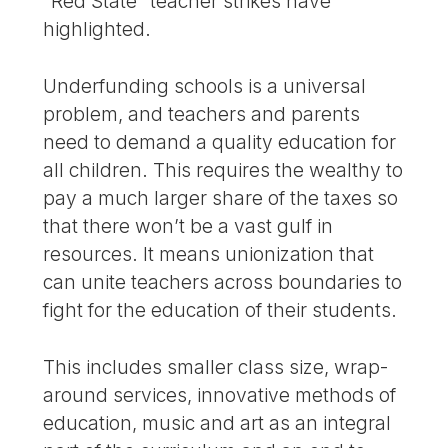
“Red State” teacher strikes have
highlighted.
Underfunding schools is a universal
problem, and teachers and parents
need to demand a quality education for
all children. This requires the wealthy to
pay a much larger share of the taxes so
that there won’t be a vast gulf in
resources. It means unionization that
can unite teachers across boundaries to
fight for the education of their students.
This includes smaller class size, wrap-
around services, innovative methods of
education, music and art as an integral