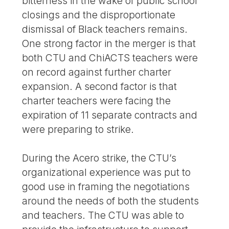
bitterness in the wake of public school
closings and the disproportionate
dismissal of Black teachers remains.
One strong factor in the merger is that
both CTU and ChiACTS teachers were
on record against further charter
expansion. A second factor is that
charter teachers were facing the
expiration of 11 separate contracts and
were preparing to strike.
During the Acero strike, the CTU’s
organizational experience was put to
good use in framing the negotiations
around the needs of both the students
and teachers. The CTU was able to