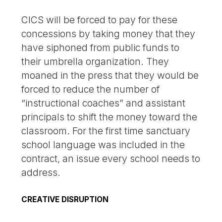
CICS will be forced to pay for these
concessions by taking money that they
have siphoned from public funds to
their umbrella organization. They
moaned in the press that they would be
forced to reduce the number of
“instructional coaches” and assistant
principals to shift the money toward the
classroom. For the first time sanctuary
school language was included in the
contract, an issue every school needs to
address.
CREATIVE DISRUPTION