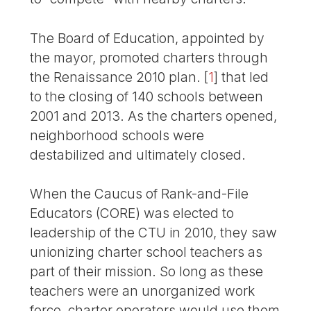
The Board of Education, appointed by
the mayor, promoted charters through
the Renaissance 2010 plan.
[
1
]
that led
to the closing of 140 schools between
2001 and 2013. As the charters opened,
neighborhood schools were
destabilized and ultimately closed.
When the Caucus of Rank-and-File
Educators (CORE) was elected to
leadership of the CTU in 2010, they saw
unionizing charter school teachers as
part of their mission. So long as these
teachers were an unorganized work
force, charter operators would use them