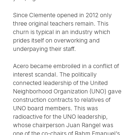
Since Clemente opened in 2012 only
three original teachers remain. This
churn is typical in an industry which
prides itself on overworking and
underpaying their staff.
Acero became embroiled in a conflict of
interest scandal. The politically
connected leadership of the United
Neighborhood Organization (UNO) gave
construction contracts to relatives of
UNO board members. This was
radioactive for the UNO leadership,
whose chairperson Juan Rangel was
one of the co-chairs of Rahm Emanuel’s