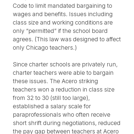
Code to limit mandated bargaining to
wages and benefits. Issues including
class size and working conditions are
only “permitted” if the school board
agrees. (This law was designed to affect
only Chicago teachers.)
Since charter schools are privately run,
charter teachers were able to bargain
these issues. The Acero striking
teachers won a reduction in class size
from 32 to 30 (still too large),
established a salary scale for
paraprofessionals who often receive
short shrift during negotiations, reduced
the pay gap between teachers at Acero