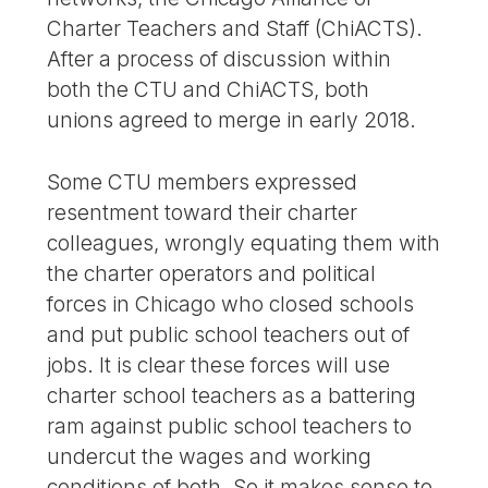
Charter Teachers and Staff (ChiACTS).
After a process of discussion within
both the CTU and ChiACTS, both
unions agreed to merge in early 2018.
Some CTU members expressed
resentment toward their charter
colleagues, wrongly equating them with
the charter operators and political
forces in Chicago who closed schools
and put public school teachers out of
jobs. It is clear these forces will use
charter school teachers as a battering
ram against public school teachers to
undercut the wages and working
conditions of both. So it makes sense to