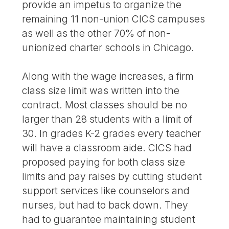
provide an impetus to organize the
remaining 11 non-union CICS campuses
as well as the other 70% of non-
unionized charter schools in Chicago.
Along with the wage increases, a firm
class size limit was written into the
contract. Most classes should be no
larger than 28 students with a limit of
30. In grades K-2 grades every teacher
will have a classroom aide. CICS had
proposed paying for both class size
limits and pay raises by cutting student
support services like counselors and
nurses, but had to back down. They
had to guarantee maintaining student