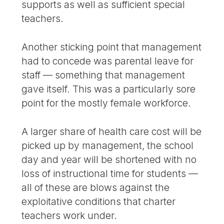
supports as well as sufficient special
teachers.
Another sticking point that management
had to concede was parental leave for
staff — something that management
gave itself. This was a particularly sore
point for the mostly female workforce.
A larger share of health care cost will be
picked up by management, the school
day and year will be shortened with no
loss of instructional time for students —
all of these are blows against the
exploitative conditions that charter
teachers work under.