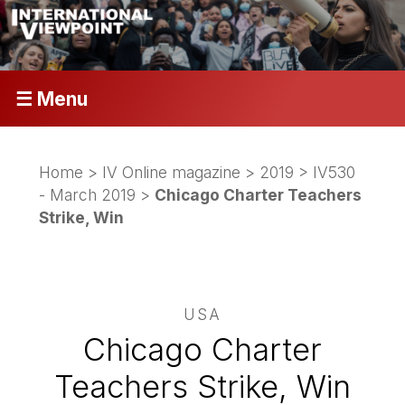
☰ Menu
Home
>
IV Online magazine
>
2019
>
IV530
- March 2019
>
Chicago Charter Teachers
Strike, Win
USA
Chicago Charter
Teachers Strike, Win