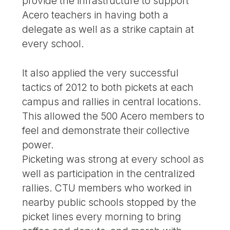
provide the infrastructure to support
Acero teachers in having both a
delegate as well as a strike captain at
every school.
It also applied the very successful
tactics of 2012 to both pickets at each
campus and rallies in central locations.
This allowed the 500 Acero members to
feel and demonstrate their collective
power.
Picketing was strong at every school as
well as participation in the centralized
rallies. CTU members who worked in
nearby public schools stopped by the
picket lines every morning to bring