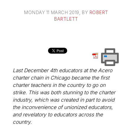
MONDAY 11 MARCH 2019
, BY
ROBERT
BARTLETT
Last December 4th educators at the Acero
charter chain in Chicago became the first
charter teachers in the country to go on
strike. This was both stunning to the charter
industry, which was created in part to avoid
the inconvenience of unionized educators,
and revelatory to educators across the
country.