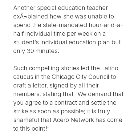
Another special education teacher
exÂ¬plained how she was unable to
spend the state-mandated hour-and-a-
half individual time per week on a
student’s individual education plan but
only 30 minutes.
Such compelling stories led the Latino
caucus in the Chicago City Council to
draft a letter, signed by all their
members, stating that “We demand that
you agree to a contract and settle the
strike as soon as possible; it is truly
shameful that Acero Network has come
to this point!”