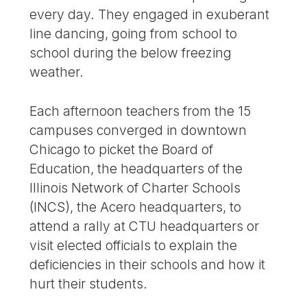
every day. They engaged in exuberant
line dancing, going from school to
school during the below freezing
weather.
Each afternoon teachers from the 15
campuses converged in downtown
Chicago to picket the Board of
Education, the headquarters of the
Illinois Network of Charter Schools
(INCS), the Acero headquarters, to
attend a rally at CTU headquarters or
visit elected officials to explain the
deficiencies in their schools and how it
hurt their students.