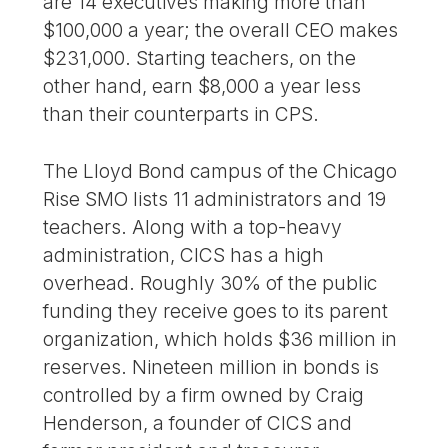
are 14 executives making more than
$100,000 a year; the overall CEO makes
$231,000. Starting teachers, on the
other hand, earn $8,000 a year less
than their counterparts in CPS.
The Lloyd Bond campus of the Chicago
Rise SMO lists 11 administrators and 19
teachers. Along with a top-heavy
administration, CICS has a high
overhead. Roughly 30% of the public
funding they receive goes to its parent
organization, which holds $36 million in
reserves. Nineteen million in bonds is
controlled by a firm owned by Craig
Henderson, a founder of CICS and