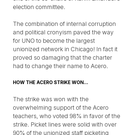
election committee.
The combination of internal corruption
and political cronyism paved the way
for UNO to become the largest
unionized network in Chicago! In fact it
proved so damaging that the charter
had to change their name to Acero.
HOW THE ACERO STRIKE WON…
The strike was won with the
overwhelming support of the Acero
teachers, who voted 98% in favor of the
strike. Picket lines were solid with over
90% of the unionized staff picketing