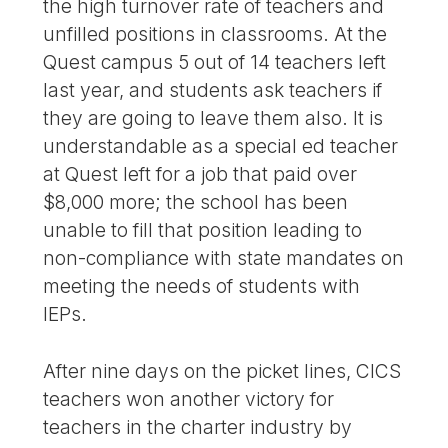
the high turnover rate of teachers and
unfilled positions in classrooms. At the
Quest campus 5 out of 14 teachers left
last year, and students ask teachers if
they are going to leave them also. It is
understandable as a special ed teacher
at Quest left for a job that paid over
$8,000 more; the school has been
unable to fill that position leading to
non-compliance with state mandates on
meeting the needs of students with
IEPs.
After nine days on the picket lines, CICS
teachers won another victory for
teachers in the charter industry by