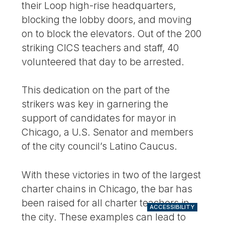
their Loop high-rise headquarters,
blocking the lobby doors, and moving
on to block the elevators. Out of the 200
striking CICS teachers and staff, 40
volunteered that day to be arrested.
This dedication on the part of the
strikers was key in garnering the
support of candidates for mayor in
Chicago, a U.S. Senator and members
of the city council’s Latino Caucus.
With these victories in two of the largest
charter chains in Chicago, the bar has
been raised for all charter teachers in
ACCESSIBILITY
the city. These examples can lead to