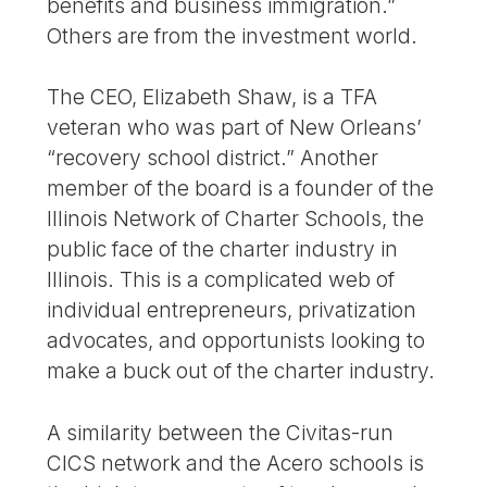
benefits and business immigration.”
Others are from the investment world.
The CEO, Elizabeth Shaw, is a TFA
veteran who was part of New Orleans’
“recovery school district.” Another
member of the board is a founder of the
Illinois Network of Charter Schools, the
public face of the charter industry in
Illinois. This is a complicated web of
individual entrepreneurs, privatization
advocates, and opportunists looking to
make a buck out of the charter industry.
A similarity between the Civitas-run
CICS network and the Acero schools is