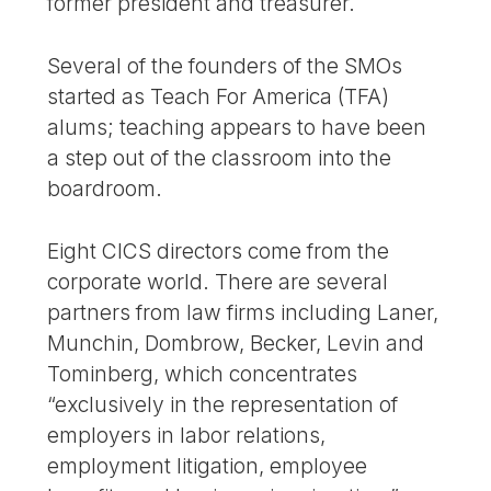
former president and treasurer.
Several of the founders of the SMOs
started as Teach For America (TFA)
alums; teaching appears to have been
a step out of the classroom into the
boardroom.
Eight CICS directors come from the
corporate world. There are several
partners from law firms including Laner,
Munchin, Dombrow, Becker, Levin and
Tominberg, which concentrates
“exclusively in the representation of
employers in labor relations,
employment litigation, employee