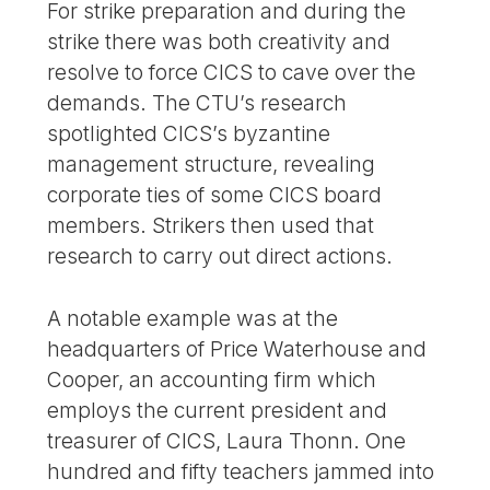
For strike preparation and during the
strike there was both creativity and
resolve to force CICS to cave over the
demands. The CTU’s research
spotlighted CICS’s byzantine
management structure, revealing
corporate ties of some CICS board
members. Strikers then used that
research to carry out direct actions.
A notable example was at the
headquarters of Price Waterhouse and
Cooper, an accounting firm which
employs the current president and
treasurer of CICS, Laura Thonn. One
hundred and fifty teachers jammed into