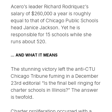
Acero’s leader Richard Rodriquez’s
salary of $260,000 a year is roughly
equal to that of Chicago Public Schools
head Janice Jackson. Yet he is
responsible for 15 schools while she
runs about 520.
… AND WHAT IT MEANS
The stunning victory left the anti-CTU
Chicago Tribune fuming in a December
23rd editorial “Is the final bell ringing for
charter schools in Illinois?” The answer
is twofold.
Charter proliferation occurred with a