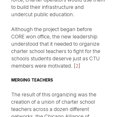
to build their infrastructure and
undercut public education.
Although the project began before
CORE won office, the new leadership
understood that it needed to organize
charter school teachers to fight for the
schools students deserve just as CTU
members were motivated.
[
2
]
MERGING TEACHERS
The result of this organizing was the
creation of a union of charter school
teachers across a dozen different
networks, the Chicago Alliance of