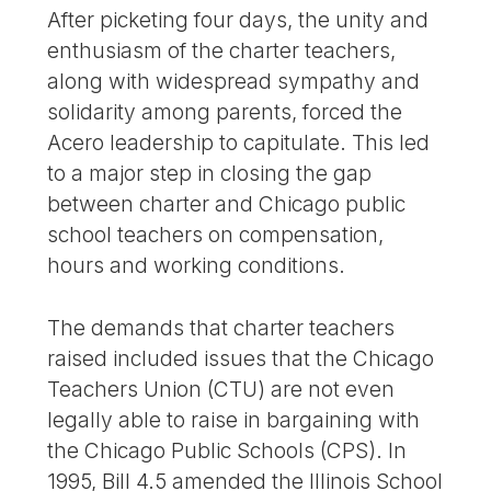
After picketing four days, the unity and
enthusiasm of the charter teachers,
along with widespread sympathy and
solidarity among parents, forced the
Acero leadership to capitulate. This led
to a major step in closing the gap
between charter and Chicago public
school teachers on compensation,
hours and working conditions.
The demands that charter teachers
raised included issues that the Chicago
Teachers Union (CTU) are not even
legally able to raise in bargaining with
the Chicago Public Schools (CPS). In
1995, Bill 4.5 amended the Illinois School