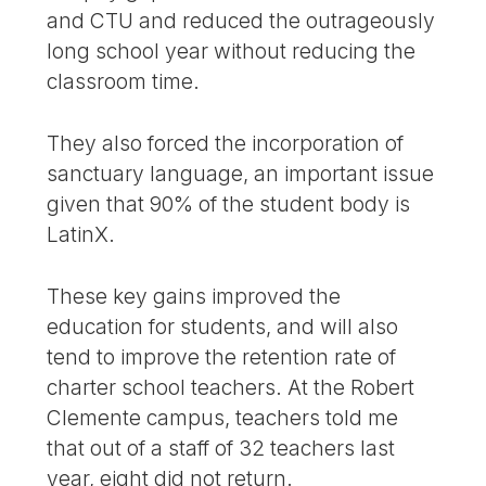
and CTU and reduced the outrageously
long school year without reducing the
classroom time.
They also forced the incorporation of
sanctuary language, an important issue
given that 90% of the student body is
LatinX.
These key gains improved the
education for students, and will also
tend to improve the retention rate of
charter school teachers. At the Robert
Clemente campus, teachers told me
that out of a staff of 32 teachers last
year, eight did not return.