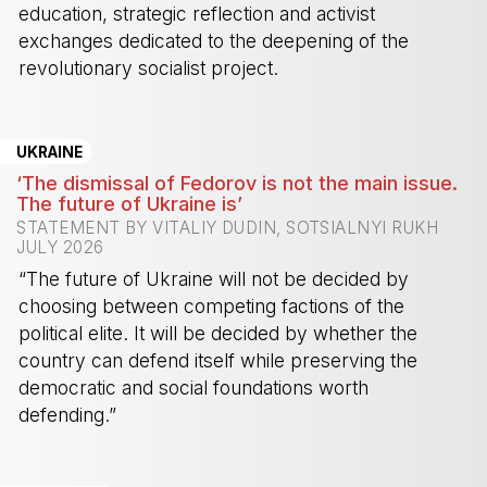
education, strategic reflection and activist
exchanges dedicated to the deepening of the
revolutionary socialist project.
-
UKRAINE
‘The dismissal of Fedorov is not the main issue.
The future of Ukraine is’
STATEMENT BY VITALIY DUDIN, SOTSIALNYI RUKH
JULY 2026
“The future of Ukraine will not be decided by
choosing between competing factions of the
political elite. It will be decided by whether the
country can defend itself while preserving the
democratic and social foundations worth
defending.”
-