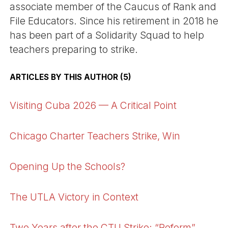
associate member of the Caucus of Rank and
File Educators. Since his retirement in 2018 he
has been part of a Solidarity Squad to help
teachers preparing to strike.
ARTICLES BY THIS AUTHOR (5)
Visiting Cuba 2026 — A Critical Point
Chicago Charter Teachers Strike, Win
Opening Up the Schools?
The UTLA Victory in Context
Two Years after the CTU Strike: “Reform”