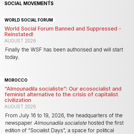
SOCIAL MOVEMENTS
WORLD SOCIAL FORUM
World Social Forum Banned and Suppressed -
Reinstated!
AUGUST 2026
Finally the WSF has been authorised and will start
today.
-
MOROCCO
“Almounadila socialiste”: Our ecosocialist and
feminist alternative to the crisis of capitalist
civilization
AUGUST 2026
From July 16 to 19, 2026, the headquarters of the
newspaper
Almounadila socialiste
hosted the first
edition of “Socialist Days”, a space for political