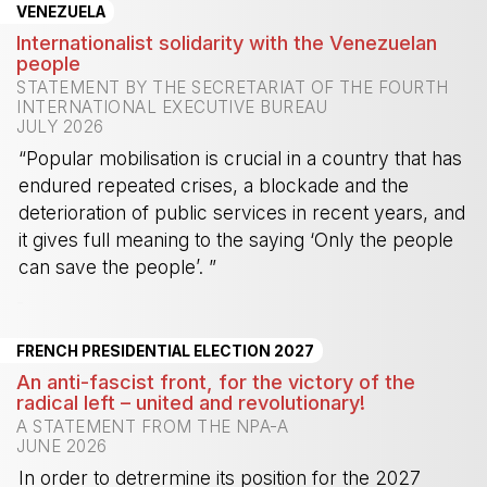
VENEZUELA
Internationalist solidarity with the Venezuelan
people
STATEMENT BY THE SECRETARIAT OF THE FOURTH
INTERNATIONAL EXECUTIVE BUREAU
JULY 2026
“Popular mobilisation is crucial in a country that has
endured repeated crises, a blockade and the
deterioration of public services in recent years, and
it gives full meaning to the saying ‘Only the people
can save the people’. ”
-
FRENCH PRESIDENTIAL ELECTION 2027
An anti-fascist front, for the victory of the
radical left – united and revolutionary!
A STATEMENT FROM THE NPA-A
JUNE 2026
In order to detrermine its position for the 2027