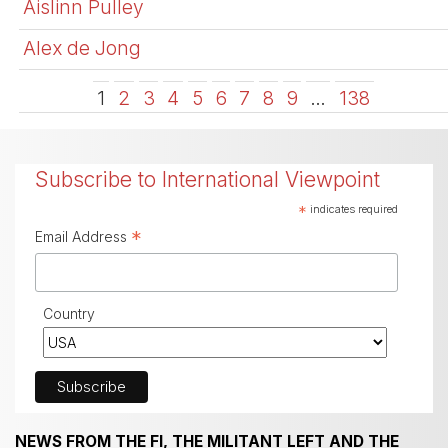
Aislinn Pulley
Alex de Jong
1
2
3
4
5
6
7
8
9
…
138
Subscribe to International Viewpoint
*
indicates required
*
Email Address
Country
NEWS FROM THE FI, THE MILITANT LEFT AND THE