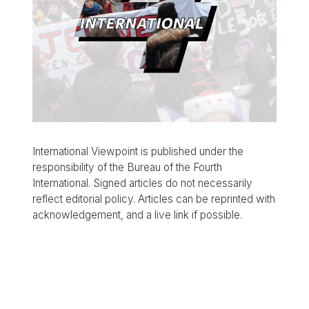
International Viewpoint is published under the
responsibility of the Bureau of the Fourth
International. Signed articles do not necessarily
reflect editorial policy. Articles can be reprinted with
acknowledgement, and a live link if possible.