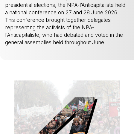
presidential elections, the NPA-l’Anticapitaliste held
a national conference on 27 and 28 June 2026.
This conference brought together delegates
representing the activists of the NPA-
l’Anticapitaliste, who had debated and voted in the
general assemblies held throughout June.
-