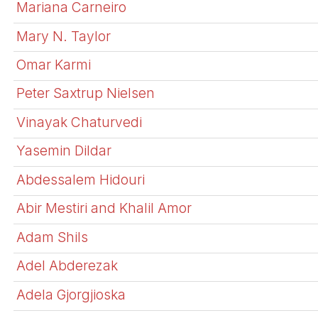
Mariana Carneiro
Mary N. Taylor
Omar Karmi
Peter Saxtrup Nielsen
Vinayak Chaturvedi
Yasemin Dildar
Abdessalem Hidouri
Abir Mestiri and Khalil Amor
Adam Shils
Adel Abderezak
Adela Gjorgjioska