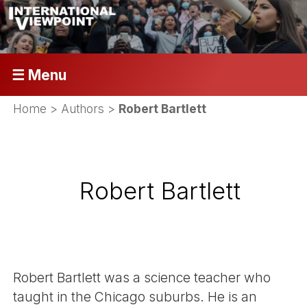
☰ Menu
Home
> Authors >
Robert Bartlett
Robert Bartlett
Robert Bartlett was a science teacher who
taught in the Chicago suburbs. He is an