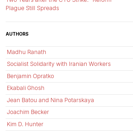
Plague Still Spreads
AUTHORS
Madhu Ranath
Socialist Solidarity with Iranian Workers
Benjamin Opratko
Ekabali Ghosh
Jean Batou and Nina Potarskaya
Joachim Becker
Kim D. Hunter