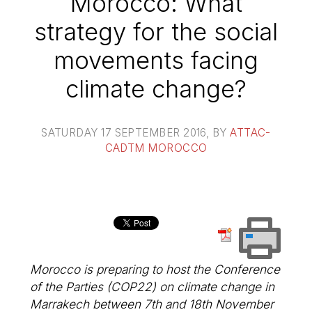
Morocco: What
strategy for the social
movements facing
climate change?
SATURDAY 17 SEPTEMBER 2016
, BY
ATTAC-
CADTM MOROCCO
Morocco is preparing to host the Conference
of the Parties (COP22) on climate change in
Marrakech between 7th and 18th November