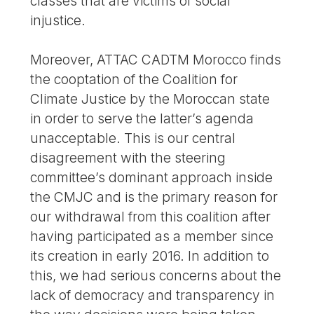
classes that are victims of social
injustice.
Moreover, ATTAC CADTM Morocco finds
the cooptation of the Coalition for
Climate Justice by the Moroccan state
in order to serve the latter’s agenda
unacceptable. This is our central
disagreement with the steering
committee’s dominant approach inside
the CMJC and is the primary reason for
our withdrawal from this coalition after
having participated as a member since
its creation in early 2016. In addition to
this, we had serious concerns about the
lack of democracy and transparency in