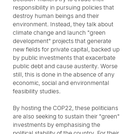
responsibility in pursuing policies that
destroy human beings and their
environment. Instead, they talk about
climate change and launch "green
development" projects that generate
new fields for private capital, backed up
by public investments that exacerbate
public debt and cause austerity. Worse
still, this is done in the absence of any
economic, social and environmental
feasibility studies.
By hosting the COP22, these politicians
are also seeking to sustain their "green"
investments by emphasising the
political stability of the country. For their