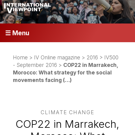
☰ Menu
Home
>
IV Online magazine
>
2016
>
IV500
- September 2016
>
COP22 in Marrakech,
Morocco: What strategy for the social
movements facing (…)
CLIMATE CHANGE
COP22 in Marrakech,