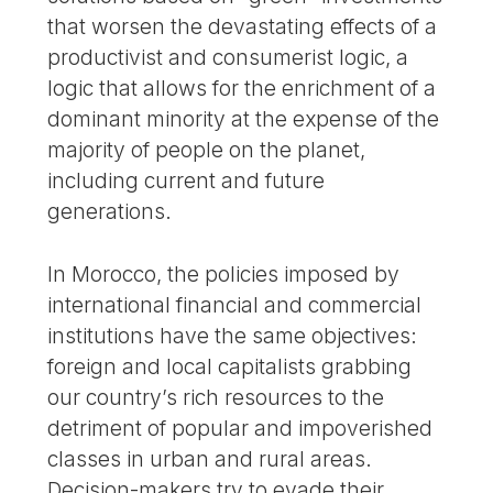
that worsen the devastating effects of a
productivist and consumerist logic, a
logic that allows for the enrichment of a
dominant minority at the expense of the
majority of people on the planet,
including current and future
generations.
In Morocco, the policies imposed by
international financial and commercial
institutions have the same objectives:
foreign and local capitalists grabbing
our country’s rich resources to the
detriment of popular and impoverished
classes in urban and rural areas.
Decision-makers try to evade their