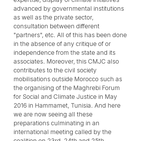
advanced by governmental institutions
as well as the private sector,
consultation between different
"partners", etc. All of this has been done
in the absence of any critique of or
independence from the state and its
associates. Moreover, this CMJC also
contributes to the civil society
mobilisations outside Morocco such as
the organising of the Maghrebi Forum
for Social and Climate Justice in May
2016 in Hammamet, Tunisia. And here
we are now seeing all these
preparations culminating in an
international meeting called by the
coalition on 23rd, 24th and 25th