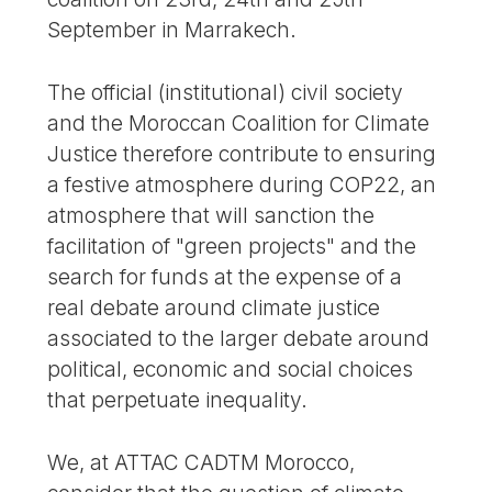
September in Marrakech.
The official (institutional) civil society
and the Moroccan Coalition for Climate
Justice therefore contribute to ensuring
a festive atmosphere during COP22, an
atmosphere that will sanction the
facilitation of "green projects" and the
search for funds at the expense of a
real debate around climate justice
associated to the larger debate around
political, economic and social choices
that perpetuate inequality.
We, at ATTAC CADTM Morocco,