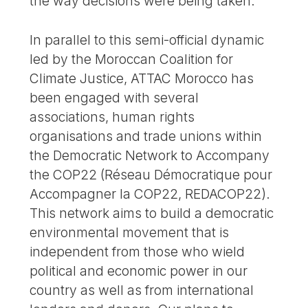
the way decisions were being taken.
In parallel to this semi-official dynamic
led by the Moroccan Coalition for
Climate Justice, ATTAC Morocco has
been engaged with several
associations, human rights
organisations and trade unions within
the Democratic Network to Accompany
the COP22 (Réseau Démocratique pour
Accompagner la COP22, REDACOP22).
This network aims to build a democratic
environmental movement that is
independent from those who wield
political and economic power in our
country as well as from international