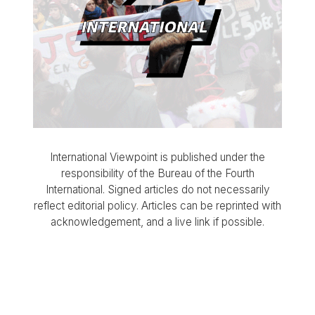
International Viewpoint is published under the
responsibility of the Bureau of the Fourth
International. Signed articles do not necessarily
reflect editorial policy. Articles can be reprinted with
acknowledgement, and a live link if possible.