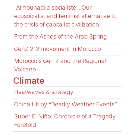
“Almounadila socialiste”: Our
ecosocialist and feminist alternative to
the crisis of capitalist civilization
From the Ashes of the Arab Spring
GenZ 212 movement in Morocco
Morocco’s Gen Z and the Regional
Volcano
Climate
Heatwaves & strategy
China Hit by “Deadly Weather Events”
Super El Niño: Chronicle of a Tragedy
Foretold