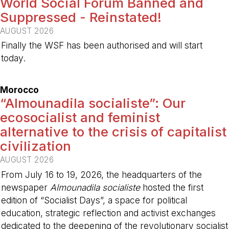
World Social Forum Banned and
Suppressed - Reinstated!
AUGUST 2026
Finally the WSF has been authorised and will start
today.
-
Morocco
“Almounadila socialiste”: Our
ecosocialist and feminist
alternative to the crisis of capitalist
civilization
AUGUST 2026
From July 16 to 19, 2026, the headquarters of the
newspaper
Almounadila socialiste
hosted the first
edition of “Socialist Days”, a space for political
education, strategic reflection and activist exchanges
dedicated to the deepening of the revolutionary socialist