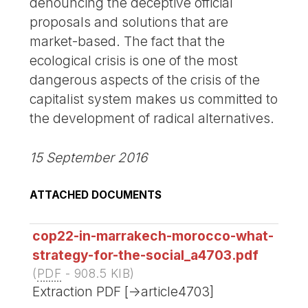
denouncing the deceptive official
proposals and solutions that are
market-based. The fact that the
ecological crisis is one of the most
dangerous aspects of the crisis of the
capitalist system makes us committed to
the development of radical alternatives.
15 September 2016
ATTACHED DOCUMENTS
cop22-in-marrakech-morocco-what-
strategy-for-the-social_a4703.pdf
(
PDF
-
908.5 KIB
)
Extraction PDF [->article4703]