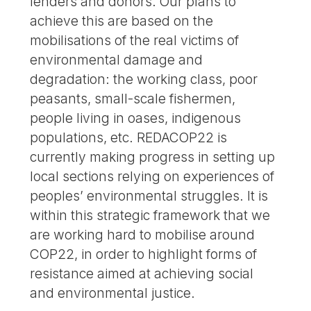
lenders and donors. Our plans to
achieve this are based on the
mobilisations of the real victims of
environmental damage and
degradation: the working class, poor
peasants, small-scale fishermen,
people living in oases, indigenous
populations, etc. REDACOP22 is
currently making progress in setting up
local sections relying on experiences of
peoples’ environmental struggles. It is
within this strategic framework that we
are working hard to mobilise around
COP22, in order to highlight forms of
resistance aimed at achieving social
and environmental justice.