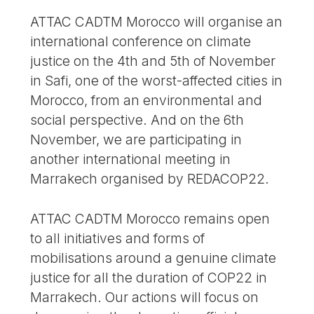
ATTAC CADTM Morocco will organise an
international conference on climate
justice on the 4th and 5th of November
in Safi, one of the worst-affected cities in
Morocco, from an environmental and
social perspective. And on the 6th
November, we are participating in
another international meeting in
Marrakech organised by REDACOP22.
ATTAC CADTM Morocco remains open
to all initiatives and forms of
mobilisations around a genuine climate
justice for all the duration of COP22 in
Marrakech. Our actions will focus on