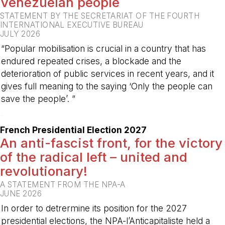
Venezuelan people
STATEMENT BY THE SECRETARIAT OF THE FOURTH
INTERNATIONAL EXECUTIVE BUREAU
JULY 2026
“Popular mobilisation is crucial in a country that has
endured repeated crises, a blockade and the
deterioration of public services in recent years, and it
gives full meaning to the saying ‘Only the people can
save the people’. ”
-
French Presidential Election 2027
An anti-fascist front, for the victory
of the radical left – united and
revolutionary!
A STATEMENT FROM THE NPA-A
JUNE 2026
In order to detrermine its position for the 2027
presidential elections, the NPA-l’Anticapitaliste held a