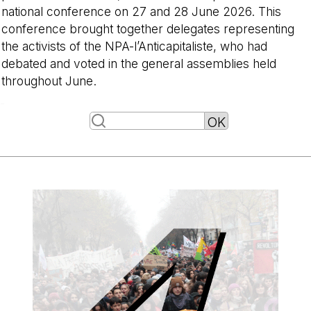
national conference on 27 and 28 June 2026. This
conference brought together delegates representing
the activists of the NPA-l’Anticapitaliste, who had
debated and voted in the general assemblies held
throughout June.
-