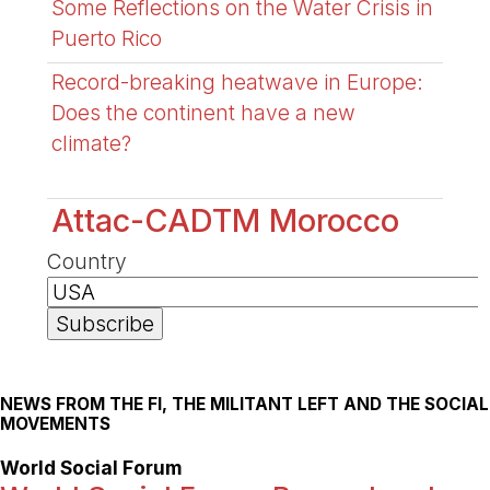
Some Reflections on the Water Crisis in
Puerto Rico
Record-breaking heatwave in Europe:
Does the continent have a new
climate?
Attac-CADTM Morocco
Country
NEWS FROM THE FI, THE MILITANT LEFT AND THE SOCIAL
MOVEMENTS
World Social Forum