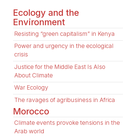
Ecology and the
Environment
Resisting “green capitalism” in Kenya
Power and urgency in the ecological
crisis
Justice for the Middle East Is Also
About Climate
War Ecology
The ravages of agribusiness in Africa
Morocco
Climate events provoke tensions in the
Arab world