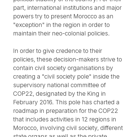
part, international institutions and major
powers try to present Morocco as an
"exception" in the region in order to
maintain their neo-colonial policies.
In order to give credence to their
policies, these decision-makers strive to
contain civil society organisations by
creating a "civil society pole" inside the
supervisory national committee of
COP22, designated by the King in
February 2016. This pole has charted a
roadmap in preparation for the COP22
that includes activities in 12 regions in
Morocco, involving civil society, different
state organs as well as the private