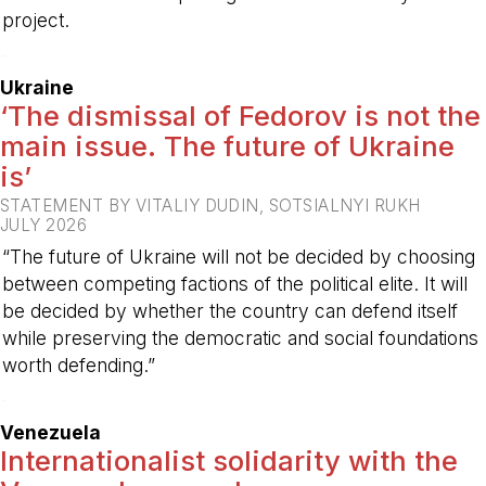
project.
-
Ukraine
‘The dismissal of Fedorov is not the
main issue. The future of Ukraine
is’
STATEMENT BY VITALIY DUDIN, SOTSIALNYI RUKH
JULY 2026
“The future of Ukraine will not be decided by choosing
between competing factions of the political elite. It will
be decided by whether the country can defend itself
while preserving the democratic and social foundations
worth defending.”
-
Venezuela
Internationalist solidarity with the