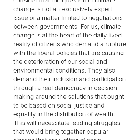
consider that the question of climate
change is not an exclusively expert
issue or a matter limited to negotiations
between governments. For us, climate
change is at the heart of the daily lived
reality of citizens who demand a rupture
with the liberal policies that are causing
the deterioration of our social and
environmental conditions. They also
demand their inclusion and participation
through a real democracy in decision-
making around the solutions that ought
to be based on social justice and
equality in the distribution of wealth.
This will necessitate leading struggles
that would bring together popular