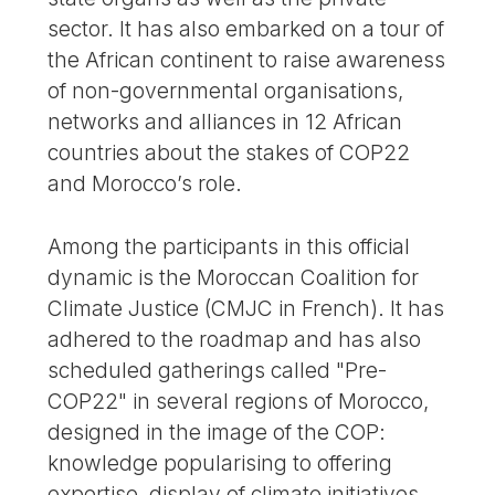
sector. It has also embarked on a tour of
the African continent to raise awareness
of non-governmental organisations,
networks and alliances in 12 African
countries about the stakes of COP22
and Morocco’s role.
Among the participants in this official
dynamic is the Moroccan Coalition for
Climate Justice (CMJC in French). It has
adhered to the roadmap and has also
scheduled gatherings called "Pre-
COP22" in several regions of Morocco,
designed in the image of the COP:
knowledge popularising to offering
expertise, display of climate initiatives