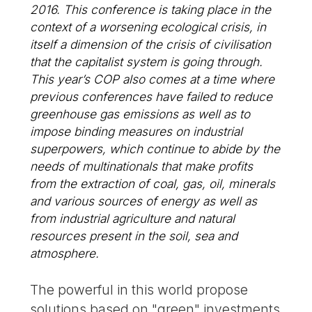
2016. This conference is taking place in the
context of a worsening ecological crisis, in
itself a dimension of the crisis of civilisation
that the capitalist system is going through.
This year’s COP also comes at a time where
previous conferences have failed to reduce
greenhouse gas emissions as well as to
impose binding measures on industrial
superpowers, which continue to abide by the
needs of multinationals that make profits
from the extraction of coal, gas, oil, minerals
and various sources of energy as well as
from industrial agriculture and natural
resources present in the soil, sea and
atmosphere.
The powerful in this world propose
solutions based on "green" investments