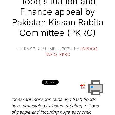
flood situation and
Finance appeal by
Pakistan Kissan Rabita
Committee (PKRC)
FRIDAY 2 SEPTEMBER 2022
, BY
FAROOQ
TARIQ
,
PKRC
Incessant monsoon rains and flash floods
have devastated Pakistan affecting millions
of people and incurring huge economic