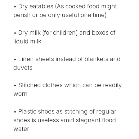
• Dry eatables (As cooked food might
perish or be only useful one time)
• Dry milk (for children) and boxes of
liquid milk
• Linen sheets instead of blankets and
duvets
• Stitched clothes which can be readily
worn
• Plastic shoes as stitching of regular
shoes is useless amid stagnant flood
water