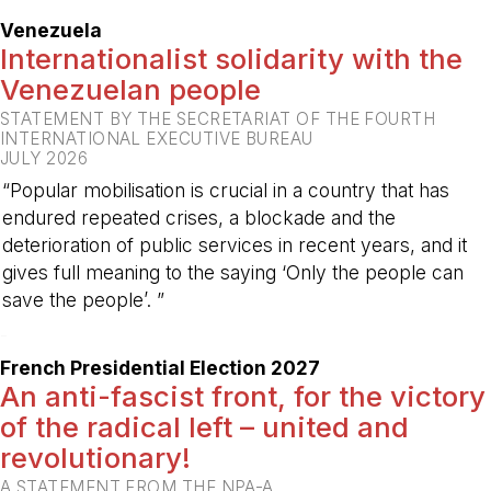
Venezuela
Internationalist solidarity with the
Venezuelan people
STATEMENT BY THE SECRETARIAT OF THE FOURTH
INTERNATIONAL EXECUTIVE BUREAU
JULY 2026
“Popular mobilisation is crucial in a country that has
endured repeated crises, a blockade and the
deterioration of public services in recent years, and it
gives full meaning to the saying ‘Only the people can
save the people’. ”
-
French Presidential Election 2027
An anti-fascist front, for the victory
of the radical left – united and
revolutionary!
A STATEMENT FROM THE NPA-A