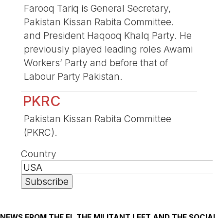
Farooq Tariq is General Secretary,
Pakistan Kissan Rabita Committee.
and President Haqooq Khalq Party. He
previously played leading roles Awami
Workers’ Party and before that of
Labour Party Pakistan.
PKRC
Pakistan Kissan Rabita Committee
(PKRC).
Country
NEWS FROM THE FI, THE MILITANT LEFT AND THE SOCIAL