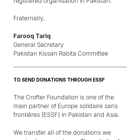
registered organisation in Pakistan.
Fraternally,
Farooq Tariq
General Secretary
Pakistan Kissan Rabita Committee
TO SEND DONATIONS THROUGH ESSF
The Crofter Foundation is one of the
main partner of Europe solidaire sans
frontières (ESSF) in Pakistan and Asia.
We transfer all of the donations we