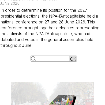
JUNE 2026
In order to detrermine its position for the 2027
presidential elections, the NPA-l’Anticapitaliste held a
national conference on 27 and 28 June 2026. This
conference brought together delegates representing
the activists of the NPA-l’Anticapitaliste, who had
debated and voted in the general assemblies held
throughout June.
-