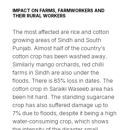
IMPACT ON FARMS, FARMWORKERS AND
THEIR RURAL WORKERS
The most affected are rice and cotton
growing areas of Sindh and South
Punjab. Almost half of the country’s
cotton crop has been washed away.
Similarly mango orchards, red chilli
farms in Sindh are also under the
floods. There is 85% loss in dates. The
cotton crop in Saraiki Waseeb area has
been hit hard. The standing sugarcane
crop has also suffered damage up to
7% due to floods, despite it being a high
water-consuming crop, which shows
the intensity of the disaster small