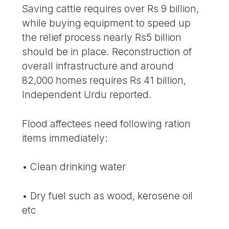
Saving cattle requires over Rs 9 billion,
while buying equipment to speed up
the relief process nearly Rs5 billion
should be in place. Reconstruction of
overall infrastructure and around
82,000 homes requires Rs 41 billion,
Independent Urdu reported.
Flood affectees need following ration
items immediately:
• Clean drinking water
• Dry fuel such as wood, kerosene oil
etc