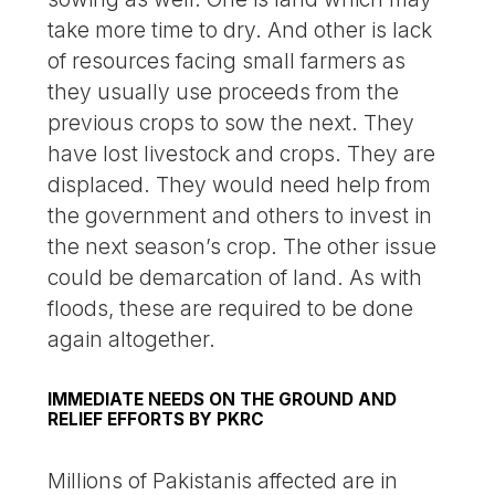
take more time to dry. And other is lack
of resources facing small farmers as
they usually use proceeds from the
previous crops to sow the next. They
have lost livestock and crops. They are
displaced. They would need help from
the government and others to invest in
the next season’s crop. The other issue
could be demarcation of land. As with
floods, these are required to be done
again altogether.
IMMEDIATE NEEDS ON THE GROUND AND
RELIEF EFFORTS BY PKRC
Millions of Pakistanis affected are in