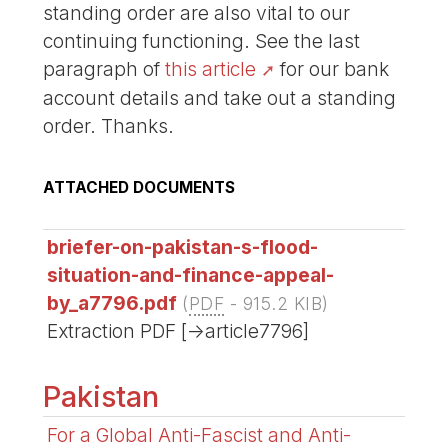
standing order are also vital to our
continuing functioning. See the last
paragraph of
this article
for our bank
account details and take out a standing
order. Thanks.
ATTACHED DOCUMENTS
briefer-on-pakistan-s-flood-
situation-and-finance-appeal-
by_a7796.pdf
(
PDF
-
915.2 KIB
)
Extraction PDF [->article7796]
Pakistan
For a Global Anti-Fascist and Anti-