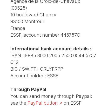
Agence de la Croix-de-Chavaux
(00525)
10 boulevard Chanzy
93100 Montreuil
France
ESSF, account number 445757C
International bank account details :
IBAN : FR85 3000 2005 2500 0044 5757
C12
BIC / SWIFT : CRLYFRPP
Account holder : ESSF
Through PayPal
You can send money through Paypal:
see the
PayPal button
on ESSF