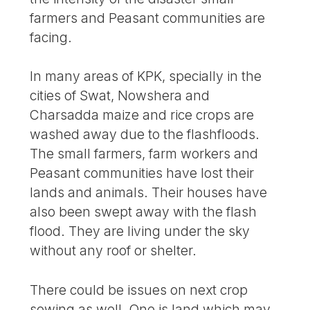
farmers and Peasant communities are
facing.
In many areas of KPK, specially in the
cities of Swat, Nowshera and
Charsadda maize and rice crops are
washed away due to the flashfloods.
The small farmers, farm workers and
Peasant communities have lost their
lands and animals. Their houses have
also been swept away with the flash
flood. They are living under the sky
without any roof or shelter.
There could be issues on next crop
sowing as well. One is land which may