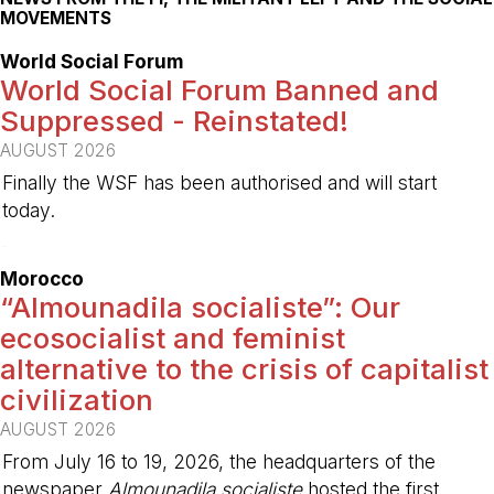
MOVEMENTS
World Social Forum
World Social Forum Banned and
Suppressed - Reinstated!
AUGUST 2026
Finally the WSF has been authorised and will start
today.
-
Morocco
“Almounadila socialiste”: Our
ecosocialist and feminist
alternative to the crisis of capitalist
civilization
AUGUST 2026
From July 16 to 19, 2026, the headquarters of the
newspaper
Almounadila socialiste
hosted the first