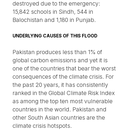
destroyed due to the emergency:
15,842 schools in Sindh, 544 in
Balochistan and 1,180 in Punjab.
UNDERLYING CAUSES OF THIS FLOOD
Pakistan produces less than 1% of
global carbon emissions and yet it is
one of the countries that bear the worst
consequences of the climate crisis. For
the past 20 years, it has consistently
ranked in the Global Climate Risk Index
as among the top ten most vulnerable
countries in the world. Pakistan and
other South Asian countries are the
climate crisis hotspots.