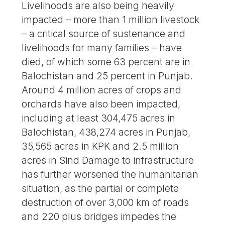
Livelihoods are also being heavily
impacted – more than 1 million livestock
– a critical source of sustenance and
livelihoods for many families – have
died, of which some 63 percent are in
Balochistan and 25 percent in Punjab.
Around 4 million acres of crops and
orchards have also been impacted,
including at least 304,475 acres in
Balochistan, 438,274 acres in Punjab,
35,565 acres in KPK and 2.5 million
acres in Sind Damage to infrastructure
has further worsened the humanitarian
situation, as the partial or complete
destruction of over 3,000 km of roads
and 220 plus bridges impedes the