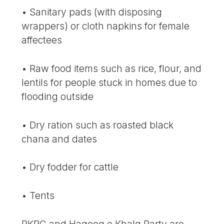
• Sanitary pads (with disposing
wrappers) or cloth napkins for female
affectees
• Raw food items such as rice, flour, and
lentils for people stuck in homes due to
flooding outside
• Dry ration such as roasted black
chana and dates
• Dry fodder for cattle
• Tents
PKRC and Haqooq e Khalq Party are