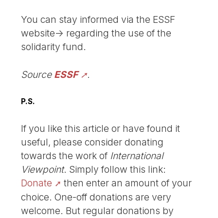
You can stay informed via the ESSF
website-> regarding the use of the
solidarity fund.
Source
ESSF
.
P.S.
If you like this article or have found it
useful, please consider donating
towards the work of
International
Viewpoint
. Simply follow this link:
Donate
then enter an amount of your
choice. One-off donations are very
welcome. But regular donations by