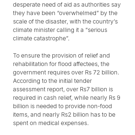
desperate need of aid as authorities say
they have been “overwhelmed” by the
scale of the disaster, with the country’s
climate minister calling it a “serious
climate catastrophe”.
To ensure the provision of relief and
rehabilitation for flood affectees, the
government requires over Rs 72 billion.
According to the initial tender
assessment report, over Rs7 billion is
required in cash relief, while nearly Rs 9
billion is needed to provide non-food
items, and nearly Rs2 billion has to be
spent on medical expenses.