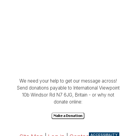
We need your help to get our message across!
Send donations payable to International Viewpoint
10b Windsor Rd N7 6JG, Britain - or why not
donate online:
ACCESSIBILITY