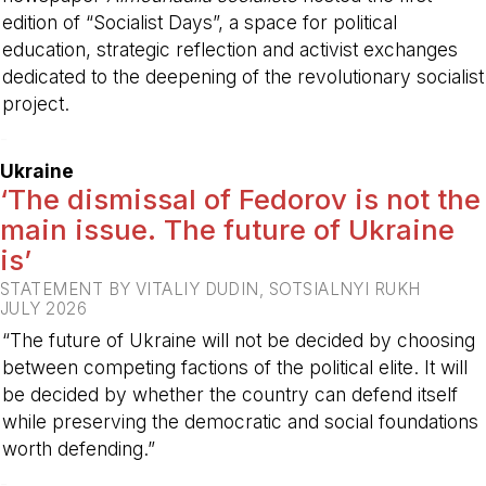
edition of “Socialist Days”, a space for political
education, strategic reflection and activist exchanges
dedicated to the deepening of the revolutionary socialist
project.
-
Ukraine
‘The dismissal of Fedorov is not the
main issue. The future of Ukraine
is’
STATEMENT BY VITALIY DUDIN, SOTSIALNYI RUKH
JULY 2026
“The future of Ukraine will not be decided by choosing
between competing factions of the political elite. It will
be decided by whether the country can defend itself
while preserving the democratic and social foundations
worth defending.”
-