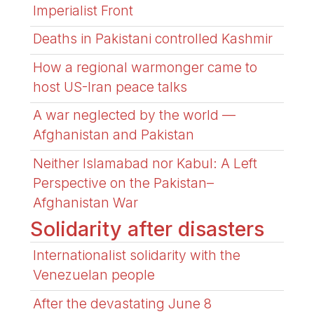
Imperialist Front
Deaths in Pakistani controlled Kashmir
How a regional warmonger came to
host US-Iran peace talks
A war neglected by the world —
Afghanistan and Pakistan
Neither Islamabad nor Kabul: A Left
Perspective on the Pakistan–
Afghanistan War
Solidarity after disasters
Internationalist solidarity with the
Venezuelan people
After the devastating June 8