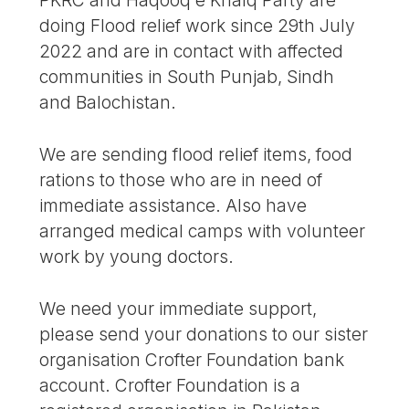
doing Flood relief work since 29th July
2022 and are in contact with affected
communities in South Punjab, Sindh
and Balochistan.
We are sending flood relief items, food
rations to those who are in need of
immediate assistance. Also have
arranged medical camps with volunteer
work by young doctors.
We need your immediate support,
please send your donations to our sister
organisation Crofter Foundation bank
account. Crofter Foundation is a