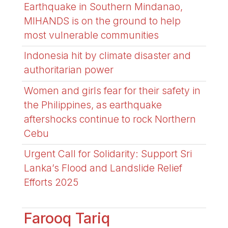
Earthquake in Southern Mindanao,
MIHANDS is on the ground to help
most vulnerable communities
Indonesia hit by climate disaster and
authoritarian power
Women and girls fear for their safety in
the Philippines, as earthquake
aftershocks continue to rock Northern
Cebu
Urgent Call for Solidarity: Support Sri
Lanka’s Flood and Landslide Relief
Efforts 2025
Farooq Tariq