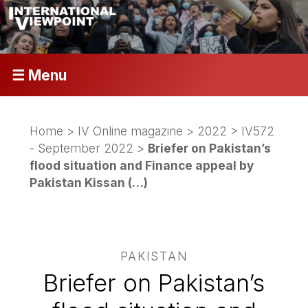
☰ Menu
Home
>
IV Online magazine
>
2022
>
IV572
- September 2022
>
Briefer on Pakistan’s
flood situation and Finance appeal by
Pakistan Kissan (…)
PAKISTAN
Briefer on Pakistan’s