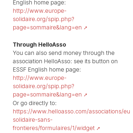
English home page:
http://www.europe-
solidaire.org/spip.php?
page=sommaire&lang=en
Through HelloAsso
You can also send money through the
association HelloAsso: see its button on
ESSF English home page:
http://www.europe-
solidaire.org/spip.php?
page=sommaire&lang=en
Or go directly to:
https://www.helloasso.com/associations/eu
solidaire-sans-
frontieres/formulaires/1/widget