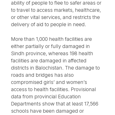
ability of people to flee to safer areas or
to travel to access markets, healthcare,
or other vital services, and restricts the
delivery of aid to people in need.
More than 1,000 health facilities are
either partially or fully damaged in
Sindh province, whereas 198 health
facilities are damaged in affected
districts in Balochistan. The damage to
roads and bridges has also
compromised girls’ and women’s
access to health facilities. Provisional
data from provincial Education
Departments show that at least 17,566
schools have been damaged or