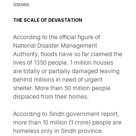
losses.
THE SCALE OF DEVASTATION
According to the official figure of
National Disaster Management
Authority, floods have so far claimed the
lives of 1350 people. 1 million houses
are totally or partially damaged leaving
behind millions in need of urgent
shelter. More then 50 million people
displaced from their homes.
According to Sindh government report,
more than 10 million (1 crore) people are
homeless only in Sindh province.