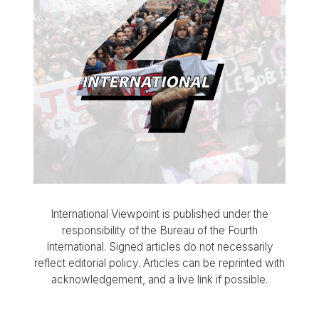
International Viewpoint is published under the
responsibility of the Bureau of the Fourth
International. Signed articles do not necessarily
reflect editorial policy. Articles can be reprinted with
acknowledgement, and a live link if possible.