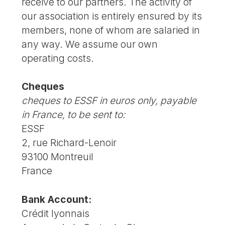
receive to our partners. The activity of
our association is entirely ensured by its
members, none of whom are salaried in
any way. We assume our own
operating costs.
Cheques
cheques to ESSF in euros only, payable
in France, to be sent to:
ESSF
2, rue Richard-Lenoir
93100 Montreuil
France
Bank Account:
Crédit lyonnais