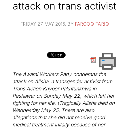
attack on trans activist
FRIDAY 27 MAY 2016
, BY
FAROOQ TARIQ
The Awami Workers Party condemns the
attack on Alisha, a transgender activist from
Trans Action Khyber Pakhtunkhwa in
Peshawar on Sunday May 22, which left her
fighting for her life. (Tragically Alisha died on
Wednesday May 25. There are also
allegations that she did not receive good
medical treatment initaily because of her