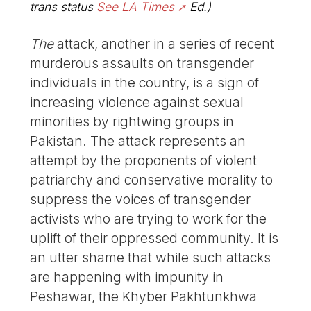
trans status
See LA Times
Ed.)
The
attack, another in a series of recent
murderous assaults on transgender
individuals in the country, is a sign of
increasing violence against sexual
minorities by rightwing groups in
Pakistan. The attack represents an
attempt by the proponents of violent
patriarchy and conservative morality to
suppress the voices of transgender
activists who are trying to work for the
uplift of their oppressed community. It is
an utter shame that while such attacks
are happening with impunity in
Peshawar, the Khyber Pakhtunkhwa