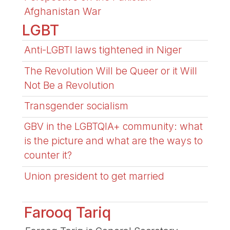
Afghanistan War
LGBT
Anti-LGBTI laws tightened in Niger
The Revolution Will be Queer or it Will
Not Be a Revolution
Transgender socialism
GBV in the LGBTQIA+ community: what
is the picture and what are the ways to
counter it?
Union president to get married
Farooq Tariq