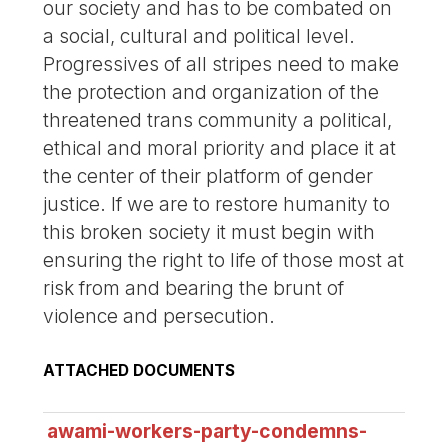
our society and has to be combated on
a social, cultural and political level.
Progressives of all stripes need to make
the protection and organization of the
threatened trans community a political,
ethical and moral priority and place it at
the center of their platform of gender
justice. If we are to restore humanity to
this broken society it must begin with
ensuring the right to life of those most at
risk from and bearing the brunt of
violence and persecution.
ATTACHED DOCUMENTS
awami-workers-party-condemns-