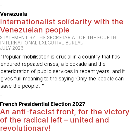
-
Venezuela
Internationalist solidarity with the
Venezuelan people
STATEMENT BY THE SECRETARIAT OF THE FOURTH
INTERNATIONAL EXECUTIVE BUREAU
JULY 2026
“Popular mobilisation is crucial in a country that has
endured repeated crises, a blockade and the
deterioration of public services in recent years, and it
gives full meaning to the saying ‘Only the people can
save the people’. ”
-
French Presidential Election 2027
An anti-fascist front, for the victory
of the radical left – united and
revolutionary!