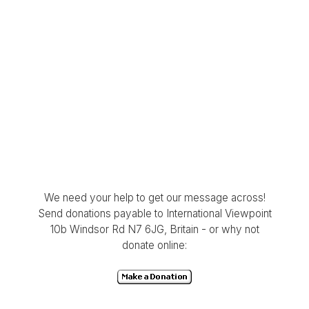
We need your help to get our message across!
Send donations payable to International Viewpoint
10b Windsor Rd N7 6JG, Britain - or why not
donate online: