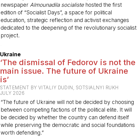
newspaper
Almounadila socialiste
hosted the first
edition of “Socialist Days”, a space for political
education, strategic reflection and activist exchanges
dedicated to the deepening of the revolutionary socialist
project.
-
Ukraine
‘The dismissal of Fedorov is not the
main issue. The future of Ukraine
is’
STATEMENT BY VITALIY DUDIN, SOTSIALNYI RUKH
JULY 2026
“The future of Ukraine will not be decided by choosing
between competing factions of the political elite. It will
be decided by whether the country can defend itself
while preserving the democratic and social foundations
worth defending.”