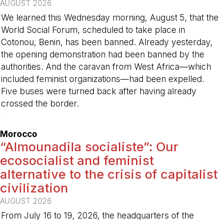
AUGUST 2026
We learned this Wednesday morning, August 5, that the
World Social Forum, scheduled to take place in
Cotonou, Benin, has been banned. Already yesterday,
the opening demonstration had been banned by the
authorities. And the caravan from West Africa—which
included feminist organizations—had been expelled.
Five buses were turned back after having already
crossed the border.
-
Morocco
“Almounadila socialiste”: Our
ecosocialist and feminist
alternative to the crisis of capitalist
civilization
AUGUST 2026
From July 16 to 19, 2026, the headquarters of the