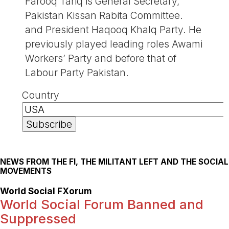
Farooq Tariq is General Secretary,
Pakistan Kissan Rabita Committee.
and President Haqooq Khalq Party. He
previously played leading roles Awami
Workers’ Party and before that of
Labour Party Pakistan.
Country
NEWS FROM THE FI, THE MILITANT LEFT AND THE SOCIAL
MOVEMENTS
World Social FXorum
World Social Forum Banned and
Suppressed