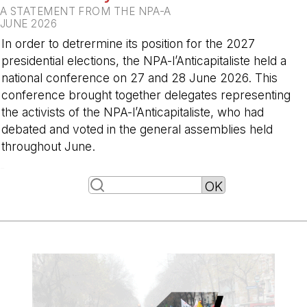
A STATEMENT FROM THE NPA-A
JUNE 2026
In order to detrermine its position for the 2027
presidential elections, the NPA-l’Anticapitaliste held a
national conference on 27 and 28 June 2026. This
conference brought together delegates representing
the activists of the NPA-l’Anticapitaliste, who had
debated and voted in the general assemblies held
throughout June.
-