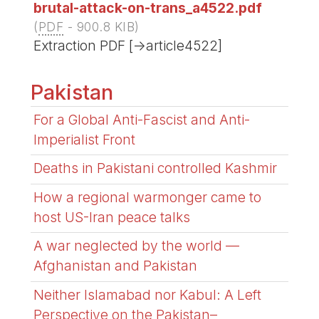
brutal-attack-on-trans_a4522.pdf
(
PDF
-
900.8 KIB
)
Extraction PDF [->article4522]
Pakistan
For a Global Anti-Fascist and Anti-
Imperialist Front
Deaths in Pakistani controlled Kashmir
How a regional warmonger came to
host US-Iran peace talks
A war neglected by the world —
Afghanistan and Pakistan
Neither Islamabad nor Kabul: A Left
Perspective on the Pakistan–