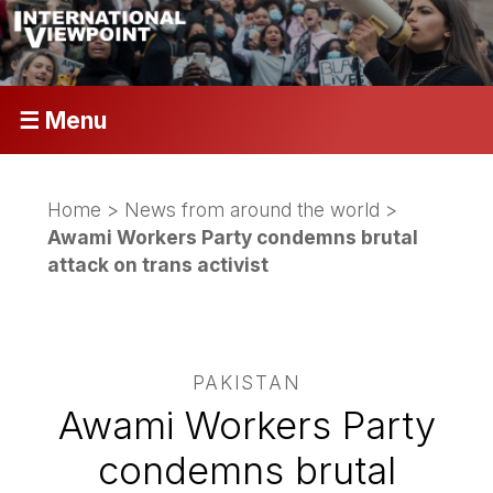
☰ Menu
Home
>
News from around the world
>
Awami Workers Party condemns brutal
attack on trans activist
PAKISTAN
Awami Workers Party
condemns brutal