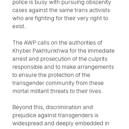
police is busy with pursuing obscenity
cases against the same trans activists
who are fighting for their very right to
exist.
The AWP calls on the authorities of
Khyber Pakhtunkhwa for the immediate
arrest and prosecution of the culprits
responsible and to make arrangements
to ensure the protection of the
transgender community from these
mortal militant threats to their lives.
Beyond this, discrimination and
prejudice against transgenders is
widespread and deeply embedded in