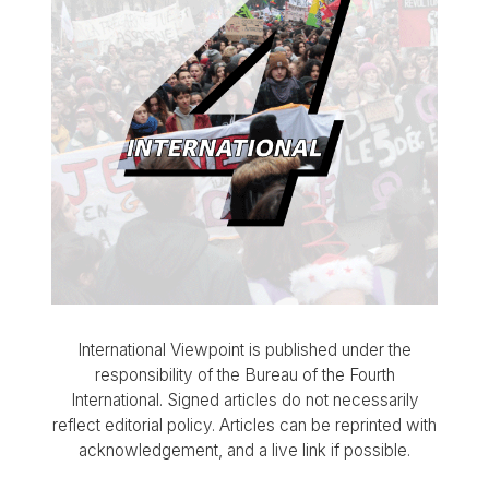
International Viewpoint is published under the
responsibility of the Bureau of the Fourth
International. Signed articles do not necessarily
reflect editorial policy. Articles can be reprinted with
acknowledgement, and a live link if possible.