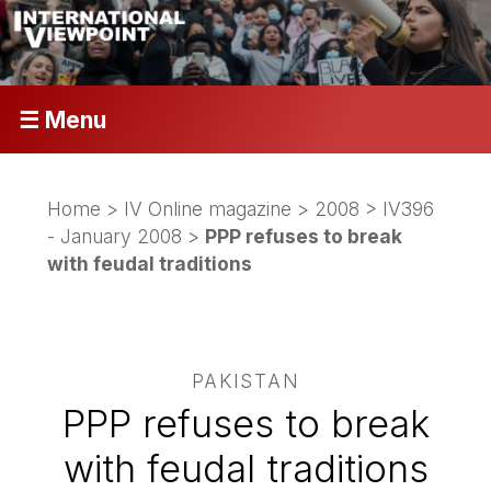
☰ Menu
Home
>
IV Online magazine
>
2008
>
IV396
- January 2008
>
PPP refuses to break
with feudal traditions
PAKISTAN
PPP refuses to break
with feudal traditions