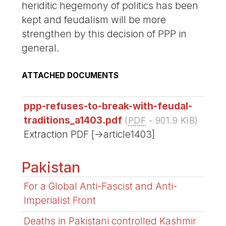
heriditic hegemony of politics has been
kept and feudalism will be more
strengthen by this decision of PPP in
general.
ATTACHED DOCUMENTS
ppp-refuses-to-break-with-feudal-
traditions_a1403.pdf
(
PDF
-
901.9 KIB
)
Extraction PDF [->article1403]
Pakistan
For a Global Anti-Fascist and Anti-
Imperialist Front
Deaths in Pakistani controlled Kashmir