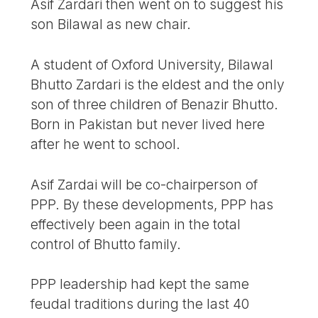
Asif Zardari then went on to suggest his
son Bilawal as new chair.
A student of Oxford University, Bilawal
Bhutto Zardari is the eldest and the only
son of three children of Benazir Bhutto.
Born in Pakistan but never lived here
after he went to school.
Asif Zardai will be co-chairperson of
PPP. By these developments, PPP has
effectively been again in the total
control of Bhutto family.
PPP leadership had kept the same
feudal traditions during the last 40