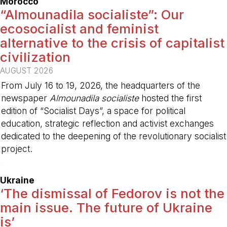
Morocco
“Almounadila socialiste”: Our
ecosocialist and feminist
alternative to the crisis of capitalist
civilization
AUGUST 2026
From July 16 to 19, 2026, the headquarters of the
newspaper
Almounadila socialiste
hosted the first
edition of “Socialist Days”, a space for political
education, strategic reflection and activist exchanges
dedicated to the deepening of the revolutionary socialist
project.
-
Ukraine
‘The dismissal of Fedorov is not the
main issue. The future of Ukraine
is’