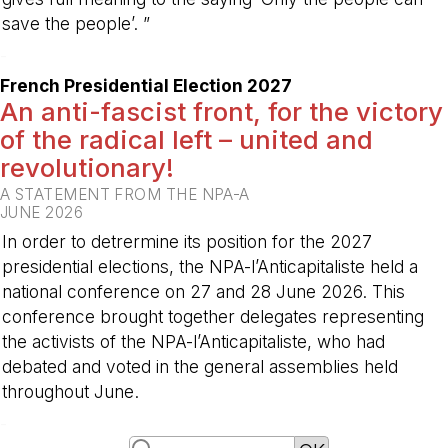
save the people’. ”
-
French Presidential Election 2027
An anti-fascist front, for the victory
of the radical left – united and
revolutionary!
A STATEMENT FROM THE NPA-A
JUNE 2026
In order to detrermine its position for the 2027
presidential elections, the NPA-l’Anticapitaliste held a
national conference on 27 and 28 June 2026. This
conference brought together delegates representing
the activists of the NPA-l’Anticapitaliste, who had
debated and voted in the general assemblies held
throughout June.
-