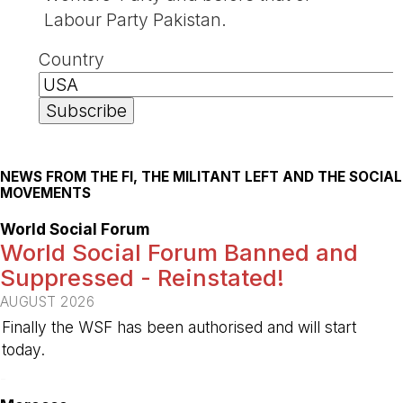
Labour Party Pakistan.
Country
NEWS FROM THE FI, THE MILITANT LEFT AND THE SOCIAL
MOVEMENTS
World Social Forum
World Social Forum Banned and
Suppressed - Reinstated!
AUGUST 2026
Finally the WSF has been authorised and will start
today.
-