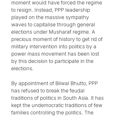
moment would have forced the regime
to resign. Instead, PPP leadership
played on the massive sympathy
waves to capitalise through general
elections under Musharaf regime. A
precious moment of history to get rid of
military intervention into politics by a
power mass movement has been lost
by this decision to participate in the
elections.
By appointment of Bilwal Bhutto, PPP
has refused to break the feudal
traditions of politics in South Asia. It has
kept the undemocratic traditions of few
families controlling the politics. The