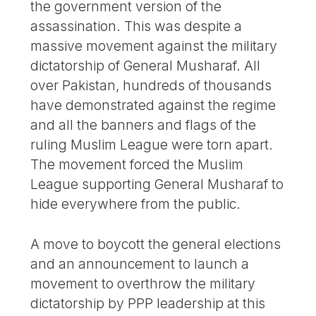
the government version of the
assassination. This was despite a
massive movement against the military
dictatorship of General Musharaf. All
over Pakistan, hundreds of thousands
have demonstrated against the regime
and all the banners and flags of the
ruling Muslim League were torn apart.
The movement forced the Muslim
League supporting General Musharaf to
hide everywhere from the public.
A move to boycott the general elections
and an announcement to launch a
movement to overthrow the military
dictatorship by PPP leadership at this