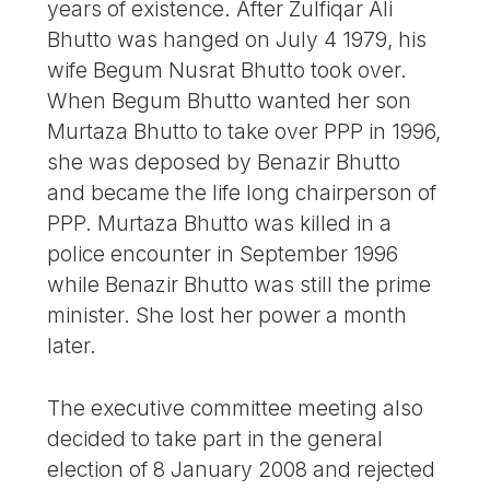
years of existence. After Zulfiqar Ali
Bhutto was hanged on July 4 1979, his
wife Begum Nusrat Bhutto took over.
When Begum Bhutto wanted her son
Murtaza Bhutto to take over PPP in 1996,
she was deposed by Benazir Bhutto
and became the life long chairperson of
PPP. Murtaza Bhutto was killed in a
police encounter in September 1996
while Benazir Bhutto was still the prime
minister. She lost her power a month
later.
The executive committee meeting also
decided to take part in the general
election of 8 January 2008 and rejected