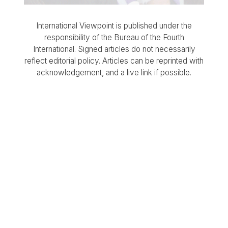
International Viewpoint is published under the
responsibility of the Bureau of the Fourth
International. Signed articles do not necessarily
reflect editorial policy. Articles can be reprinted with
acknowledgement, and a live link if possible.