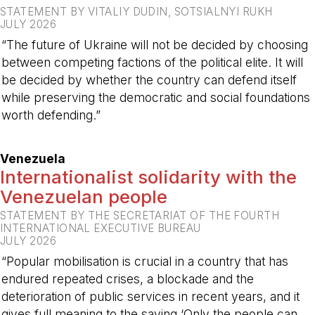
STATEMENT BY VITALIY DUDIN, SOTSIALNYI RUKH
JULY 2026
“The future of Ukraine will not be decided by choosing
between competing factions of the political elite. It will
be decided by whether the country can defend itself
while preserving the democratic and social foundations
worth defending.”
-
Venezuela
Internationalist solidarity with the
Venezuelan people
STATEMENT BY THE SECRETARIAT OF THE FOURTH
INTERNATIONAL EXECUTIVE BUREAU
JULY 2026
“Popular mobilisation is crucial in a country that has
endured repeated crises, a blockade and the
deterioration of public services in recent years, and it
gives full meaning to the saying ‘Only the people can