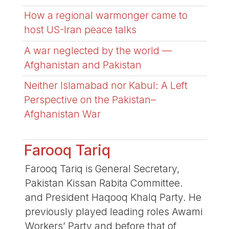
How a regional warmonger came to
host US-Iran peace talks
A war neglected by the world —
Afghanistan and Pakistan
Neither Islamabad nor Kabul: A Left
Perspective on the Pakistan–
Afghanistan War
Farooq Tariq
Farooq Tariq is General Secretary,
Pakistan Kissan Rabita Committee.
and President Haqooq Khalq Party. He
previously played leading roles Awami
Workers’ Party and before that of