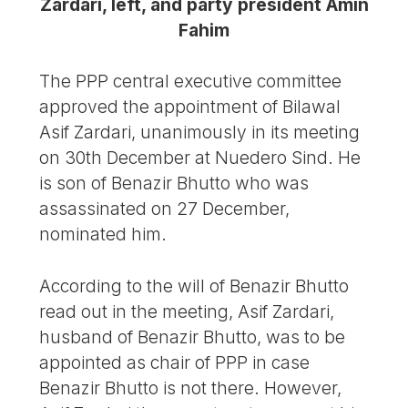
Zardari, left, and party president Amin
Fahim
The PPP central executive committee
approved the appointment of Bilawal
Asif Zardari, unanimously in its meeting
on 30th December at Nuedero Sind. He
is son of Benazir Bhutto who was
assassinated on 27 December,
nominated him.
According to the will of Benazir Bhutto
read out in the meeting, Asif Zardari,
husband of Benazir Bhutto, was to be
appointed as chair of PPP in case
Benazir Bhutto is not there. However,