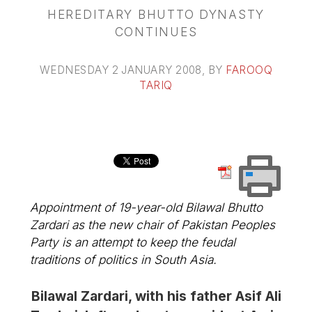
HEREDITARY BHUTTO DYNASTY
CONTINUES
WEDNESDAY 2 JANUARY 2008
, BY
FAROOQ
TARIQ
Appointment of 19-year-old Bilawal Bhutto
Zardari as the new chair of Pakistan Peoples
Party is an attempt to keep the feudal
traditions of politics in South Asia.
Bilawal Zardari, with his father Asif Ali