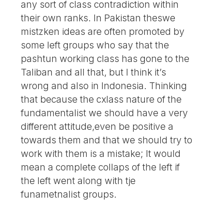
any sort of class contradiction within
their own ranks. In Pakistan theswe
mistzken ideas are often promoted by
some left groups who say that the
pashtun working class has gone to the
Taliban and all that, but I think it’s
wrong and also in Indonesia. Thinking
that because the cxlass nature of the
fundamentalist we should have a very
different attitude,even be positive a
towards them and that we should try to
work with them is a mistake; It would
mean a complete collaps of the left if
the left went along with tje
funametnalist groups.