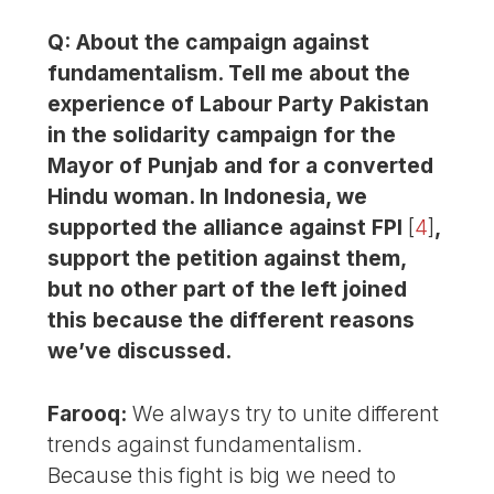
Q: About the campaign against
fundamentalism. Tell me about the
experience of Labour Party Pakistan
in the solidarity campaign for the
Mayor of Punjab and for a converted
Hindu woman. In Indonesia, we
supported the alliance against FPI
[
4
]
,
support the petition against them,
but no other part of the left joined
this because the different reasons
we’ve discussed.
Farooq:
We always try to unite different
trends against fundamentalism.
Because this fight is big we need to