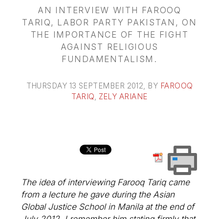
AN INTERVIEW WITH FAROOQ
TARIQ, LABOR PARTY PAKISTAN, ON
THE IMPORTANCE OF THE FIGHT
AGAINST RELIGIOUS
FUNDAMENTALISM.
THURSDAY 13 SEPTEMBER 2012
, BY
FAROOQ
TARIQ
,
ZELY ARIANE
The idea of interviewing Farooq Tariq came
from a lecture he gave during the Asian
Global Justice School in Manila at the end of
July 2012. I remember him stating firmly that