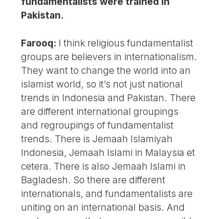
fundamentalists were trained in
Pakistan.
Farooq:
I think religious fundamentalist
groups are believers in internationalism.
They want to change the world into an
islamist world, so it’s not just national
trends in Indonesia and Pakistan. There
are different international groupings
and regroupings of fundamentalist
trends. There is Jemaah Islamiyah
Indonesia, Jemaah Islami in Malaysia et
cetera. There is also Jemaah Islami in
Bagladesh. So there are different
internationals, and fundamentalists are
uniting on an international basis. And