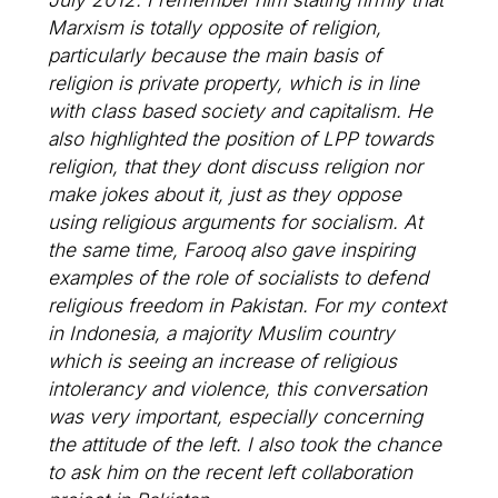
Marxism is totally opposite of religion,
particularly because the main basis of
religion is private property, which is in line
with class based society and capitalism. He
also highlighted the position of LPP towards
religion, that they dont discuss religion nor
make jokes about it, just as they oppose
using religious arguments for socialism. At
the same time, Farooq also gave inspiring
examples of the role of socialists to defend
religious freedom in Pakistan. For my context
in Indonesia, a majority Muslim country
which is seeing an increase of religious
intolerancy and violence, this conversation
was very important, especially concerning
the attitude of the left. I also took the chance
to ask him on the recent left collaboration