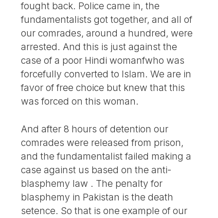
fought back. Police came in, the
fundamentalists got together, and all of
our comrades, around a hundred, were
arrested. And this is just against the
case of a poor Hindi womanfwho was
forcefully converted to Islam. We are in
favor of free choice but knew that this
was forced on this woman.
And after 8 hours of detention our
comrades were released from prison,
and the fundamentalist failed making a
case against us based on the anti-
blasphemy law . The penalty for
blasphemy in Pakistan is the death
setence. So that is one example of our