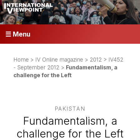
☰ Menu
Home
>
IV Online magazine
>
2012
>
IV452
- September 2012
>
Fundamentalism, a
challenge for the Left
PAKISTAN
Fundamentalism, a
challenge for the Left