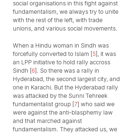
social organisations in this fight against
fundamentalism, we always try to unite
with the rest of the left, with trade
unions, and various social movements.
When a Hindu woman in Sindh was
forcefully converted to Islam
[
5
]
, it was
an LPP initiative to hold rally accross
Sindh
[
6
]
. So there was a rally in
Hyderabad, the second largest city, and
one in Karachi. But the Hyderabad rally
was attacked by the Sunni Tehreek
fundamentalist group
[
7
]
who said we
were against the anti-blasphemy law
and that marched against
fundamentalism. They attacked us, we