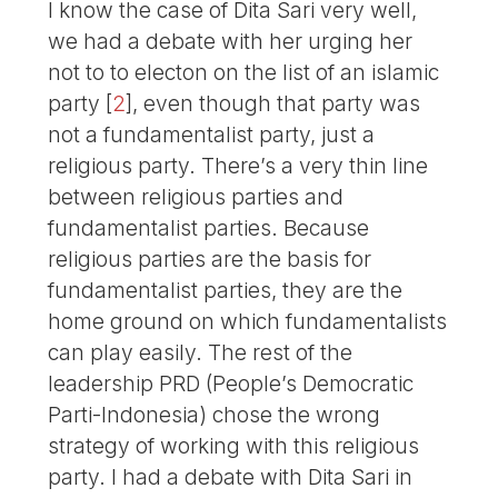
I know the case of Dita Sari very well,
we had a debate with her urging her
not to to electon on the list of an islamic
party
[
2
]
, even though that party was
not a fundamentalist party, just a
religious party. There’s a very thin line
between religious parties and
fundamentalist parties. Because
religious parties are the basis for
fundamentalist parties, they are the
home ground on which fundamentalists
can play easily. The rest of the
leadership PRD (People’s Democratic
Parti-Indonesia) chose the wrong
strategy of working with this religious
party. I had a debate with Dita Sari in