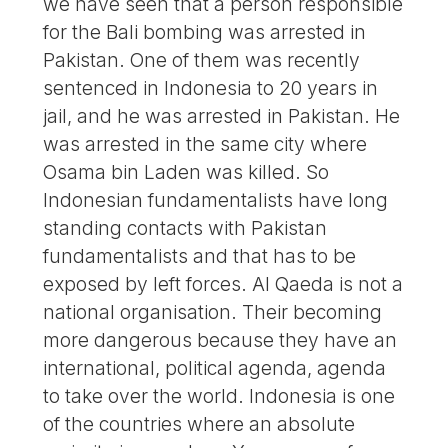
we have seen that a person responsible
for the Bali bombing was arrested in
Pakistan. One of them was recently
sentenced in Indonesia to 20 years in
jail, and he was arrested in Pakistan. He
was arrested in the same city where
Osama bin Laden was killed. So
Indonesian fundamentalists have long
standing contacts with Pakistan
fundamentalists and that has to be
exposed by left forces. Al Qaeda is not a
national organisation. Their becoming
more dangerous because they have an
international, political agenda, agenda
to take over the world. Indonesia is one
of the countries where an absolute