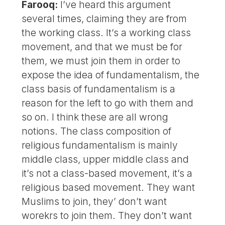
Farooq:
I’ve heard this argument
several times, claiming they are from
the working class. It’s a working class
movement, and that we must be for
them, we must join them in order to
expose the idea of fundamentalism, the
class basis of fundamentalism is a
reason for the left to go with them and
so on. I think these are all wrong
notions. The class composition of
religious fundamentalism is mainly
middle class, upper middle class and
it’s not a class-based movement, it’s a
religious based movement. They want
Muslims to join, they’ don’t want
worekrs to join them. They don’t want