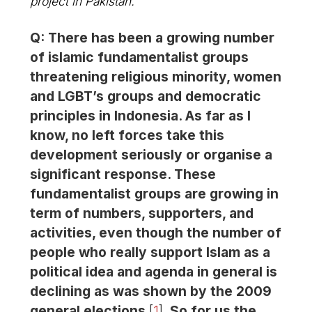
project in Pakistan.
Q: There has been a growing number
of islamic fundamentalist groups
threatening religious minority, women
and LGBT’s groups and democratic
principles in Indonesia. As far as I
know, no left forces take this
development seriously or organise a
significant response. These
fundamentalist groups are growing in
term of numbers, supporters, and
activities, even though the number of
people who really support Islam as a
political idea and agenda in general is
declining as was shown by the 2009
general elections
[
1
]
. So for us the