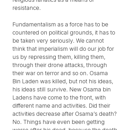
resistance.
Fundamentalism as a force has to be
countered on political grounds, it has to
be taken very seriously. We cannot
think that imperialism will do our job for
us by repressing them, killing them,
through their drone attacks, through
their war on terror and so on. Osama
Bin Laden was killed, but not his ideas,
his ideas still survive. New Osama bin
Ladens have come to the front, with
different name and activities. Did their
activities decrease after Osama’s death?
No. Things have even been getting
worse after his dead, because the death