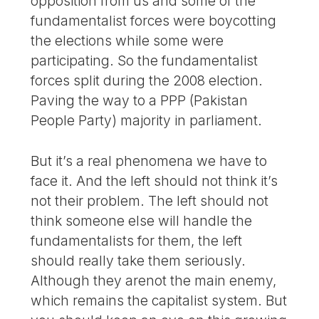
opposition from us and some of the
fundamentalist forces were boycotting
the elections while some were
participating. So the fundamentalist
forces split during the 2008 election.
Paving the way to a PPP (Pakistan
People Party) majority in parliament.
But it’s a real phenomena we have to
face it. And the left should not think it’s
not their problem. The left should not
think someone else will handle the
fundamentalists for them, the left
should really take them seriously.
Although they arenot the main enemy,
which remains the capitalist system. But