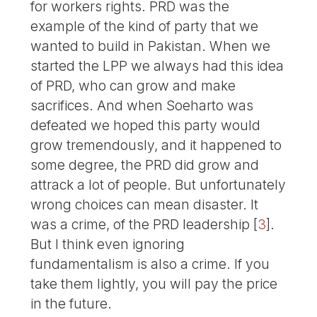
for workers rights. PRD was the
example of the kind of party that we
wanted to build in Pakistan. When we
started the LPP we always had this idea
of PRD, who can grow and make
sacrifices. And when Soeharto was
defeated we hoped this party would
grow tremendously, and it happened to
some degree, the PRD did grow and
attrack a lot of people. But unfortunately
wrong choices can mean disaster. It
was a crime, of the PRD leadership
[
3
]
.
But I think even ignoring
fundamentalism is also a crime. If you
take them lightly, you will pay the price
in the future.