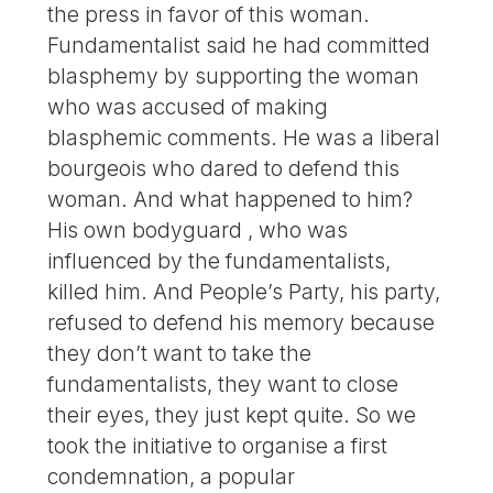
the press in favor of this woman.
Fundamentalist said he had committed
blasphemy by supporting the woman
who was accused of making
blasphemic comments. He was a liberal
bourgeois who dared to defend this
woman. And what happened to him?
His own bodyguard , who was
influenced by the fundamentalists,
killed him. And People’s Party, his party,
refused to defend his memory because
they don’t want to take the
fundamentalists, they want to close
their eyes, they just kept quite. So we
took the initiative to organise a first
condemnation, a popular