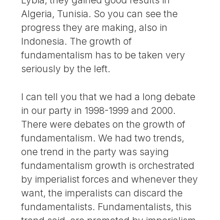
Algeria, Tunisia. So you can see the
progress they are making, also in
Indonesia. The growth of
fundamentalism has to be taken very
seriously by the left.
I can tell you that we had a long debate
in our party in 1998-1999 and 2000.
There were debates on the growth of
fundamentalism. We had two trends,
one trend in the party was saying
fundamentalism growth is orchestrated
by imperialist forces and whenever they
want, the imperalists can discard the
fundamentalists. Fundamentalists, this