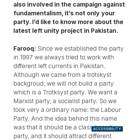
also involved in the campaign against
fundamentalism, it’s not only your
party. I’d like to know more about the
latest left unity project in Pakistan.
Farooq:
Since we established the party
in 1997 we always tried to work with
different left currents in Pakistan.
Although we came from a trotskyst
backgroud, we will not build a party
which is a Trotksyst party. We want a
Marxist party, a socialist party. So we
took very a ordinary name: the Labour
Party. And the idea behind this name
was that it should be a class based
ACCESSIBILITY
party, and it should attract different