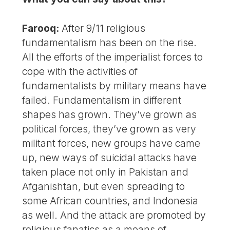
Farooq:
After 9/11 religious
fundamentalism has been on the rise.
All the efforts of the imperialist forces to
cope with the activities of
fundamentalists by military means have
failed. Fundamentalism in different
shapes has grown. They’ve grown as
political forces, they’ve grown as very
militant forces, new groups have came
up, new ways of suicidal attacks have
taken place not only in Pakistan and
Afganishtan, but even spreading to
some African countries, and Indonesia
as well. And the attack are promoted by
religious fanatics as a means of