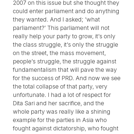
2007 on this issue but she thought they
could enter parliament and do anything
they wanted. And I asked; ’what
parliament?’ This parliament will not
really help your party to grow, it’s only
the class struggle, it’s only the struggle
on the street, the mass movement,
people’s struggle, the struggle against
fundamentalism that will pave the way
for the success of PRD. And now we see
the total collapse of that party, very
unfortunate. I had a lot of respect for
Dita Sari and her sacrifice, and the
whole party was really like a shining
example for the parties in Asia who
fought against dictatorship, who fought