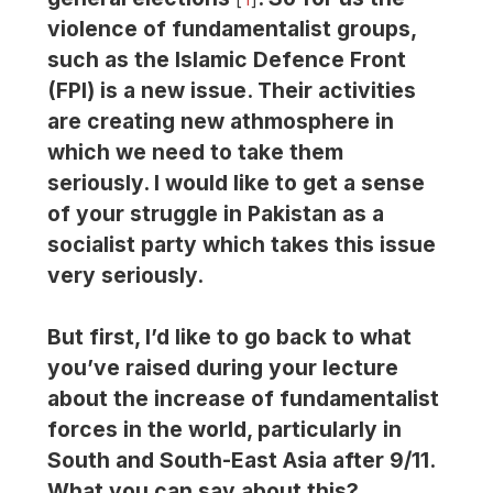
violence of fundamentalist groups,
such as the Islamic Defence Front
(FPI) is a new issue. Their activities
are creating new athmosphere in
which we need to take them
seriously. I would like to get a sense
of your struggle in Pakistan as a
socialist party which takes this issue
very seriously.
But first, I’d like to go back to what
you’ve raised during your lecture
about the increase of fundamentalist
forces in the world, particularly in
South and South-East Asia after 9/11.
What you can say about this?