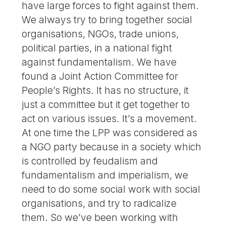
have large forces to fight against them.
We always try to bring together social
organisations, NGOs, trade unions,
political parties, in a national fight
against fundamentalism. We have
found a Joint Action Committee for
People’s Rights. It has no structure, it
just a committee but it get together to
act on various issues. It’s a movement.
At one time the LPP was considered as
a NGO party because in a society which
is controlled by feudalism and
fundamentalism and imperialism, we
need to do some social work with social
organisations, and try to radicalize
them. So we’ve been working with