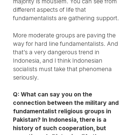
majority is mouslem. You can see from
different aspects of life that
fundamentalists are gathering support.
More moderate groups are paving the
way for hard line fundamentalists. And
that’s a very dangerous trend in
Indonesia, and I think Indonesian
socialists must take that phenomena
seriously.
Q: What can say you on the
connection between the military and
fundamentalist religious groups in
Pakistan? In Indonesia, there is a
history of such cooperation, but