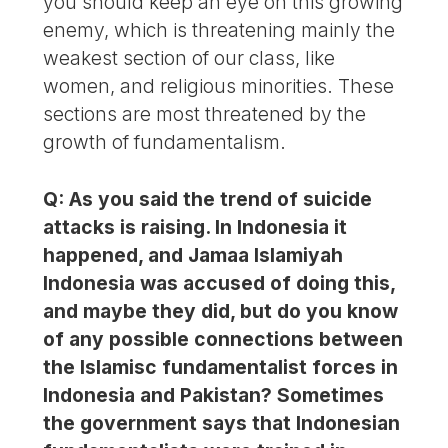
you should keep an eye on this growing
enemy, which is threatening mainly the
weakest section of our class, like
women, and religious minorities. These
sections are most threatened by the
growth of fundamentalism.
Q: As you said the trend of suicide
attacks is raising. In Indonesia it
happened, and Jamaa Islamiyah
Indonesia was accused of doing this,
and maybe they did, but do you know
of any possible connections between
the Islamisc fundamentalist forces in
Indonesia and Pakistan? Sometimes
the government says that Indonesian