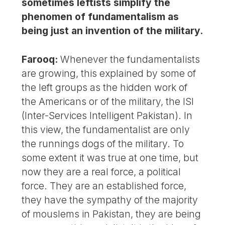
sometimes leftists simplify the
phenomen of fundamentalism as
being just an invention of the military.
Farooq:
Whenever the fundamentalists
are growing, this explained by some of
the left groups as the hidden work of
the Americans or of the military, the ISI
(Inter-Services Intelligent Pakistan). In
this view, the fundamentalist are only
the runnings dogs of the military. To
some extent it was true at one time, but
now they are a real force, a political
force. They are an established force,
they have the sympathy of the majority
of mouslems in Pakistan, they are being