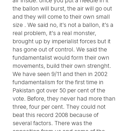
air inside: once you put a needle in it
the ballon will burst, the air will go out
and they will come to their own small
size . We said no, it’s not a ballon, it’s a
real problem, it’s a real monster,
brought up by imperialist forces but it
has gone out of control. We said the
fundamentalist would form their own
movements, build their own strenght.
We have seen 9/11 and then in 2002
fundamentalism for the first time in
Pakistan got over 50 per cent of the
vote. Before, they never had more than
three, four per cent. They could not
beat this record 2008 because of
several factors. There was the