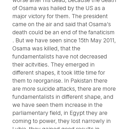
of Osama was hailed by the US as a
major victory for them. The president
came on the air and said that Osama’s
death could be an end of the fanaticism
. But we have seen since 15th May 2011,
Osama was killed, that the
fundamentalists have not decreased
their acitvities. They emerged in
different shapes, it took little time for
them to reorganise. In Pakistan there
are more suicide attacks, there are more
fundamentalists in different shape, and
we have seen them increase in the
parliamentary field, in Egypt they are
coming to power, they lost narrowly in
Lybia, they gained good results in