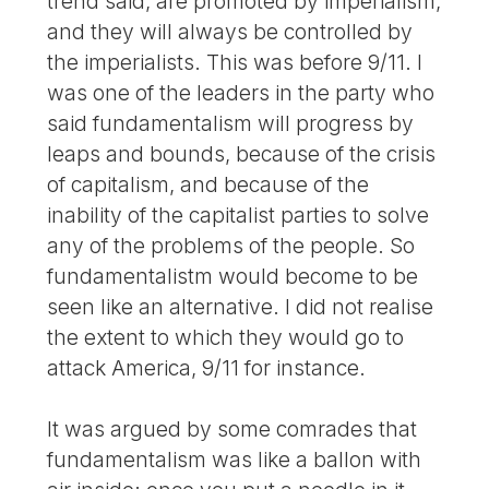
trend said, are promoted by imperialism,
and they will always be controlled by
the imperialists. This was before 9/11. I
was one of the leaders in the party who
said fundamentalism will progress by
leaps and bounds, because of the crisis
of capitalism, and because of the
inability of the capitalist parties to solve
any of the problems of the people. So
fundamentalistm would become to be
seen like an alternative. I did not realise
the extent to which they would go to
attack America, 9/11 for instance.
It was argued by some comrades that
fundamentalism was like a ballon with