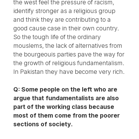
the west feel the pressure of racism,
identify stronger as a religious group
and think they are contributing to a
good cause case in their own country.
So the tough life of the ordinary
mouslems, the lack of alternatives from
the bourgeouis parties pave the way for
the growth of religious fundamentalism.
In Pakistan they have become very rich.
Q: Some people on the left who are
argue that fundamentalists are also
part of the working class because
most of them come from the poorer
sections of society.