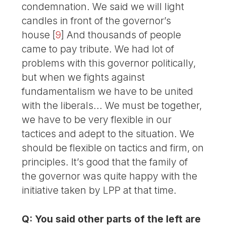
condemnation. We said we will light
candles in front of the governor’s
house
[
9
]
And thousands of people
came to pay tribute. We had lot of
problems with this governor politically,
but when we fights against
fundamentalism we have to be united
with the liberals... We must be together,
we have to be very flexible in our
tactices and adept to the situation. We
should be flexible on tactics and firm, on
principles. It’s good that the family of
the governor was quite happy with the
initiative taken by LPP at that time.
Q: You said other parts of the left are