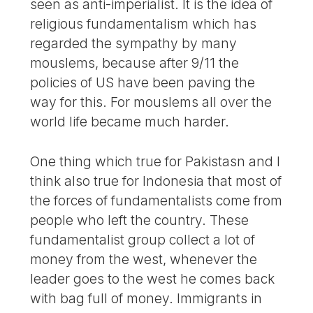
seen as anti-imperialist. It is the idea of
religious fundamentalism which has
regarded the sympathy by many
mouslems, because after 9/11 the
policies of US have been paving the
way for this. For mouslems all over the
world life became much harder.
One thing which true for Pakistasn and I
think also true for Indonesia that most of
the forces of fundamentalists come from
people who left the country. These
fundamentalist group collect a lot of
money from the west, whenever the
leader goes to the west he comes back
with bag full of money. Immigrants in