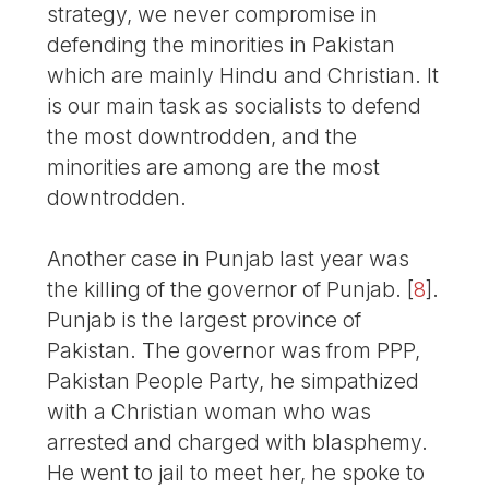
strategy, we never compromise in
defending the minorities in Pakistan
which are mainly Hindu and Christian. It
is our main task as socialists to defend
the most downtrodden, and the
minorities are among are the most
downtrodden.
Another case in Punjab last year was
the killing of the governor of Punjab.
[
8
]
.
Punjab is the largest province of
Pakistan. The governor was from PPP,
Pakistan People Party, he simpathized
with a Christian woman who was
arrested and charged with blasphemy.
He went to jail to meet her, he spoke to