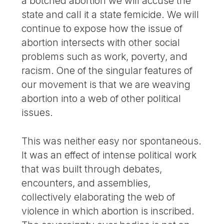
a botched abortion we will accuse the
state and call it a state femicide. We will
continue to expose how the issue of
abortion intersects with other social
problems such as work, poverty, and
racism. One of the singular features of
our movement is that we are weaving
abortion into a web of other political
issues.
This was neither easy nor spontaneous.
It was an effect of intense political work
that was built through debates,
encounters, and assemblies,
collectively elaborating the web of
violence in which abortion is inscribed.