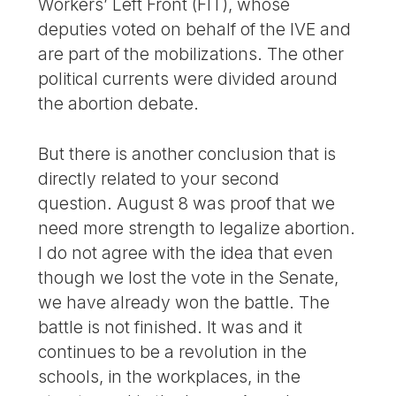
Workers’ Left Front (FIT), whose
deputies voted on behalf of the IVE and
are part of the mobilizations. The other
political currents were divided around
the abortion debate.
But there is another conclusion that is
directly related to your second
question. August 8 was proof that we
need more strength to legalize abortion.
I do not agree with the idea that even
though we lost the vote in the Senate,
we have already won the battle. The
battle is not finished. It was and it
continues to be a revolution in the
schools, in the workplaces, in the