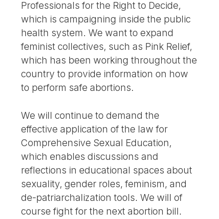
Professionals for the Right to Decide,
which is campaigning inside the public
health system. We want to expand
feminist collectives, such as Pink Relief,
which has been working throughout the
country to provide information on how
to perform safe abortions.
We will continue to demand the
effective application of the law for
Comprehensive Sexual Education,
which enables discussions and
reflections in educational spaces about
sexuality, gender roles, feminism, and
de-patriarchalization tools. We will of
course fight for the next abortion bill.