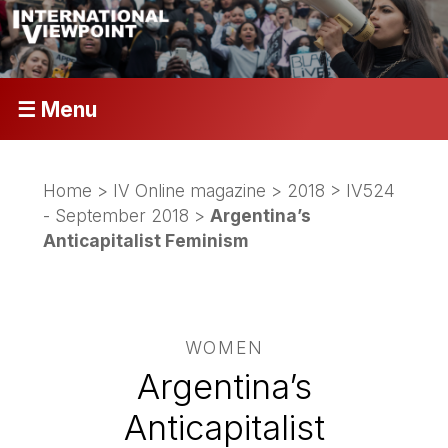
☰ Menu
Home
>
IV Online magazine
>
2018
>
IV524
- September 2018
>
Argentina’s
Anticapitalist Feminism
WOMEN
Argentina’s
Anticapitalist