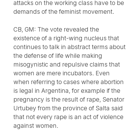
attacks on the working class have to be
demands of the feminist movement.
CB, GM: The vote revealed the
existence of a right-wing nucleus that
continues to talk in abstract terms about
the defense of life while making
misogynistic and repulsive claims that
women are mere incubators. Even
when referring to cases where abortion
is legal in Argentina, for example if the
pregnancy is the result of rape, Senator
Urtubey from the province of Salta said
that not every rape is an act of violence
against women.