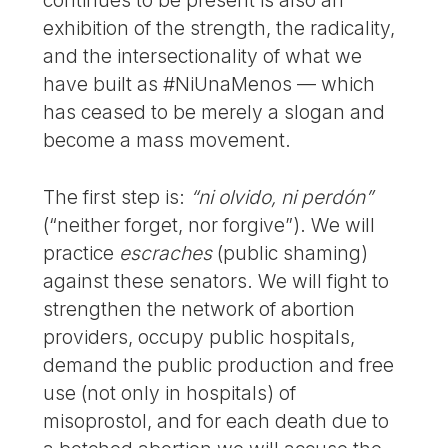
continues to be present is also an
exhibition of the strength, the radicality,
and the intersectionality of what we
have built as #NiUnaMenos — which
has ceased to be merely a slogan and
become a mass movement.
The first step is:
“ni olvido, ni perdón”
(“neither forget, nor forgive”). We will
practice
escraches
(public shaming)
against these senators. We will fight to
strengthen the network of abortion
providers, occupy public hospitals,
demand the public production and free
use (not only in hospitals) of
misoprostol, and for each death due to