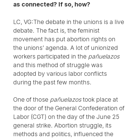
as connected? If so, how?
LC, VG:The debate in the unions is a live
debate. The fact is, the feminist
movement has put abortion rights on
the unions’ agenda. A lot of unionized
workers participated in the
pañuelazos
and this method of struggle was
adopted by various labor conflicts
during the past few months.
One of those
pañuelazos
took place at
the door of the General Confederation of
Labor (CGT) on the day of the June 25
general strike. Abortion struggle, its
methods and politics, influenced the