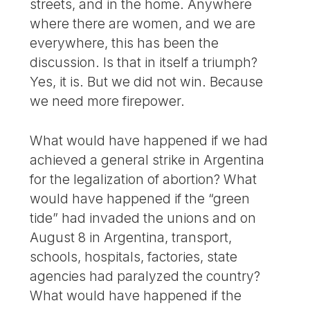
streets, and in the home. Anywhere
where there are women, and we are
everywhere, this has been the
discussion. Is that in itself a triumph?
Yes, it is. But we did not win. Because
we need more firepower.
What would have happened if we had
achieved a general strike in Argentina
for the legalization of abortion? What
would have happened if the “green
tide” had invaded the unions and on
August 8 in Argentina, transport,
schools, hospitals, factories, state
agencies had paralyzed the country?
What would have happened if the