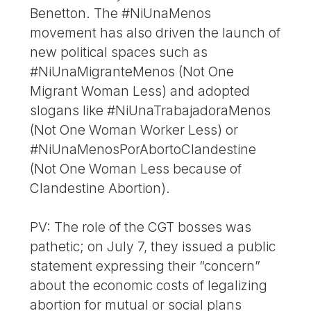
Benetton. The #NiUnaMenos
movement has also driven the launch of
new political spaces such as
#NiUnaMigranteMenos (Not One
Migrant Woman Less) and adopted
slogans like #NiUnaTrabajadoraMenos
(Not One Woman Worker Less) or
#NiUnaMenosPorAbortoClandestine
(Not One Woman Less because of
Clandestine Abortion).
PV: The role of the CGT bosses was
pathetic; on July 7, they issued a public
statement expressing their “concern”
about the economic costs of legalizing
abortion for mutual or social plans