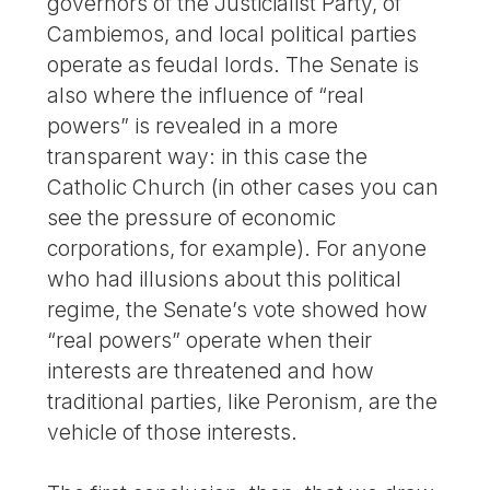
governors of the Justicialist Party, of
Cambiemos, and local political parties
operate as feudal lords. The Senate is
also where the influence of “real
powers” is revealed in a more
transparent way: in this case the
Catholic Church (in other cases you can
see the pressure of economic
corporations, for example). For anyone
who had illusions about this political
regime, the Senate’s vote showed how
“real powers” operate when their
interests are threatened and how
traditional parties, like Peronism, are the
vehicle of those interests.