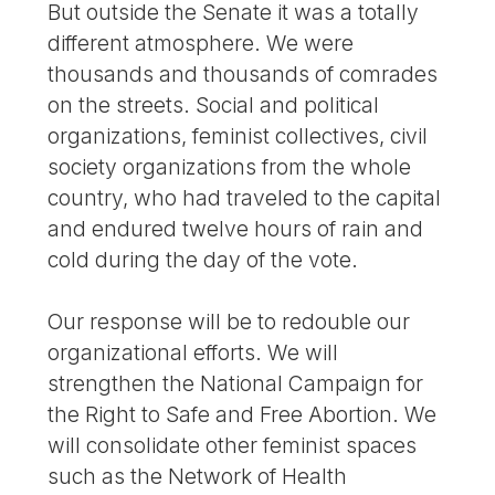
But outside the Senate it was a totally
different atmosphere. We were
thousands and thousands of comrades
on the streets. Social and political
organizations, feminist collectives, civil
society organizations from the whole
country, who had traveled to the capital
and endured twelve hours of rain and
cold during the day of the vote.
Our response will be to redouble our
organizational efforts. We will
strengthen the National Campaign for
the Right to Safe and Free Abortion. We
will consolidate other feminist spaces
such as the Network of Health