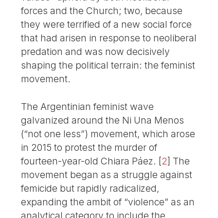
forces and the Church; two, because
they were terrified of a new social force
that had arisen in response to neoliberal
predation and was now decisively
shaping the political terrain: the feminist
movement.
The Argentinian feminist wave
galvanized around the Ni Una Menos
(“not one less”) movement, which arose
in 2015 to protest the murder of
fourteen-year-old Chiara Páez.
[
2
]
The
movement began as a struggle against
femicide but rapidly radicalized,
expanding the ambit of “violence” as an
analytical category to include the