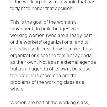
is the working class as a whole that has
to fight to honor that decision.
This is the goal of the women’s
movement: to build bridges with
working women (who are already part
of the workers’ organizations) and to
collectively discuss how to make these
organizations see the feminist agenda
as their own. Not as an external agenda
but as an agenda of its own, because
the problems of women are the
problems of the working class as a
whole.
Women are half of the working class,