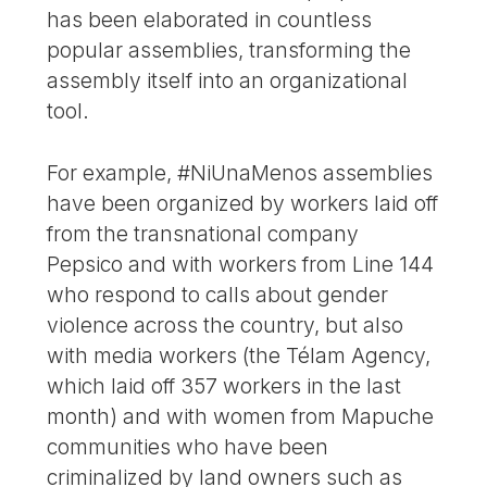
has been elaborated in countless
popular assemblies, transforming the
assembly itself into an organizational
tool.
For example, #NiUnaMenos assemblies
have been organized by workers laid off
from the transnational company
Pepsico and with workers from Line 144
who respond to calls about gender
violence across the country, but also
with media workers (the Télam Agency,
which laid off 357 workers in the last
month) and with women from Mapuche
communities who have been
criminalized by land owners such as