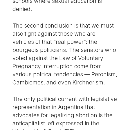
schools where sexual education is
denied.
The second conclusion is that we must
also fight against those who are
vehicles of that “real power”: the
bourgeois politicians. The senators who
voted against the Law of Voluntary
Pregnancy Interruption come from
various political tendencies — Peronism,
Cambiemos, and even Kirchnerism.
The only political current with legislative
representation in Argentina that
advocates for legalizing abortion is the
anticapitalist left expressed in the