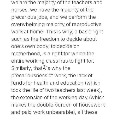
we are the majority of the teachers and
nurses, we have the majority of the
precarious jobs, and we perform the
overwhelming majority of reproductive
work at home. This is why, a basic right
such as the freedom to decide about
one’s own body, to decide on
motherhood, is a right for which the
entire working class has to fight for.
Similarly, thatÂ´s why the
precariousness of work, the lack of
funds for health and education (which
took the life of two teachers last week),
the extension of the working day (which
makes the double burden of housework
and paid work unbearable), all these