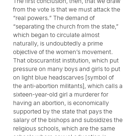
The first conclusion, then, that we draw
from the vote is that we must attack the
“real powers.” The demand of
“separating the church from the state,”
which began to circulate almost
naturally, is undoubtedly a prime
objective of the women’s movement.
That obscurantist institution, which put
pressure on many boys and girls to put
on light blue headscarves [symbol of
the anti-abortion militants], which calls a
sixteen-year-old girl a murderer for
having an abortion, is economically
supported by the state that pays the
salary of the bishops and subsidizes the
religious schools, which are the same