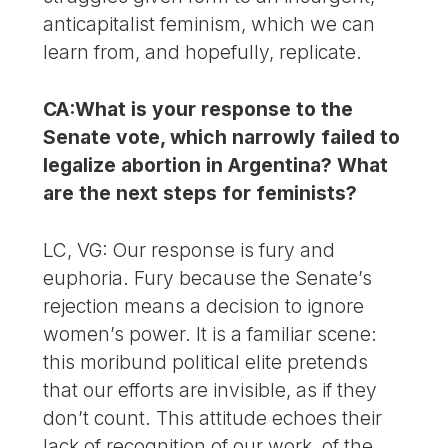
anticapitalist feminism, which we can
learn from, and hopefully, replicate.
CA:What is your response to the
Senate vote, which narrowly failed to
legalize abortion in Argentina? What
are the next steps for feminists?
LC, VG: Our response is fury and
euphoria. Fury because the Senate’s
rejection means a decision to ignore
women’s power. It is a familiar scene:
this moribund political elite pretends
that our efforts are invisible, as if they
don’t count. This attitude echoes their
lack of recognition of our work, of the