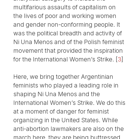
multifarious assaults of capitalism on
the lives of poor and working women
and gender non-conforming people. It
was the political breadth and activity of
Ni Una Menos and of the Polish feminist
movement that provided the inspiration
for the International Women’s Strike.
[
3
]
Here, we bring together Argentinian
feminists who played a leading role in
shaping Ni Una Menos and the
International Women’s Strike. We do this
at a moment of danger for feminist
organizing in the United States. While
anti-abortion lawmakers are also on the
march here, they are being buttressed