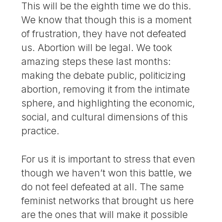
This will be the eighth time we do this.
We know that though this is a moment
of frustration, they have not defeated
us. Abortion will be legal. We took
amazing steps these last months:
making the debate public, politicizing
abortion, removing it from the intimate
sphere, and highlighting the economic,
social, and cultural dimensions of this
practice.
For us it is important to stress that even
though we haven’t won this battle, we
do not feel defeated at all. The same
feminist networks that brought us here
are the ones that will make it possible