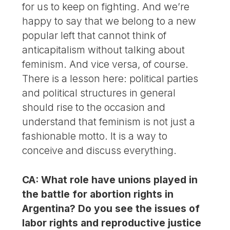
for us to keep on fighting. And we’re
happy to say that we belong to a new
popular left that cannot think of
anticapitalism without talking about
feminism. And vice versa, of course.
There is a lesson here: political parties
and political structures in general
should rise to the occasion and
understand that feminism is not just a
fashionable motto. It is a way to
conceive and discuss everything.
CA: What role have unions played in
the battle for abortion rights in
Argentina? Do you see the issues of
labor rights and reproductive justice