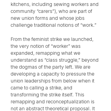
kitchens, including sewing workers and
community “carers”), who are part of
new union forms and whose jobs
challenge traditional notions of “work.”
From the feminist strike we launched,
the very notion of “worker” was
expanded, remapping what we
understand as “class struggle,” beyond
the dogmas of the party left. We are
developing a capacity to pressure the
union leaderships from below when it
came to calling a strike, and
transforming the strike itself. This
remapping and reconceptualization is
not an abstract theoretical proposal. It