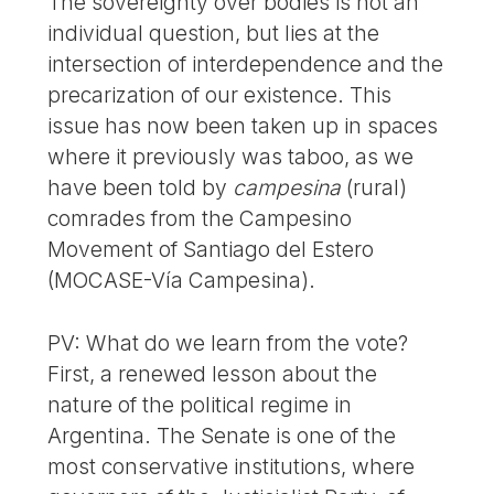
The sovereignty over bodies is not an
individual question, but lies at the
intersection of interdependence and the
precarization of our existence. This
issue has now been taken up in spaces
where it previously was taboo, as we
have been told by
campesina
(rural)
comrades from the Campesino
Movement of Santiago del Estero
(MOCASE-Vía Campesina).
PV: What do we learn from the vote?
First, a renewed lesson about the
nature of the political regime in
Argentina. The Senate is one of the
most conservative institutions, where