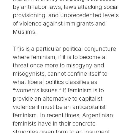
by anti-labor laws, laws attacking social
provisioning, and unprecedented levels
of violence against immigrants and
Muslims.
This is a particular political conjuncture
where feminism, if it is to become a
threat once more to misogyny and
misogynists, cannot confine itself to
what liberal politics classifies as
“women’s issues.” If feminism is to
provide an alternative to capitalist
violence it must be an anticapitalist
feminism. In recent times, Argentinian
feminists have in their concrete
struggles given form to an insurgent,