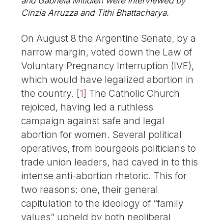
and Gabriela Mitidieri were interviewed by
Cinzia Arruzza and Tithi Bhattacharya.
On August 8 the Argentine Senate, by a
narrow margin, voted down the Law of
Voluntary Pregnancy Interruption (IVE),
which would have legalized abortion in
the country.
[
1
]
The Catholic Church
rejoiced, having led a ruthless
campaign against safe and legal
abortion for women. Several political
operatives, from bourgeois politicians to
trade union leaders, had caved in to this
intense anti-abortion rhetoric. This for
two reasons: one, their general
capitulation to the ideology of “family
values” upheld by both neoliberal