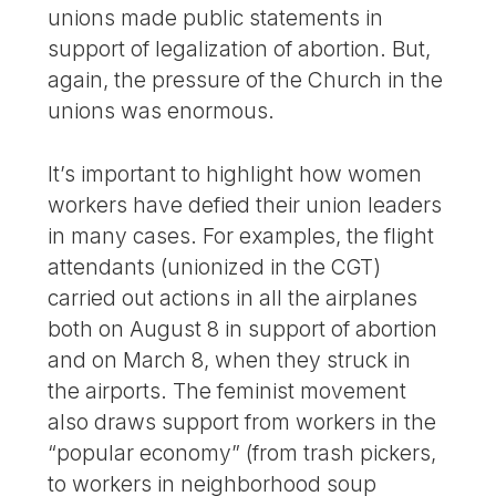
unions made public statements in
support of legalization of abortion. But,
again, the pressure of the Church in the
unions was enormous.
It’s important to highlight how women
workers have defied their union leaders
in many cases. For examples, the flight
attendants (unionized in the CGT)
carried out actions in all the airplanes
both on August 8 in support of abortion
and on March 8, when they struck in
the airports. The feminist movement
also draws support from workers in the
“popular economy” (from trash pickers,
to workers in neighborhood soup