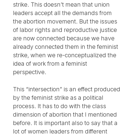
strike. This doesn’t mean that union
leaders accept all the demands from
the abortion movement. But the issues
of labor rights and reproductive justice
are now connected because we have
already connected them in the feminist
strike, when we re-conceptualized the
idea of work from a feminist
perspective.
This “intersection” is an effect produced
by the feminist strike as a political
process. It has to do with the class
dimension of abortion that I mentioned
before. It is important also to say that a
lot of women leaders from different