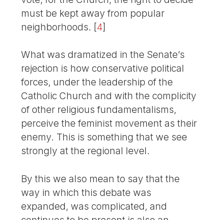
must be kept away from popular
neighborhoods.
[
4
]
What was dramatized in the Senate’s
rejection is how conservative political
forces, under the leadership of the
Catholic Church and with the complicity
of other religious fundamentalisms,
perceive the feminist movement as their
enemy. This is something that we see
strongly at the regional level.
By this we also mean to say that the
way in which this debate was
expanded, was complicated, and