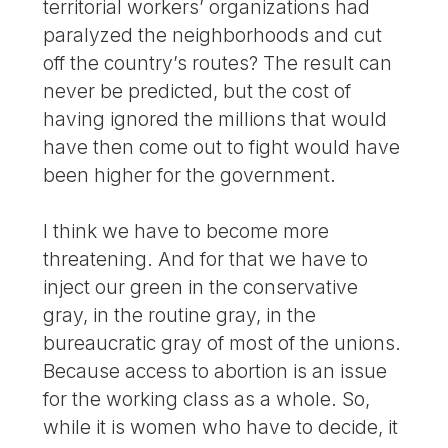
territorial workers’ organizations had
paralyzed the neighborhoods and cut
off the country’s routes? The result can
never be predicted, but the cost of
having ignored the millions that would
have then come out to fight would have
been higher for the government.
I think we have to become more
threatening. And for that we have to
inject our green in the conservative
gray, in the routine gray, in the
bureaucratic gray of most of the unions.
Because access to abortion is an issue
for the working class as a whole. So,
while it is women who have to decide, it