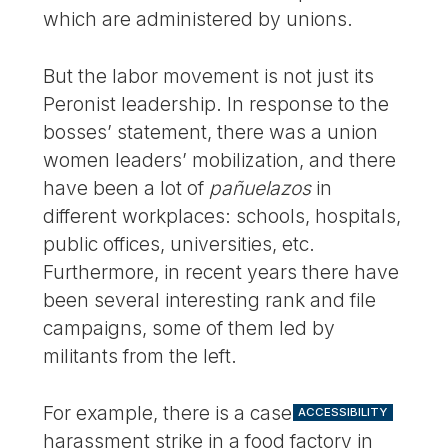
which are administered by unions.
But the labor movement is not just its
Peronist leadership. In response to the
bosses’ statement, there was a union
women leaders’ mobilization, and there
have been a lot of
pañuelazos
in
different workplaces: schools, hospitals,
public offices, universities, etc.
Furthermore, in recent years there have
been several interesting rank and file
campaigns, some of them led by
militants from the left.
For example, there is a case of a sexual
ACCESSIBILITY
harassment strike in a food factory in