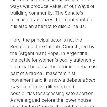
ways we produce value, of our ways of
building community. The Senate’s
rejection dramatizes their contempt but
it is also an attempt to discipline us.
Here, the principal actor is not the
Senate, but the Catholic Church, led by
the (Argentinian) Pope. In Argentina,
the battle for women’s bodily autonomy
is crucial because the abortion debate is
part of a radical, mass feminist
movement and it is now a debate
about
class
in terms of differentiated
possibilities for accessing safe abortion.
As we argued before the lower house
vote, for the Church, the right to decide