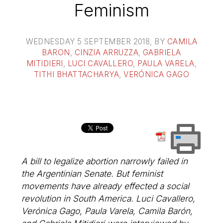
Feminism
WEDNESDAY 5 SEPTEMBER 2018
, BY
CAMILA
BARON
,
CINZIA ARRUZZA
,
GABRIELA
MITIDIERI
,
LUCI CAVALLERO
,
PAULA VARELA
,
TITHI BHATTACHARYA
,
VERÓNICA GAGO
A bill to legalize abortion narrowly failed in
the Argentinian Senate. But feminist
movements have already effected a social
revolution in South America. Luci Cavallero,
Verónica Gago, Paula Varela, Camila Barón,