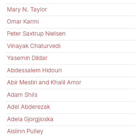
Mary N. Taylor
Omar Karmi
Peter Saxtrup Nielsen
Vinayak Chaturvedi
Yasemin Dildar
Abdessalem Hidouri
Abir Mestiri and Khalil Amor
Adam Shils
Adel Abderezak
Adela Gjorgjioska
Aislinn Pulley