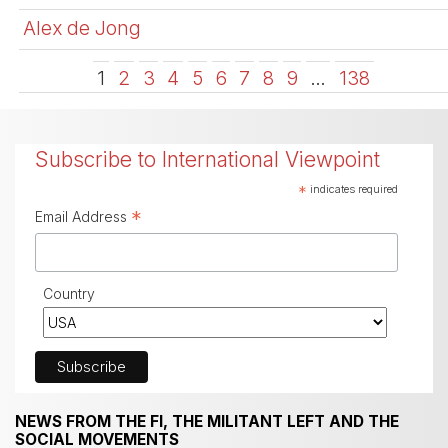
Alex de Jong
1
2
3
4
5
6
7
8
9
…
138
Subscribe to International Viewpoint
*
indicates required
*
Email Address
Country
NEWS FROM THE FI, THE MILITANT LEFT AND THE
SOCIAL MOVEMENTS