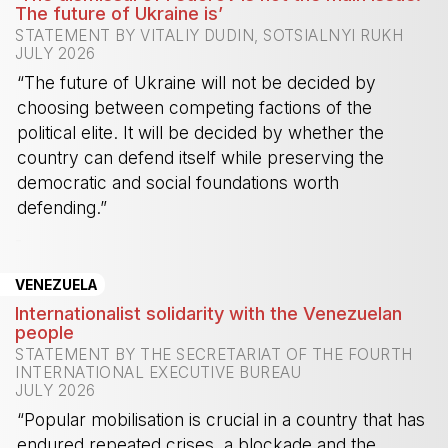
The future of Ukraine is’
STATEMENT BY VITALIY DUDIN, SOTSIALNYI RUKH
JULY 2026
“The future of Ukraine will not be decided by
choosing between competing factions of the
political elite. It will be decided by whether the
country can defend itself while preserving the
democratic and social foundations worth
defending.”
-
VENEZUELA
Internationalist solidarity with the Venezuelan
people
STATEMENT BY THE SECRETARIAT OF THE FOURTH
INTERNATIONAL EXECUTIVE BUREAU
JULY 2026
“Popular mobilisation is crucial in a country that has
endured repeated crises, a blockade and the