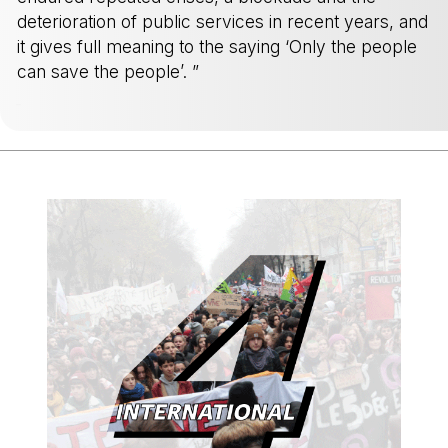
deterioration of public services in recent years, and
it gives full meaning to the saying ‘Only the people
can save the people’. ”
-