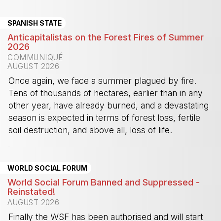
SPANISH STATE
Anticapitalistas on the Forest Fires of Summer
2026
COMMUNIQUÉ
AUGUST 2026
Once again, we face a summer plagued by fire.
Tens of thousands of hectares, earlier than in any
other year, have already burned, and a devastating
season is expected in terms of forest loss, fertile
soil destruction, and above all, loss of life.
-
WORLD SOCIAL FORUM
World Social Forum Banned and Suppressed -
Reinstated!
AUGUST 2026
Finally the WSF has been authorised and will start