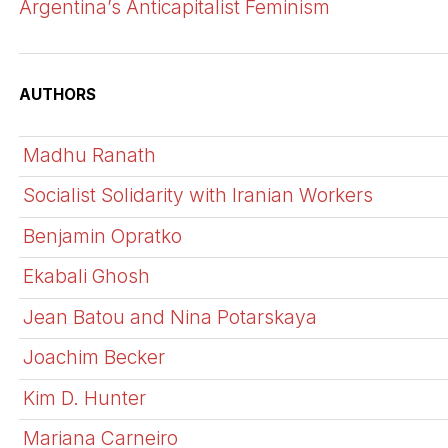
Argentina’s Anticapitalist Feminism
AUTHORS
Madhu Ranath
Socialist Solidarity with Iranian Workers
Benjamin Opratko
Ekabali Ghosh
Jean Batou and Nina Potarskaya
Joachim Becker
Kim D. Hunter
Mariana Carneiro