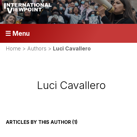
☰ Menu
Home
> Authors >
Luci Cavallero
Luci Cavallero
ARTICLES BY THIS AUTHOR (1)