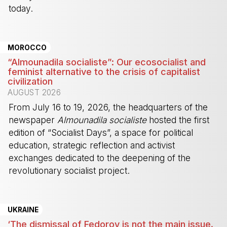
today.
-
MOROCCO
“Almounadila socialiste”: Our ecosocialist and
feminist alternative to the crisis of capitalist
civilization
AUGUST 2026
From July 16 to 19, 2026, the headquarters of the
newspaper
Almounadila socialiste
hosted the first
edition of “Socialist Days”, a space for political
education, strategic reflection and activist
exchanges dedicated to the deepening of the
revolutionary socialist project.
-
UKRAINE
‘The dismissal of Fedorov is not the main issue.