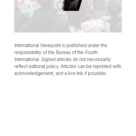
International Viewpoint is published under the
responsibility of the Bureau of the Fourth
International. Signed articles do not necessarily
reflect editorial policy. Articles can be reprinted with
acknowledgement, and a live link if possible.