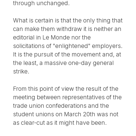
through unchanged.
What is certain is that the only thing that
can make them withdraw it is neither an
editorial in Le Monde nor the
solicitations of "enlightened" employers.
It is the pursuit of the movement and, at
the least, a massive one-day general
strike.
From this point of view the result of the
meeting between representatives of the
trade union confederations and the
student unions on March 20th was not
as clear-cut as it might have been.