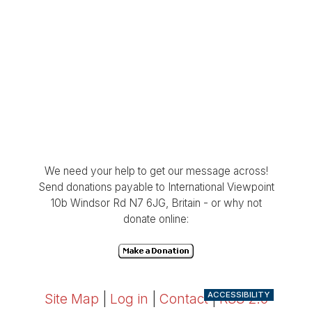
We need your help to get our message across!
Send donations payable to International Viewpoint
10b Windsor Rd N7 6JG, Britain - or why not
donate online:
ACCESSIBILITY
Site Map
|
Log in
|
Contact
|
RSS 2.0