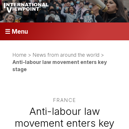
☰ Menu
Home
>
News from around the world
>
Anti-labour law movement enters key
stage
FRANCE
Anti-labour law
movement enters key