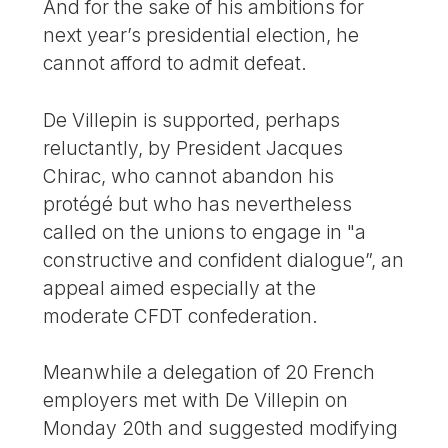
And for the sake of his ambitions for
next year’s presidential election, he
cannot afford to admit defeat.
De Villepin is supported, perhaps
reluctantly, by President Jacques
Chirac, who cannot abandon his
protégé but who has nevertheless
called on the unions to engage in "a
constructive and confident dialogue”, an
appeal aimed especially at the
moderate CFDT confederation.
Meanwhile a delegation of 20 French
employers met with De Villepin on
Monday 20th and suggested modifying