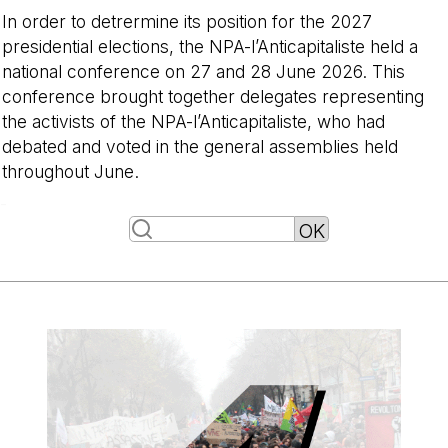
In order to detrermine its position for the 2027
presidential elections, the NPA-l’Anticapitaliste held a
national conference on 27 and 28 June 2026. This
conference brought together delegates representing
the activists of the NPA-l’Anticapitaliste, who had
debated and voted in the general assemblies held
throughout June.
-