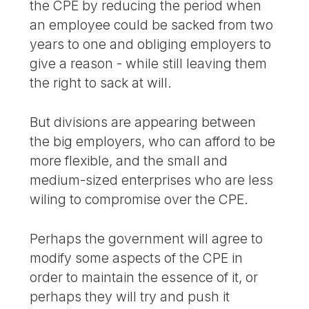
the CPE by reducing the period when
an employee could be sacked from two
years to one and obliging employers to
give a reason - while still leaving them
the right to sack at will.
But divisions are appearing between
the big employers, who can afford to be
more flexible, and the small and
medium-sized enterprises who are less
wiling to compromise over the CPE.
Perhaps the government will agree to
modify some aspects of the CPE in
order to maintain the essence of it, or
perhaps they will try and push it