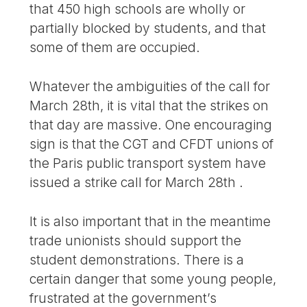
that 450 high schools are wholly or
partially blocked by students, and that
some of them are occupied.
Whatever the ambiguities of the call for
March 28th, it is vital that the strikes on
that day are massive. One encouraging
sign is that the CGT and CFDT unions of
the Paris public transport system have
issued a strike call for March 28th .
It is also important that in the meantime
trade unionists should support the
student demonstrations. There is a
certain danger that some young people,
frustrated at the government’s