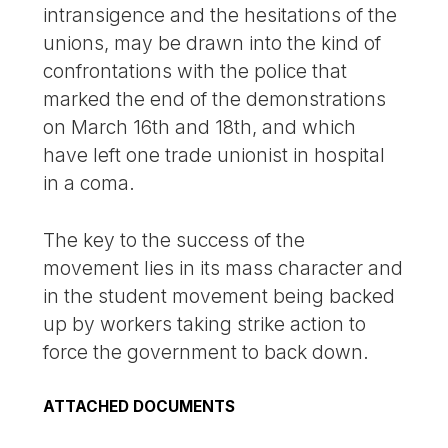
intransigence and the hesitations of the
unions, may be drawn into the kind of
confrontations with the police that
marked the end of the demonstrations
on March 16th and 18th, and which
have left one trade unionist in hospital
in a coma.
The key to the success of the
movement lies in its mass character and
in the student movement being backed
up by workers taking strike action to
force the government to back down.
ATTACHED DOCUMENTS