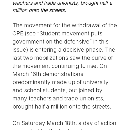
teachers and trade unionists, brought half a
million onto the streets.
The movement for the withdrawal of the
CPE (see “Student movement puts
government on the defensive” in this
issue) is entering a decisive phase. The
last two mobilizations saw the curve of
the movement continuing to rise. On
March 16th demonstrations
predominantly made up of university
and school students, but joined by
many teachers and trade unionists,
brought half a million onto the streets.
On Saturday March 18th, a day of action