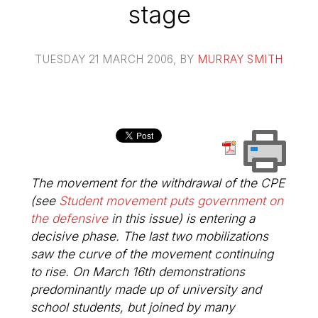
stage
TUESDAY 21 MARCH 2006
, BY
MURRAY SMITH
The movement for the withdrawal of the CPE
(see
Student movement puts government on
the defensive
in this issue) is entering a
decisive phase. The last two mobilizations
saw the curve of the movement continuing
to rise. On March 16th demonstrations
predominantly made up of university and
school students, but joined by many