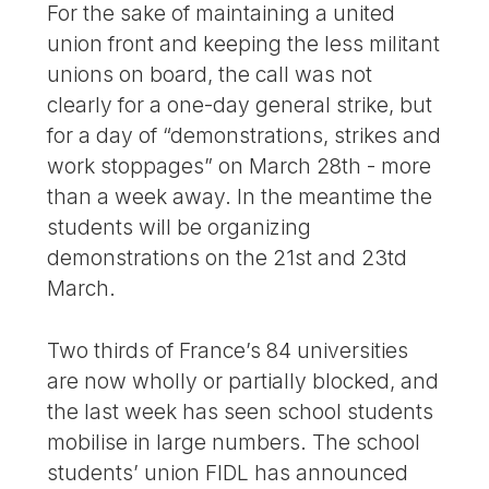
For the sake of maintaining a united
union front and keeping the less militant
unions on board, the call was not
clearly for a one-day general strike, but
for a day of “demonstrations, strikes and
work stoppages” on March 28th - more
than a week away. In the meantime the
students will be organizing
demonstrations on the 21st and 23td
March.
Two thirds of France’s 84 universities
are now wholly or partially blocked, and
the last week has seen school students
mobilise in large numbers. The school
students’ union FIDL has announced