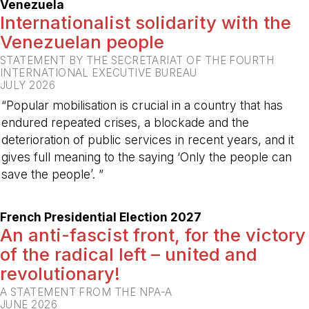
Venezuela
Internationalist solidarity with the
Venezuelan people
STATEMENT BY THE SECRETARIAT OF THE FOURTH
INTERNATIONAL EXECUTIVE BUREAU
JULY 2026
“Popular mobilisation is crucial in a country that has
endured repeated crises, a blockade and the
deterioration of public services in recent years, and it
gives full meaning to the saying ‘Only the people can
save the people’. ”
-
French Presidential Election 2027
An anti-fascist front, for the victory
of the radical left – united and
revolutionary!
A STATEMENT FROM THE NPA-A
JUNE 2026