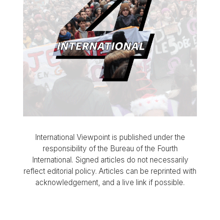
International Viewpoint is published under the
responsibility of the Bureau of the Fourth
International. Signed articles do not necessarily
reflect editorial policy. Articles can be reprinted with
acknowledgement, and a live link if possible.