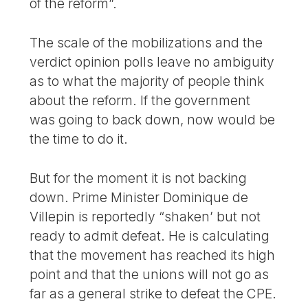
of the reform”.
The scale of the mobilizations and the
verdict opinion polls leave no ambiguity
as to what the majority of people think
about the reform. If the government
was going to back down, now would be
the time to do it.
But for the moment it is not backing
down. Prime Minister Dominique de
Villepin is reportedly “shaken’ but not
ready to admit defeat. He is calculating
that the movement has reached its high
point and that the unions will not go as
far as a general strike to defeat the CPE.