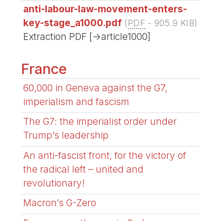
anti-labour-law-movement-enters-
key-stage_a1000.pdf
(
PDF
-
905.9 KIB
)
Extraction PDF [->article1000]
France
60,000 in Geneva against the G7,
imperialism and fascism
The G7: the imperialist order under
Trump’s leadership
An anti-fascist front, for the victory of
the radical left – united and
revolutionary!
Macron’s G-Zero