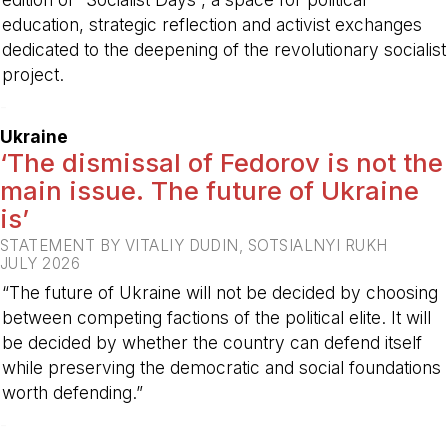
education, strategic reflection and activist exchanges
dedicated to the deepening of the revolutionary socialist
project.
-
Ukraine
‘The dismissal of Fedorov is not the
main issue. The future of Ukraine
is’
STATEMENT BY VITALIY DUDIN, SOTSIALNYI RUKH
JULY 2026
“The future of Ukraine will not be decided by choosing
between competing factions of the political elite. It will
be decided by whether the country can defend itself
while preserving the democratic and social foundations
worth defending.”
-