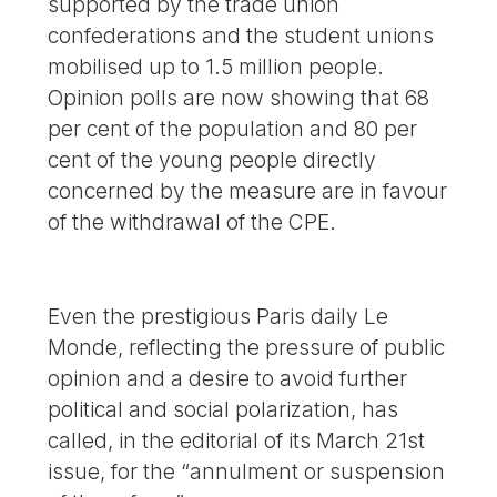
supported by the trade union
confederations and the student unions
mobilised up to 1.5 million people.
Opinion polls are now showing that 68
per cent of the population and 80 per
cent of the young people directly
concerned by the measure are in favour
of the withdrawal of the CPE.
Even the prestigious Paris daily Le
Monde, reflecting the pressure of public
opinion and a desire to avoid further
political and social polarization, has
called, in the editorial of its March 21st
issue, for the “annulment or suspension