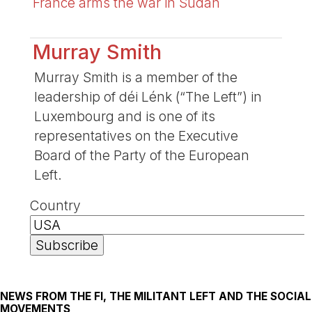
France arms the war in Sudan
Murray Smith
Murray Smith is a member of the
leadership of déi Lénk (“The Left”) in
Luxembourg and is one of its
representatives on the Executive
Board of the Party of the European
Left.
Country
NEWS FROM THE FI, THE MILITANT LEFT AND THE SOCIAL
MOVEMENTS