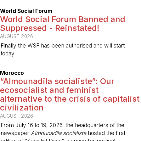
World Social Forum
World Social Forum Banned and
Suppressed - Reinstated!
AUGUST 2026
Finally the WSF has been authorised and will start
today.
-
Morocco
“Almounadila socialiste”: Our
ecosocialist and feminist
alternative to the crisis of capitalist
civilization
AUGUST 2026
From July 16 to 19, 2026, the headquarters of the
newspaper
Almounadila socialiste
hosted the first
edition of “Socialist Days”, a space for political