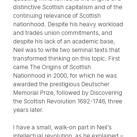
distinctive Scottish capitalism and of the
continuing relevance of Scottish
nationhood. Despite his heavy workload
and trades union commitments, and
despite his lack of an academic base,
Neil was to write two seminal texts that
transformed thinking on this topic. First
came The Origins of Scottish
Nationhood in 2000, for which he was
awarded the prestigious Deutscher
Memorial Prize, followed by Discovering
the Scottish Revolution 1692-1746, three
years later.
I have a small, walk-on part in Neil’s
intellectual revolution, as he explained –