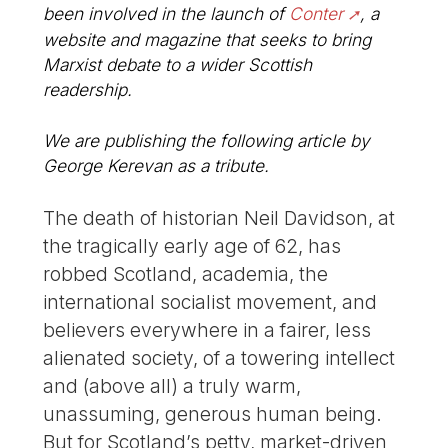
been involved in the launch of
Conter
, a
website and magazine that seeks to bring
Marxist debate to a wider Scottish
readership.
We are publishing the following article by
George Kerevan as a tribute.
The death of historian Neil Davidson, at
the tragically early age of 62, has
robbed Scotland, academia, the
international socialist movement, and
believers everywhere in a fairer, less
alienated society, of a towering intellect
and (above all) a truly warm,
unassuming, generous human being.
But for Scotland’s petty, market-driven