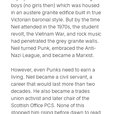
boys (no girls then) which was housed
in an austere granite edifice built in true
Victorian baronial style. But by the time
Neil attended in the 1970s, the student
revolt, the Vietnam War, and rock music
had penetrated the grey granite walls.
Neil turned Punk, embraced the Anti-
Nazi League, and became a Marxist.
However, even Punks need to earn a
living. Neil became a civil servant, a
career that would last more than two
decades. He also became a trades
union activist and later chair of the
Scottish Office PCS. None of this
stopped him rising before dawn to read