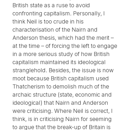
British state as a ruse to avoid
confronting capitalism. Personally, I
think Neil is too crude in his
characterisation of the Nairn and
Anderson thesis, which had the merit –
at the time – of forcing the left to engage
in a more serious study of how British
capitalism maintained its ideological
stranglehold. Besides, the issue is now
moot because British capitalism used
Thatcherism to demolish much of the
archaic structure (state, economic and
ideological) that Nairn and Anderson
were criticising. Where Neil is correct, I
think, is in criticising Nairn for seeming
to argue that the break-up of Britain is