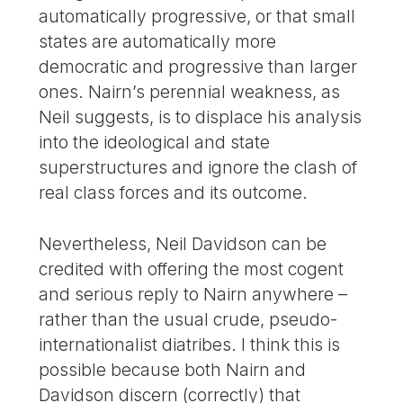
automatically progressive, or that small
states are automatically more
democratic and progressive than larger
ones. Nairn’s perennial weakness, as
Neil suggests, is to displace his analysis
into the ideological and state
superstructures and ignore the clash of
real class forces and its outcome.
Nevertheless, Neil Davidson can be
credited with offering the most cogent
and serious reply to Nairn anywhere –
rather than the usual crude, pseudo-
internationalist diatribes. I think this is
possible because both Nairn and
Davidson discern (correctly) that