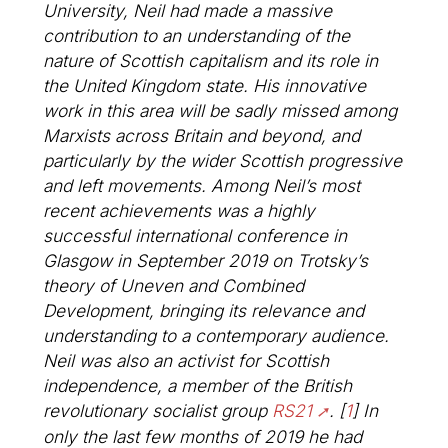
University, Neil had made a massive
contribution to an understanding of the
nature of Scottish capitalism and its role in
the United Kingdom state. His innovative
work in this area will be sadly missed among
Marxists across Britain and beyond, and
particularly by the wider Scottish progressive
and left movements. Among Neil’s most
recent achievements was a highly
successful international conference in
Glasgow in September 2019 on Trotsky’s
theory of Uneven and Combined
Development, bringing its relevance and
understanding to a contemporary audience.
Neil was also an activist for Scottish
independence, a member of the British
revolutionary socialist group
RS21
.
[
1
]
In
only the last few months of 2019 he had