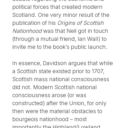
political forces that created modern
Scotland. One very minor result of the
publication of his
Origins of Scottish
Nationhood
was that Neil got in touch
(through a mutual friend, Ian Wall) to
invite me to the book’s public launch.
In essence, Davidson argues that while
a Scottish state existed prior to 1707,
Scottish mass national consciousness
did not. Modern Scottish national
consciousness arose (or was
constructed) after the Union, for only
then were the material obstacles to
bourgeois nationhood – most
importantly the Highland/Lowland