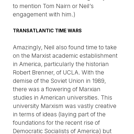
to mention Tom Nairn or Neil’s
engagement with him.)
TRANSATLANTIC TIME WARS
Amazingly, Neil also found time to take
on the Marxist academic establishment
in America, particularly the historian
Robert Brenner, of UCLA. With the
demise of the Soviet Union in 1989,
there was a flowering of Marxian
studies in American universities. This
university Marxism was vastly creative
in terms of ideas (laying part of the
foundations for the recent rise of
Democratic Socialists of America) but