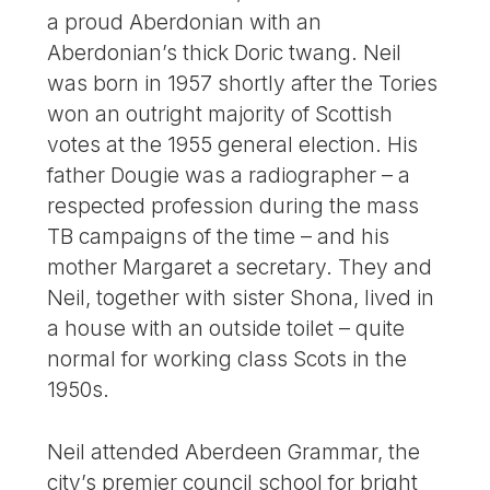
a proud Aberdonian with an
Aberdonian’s thick Doric twang. Neil
was born in 1957 shortly after the Tories
won an outright majority of Scottish
votes at the 1955 general election. His
father Dougie was a radiographer – a
respected profession during the mass
TB campaigns of the time – and his
mother Margaret a secretary. They and
Neil, together with sister Shona, lived in
a house with an outside toilet – quite
normal for working class Scots in the
1950s.
Neil attended Aberdeen Grammar, the
city’s premier council school for bright