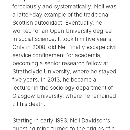
ferociously and systematically. Neil was
a latter-day example of the traditional
Scottish autodidact. Eventually, he
worked for an Open University degree
in social science. It took him five years.
Only in 2008, did Neil finally escape civil
service confinement for academia,
becoming a senior research fellow at
Strathclyde University, where he stayed
five years. In 2013, he became a
lecturer in the sociology department of
Glasgow University, where he remained
till his death.
Starting in early 1993, Neil Davidson’s
questing mind turned to the origins of a