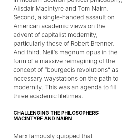
Alisdair MacIntyre and Tom Nairn.
Second, a single-handed assault on
American academic views on the
advent of capitalist modernity,
particularly those of Robert Brenner.
And third, Neil’s magnum opus in the
form of a massive reimagining of the
concept of “bourgeois revolutions” as
necessary waystations on the path to
modernity. This was an agenda to fill
three academic lifetimes.
CHALLENGING THE PHILOSOPHERS:
MACINTYRE AND NAIRN
Marx famously quipped that