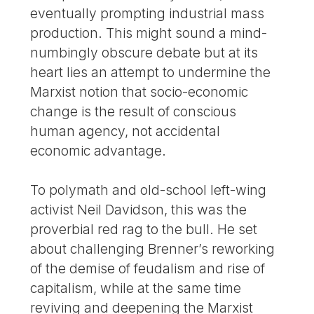
eventually prompting industrial mass
production. This might sound a mind-
numbingly obscure debate but at its
heart lies an attempt to undermine the
Marxist notion that socio-economic
change is the result of conscious
human agency, not accidental
economic advantage.
To polymath and old-school left-wing
activist Neil Davidson, this was the
proverbial red rag to the bull. He set
about challenging Brenner’s reworking
of the demise of feudalism and rise of
capitalism, while at the same time
reviving and deepening the Marxist