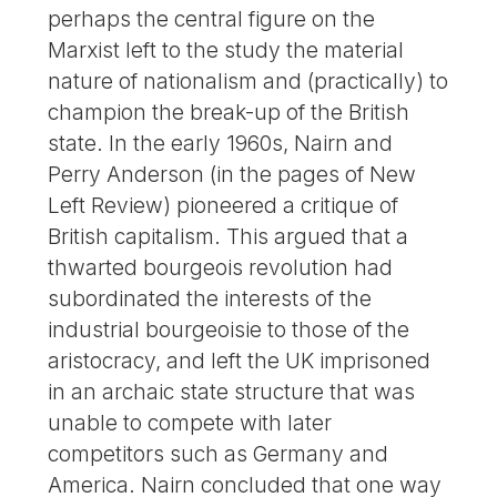
perhaps the central figure on the
Marxist left to the study the material
nature of nationalism and (practically) to
champion the break-up of the British
state. In the early 1960s, Nairn and
Perry Anderson (in the pages of New
Left Review) pioneered a critique of
British capitalism. This argued that a
thwarted bourgeois revolution had
subordinated the interests of the
industrial bourgeoisie to those of the
aristocracy, and left the UK imprisoned
in an archaic state structure that was
unable to compete with later
competitors such as Germany and
America. Nairn concluded that one way