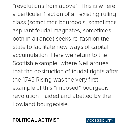
“revolutions from above”. This is where
a particular fraction of an existing ruling
class (sometimes bourgeois, sometimes
aspirant feudal magnates, sometimes
both in alliance) seeks re-fashion the
state to facilitate new ways of capital
accumulation. Here we return to the
Scottish example, where Neil argues
that the destruction of feudal rights after
the 1745 Rising was the very first
example of this “imposed” bourgeois
revolution – aided and abetted by the
Lowland bourgeoisie.
POLITICAL ACTIVIST
ACCESSIBILITY