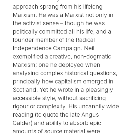
approach sprang from his lifelong
Marxism. He was a Marxist not only in
the activist sense – though he was
politically committed all his life, and a
founder member of the Radical
Independence Campaign. Neil
exemplified a creative, non-dogmatic
Marxism; one he deployed when
analysing complex historical questions,
principally how capitalism emerged in
Scotland. Yet he wrote in a pleasingly
accessible style, without sacrificing
rigour or complexity. His uncannily wide
reading (to quote the late Angus
Calder) and ability to absorb epic
amounts of source material were