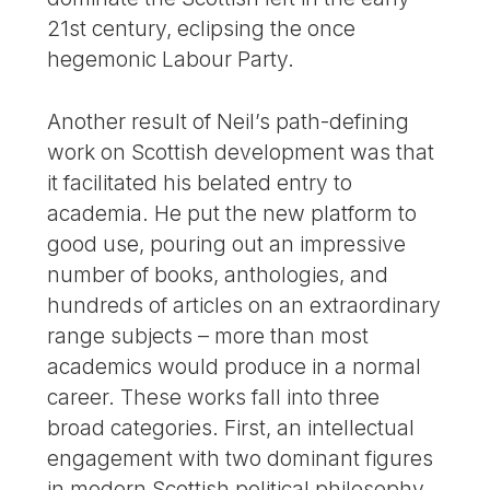
21st century, eclipsing the once
hegemonic Labour Party.
Another result of Neil’s path-defining
work on Scottish development was that
it facilitated his belated entry to
academia. He put the new platform to
good use, pouring out an impressive
number of books, anthologies, and
hundreds of articles on an extraordinary
range subjects – more than most
academics would produce in a normal
career. These works fall into three
broad categories. First, an intellectual
engagement with two dominant figures
in modern Scottish political philosophy,