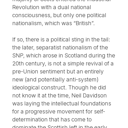
Revolution with a dual national
consciousness, but only one political
nationalism, which was “British”.
If so, there is a political sting in the tail:
the later, separatist nationalism of the
SNP, which arose in Scotland during the
20th century, is not a simple revival of a
pre-Union sentiment but an entirely
new (and potentially anti-system)
ideological construct. Though he did
not know it at the time, Neil Davidson
was laying the intellectual foundations
for a progressive movement for self-
determination that has come to
dominate the Scottish left in the early