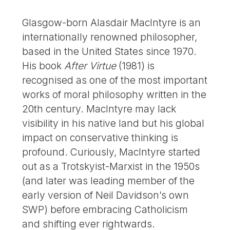
Glasgow-born Alasdair MacIntyre is an
internationally renowned philosopher,
based in the United States since 1970.
His book
After Virtue
(1981) is
recognised as one of the most important
works of moral philosophy written in the
20th century. MacIntyre may lack
visibility in his native land but his global
impact on conservative thinking is
profound. Curiously, MacIntyre started
out as a Trotskyist-Marxist in the 1950s
(and later was leading member of the
early version of Neil Davidson’s own
SWP) before embracing Catholicism
and shifting ever rightwards.