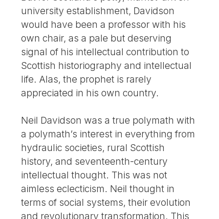
university establishment, Davidson
would have been a professor with his
own chair, as a pale but deserving
signal of his intellectual contribution to
Scottish historiography and intellectual
life. Alas, the prophet is rarely
appreciated in his own country.
Neil Davidson was a true polymath with
a polymath’s interest in everything from
hydraulic societies, rural Scottish
history, and seventeenth-century
intellectual thought. This was not
aimless eclecticism. Neil thought in
terms of social systems, their evolution
and revolutionary transformation. This