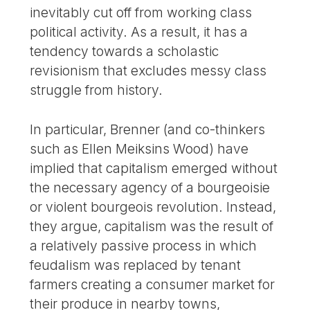
inevitably cut off from working class
political activity. As a result, it has a
tendency towards a scholastic
revisionism that excludes messy class
struggle from history.
In particular, Brenner (and co-thinkers
such as Ellen Meiksins Wood) have
implied that capitalism emerged without
the necessary agency of a bourgeoisie
or violent bourgeois revolution. Instead,
they argue, capitalism was the result of
a relatively passive process in which
feudalism was replaced by tenant
farmers creating a consumer market for
their produce in nearby towns,