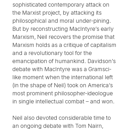
sophisticated contemporary attack on
the Marxist project, by attacking its
philosophical and moral under-pining.
But by reconstructing MacIntyre’s early
Marxism, Neil recovers the promise that
Marxism holds as a critique of capitalism
and a revolutionary tool for the
emancipation of humankind. Davidson’s
debate with MacIntyre was a Gramsci-
like moment when the international left
(in the shape of Neil) took on America’s
most prominent philosopher-ideologue
in single intellectual combat – and won.
Neil also devoted considerable time to
an ongoing debate with Tom Nairn,