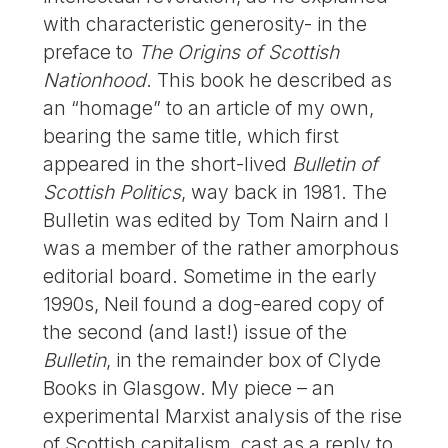
with characteristic generosity- in the
preface to
The Origins of Scottish
Nationhood
. This book he described as
an “homage” to an article of my own,
bearing the same title, which first
appeared in the short-lived
Bulletin of
Scottish Politics
, way back in 1981. The
Bulletin was edited by Tom Nairn and I
was a member of the rather amorphous
editorial board. Sometime in the early
1990s, Neil found a dog-eared copy of
the second (and last!) issue of the
Bulletin
, in the remainder box of Clyde
Books in Glasgow. My piece – an
experimental Marxist analysis of the rise
of Scottish capitalism, cast as a reply to