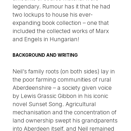
legendary. Rumour has it that he had
two lockups to house his ever-
expanding book collection – one that
included the collected works of Marx
and Engels in Hungarian!
BACKGROUND AND WRITING
Neil’s family roots (on both sides) lay in
the poor farming communities of rural
Aberdeenshire – a society given voice
by Lewis Grassic Gibbon in his iconic
novel Sunset Song. Agricultural
mechanisation and the concentration of
land ownership swept his grandparents
into Aberdeen itself, and Neil remained