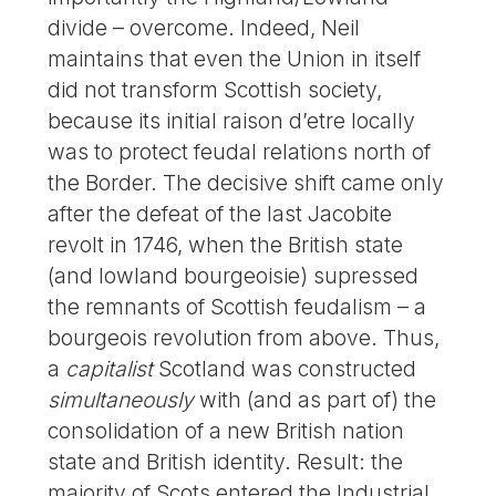
divide – overcome. Indeed, Neil
maintains that even the Union in itself
did not transform Scottish society,
because its initial raison d’etre locally
was to protect feudal relations north of
the Border. The decisive shift came only
after the defeat of the last Jacobite
revolt in 1746, when the British state
(and lowland bourgeoisie) supressed
the remnants of Scottish feudalism – a
bourgeois revolution from above. Thus,
a
capitalist
Scotland was constructed
simultaneously
with (and as part of) the
consolidation of a new British nation
state and British identity. Result: the
majority of Scots entered the Industrial