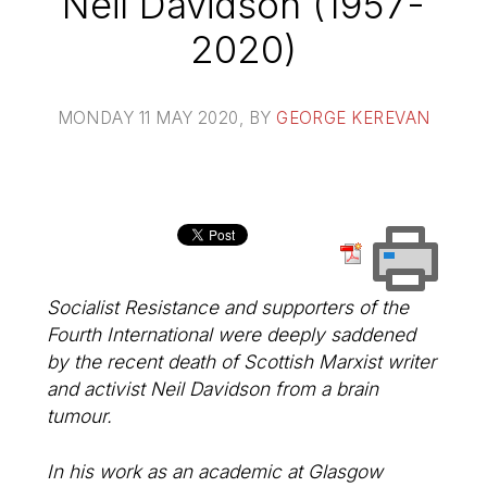
Neil Davidson (1957-
2020)
MONDAY 11 MAY 2020
, BY
GEORGE KEREVAN
Socialist Resistance and supporters of the
Fourth International were deeply saddened
by the recent death of Scottish Marxist writer
and activist Neil Davidson from a brain
tumour.
In his work as an academic at Glasgow