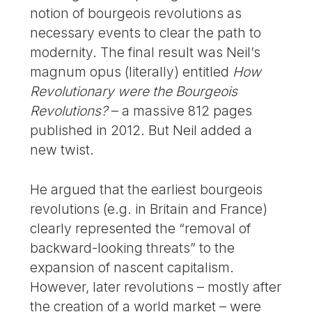
notion of bourgeois revolutions as
necessary events to clear the path to
modernity. The final result was Neil’s
magnum opus (literally) entitled
How
Revolutionary were the Bourgeois
Revolutions?
– a massive 812 pages
published in 2012. But Neil added a
new twist.
He argued that the earliest bourgeois
revolutions (e.g. in Britain and France)
clearly represented the “removal of
backward-looking threats” to the
expansion of nascent capitalism.
However, later revolutions – mostly after
the creation of a world market – were