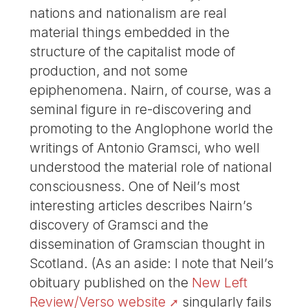
nations and nationalism are real
material things embedded in the
structure of the capitalist mode of
production, and not some
epiphenomena. Nairn, of course, was a
seminal figure in re-discovering and
promoting to the Anglophone world the
writings of Antonio Gramsci, who well
understood the material role of national
consciousness. One of Neil’s most
interesting articles describes Nairn’s
discovery of Gramsci and the
dissemination of Gramscian thought in
Scotland. (As an aside: I note that Neil’s
obituary published on the
New Left
Review/Verso website
singularly fails