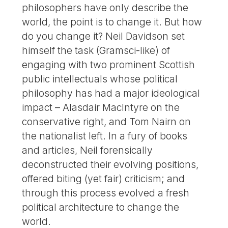
philosophers have only describe the
world, the point is to change it. But how
do you change it? Neil Davidson set
himself the task (Gramsci-like) of
engaging with two prominent Scottish
public intellectuals whose political
philosophy has had a major ideological
impact – Alasdair MacIntyre on the
conservative right, and Tom Nairn on
the nationalist left. In a fury of books
and articles, Neil forensically
deconstructed their evolving positions,
offered biting (yet fair) criticism; and
through this process evolved a fresh
political architecture to change the
world.