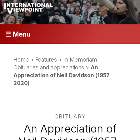
☰ Menu
Home
>
Features
>
In Memoriam -
Obituaries and appreciations
>
An
Appreciation of Neil Davidson (1957-
2020)
OBITUARY
An Appreciation of