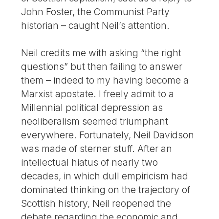
John Foster, the Communist Party
historian – caught Neil’s attention.
Neil credits me with asking “the right
questions” but then failing to answer
them – indeed to my having become a
Marxist apostate. I freely admit to a
Millennial political depression as
neoliberalism seemed triumphant
everywhere. Fortunately, Neil Davidson
was made of sterner stuff. After an
intellectual hiatus of nearly two
decades, in which dull empiricism had
dominated thinking on the trajectory of
Scottish history, Neil reopened the
debate regarding the economic and