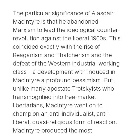
The particular significance of Alasdair
MacIntyre is that he abandoned
Marxism to lead the ideological counter-
revolution against the liberal 1960s. This
coincided exactly with the rise of
Reaganism and Thatcherism and the
defeat of the Western industrial working
class – a development with induced in
MacIntyre a profound pessimism. But
unlike many apostate Trotskyists who
transmogrified into free-market
libertarians, MacIntyre went on to
champion an anti-individualist, anti-
liberal, quasi-religious form of reaction.
MacIntyre produced the most