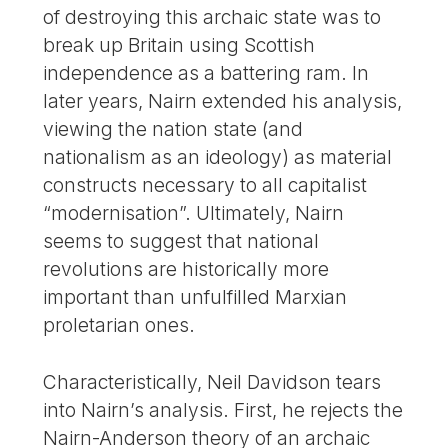
of destroying this archaic state was to
break up Britain using Scottish
independence as a battering ram. In
later years, Nairn extended his analysis,
viewing the nation state (and
nationalism as an ideology) as material
constructs necessary to all capitalist
“modernisation”. Ultimately, Nairn
seems to suggest that national
revolutions are historically more
important than unfulfilled Marxian
proletarian ones.
Characteristically, Neil Davidson tears
into Nairn’s analysis. First, he rejects the
Nairn-Anderson theory of an archaic