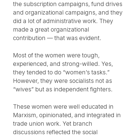
the subscription campaigns, fund drives
and organizational campaigns, and they
did a lot of administrative work. They
made a great organizational
contribution — that was evident.
Most of the women were tough,
experienced, and strong-willed. Yes,
they tended to do “women’s tasks.”
However, they were socialists not as
“wives” but as independent fighters.
These women were well educated in
Marxism, opinionated, and integrated in
trade union work. Yet branch
discussions reflected the social