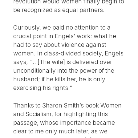
revolution would women finally begin to
be recognized as equal partners.
Curiously, we paid no attention to a
crucial point in Engels’ work: what he
had to say about violence against
women. In class-divided society, Engels
says, “… [The wife] is delivered over
unconditionally into the power of the
husband; if he kills her, he is only
exercising his rights.”
Thanks to Sharon Smith’s book Women
and Socialism, for highlighting this
passage, whose importance became
clear to me only much later, as we