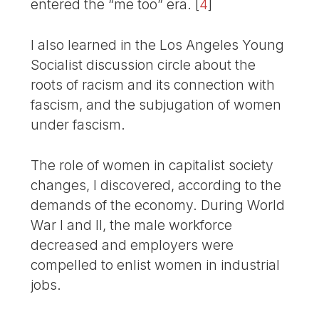
entered the “me too” era.
[
4
]
I also learned in the Los Angeles Young
Socialist discussion circle about the
roots of racism and its connection with
fascism, and the subjugation of women
under fascism.
The role of women in capitalist society
changes, I discovered, according to the
demands of the economy. During World
War I and II, the male workforce
decreased and employers were
compelled to enlist women in industrial
jobs.