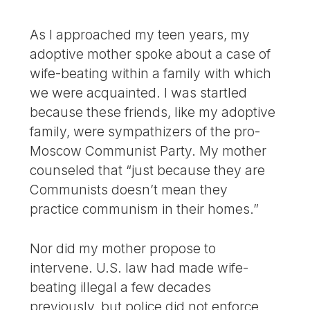
As I approached my teen years, my
adoptive mother spoke about a case of
wife-beating within a family with which
we were acquainted. I was startled
because these friends, like my adoptive
family, were sympathizers of the pro-
Moscow Communist Party. My mother
counseled that “just because they are
Communists doesn’t mean they
practice communism in their homes.”
Nor did my mother propose to
intervene. U.S. law had made wife-
beating illegal a few decades
previously, but police did not enforce