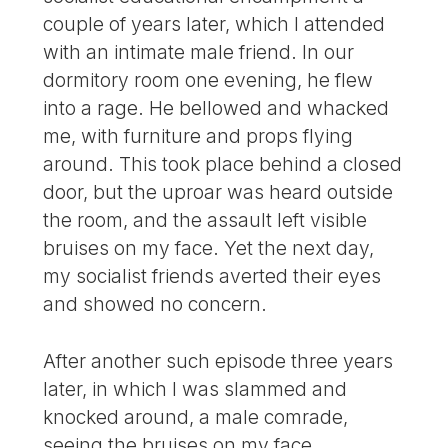
couple of years later, which I attended
with an intimate male friend. In our
dormitory room one evening, he flew
into a rage. He bellowed and whacked
me, with furniture and props flying
around. This took place behind a closed
door, but the uproar was heard outside
the room, and the assault left visible
bruises on my face. Yet the next day,
my socialist friends averted their eyes
and showed no concern.
After another such episode three years
later, in which I was slammed and
knocked around, a male comrade,
seeing the bruises on my face,