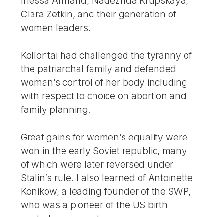
Inessa Armand, Nadezhda Krupskaya,
Clara Zetkin, and their generation of
women leaders.
Kollontai had challenged the tyranny of
the patriarchal family and defended
woman’s control of her body including
with respect to choice on abortion and
family planning.
Great gains for women’s equality were
won in the early Soviet republic, many
of which were later reversed under
Stalin’s rule. I also learned of Antoinette
Konikow, a leading founder of the SWP,
who was a pioneer of the US birth