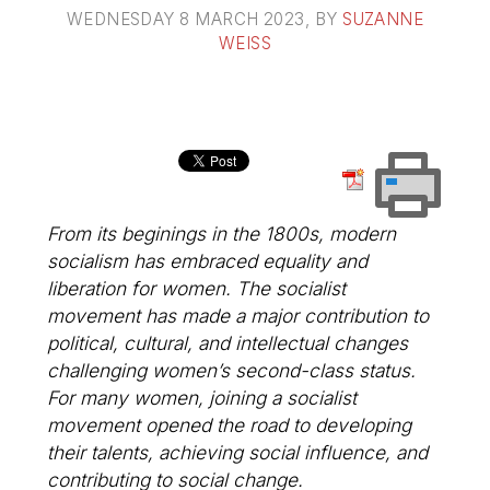
WEDNESDAY 8 MARCH 2023
, BY
SUZANNE
WEISS
From its beginings in the 1800s, modern
socialism has embraced equality and
liberation for women. The socialist
movement has made a major contribution to
political, cultural, and intellectual changes
challenging women’s second-class status.
For many women, joining a socialist
movement opened the road to developing
their talents, achieving social influence, and
contributing to social change.