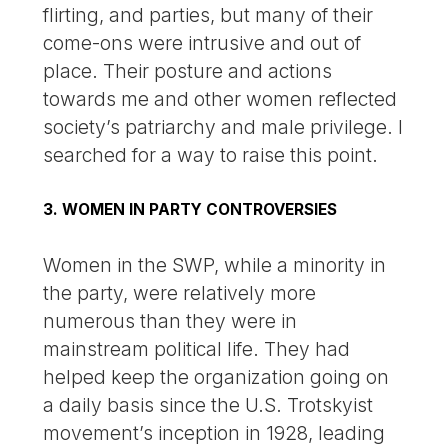
flirting, and parties, but many of their
come-ons were intrusive and out of
place. Their posture and actions
towards me and other women reflected
society’s patriarchy and male privilege. I
searched for a way to raise this point.
3. WOMEN IN PARTY CONTROVERSIES
Women in the SWP, while a minority in
the party, were relatively more
numerous than they were in
mainstream political life. They had
helped keep the organization going on
a daily basis since the U.S. Trotskyist
movement’s inception in 1928, leading