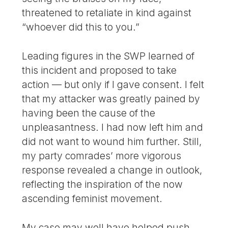
threatened to retaliate in kind against
“whoever did this to you.”
Leading figures in the SWP learned of
this incident and proposed to take
action — but only if I gave consent. I felt
that my attacker was greatly pained by
having been the cause of the
unpleasantness. I had now left him and
did not want to wound him further. Still,
my party comrades’ more vigorous
response revealed a change in outlook,
reflecting the inspiration of the now
ascending feminist movement.
My case may well have helped push