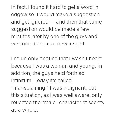
In fact, I found it hard to get a word in
edgewise. I would make a suggestion
and get ignored — and then that same
suggestion would be made a few
minutes later by one of the guys and
welcomed as great new insight.
I could only deduce that I wasn’t heard
because I was a woman and young. In
addition, the guys held forth ad
infinitum. Today it’s called
“mansplaining.” I was indignant, but
this situation, as I was well aware, only
reflected the “male” character of society
as a whole.