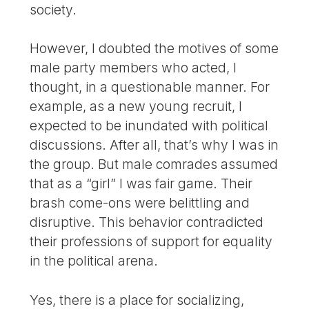
society.
However, I doubted the motives of some
male party members who acted, I
thought, in a questionable manner. For
example, as a new young recruit, I
expected to be inundated with political
discussions. After all, that’s why I was in
the group. But male comrades assumed
that as a “girl” I was fair game. Their
brash come-ons were belittling and
disruptive. This behavior contradicted
their professions of support for equality
in the political arena.
Yes, there is a place for socializing,