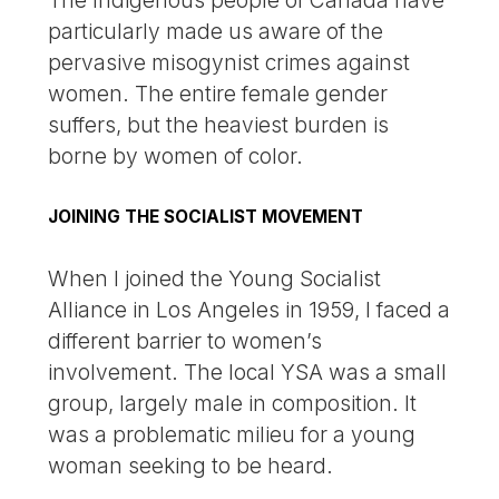
The Indigenous people of Canada have
particularly made us aware of the
pervasive misogynist crimes against
women. The entire female gender
suffers, but the heaviest burden is
borne by women of color.
JOINING THE SOCIALIST MOVEMENT
When I joined the Young Socialist
Alliance in Los Angeles in 1959, I faced a
different barrier to women’s
involvement. The local YSA was a small
group, largely male in composition. It
was a problematic milieu for a young
woman seeking to be heard.