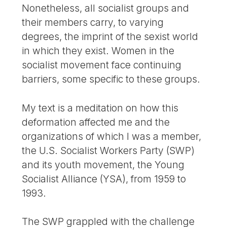
Nonetheless, all socialist groups and
their members carry, to varying
degrees, the imprint of the sexist world
in which they exist. Women in the
socialist movement face continuing
barriers, some specific to these groups.
My text is a meditation on how this
deformation affected me and the
organizations of which I was a member,
the U.S. Socialist Workers Party (SWP)
and its youth movement, the Young
Socialist Alliance (YSA), from 1959 to
1993.
The SWP grappled with the challenge