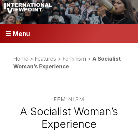
☰ Menu
Home
>
Features
>
Feminism
>
A Socialist
Woman’s Experience
FEMINISM
A Socialist Woman’s
Experience