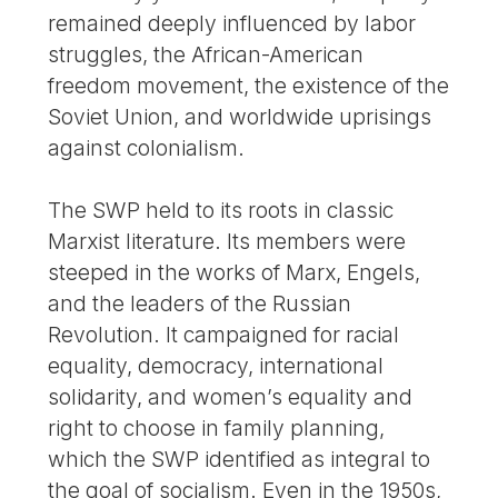
remained deeply influenced by labor
struggles, the African-American
freedom movement, the existence of the
Soviet Union, and worldwide uprisings
against colonialism.
The SWP held to its roots in classic
Marxist literature. Its members were
steeped in the works of Marx, Engels,
and the leaders of the Russian
Revolution. It campaigned for racial
equality, democracy, international
solidarity, and women’s equality and
right to choose in family planning,
which the SWP identified as integral to
the goal of socialism. Even in the 1950s,