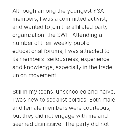
Although among the youngest YSA
members, I was a committed activist,
and wanted to join the affiliated party
organization, the SWP. Attending a
number of their weekly public
educational forums, I was attracted to
its members’ seriousness, experience
and knowledge, especially in the trade
union movement.
Still in my teens, unschooled and naïve,
I was new to socialist politics. Both male
and female members were courteous,
but they did not engage with me and
seemed dismissive. The party did not