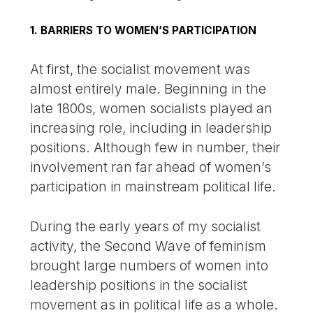
1. BARRIERS TO WOMEN’S PARTICIPATION
At first, the socialist movement was
almost entirely male. Beginning in the
late 1800s, women socialists played an
increasing role, including in leadership
positions. Although few in number, their
involvement ran far ahead of women’s
participation in mainstream political life.
During the early years of my socialist
activity, the Second Wave of feminism
brought large numbers of women into
leadership positions in the socialist
movement as in political life as a whole.