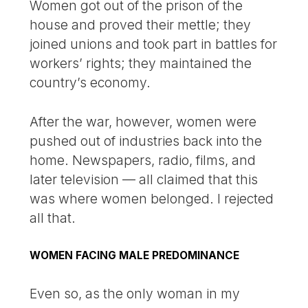
Women got out of the prison of the
house and proved their mettle; they
joined unions and took part in battles for
workers’ rights; they maintained the
country’s economy.
After the war, however, women were
pushed out of industries back into the
home. Newspapers, radio, films, and
later television — all claimed that this
was where women belonged. I rejected
all that.
WOMEN FACING MALE PREDOMINANCE
Even so, as the only woman in my