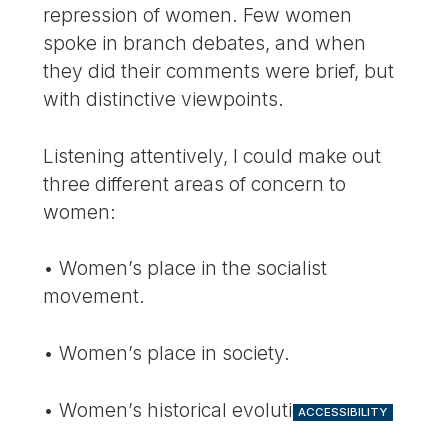
repression of women. Few women
spoke in branch debates, and when
they did their comments were brief, but
with distinctive viewpoints.
Listening attentively, I could make out
three different areas of concern to
women:
• Women’s place in the socialist
movement.
• Women’s place in society.
• Women’s historical evolution.
ACCESSIBILITY