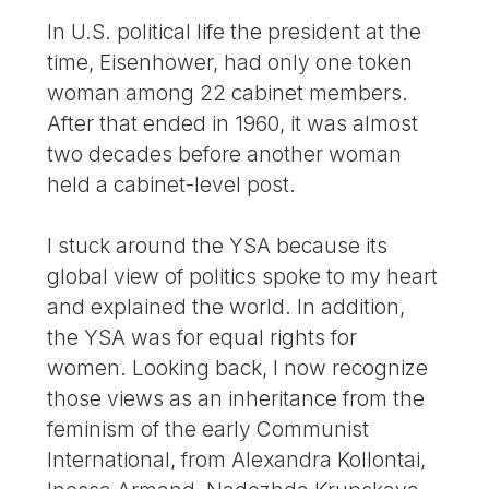
In U.S. political life the president at the
time, Eisenhower, had only one token
woman among 22 cabinet members.
After that ended in 1960, it was almost
two decades before another woman
held a cabinet-level post.
I stuck around the YSA because its
global view of politics spoke to my heart
and explained the world. In addition,
the YSA was for equal rights for
women. Looking back, I now recognize
those views as an inheritance from the
feminism of the early Communist
International, from Alexandra Kollontai,