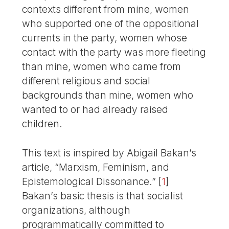
contexts different from mine, women
who supported one of the oppositional
currents in the party, women whose
contact with the party was more fleeting
than mine, women who came from
different religious and social
backgrounds than mine, women who
wanted to or had already raised
children.
This text is inspired by Abigail Bakan’s
article, “Marxism, Feminism, and
Epistemological Dissonance.”
[
1
]
Bakan’s basic thesis is that socialist
organizations, although
programmatically com­mitted to