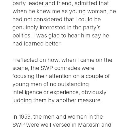
party leader and friend, admitted that
when he knew me as young woman, he
had not considered that I could be
genuinely interested in the party’s
politics. I was glad to hear him say he
had learned better.
I reflected on how, when I came on the
scene, the SWP comrades were
focusing their attention on a couple of
young men of no outstanding
intelligence or experience, obviously
judging them by another measure.
In 1959, the men and women in the
SWP were well versed in Marxism and