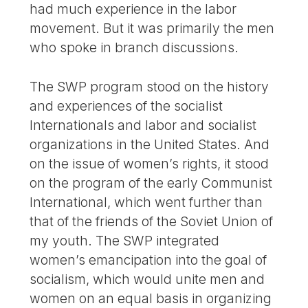
had much experience in the labor
movement. But it was primarily the men
who spoke in branch discussions.
The SWP program stood on the history
and experiences of the socialist
Internationals and labor and socialist
organizations in the United States. And
on the issue of women’s rights, it stood
on the program of the early Communist
International, which went further than
that of the friends of the Soviet Union of
my youth. The SWP integrated
women’s emancipation into the goal of
socialism, which would unite men and
women on an equal basis in organizing