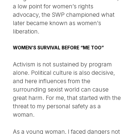
a low point for women’s rights
advocacy, the SWP championed what
later became known as women’s
liberation.
WOMEN’S SURVIVAL BEFORE “ME TOO”
Activism is not sustained by program
alone. Political culture is also decisive,
and here influences from the
surrounding sexist world can cause
great harm. For me, that started with the
threat to my personal safety as a
woman.
As a young woman, I faced dangers not