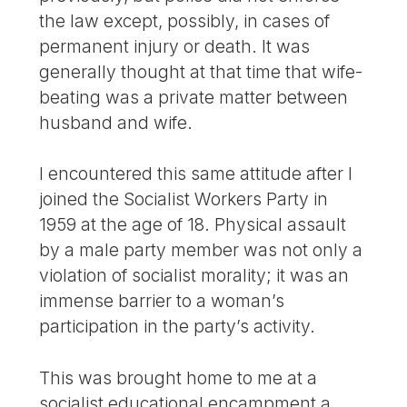
the law except, possibly, in cases of
permanent injury or death. It was
generally thought at that time that wife-
beating was a private matter between
husband and wife.
I encountered this same attitude after I
joined the Socialist Workers Party in
1959 at the age of 18. Physical assault
by a male party member was not only a
violation of socialist morality; it was an
immense barrier to a woman’s
participation in the party’s activity.
This was brought home to me at a
socialist educational encampment a