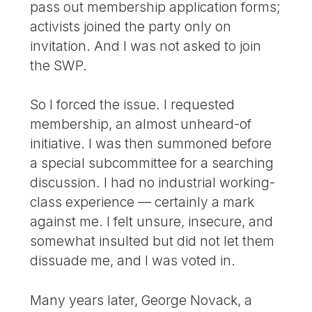
pass out membership application forms;
activists joined the party only on
invitation. And I was not asked to join
the SWP.
So I forced the issue. I requested
membership, an almost unheard-of
initiative. I was then summoned before
a special subcommittee for a searching
discussion. I had no industrial working-
class experience — certainly a mark
against me. I felt unsure, insecure, and
somewhat insulted but did not let them
dissuade me, and I was voted in.
Many years later, George Novack, a