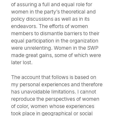
of assuring a full and equal role for
women in the party’s theoretical and
policy discussions as well as in its
endeavors. The efforts of women
members to dismantle barriers to their
equal participation in the organization
were unrelenting. Women in the SWP
made great gains, some of which were
later lost.
The account that follows is based on
my personal experiences and therefore
has unavoidable limitations. I cannot
reproduce the perspectives of women
of color, women whose experiences
took place in geographical or social