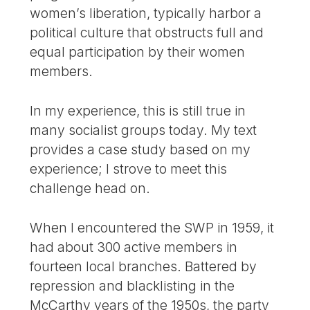
women’s liberation, typically harbor a
political culture that obstructs full and
equal participation by their women
members.
In my experience, this is still true in
many socialist groups today. My text
provides a case study based on my
experience; I strove to meet this
challenge head on.
When I encountered the SWP in 1959, it
had about 300 active members in
fourteen local branches. Battered by
repression and blacklisting in the
McCarthy years of the 1950s, the party