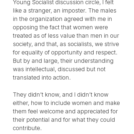
Young Socialist discussion circle, I felt
like a stranger, an imposter. The males
in the organization agreed with me in
opposing the fact that women were
treated as of less value than men in our
society, and that, as socialists, we strive
for equality of opportunity and respect.
But by and large, their understanding
was intellectual, discussed but not
translated into action.
They didn’t know, and I didn’t know
either, how to include women and make
them feel welcome and appreciated for
their potential and for what they could
contribute.