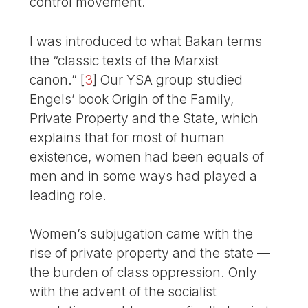
control movement.
I was introduced to what Bakan terms
the “classic texts of the Marxist
canon.”
[
3
]
Our YSA group studied
Engels’ book Origin of the Family,
Private Property and the State, which
explains that for most of human
existence, women had been equals of
men and in some ways had played a
leading role.
Women’s subjugation came with the
rise of private property and the state —
the burden of class oppression. Only
with the advent of the socialist