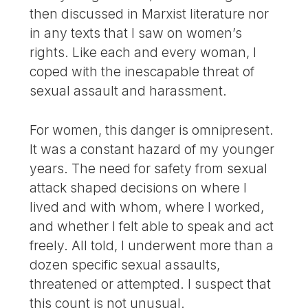
then discussed in Marxist literature nor
in any texts that I saw on women’s
rights. Like each and every woman, I
coped with the inescapable threat of
sexual assault and harassment.
For women, this danger is omnipresent.
It was a constant hazard of my younger
years. The need for safety from sexual
attack shaped decisions on where I
lived and with whom, where I worked,
and whether I felt able to speak and act
freely. All told, I underwent more than a
dozen specific sexual assaults,
threatened or attempted. I suspect that
this count is not unusual.