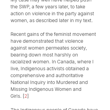
the SWP, a few years later, to take
action on violence in the party against
women, as described later in my text.
Recent gains of the feminist movement
have demonstrated that violence
against women permeates society,
bearing down most harshly on
racialized women. In Canada, where I
live, Indigenous activists obtained a
comprehensive and author­ita­tive
National Inquiry into Murdered and
Missing Indigenous Women and
Girls.
[
2
]