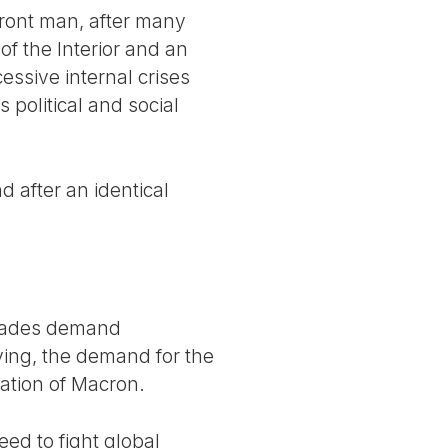
front man, after many
f the Interior and an
essive internal crises
 political and social
d after an identical
ckades demand
iving, the demand for the
nation of Macron.
eed to fight global