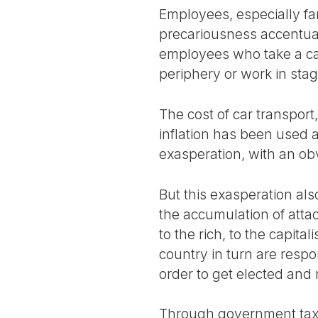
Employees, especially fam
precariousness accentuat
employees who take a car
periphery or work in sta
The cost of car transport,
inflation has been used a
exasperation, with an o
But this exasperation als
the accumulation of atta
to the rich, to the capita
country in turn are respon
order to get elected and
Through government tax r