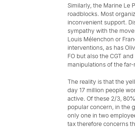
Similarly, the Marine Le
roadblocks. Most organiz
inconvenient support. Dis
sympathy with the movem
Louis Mélenchon or Franç
interventions, as has Oli
FO but also the CGT and 
manipulations of the far-
The reality is that the 
day 17 million people wor
active. Of these 2/3, 80%
popular concern, in the gr
only one in two employee
tax therefore concerns t