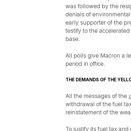
was followed by the resi
denials of environmental 
early supporter of the pr
testify to the accelerate
base.
All polls give Macron a le
period in office.
THE DEMANDS OF THE YELL
All the messages of the
g
withdrawal of the fuel ta
reinstatement of the weal
To justify its fuel tax a