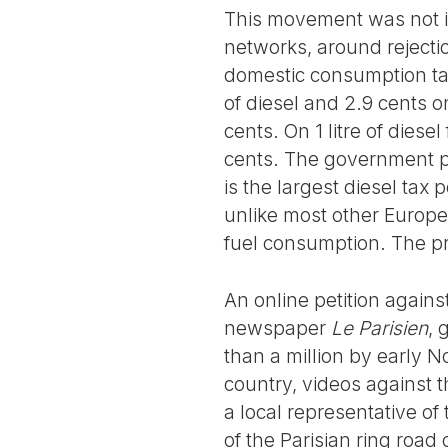
This movement was not ini
networks, around rejectio
domestic consumption tax
of diesel and 2.9 cents o
cents. On 1 litre of diese
cents. The government pl
is the largest diesel tax
unlike most other Europe
fuel consumption. The pr
An online petition against
newspaper
Le Parisien
, 
than a million by early 
country, videos against t
a local representative of 
of the Parisian ring roa