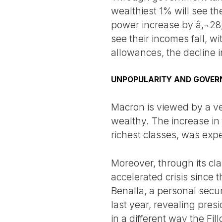
wealthiest 1% will see th
power increase by â‚¬28,
see their incomes fall, w
allowances, the decline i
UNPOPULARITY AND GOVER
Macron is viewed by a ver
wealthy. The increase in 
richest classes, was exp
Moreover, through its cla
accelerated crisis since
Benalla, a personal secu
last year, revealing pres
in a different way the Fi