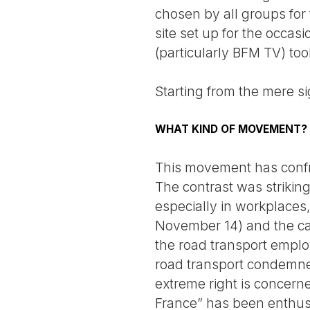
chosen by all groups for 
site set up for the occas
(particularly BFM TV) to
Starting from the mere si
WHAT KIND OF MOVEMENT?
This movement has confro
The contrast was strikin
especially in workplaces
November 14) and the cari
the road transport emplo
road transport condemned
extreme right is concerne
France” has been enthusi