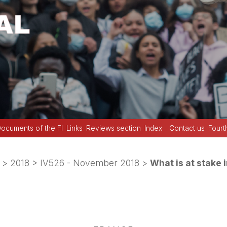
ocuments of the FI
Links
Reviews section
Index
Contact us
Fourt
>
2018
>
IV526 - November 2018
>
What is at stake 