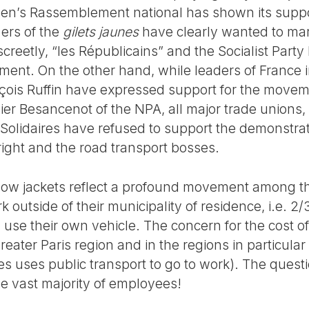
 Pen’s Rassemblement national has shown its supp
ers of the
gilets jaunes
have clearly wanted to mark
creetly, “les Républicains” and the Socialist Part
ent. On the other hand, while leaders of France 
ois Ruffin have expressed support for the moveme
vier Besancenot of the NPA, all major trade unions
Solidaires have refused to support the demonstrati
right and the road transport bosses.
yellow jackets reflect a profound movement among t
k outside of their municipality of residence, i.e. 2
 use their own vehicle. The concern for the cost of 
eater Paris region and in the regions in particular 
s uses public transport to go to work). The quest
he vast majority of employees!