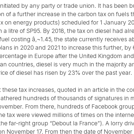
tiated by any party or trade union. It has been bui
n of a further increase in the carbon tax on fuels
 on energy products) scheduled for 1 January 2019
n a litre of SP95. By 2018, the tax on diesel had al
l fuel costing â‚¬1.45, the state currently receives 
ans in 2020 and 2021 to increase this further, by 
 percentage in Europe after the United Kingdom and 
an countries, diesel is very much in the majority 
ice of diesel has risen by 23% over the past year.
 these tax increases, quoted in an article in the co
gathered hundreds of thousands of signatures in
November. From there, hundreds of Facebook group
he tax were viewed millions of times on the intern
the far-right group “Debout la France”). A lorry dri
d on November 17. From then the date of November