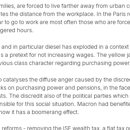
ilies, are forced to live farther away from urban 
es the distance from the workplace. In the Paris r
 to go to work are most often those who are forced
ggered hours.
 and in particular diesel has exploded in a context 
s a pretext for not increasing wages. The yellow j
bvious class character regarding purchasing powe
o catalyses the diffuse anger caused by the discre
cks on purchasing power and pensions, in the fac
lists. The discredit also of the political parties wh
sible for this social situation. Macron had benefite
 now it has a boomerang effect.
eforms - removing the ISF wealth tax, a flat tax o