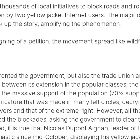
thousands of local initiatives to block roads and r
ion by two yellow jacket Internet users. The major
ok up the story, amplifying the phenomenon.
gning of a petition, the movement spread like wildf
nted the government, but also the trade union and
g between its extension in the popular classes, th
, the massive support of the population (70% suppo
cature that was made in many left circles, decryin
yers and that of the extreme right. However, all t
 the blockades, asking the government to clear t
d, it is true that Nicolas Dupont Aignan, leader o
astic since mid-October, displaying his yellow jac