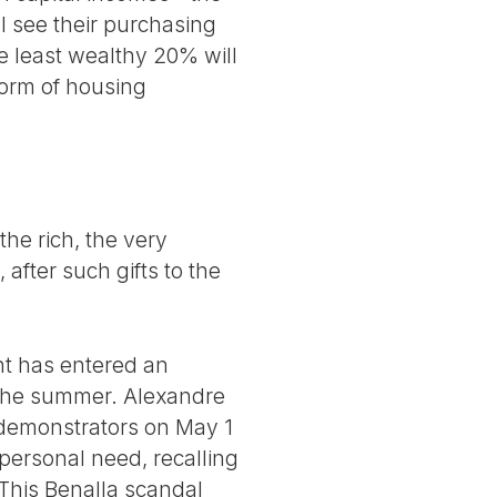
ll see their purchasing
e least wealthy 20% will
eform of housing
the rich, the very
after such gifts to the
nt has entered an
f the summer. Alexandre
g demonstrators on May 1
 personal need, recalling
. This Benalla scandal