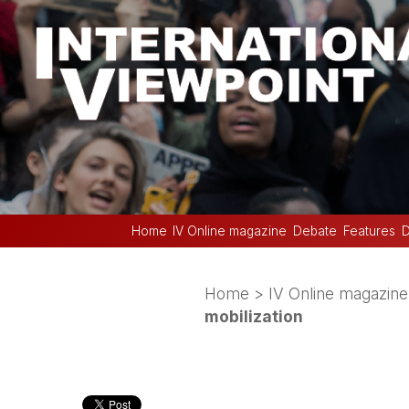
Home
IV Online magazine
Debate
Features
D
Home
>
IV Online magazine
mobilization