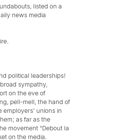
oundabouts, listed on a
 daily news media
ire.
 political leaderships!
e broad sympathy,
rt on the eve of
g, pell-mell, the hand of
he employers’ unions in
hem; as far as the
f the movement “Debout la
ket on the media.