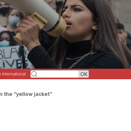
h International
in the “yellow jacket”