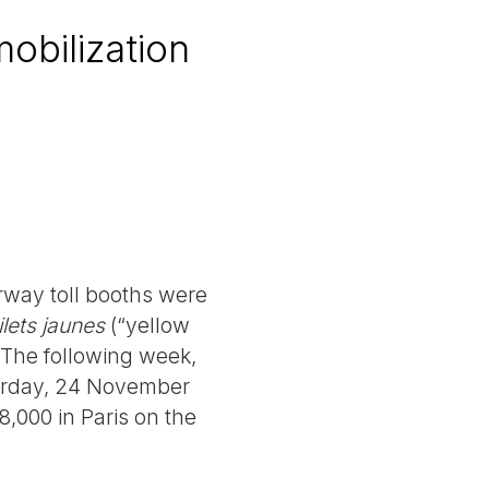
mobilization
rway toll booths were
ilets jaunes
(“yellow
. The following week,
turday, 24 November
8,000 in Paris on the