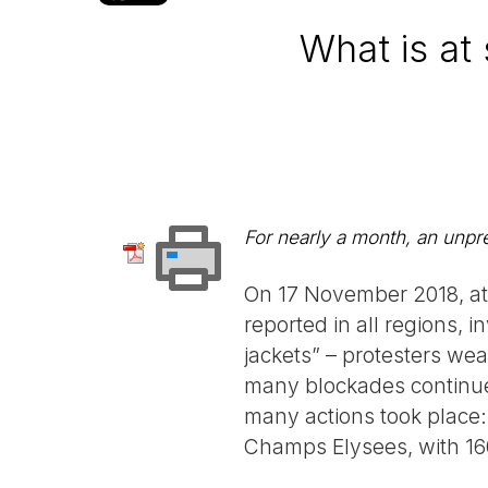
What is at 
For nearly a month, an unp
On 17 November 2018, at 
reported in all regions, i
jackets” – protesters wea
many blockades continued
many actions took place: 
Champs Elysees, with 160