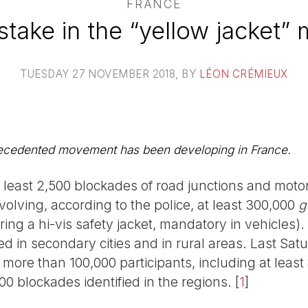
FRANCE
stake in the “yellow jacket” 
TUESDAY 27 NOVEMBER 2018
, BY
LÉON CRÉMIEUX
recedented movement has been developing in France.
least 2,500 blockades of road junctions and moto
nvolving, according to the police, at least 300,000
g
ring a hi-vis safety jacket, mandatory in vehicles)
 in secondary cities and in rural areas. Last Sa
more than 100,000 participants, including at least 
0 blockades identified in the regions.
[
1
]