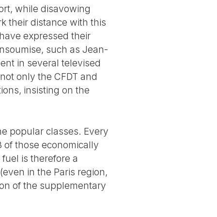
ort, while disavowing
 their distance with this
y have expressed their
insoumise, such as Jean-
nt in several televised
, not only the CFDT and
ons, insisting on the
he popular classes. Every
/3 of those economically
fuel is therefore a
(even in the Paris region,
ion of the supplementary