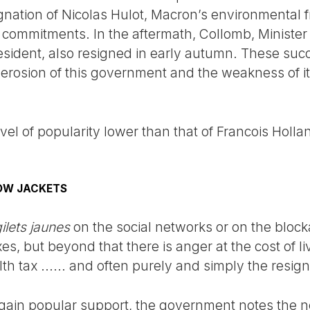
gnation of Nicolas Hulot, Macron’s environmental 
commitments. In the aftermath, Collomb, Minister o
esident, also resigned in early autumn. These succ
d erosion of this government and the weakness of its
vel of popularity lower than that of Francois Hollan
OW JACKETS
ilets jaunes
on the social networks or on the blo
xes, but beyond that there is anger at the cost of l
th tax ...... and often purely and simply the resig
nd gain popular support, the government notes the n