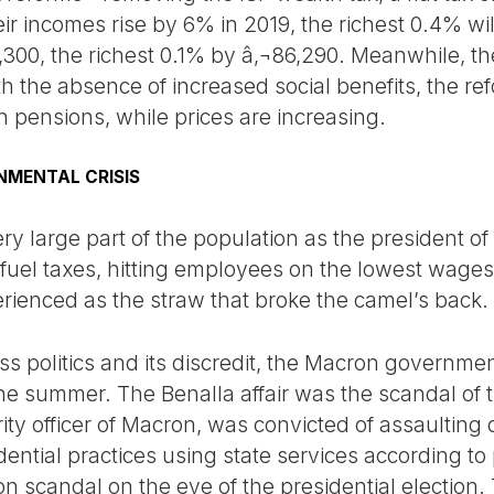
eir incomes rise by 6% in 2019, the richest 0.4% wi
300, the richest 0.1% by â‚¬86,290. Meanwhile, th
ith the absence of increased social benefits, the r
n pensions, while prices are increasing.
NMENTAL CRISIS
y large part of the population as the president of 
fuel taxes, hitting employees on the lowest wages, 
erienced as the straw that broke the camel’s back.
ss politics and its discredit, the Macron governme
 the summer. The Benalla affair was the scandal o
rity officer of Macron, was convicted of assaultin
idential practices using state services according to
llon scandal on the eve of the presidential election