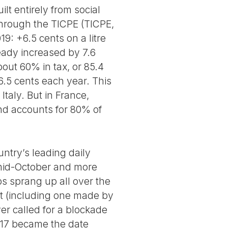
lt entirely from social
 through the TICPE (TICPE,
: +6.5 cents on a litre
ready increased by 7.6
about 60% in tax, or 85.4
6.5 cents each year. This
Italy. But in France,
and accounts for 80% of
untry’s leading daily
 mid-October and more
s sprang up all over the
et (including one made by
ver called for a blockade
 17 became the date