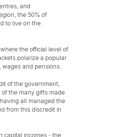
centres, and
egion, the 50% of
 to live on the
where the official level of
ackets polarize a popular
r, wages and pensions.
dit of the government,
e of the many gifts made
ich having all managed the
d from this discredit in
n capital incomes - the