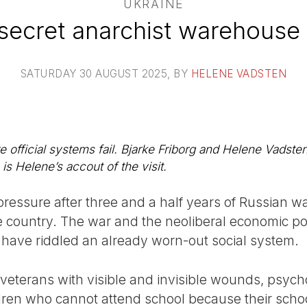
UKRAINE
a secret anarchist warehouse 
SATURDAY 30 AUGUST 2025
, BY
HELENE VADSTEN
 official systems fail. Bjarke Friborg and Helene Vadsten 
is Helene’s accout of the visit.
pressure after three and a half years of Russian w
he country. The war and the neoliberal economic po
have riddled an already worn-out social system.
h veterans with visible and invisible wounds, psych
ildren who cannot attend school because their schoo