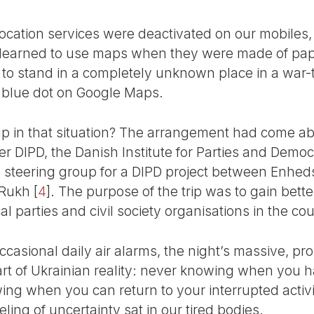
l location services were deactivated on our mobile
t learned to use maps when they were made of pap
ain to stand in a completely unknown place in a war
 blue dot on Google Maps.
in that situation? The arrangement had come abou
er DIPD, the Danish Institute for Parties and Demo
 steering group for a DIPD project between Enhedsl
 Rukh
[
4
]
. The purpose of the trip was to gain better
 parties and civil society organisations in the cou
 occasional daily air alarms, the night’s massive, p
art of Ukrainian reality: never knowing when you h
ing when you can return to your interrupted activiti
eling of uncertainty sat in our tired bodies.