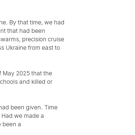
e. By that time, we had
ent that had been
swarms, precision cruise
s Ukraine from east to
of May 2025 that the
hools and killed or
 had been given. Time
s. Had we made a
e been a