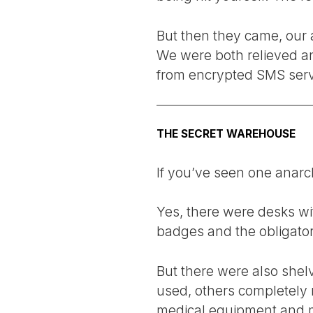
But then they came, our a
We were both relieved an
from encrypted SMS serv
THE SECRET WAREHOUSE
If you’ve seen one anarch
Yes, there were desks wit
badges and the obligator
But there were also shelv
used, others completely 
medical equipment and mu