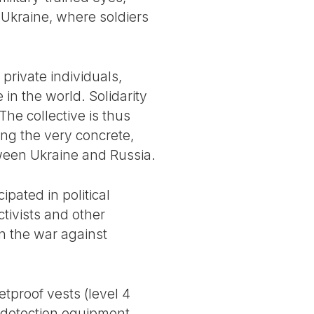
n Ukraine, where soldiers
private individuals,
in the world. Solidarity
 The collective is thus
ing the very concrete,
etween Ukraine and Russia.
ipated in political
ctivists and other
in the war against
etproof vests (level 4
 detection equipment,