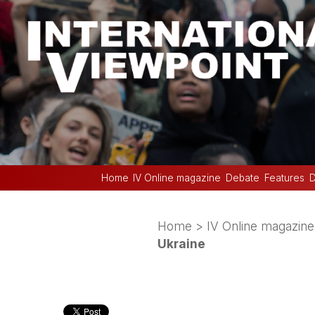
Home
IV Online magazine
Debate
Features
D
Home
>
IV Online magazine
Ukraine