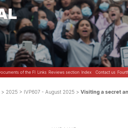
ocuments of the FI
Links
Reviews section
Index
Contact us
Fourt
>
2025
>
IVP607 - August 2025
>
Visiting a secret 