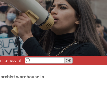
h International
anarchist warehouse in