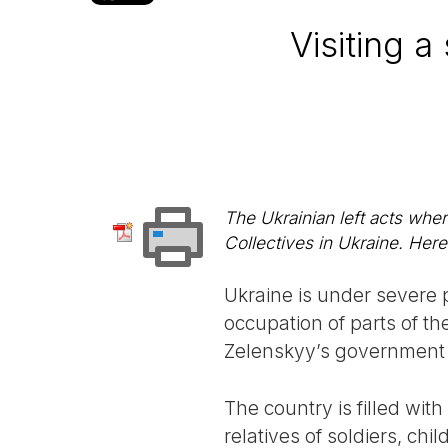
Visiting 
The Ukrainian left acts where
Collectives in Ukraine. Here 
Ukraine is under severe 
occupation of parts of t
Zelenskyy’s government 
The country is filled wit
relatives of soldiers, ch