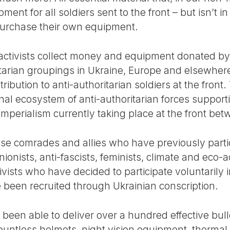
ent for all soldiers sent to the front – but isn’t i
purchase their own equipment.
, activists collect money and equipment donated by 
itarian groupings in Ukraine, Europe and elsewhere 
ribution to anti-authoritarian soldiers at the front.
ional ecosystem of anti-authoritarian forces support
 imperialism currently taking place at the front b
itise comrades and allies who have previously partic
nionists, anti-fascists, feminists, climate and eco-a
ivists who have decided to participate voluntarily 
e been recruited through Ukrainian conscription.
s been able to deliver over a hundred effective bull
untless helmets, night vision equipment, thermal