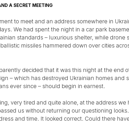
AND A SECRET MEETING
ment to meet and an address somewhere in Ukrain
 days. We had spent the night in a car park basem
ainian standards – luxurious shelter, while drone 
ballistic missiles hammered down over cities acros
arently decided that it was this night at the end 
n – which has destroyed Ukrainian homes and sc
ans ever since – should begin in earnest.
ng, very tired and quite alone, at the address we
passed us without returning our questioning look
ess and time. It looked correct. Could there hav