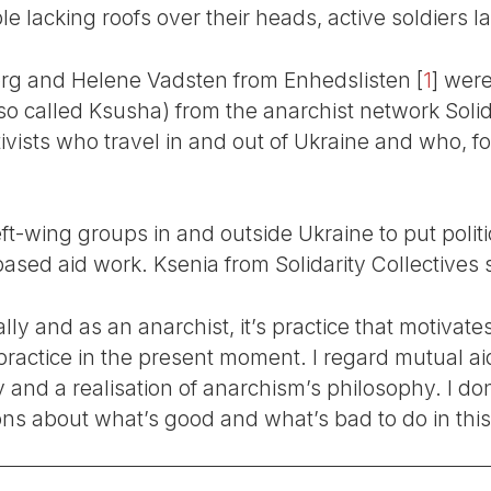
le lacking roofs over their heads, active soldiers l
borg and Helene Vadsten from Enhedslisten
[
1
]
were 
so called Ksusha) from the anarchist network Solida
vists who travel in and out of Ukraine and who, fo
-wing groups in and outside Ukraine to put politic
-based aid work. Ksenia from Solidarity Collectives 
ally and as an anarchist, it’s practice that motivate
 practice in the present moment. I regard mutual a
ity and a realisation of anarchism’s philosophy. I do
ns about what’s good and what’s bad to do in this 