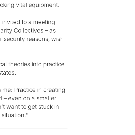
acking vital equipment.
invited to a meeting
rity Collectives – as
r security reasons, wish
al theories into practice
states:
s me: Practice in creating
id – even on a smaller
n’t want to get stuck in
situation."