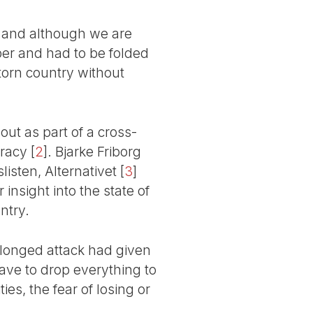
s, and although we are
er and had to be folded
-torn country without
t as part of a cross-
cracy
[
2
]
. Bjarke Friborg
isten, Alternativet
[
3
]
 insight into the state of
ntry.
rolonged attack had given
ave to drop everything to
es, the fear of losing or