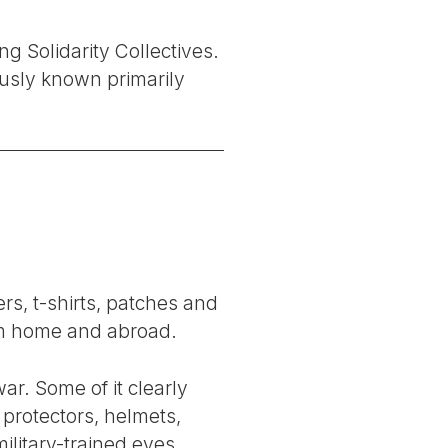
ng Solidarity Collectives.
usly known primarily
rs, t-shirts, patches and
rom home and abroad.
ar. Some of it clearly
protectors, helmets,
ilitary-trained eyes,