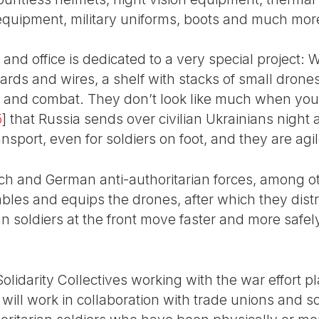
 equipment, military uniforms, boots and much mor
and office is dedicated to a very special project: W
boards and wires, a shelf with stacks of small drone
e and combat. They don’t look like much when you t
5
]
that Russia sends over civilian Ukrainians night a
ansport, even for soldiers on foot, and they are agile
ech and German anti-authoritarian forces, among ot
mbles and equips the drones, after which they dis
ian soldiers at the front move faster and more saf
 Solidarity Collectives working with the war effort p
 will work in collaboration with trade unions and so