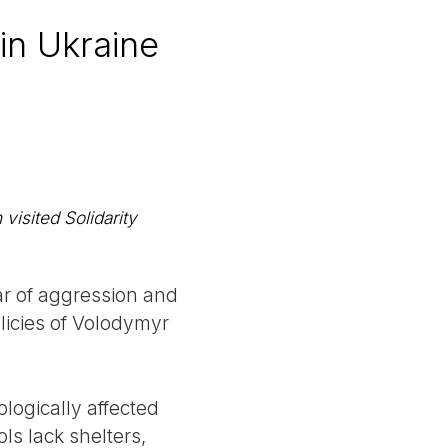
in Ukraine
visited Solidarity
ar of aggression and
licies of Volodymyr
ologically affected
ls lack shelters,