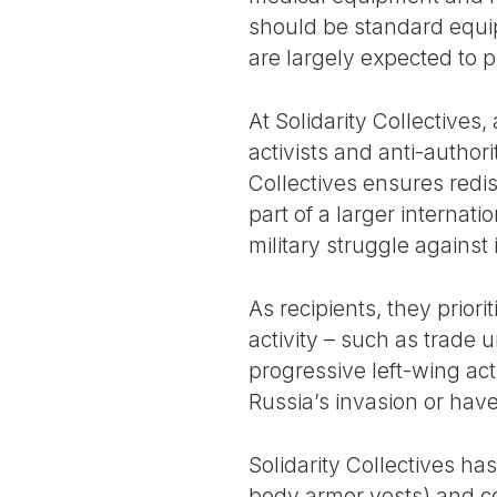
should be standard equipm
are largely expected to 
At Solidarity Collectives
activists and anti-author
Collectives ensures redist
part of a larger internat
military struggle against
As recipients, they prior
activity – such as trade u
progressive left-wing act
Russia’s invasion or hav
Solidarity Collectives ha
body armor vests) and co