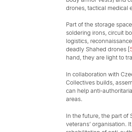
drones, tactical medical
Part of the storage space 
soldering irons, circuit 
logistics, reconnaissanc
deadly Shahed drones
[
hand, they are light to tr
In collaboration with Cz
Collectives builds, asse
can help anti-authoritar
areas.
In the future, the part of
veterans’ organisation. It