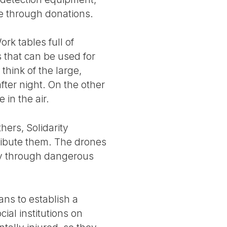
e through donations.
ork tables full of
s that can be used for
hink of the large,
fter night. On the other
 in the air.
hers, Solidarity
tribute them. The drones
ely through dangerous
lans to establish a
cial institutions on