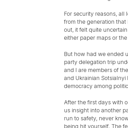
For security reasons, al
from the generation tha
out, it felt quite uncert
either paper maps or the
But how had we ended up 
party delegation trip und
and I are members of the
and Ukrainian Sotsialnyi
democracy among political
After the first days with
us insight into another p
run to safety, never know
being hit yourself. The fe