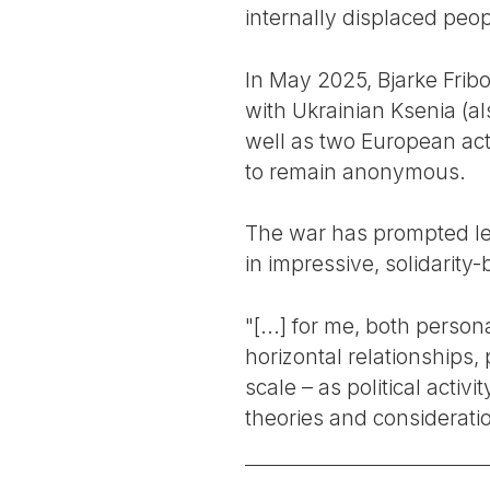
internally displaced peop
In May 2025, Bjarke Fri
with Ukrainian Ksenia (al
well as two European acti
to remain anonymous.
The war has prompted left
in impressive, solidarity
"[...] for me, both person
horizontal relationships,
scale – as political activ
theories and consideratio