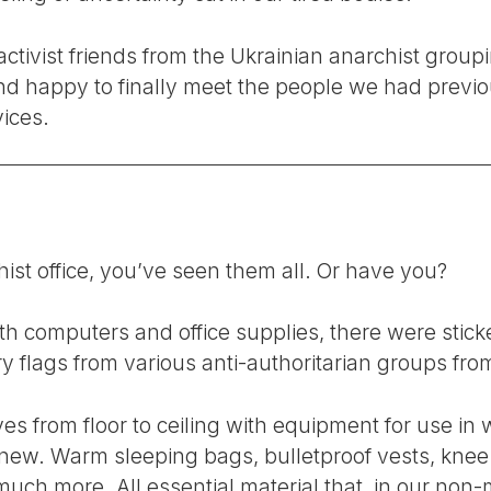
ctivist friends from the Ukrainian anarchist groupi
d happy to finally meet the people we had previo
ices.
ist office, you’ve seen them all. Or have you?
h computers and office supplies, there were sticke
y flags from various anti-authoritarian groups f
es from floor to ceiling with equipment for use in w
new. Warm sleeping bags, bulletproof vests, knee 
ch more. All essential material that, in our non-m