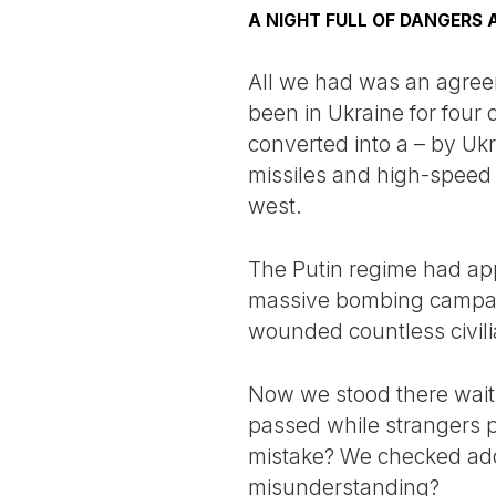
A NIGHT FULL OF DANGERS 
All we had was an agree
been in Ukraine for four
converted into a – by Ukr
missiles and high-speed 
west.
The Putin regime had app
massive bombing campaig
wounded countless civili
Now we stood there waiti
passed while strangers 
mistake? We checked addr
misunderstanding?