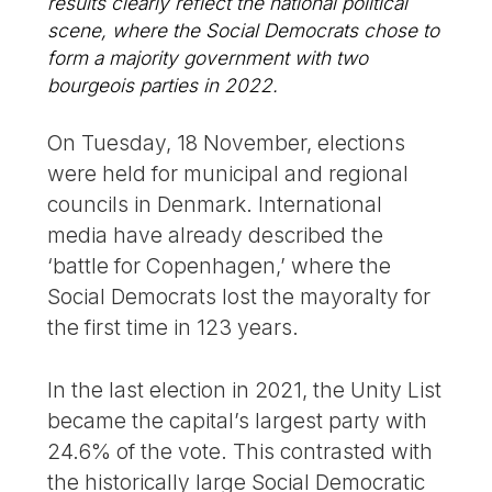
results clearly reflect the national political
scene, where the Social Democrats chose to
form a majority government with two
bourgeois parties in 2022.
On Tuesday, 18 November, elections
were held for municipal and regional
councils in Denmark. International
media have already described the
‘battle for Copenhagen,’ where the
Social Democrats lost the mayoralty for
the first time in 123 years.
In the last election in 2021, the Unity List
became the capital’s largest party with
24.6% of the vote. This contrasted with
the historically large Social Democratic