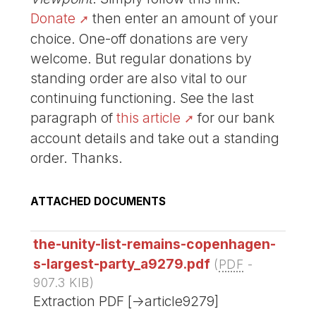
Donate
then enter an amount of your
choice. One-off donations are very
welcome. But regular donations by
standing order are also vital to our
continuing functioning. See the last
paragraph of
this article
for our bank
account details and take out a standing
order. Thanks.
ATTACHED DOCUMENTS
the-unity-list-remains-copenhagen-
s-largest-party_a9279.pdf
(
PDF
-
907.3 KIB
)
Extraction PDF [->article9279]