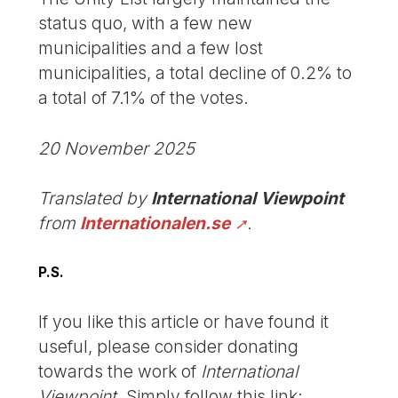
status quo, with a few new
municipalities and a few lost
municipalities, a total decline of 0.2% to
a total of 7.1% of the votes.
20 November 2025
Translated by
International Viewpoint
from
Internationalen.se
.
P.S.
If you like this article or have found it
useful, please consider donating
towards the work of
International
Viewpoint
. Simply follow this link: