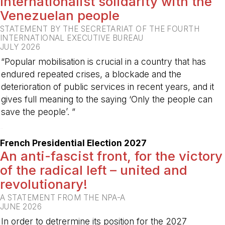
Internationalist solidarity with the
Venezuelan people
STATEMENT BY THE SECRETARIAT OF THE FOURTH
INTERNATIONAL EXECUTIVE BUREAU
JULY 2026
“Popular mobilisation is crucial in a country that has
endured repeated crises, a blockade and the
deterioration of public services in recent years, and it
gives full meaning to the saying ‘Only the people can
save the people’. ”
-
French Presidential Election 2027
An anti-fascist front, for the victory
of the radical left – united and
revolutionary!
A STATEMENT FROM THE NPA-A
JUNE 2026
In order to detrermine its position for the 2027