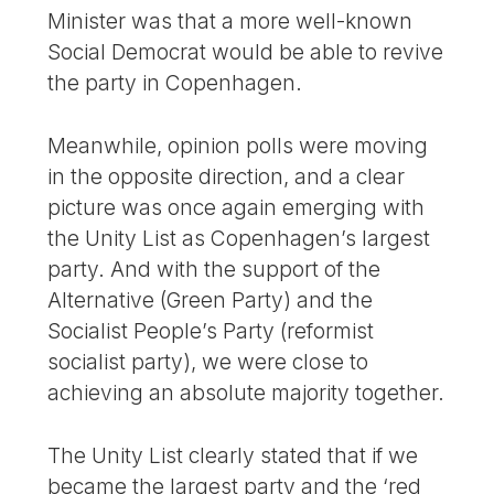
Minister was that a more well-known
Social Democrat would be able to revive
the party in Copenhagen.
Meanwhile, opinion polls were moving
in the opposite direction, and a clear
picture was once again emerging with
the Unity List as Copenhagen’s largest
party. And with the support of the
Alternative (Green Party) and the
Socialist People’s Party (reformist
socialist party), we were close to
achieving an absolute majority together.
The Unity List clearly stated that if we
became the largest party and the ‘red