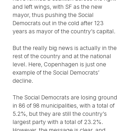
and left wings, with SF as the new
mayor, thus pushing the Social
Democrats out in the cold after 123
years as mayor of the country’s capital.
But the really big news is actually in the
rest of the country and at the national
level. Here, Copenhagen is just one
example of the Social Democrats’
decline.
The Social Democrats are losing ground
in 86 of 98 municipalities, with a total of
5.2%, but they are still the country’s
largest party with a total of 23.2%.
However, the message is clear, and