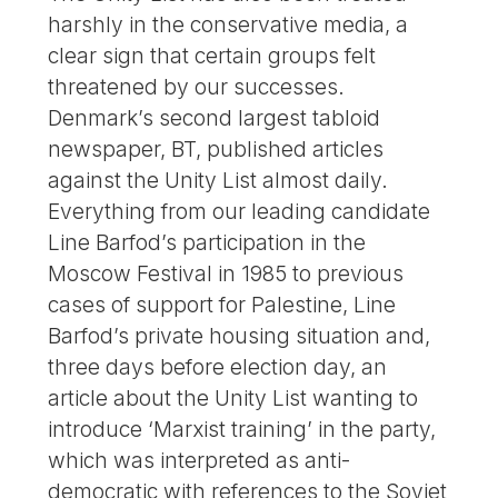
harshly in the conservative media, a
clear sign that certain groups felt
threatened by our successes.
Denmark’s second largest tabloid
newspaper, BT, published articles
against the Unity List almost daily.
Everything from our leading candidate
Line Barfod’s participation in the
Moscow Festival in 1985 to previous
cases of support for Palestine, Line
Barfod’s private housing situation and,
three days before election day, an
article about the Unity List wanting to
introduce ‘Marxist training’ in the party,
which was interpreted as anti-
democratic with references to the Soviet