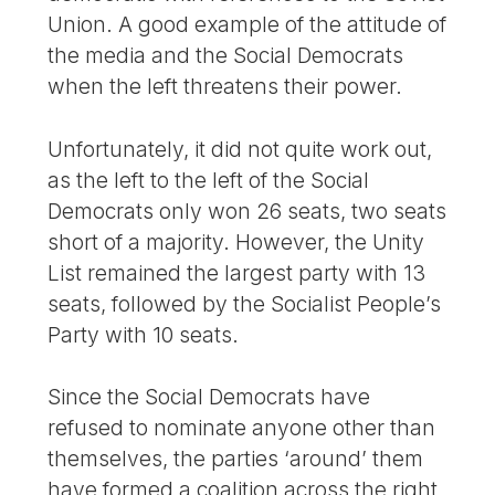
Union. A good example of the attitude of
the media and the Social Democrats
when the left threatens their power.
Unfortunately, it did not quite work out,
as the left to the left of the Social
Democrats only won 26 seats, two seats
short of a majority. However, the Unity
List remained the largest party with 13
seats, followed by the Socialist People’s
Party with 10 seats.
Since the Social Democrats have
refused to nominate anyone other than
themselves, the parties ‘around’ them
have formed a coalition across the right