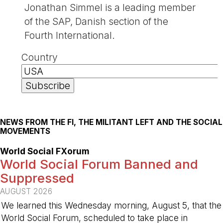
Jonathan Simmel is a leading member
of the SAP, Danish section of the
Fourth International.
Country
NEWS FROM THE FI, THE MILITANT LEFT AND THE SOCIAL
MOVEMENTS
World Social FXorum
World Social Forum Banned and
Suppressed
AUGUST 2026
We learned this Wednesday morning, August 5, that the
World Social Forum, scheduled to take place in