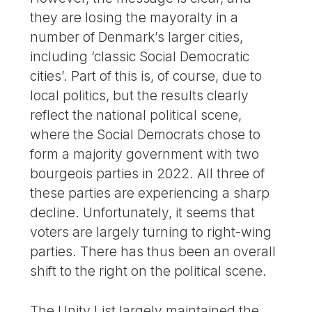
they are losing the mayoralty in a
number of Denmark’s larger cities,
including ‘classic Social Democratic
cities’. Part of this is, of course, due to
local politics, but the results clearly
reflect the national political scene,
where the Social Democrats chose to
form a majority government with two
bourgeois parties in 2022. All three of
these parties are experiencing a sharp
decline. Unfortunately, it seems that
voters are largely turning to right-wing
parties. There has thus been an overall
shift to the right on the political scene.
The Unity List largely maintained the