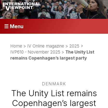
☰ Menu
Home
>
IV Online magazine
>
2025
>
IVP610 - November 2025
>
The Unity List
remains Copenhagen’s largest party
DENMARK
The Unity List remains
Copenhagen’s largest