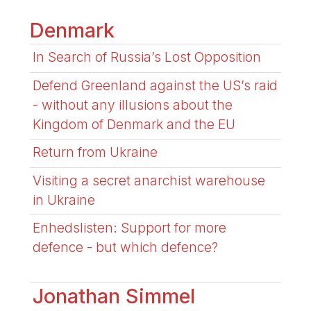
Denmark
In Search of Russia’s Lost Opposition
Defend Greenland against the US’s raid
- without any illusions about the
Kingdom of Denmark and the EU
Return from Ukraine
Visiting a secret anarchist warehouse
in Ukraine
Enhedslisten: Support for more
defence - but which defence?
Jonathan Simmel