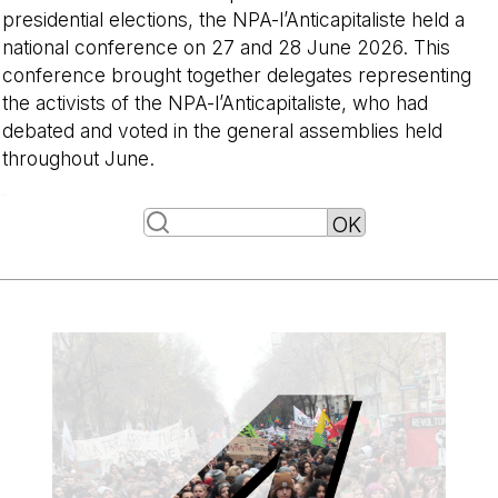
presidential elections, the NPA-l’Anticapitaliste held a
national conference on 27 and 28 June 2026. This
conference brought together delegates representing
the activists of the NPA-l’Anticapitaliste, who had
debated and voted in the general assemblies held
throughout June.
-