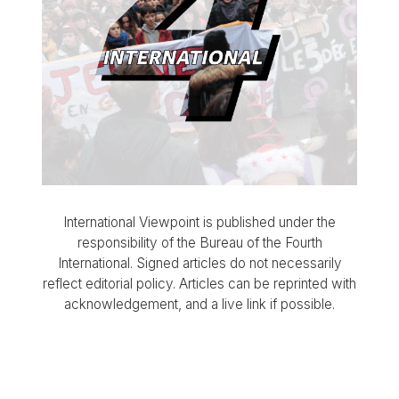
International Viewpoint is published under the
responsibility of the Bureau of the Fourth
International. Signed articles do not necessarily
reflect editorial policy. Articles can be reprinted with
acknowledgement, and a live link if possible.