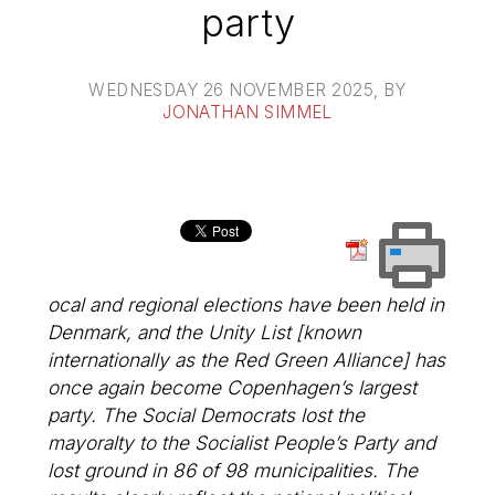
party
WEDNESDAY 26 NOVEMBER 2025
, BY
JONATHAN SIMMEL
ocal and regional elections have been held in
Denmark, and the Unity List [known
internationally as the Red Green Alliance] has
once again become Copenhagen’s largest
party. The Social Democrats lost the
mayoralty to the Socialist People’s Party and
lost ground in 86 of 98 municipalities. The