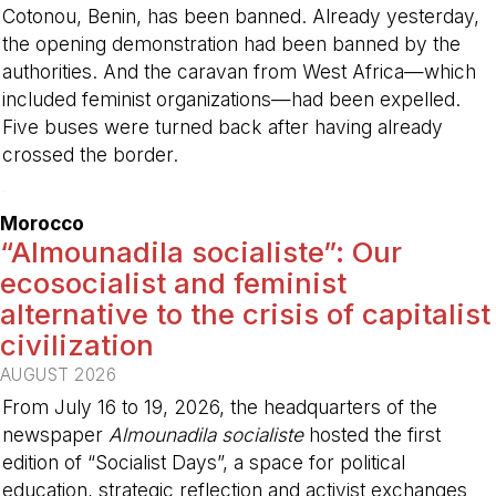
Cotonou, Benin, has been banned. Already yesterday,
the opening demonstration had been banned by the
authorities. And the caravan from West Africa—which
included feminist organizations—had been expelled.
Five buses were turned back after having already
crossed the border.
-
Morocco
“Almounadila socialiste”: Our
ecosocialist and feminist
alternative to the crisis of capitalist
civilization
AUGUST 2026
From July 16 to 19, 2026, the headquarters of the
newspaper
Almounadila socialiste
hosted the first
edition of “Socialist Days”, a space for political
education, strategic reflection and activist exchanges