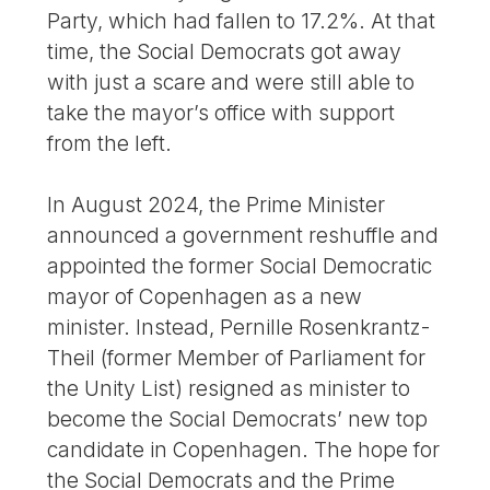
Party, which had fallen to 17.2%. At that
time, the Social Democrats got away
with just a scare and were still able to
take the mayor’s office with support
from the left.
In August 2024, the Prime Minister
announced a government reshuffle and
appointed the former Social Democratic
mayor of Copenhagen as a new
minister. Instead, Pernille Rosenkrantz-
Theil (former Member of Parliament for
the Unity List) resigned as minister to
become the Social Democrats’ new top
candidate in Copenhagen. The hope for
the Social Democrats and the Prime