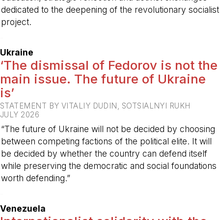
dedicated to the deepening of the revolutionary socialist
project.
-
Ukraine
‘The dismissal of Fedorov is not the
main issue. The future of Ukraine
is’
STATEMENT BY VITALIY DUDIN, SOTSIALNYI RUKH
JULY 2026
“The future of Ukraine will not be decided by choosing
between competing factions of the political elite. It will
be decided by whether the country can defend itself
while preserving the democratic and social foundations
worth defending.”
-
Venezuela