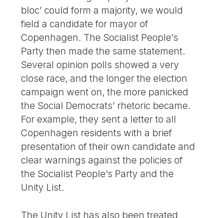
bloc’ could form a majority, we would
field a candidate for mayor of
Copenhagen. The Socialist People’s
Party then made the same statement.
Several opinion polls showed a very
close race, and the longer the election
campaign went on, the more panicked
the Social Democrats’ rhetoric became.
For example, they sent a letter to all
Copenhagen residents with a brief
presentation of their own candidate and
clear warnings against the policies of
the Socialist People’s Party and the
Unity List.
The Unity List has also been treated