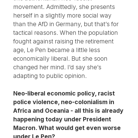
movement. Admittedly, she presents
herself in a slightly more social way
than the AfD in Germany, but that’s for
tactical reasons. When the population
fought against raising the retirement
age, Le Pen became a little less
economically liberal. But she soon
changed her mind. I’d say she’s
adapting to public opinion.
Neo-liberal economic policy, racist
police violence, neo-colonialism in
Africa and Oceania - all this is already
happening today under President
Macron. What would get even worse
under Le Pen?