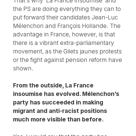
That’s why ‘La France Insoumise’ and
the PS are doing everything they can to
put forward their candidates Jean-Luc
Mélenchon and François Hollande. The
advantage in France, however, is that
there is a vibrant extra-parliamentary
movement, as the Gilets jaunes protests
or the fight against pension reform have
shown.
From the outside, La France
insoumise has evolved. Mélenchon’s
party has succeeded in making
migrant and anti-racist positions
much more visible than before.