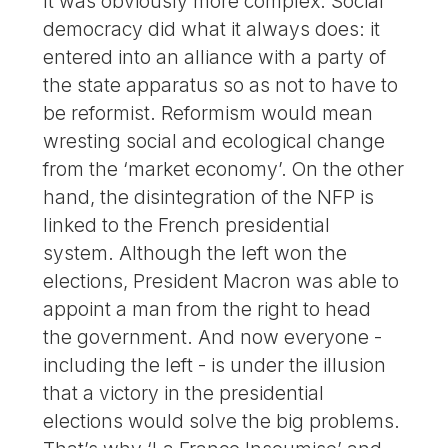
It was obviously more complex. Social
democracy did what it always does: it
entered into an alliance with a party of
the state apparatus so as not to have to
be reformist. Reformism would mean
wresting social and ecological change
from the ‘market economy’. On the other
hand, the disintegration of the NFP is
linked to the French presidential
system. Although the left won the
elections, President Macron was able to
appoint a man from the right to head
the government. And now everyone -
including the left - is under the illusion
that a victory in the presidential
elections would solve the big problems.