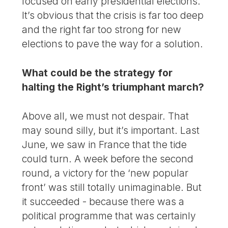
focused on early presidential elections.
It’s obvious that the crisis is far too deep
and the right far too strong for new
elections to pave the way for a solution.
What could be the strategy for
halting the Right’s triumphant march?
Above all, we must not despair. That
may sound silly, but it’s important. Last
June, we saw in France that the tide
could turn. A week before the second
round, a victory for the ‘new popular
front’ was still totally unimaginable. But
it succeeded - because there was a
political programme that was certainly