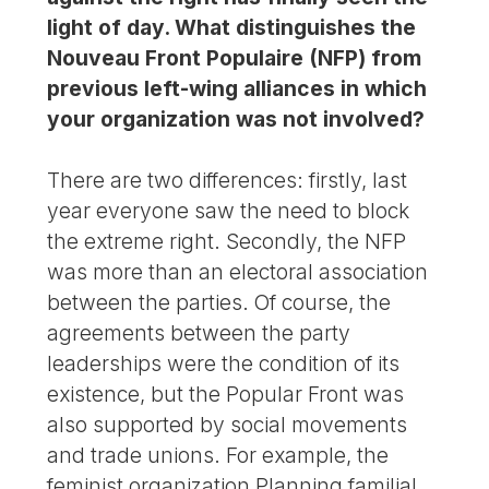
light of day. What distinguishes the
Nouveau Front Populaire (NFP) from
previous left-wing alliances in which
your organization was not involved?
There are two differences: firstly, last
year everyone saw the need to block
the extreme right. Secondly, the NFP
was more than an electoral association
between the parties. Of course, the
agreements between the party
leaderships were the condition of its
existence, but the Popular Front was
also supported by social movements
and trade unions. For example, the
feminist organization Planning familial,