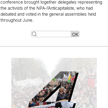
conference brought together delegates representing
the activists of the NPA-l’Anticapitaliste, who had
debated and voted in the general assemblies held
throughout June.
-