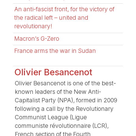
An anti-fascist front, for the victory of
the radical left – united and
revolutionary!
Macron’s G-Zero
France arms the war in Sudan
Olivier Besancenot
Olivier Besancenot is one of the best-
known leaders of the New Anti-
Capitalist Party (NPA), formed in 2009
following a call by the Revolutionary
Communist League (Ligue
communiste révolutionnaire (LCR),
French section of the Fourth