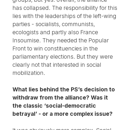
has collapsed. The responsibility for this
lies with the leaderships of the left-wing
parties - socialists, communists,
ecologists and partly also France
Insoumise. They needed the Popular
Front to win constituencies in the
parliamentary elections. But they were
clearly not that interested in social
mobilization.
What lies behind the PS’s decision to
withdraw from the alliance? Was it
the classic ‘social-democratic
betrayal’ - or a more complex issue?