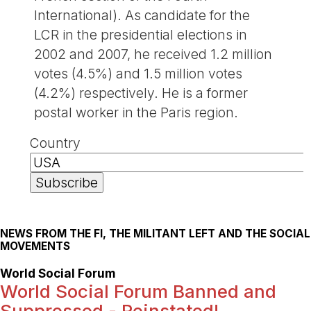
International). As candidate for the
LCR in the presidential elections in
2002 and 2007, he received 1.2 million
votes (4.5%) and 1.5 million votes
(4.2%) respectively. He is a former
postal worker in the Paris region.
Country
NEWS FROM THE FI, THE MILITANT LEFT AND THE SOCIAL
MOVEMENTS
World Social Forum
World Social Forum Banned and
Suppressed - Reinstated!