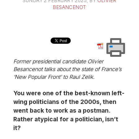
SUNDAY 2 FEBRUARY 2025
, BY
OLIVIER
BESANCENOT
Former presidential candidate Olivier
Besancenot talks about the state of France’s
‘New Popular Front’ to Raul Zelik.
You were one of the best-known left-
wing politicians of the 2000s, then
went back to work as a postman.
Rather atypical for a politician, isn’t
it?