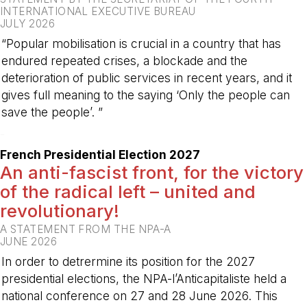
INTERNATIONAL EXECUTIVE BUREAU
JULY 2026
“Popular mobilisation is crucial in a country that has
endured repeated crises, a blockade and the
deterioration of public services in recent years, and it
gives full meaning to the saying ‘Only the people can
save the people’. ”
-
French Presidential Election 2027
An anti-fascist front, for the victory
of the radical left – united and
revolutionary!
A STATEMENT FROM THE NPA-A
JUNE 2026
In order to detrermine its position for the 2027
presidential elections, the NPA-l’Anticapitaliste held a
national conference on 27 and 28 June 2026. This