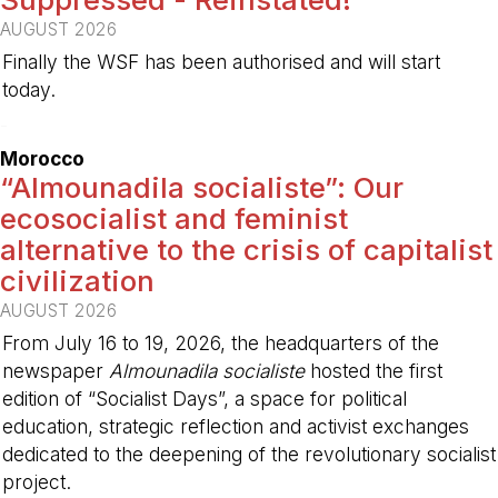
AUGUST 2026
Finally the WSF has been authorised and will start
today.
-
Morocco
“Almounadila socialiste”: Our
ecosocialist and feminist
alternative to the crisis of capitalist
civilization
AUGUST 2026
From July 16 to 19, 2026, the headquarters of the
newspaper
Almounadila socialiste
hosted the first
edition of “Socialist Days”, a space for political
education, strategic reflection and activist exchanges
dedicated to the deepening of the revolutionary socialist
project.