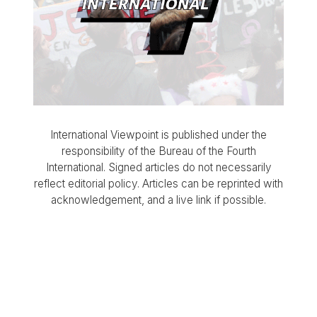
International Viewpoint is published under the
responsibility of the Bureau of the Fourth
International. Signed articles do not necessarily
reflect editorial policy. Articles can be reprinted with
acknowledgement, and a live link if possible.