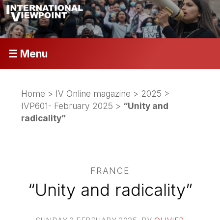
☰ Menu
Home
>
IV Online magazine
>
2025
>
IVP601- February 2025
>
“Unity and
radicality”
FRANCE
“Unity and radicality”