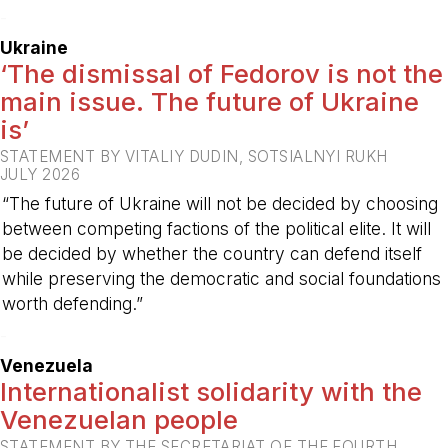
-
Ukraine
‘The dismissal of Fedorov is not the
main issue. The future of Ukraine
is’
STATEMENT BY VITALIY DUDIN, SOTSIALNYI RUKH
JULY 2026
“The future of Ukraine will not be decided by choosing
between competing factions of the political elite. It will
be decided by whether the country can defend itself
while preserving the democratic and social foundations
worth defending.”
-
Venezuela
Internationalist solidarity with the
Venezuelan people
STATEMENT BY THE SECRETARIAT OF THE FOURTH