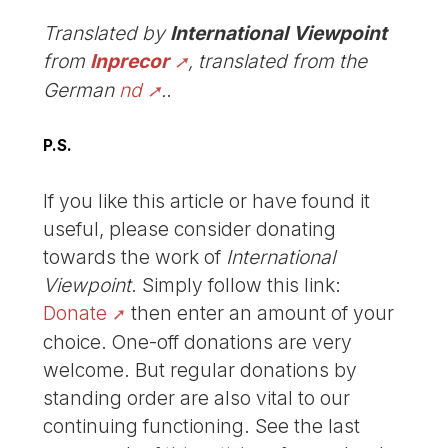
Translated by
International Viewpoint
from
Inprecor
, translated from the
German
nd
.
.
P.S.
If you like this article or have found it
useful, please consider donating
towards the work of
International
Viewpoint
. Simply follow this link:
Donate
then enter an amount of your
choice. One-off donations are very
welcome. But regular donations by
standing order are also vital to our
continuing functioning. See the last