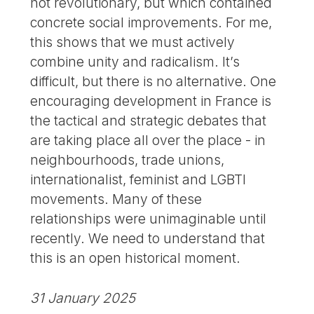
not revolutionary, but which contained
concrete social improvements. For me,
this shows that we must actively
combine unity and radicalism. It’s
difficult, but there is no alternative. One
encouraging development in France is
the tactical and strategic debates that
are taking place all over the place - in
neighbourhoods, trade unions,
internationalist, feminist and LGBTI
movements. Many of these
relationships were unimaginable until
recently. We need to understand that
this is an open historical moment.
31 January 2025