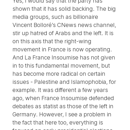
Yes, I would say that the party has
shown that it has solid backing. The big
media groups, such as billionaire
Vincent Bolloré’s CNews news channel,
stir up hatred of Arabs and the left. It is
on this axis that the right-wing
movement in France is now operating.
And La France Insoumise has not given
in to this fundamental movement, but
has become more radical on certain
issues - Palestine and Islamophobia, for
example. It was different a few years
ago, when France Insoumise defended
debates as statist as those of the left in
Germany. However, I see a problem in
the fact that here too, everything is