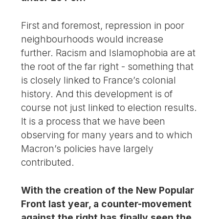
First and foremost, repression in poor
neighbourhoods would increase
further. Racism and Islamophobia are at
the root of the far right - something that
is closely linked to France’s colonial
history. And this development is of
course not just linked to election results.
It is a process that we have been
observing for many years and to which
Macron’s policies have largely
contributed.
With the creation of the New Popular
Front last year, a counter-movement
against the right has finally seen the