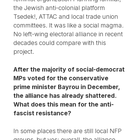
the Jewish anti-colonial platform
Tsedek!, ATTAC and local trade union
committees. It was like a social magma.
No left-wing electoral alliance in recent
decades could compare with this
project.
After the majority of social-democrat
MPs voted for the conservative
prime minister Bayrou in December,
the alliance has already shattered.
What does this mean for the anti-
fascist resistance?
In some places there are still local NFP
groups, but yes: overall, the alliance