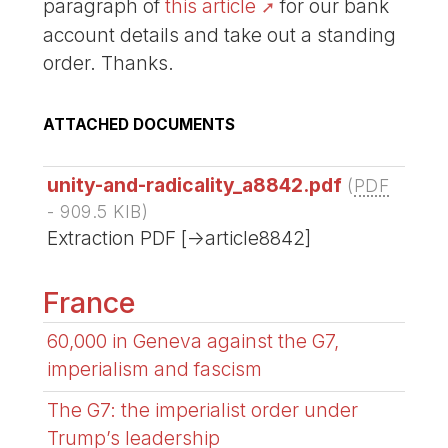
paragraph of
this article
for our bank
account details and take out a standing
order. Thanks.
ATTACHED DOCUMENTS
unity-and-radicality_a8842.pdf
(
PDF
-
909.5 KIB
)
Extraction PDF [->article8842]
France
60,000 in Geneva against the G7,
imperialism and fascism
The G7: the imperialist order under
Trump’s leadership