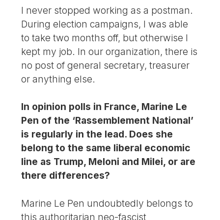
I never stopped working as a postman.
During election campaigns, I was able
to take two months off, but otherwise I
kept my job. In our organization, there is
no post of general secretary, treasurer
or anything else.
In opinion polls in France, Marine Le
Pen of the ‘Rassemblement National’
is regularly in the lead. Does she
belong to the same liberal economic
line as Trump, Meloni and Milei, or are
there differences?
Marine Le Pen undoubtedly belongs to
this authoritarian neo-fascist