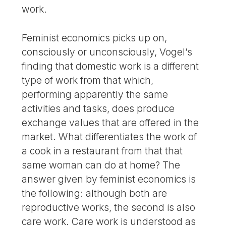
work.
Feminist economics picks up on,
consciously or unconsciously, Vogel’s
finding that domestic work is a different
type of work from that which,
performing apparently the same
activities and tasks, does produce
exchange values that are offered in the
market. What differentiates the work of
a cook in a restaurant from that that
same woman can do at home? The
answer given by feminist economics is
the following: although both are
reproductive works, the second is also
care work. Care work is understood as