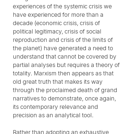
experiences of the systemic crisis we
have experienced for more than a
decade (economic crisis, crisis of
political legitimacy, crisis of social
reproduction and crisis of the limits of
the planet) have generated a need to
understand that cannot be covered by
partial analyses but requires a theory of
totality. Marxism then appears as that
old great truth that makes its way
through the proclaimed death of grand
narratives to demonstrate, once again,
its contemporary relevance and
precision as an analytical tool.
Rather than adopting an exhaustive