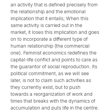
an activity that is defined precisely from
the relationship and the emotional
implication that it entails; When this
same activity is carried out in the
market, it loses this implication and goes
on to incorporate a different type of
human relationship (the commercial
one). Feminist economics redefines the
capital-life conflict and points to care as
the guarantor of social reproduction. Its
political commitment, as we will see
later, is not to claim such activities as
they currently exist, but to push
towards a reorganization of work and
times that breaks with the dynamics of
accumulation and puts life in the centre.