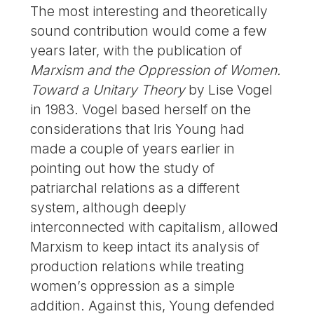
The most interesting and theoretically
sound contribution would come a few
years later, with the publication of
Marxism and the Oppression of Women.
Toward a Unitary Theory
by Lise Vogel
in 1983. Vogel based herself on the
considerations that Iris Young had
made a couple of years earlier in
pointing out how the study of
patriarchal relations as a different
system, although deeply
interconnected with capitalism, allowed
Marxism to keep intact its analysis of
production relations while treating
women’s oppression as a simple
addition. Against this, Young defended