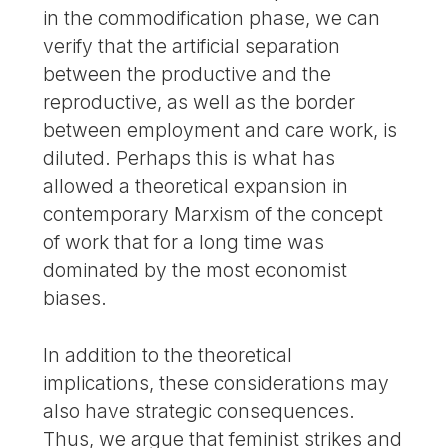
in the commodification phase, we can
verify that the artificial separation
between the productive and the
reproductive, as well as the border
between employment and care work, is
diluted. Perhaps this is what has
allowed a theoretical expansion in
contemporary Marxism of the concept
of work that for a long time was
dominated by the most economist
biases.
In addition to the theoretical
implications, these considerations may
also have strategic consequences.
Thus, we argue that feminist strikes and