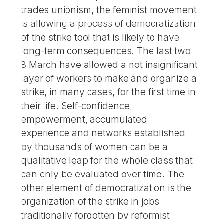
trades unionism, the feminist movement
is allowing a process of democratization
of the strike tool that is likely to have
long-term consequences. The last two
8 March have allowed a not insignificant
layer of workers to make and organize a
strike, in many cases, for the first time in
their life. Self-confidence,
empowerment, accumulated
experience and networks established
by thousands of women can be a
qualitative leap for the whole class that
can only be evaluated over time. The
other element of democratization is the
organization of the strike in jobs
traditionally forgotten by reformist