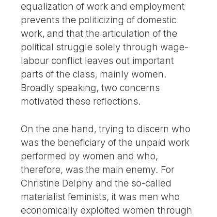
equalization of work and employment
prevents the politicizing of domestic
work, and that the articulation of the
political struggle solely through wage-
labour conflict leaves out important
parts of the class, mainly women.
Broadly speaking, two concerns
motivated these reflections.
On the one hand, trying to discern who
was the beneficiary of the unpaid work
performed by women and who,
therefore, was the main enemy. For
Christine Delphy and the so-called
materialist feminists, it was men who
economically exploited women through