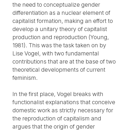
the need to conceptualize gender
differentiation as a nuclear element of
capitalist formation, making an effort to
develop a unitary theory of capitalist
production and reproduction (Young,
1981). This was the task taken on by
Lise Vogel, with two fundamental
contributions that are at the base of two
theoretical developments of current
feminism.
In the first place, Vogel breaks with
functionalist explanations that conceive
domestic work as strictly necessary for
the reproduction of capitalism and
argues that the origin of gender