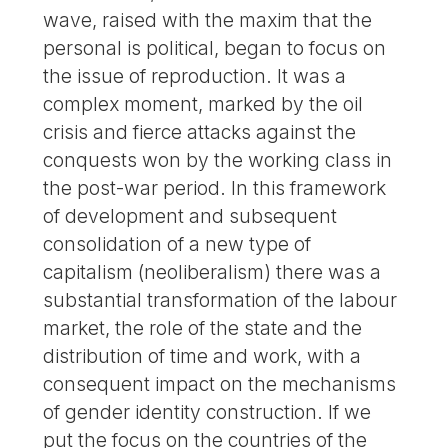
wave, raised with the maxim that the
personal is political, began to focus on
the issue of reproduction. It was a
complex moment, marked by the oil
crisis and fierce attacks against the
conquests won by the working class in
the post-war period. In this framework
of development and subsequent
consolidation of a new type of
capitalism (neoliberalism) there was a
substantial transformation of the labour
market, the role of the state and the
distribution of time and work, with a
consequent impact on the mechanisms
of gender identity construction. If we
put the focus on the countries of the