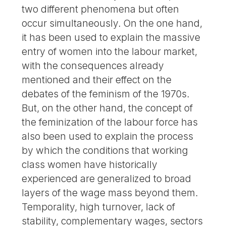
two different phenomena but often
occur simultaneously. On the one hand,
it has been used to explain the massive
entry of women into the labour market,
with the consequences already
mentioned and their effect on the
debates of the feminism of the 1970s.
But, on the other hand, the concept of
the feminization of the labour force has
also been used to explain the process
by which the conditions that working
class women have historically
experienced are generalized to broad
layers of the wage mass beyond them.
Temporality, high turnover, lack of
stability, complementary wages, sectors