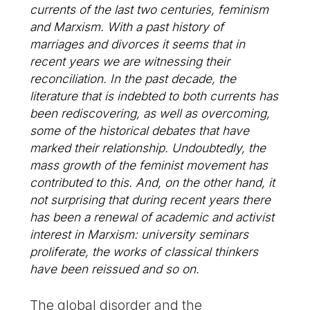
currents of the last two centuries, feminism
and Marxism. With a past history of
marriages and divorces it seems that in
recent years we are witnessing their
reconciliation. In the past decade, the
literature that is indebted to both currents has
been rediscovering, as well as overcoming,
some of the historical debates that have
marked their relationship. Undoubtedly, the
mass growth of the feminist movement has
contributed to this. And, on the other hand, it
not surprising that during recent years there
has been a renewal of academic and activist
interest in Marxism: university seminars
proliferate, the works of classical thinkers
have been reissued and so on.
The global disorder and the