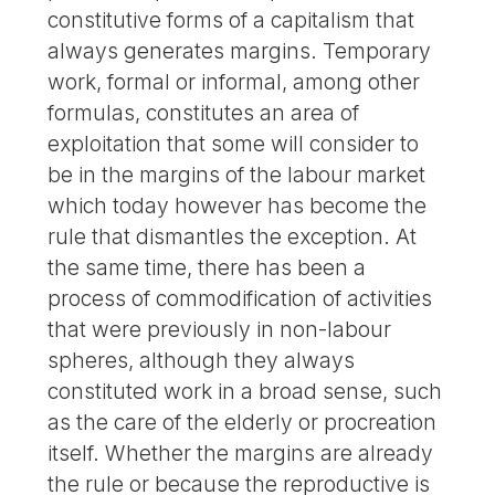
constitutive forms of a capitalism that
always generates margins. Temporary
work, formal or informal, among other
formulas, constitutes an area of
exploitation that some will consider to
be in the margins of the labour market
which today however has become the
rule that dismantles the exception. At
the same time, there has been a
process of commodification of activities
that were previously in non-labour
spheres, although they always
constituted work in a broad sense, such
as the care of the elderly or procreation
itself. Whether the margins are already
the rule or because the reproductive is