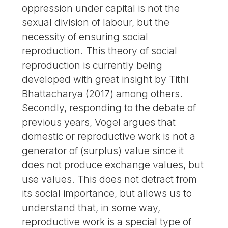
oppression under capital is not the
sexual division of labour, but the
necessity of ensuring social
reproduction. This theory of social
reproduction is currently being
developed with great insight by Tithi
Bhattacharya (2017) among others.
Secondly, responding to the debate of
previous years, Vogel argues that
domestic or reproductive work is not a
generator of (surplus) value since it
does not produce exchange values, but
use values. This does not detract from
its social importance, but allows us to
understand that, in some way,
reproductive work is a special type of