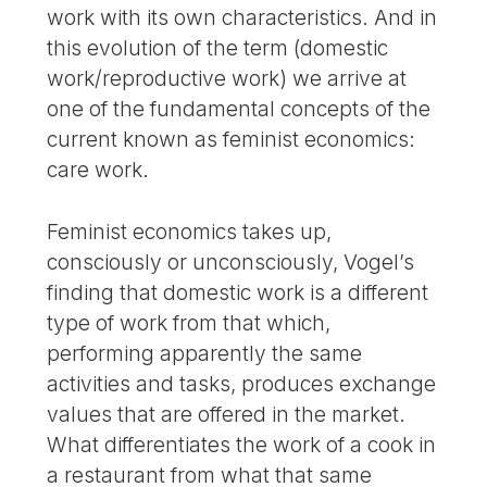
work with its own characteristics. And in
this evolution of the term (domestic
work/reproductive work) we arrive at
one of the fundamental concepts of the
current known as feminist economics:
care work.
Feminist economics takes up,
consciously or unconsciously, Vogel’s
finding that domestic work is a different
type of work from that which,
performing apparently the same
activities and tasks, produces exchange
values that are offered in the market.
What differentiates the work of a cook in
a restaurant from what that same