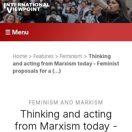
☰ Menu
Home
>
Features
>
Feminism
>
Thinking
and acting from Marxism today - Feminist
proposals for a (…)
FEMINISM AND MARXISM
Thinking and acting
from Marxism today -