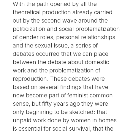
With the path opened by all the
theoretical production already carried
out by the second wave around the
politicization and social problematization
of gender roles, personal relationships
and the sexual issue, a series of
debates occurred that we can place
between the debate about domestic
work and the problematization of
reproduction. These debates were
based on several findings that have
now become part of feminist common
sense, but fifty years ago they were
only beginning to be sketched: that
unpaid work done by women in homes
is essential for social survival, that the