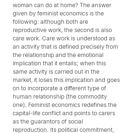
woman can do at home? The answer
given by feminist economics is the
following: although both are
reproductive work, the second is also
care work. Care work is understood as
an activity that is defined precisely from
the relationship and the emotional
implication that it entails; when this
same activity is carried out in the
market, it loses this implication and goes
on to incorporate a different type of
human relationship (the commodity
one). Feminist economics redefines the
capital-life conflict and points to carers
as the guarantors of social
reproduction. Its political commitment,