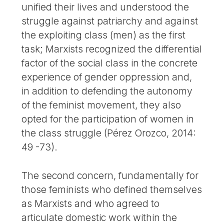
unified their lives and understood the
struggle against patriarchy and against
the exploiting class (men) as the first
task; Marxists recognized the differential
factor of the social class in the concrete
experience of gender oppression and,
in addition to defending the autonomy
of the feminist movement, they also
opted for the participation of women in
the class struggle (Pérez Orozco, 2014:
49 -73).
The second concern, fundamentally for
those feminists who defined themselves
as Marxists and who agreed to
articulate domestic work within the