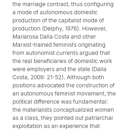
the marriage contract, thus configuring
a mode of autonomous domestic
production of the capitalist mode of
production (Delphy, 1976). However,
Mariarosa Dalla Costa and other
Marxist-trained feminists originating
from autonomist currents argued that
the real beneficiaries of domestic work
were employers and the state (Dalla
Costa, 2009: 21-52). Although both
positions advocated the construction of
an autonomous feminist movement, the
political difference was fundamental:
the materialists conceptualized women
as a class, they pointed out patriarchal
exploitation as an experience that