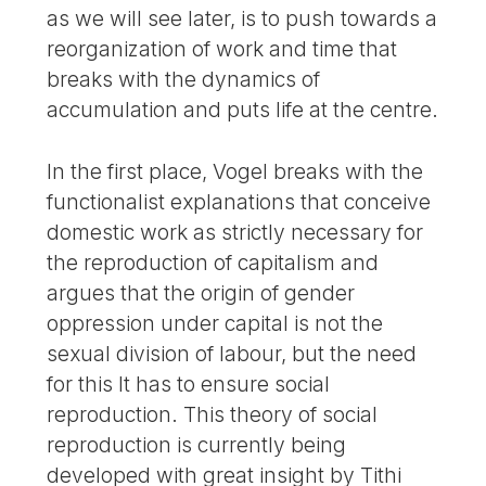
as we will see later, is to push towards a
reorganization of work and time that
breaks with the dynamics of
accumulation and puts life at the centre.
In the first place, Vogel breaks with the
functionalist explanations that conceive
domestic work as strictly necessary for
the reproduction of capitalism and
argues that the origin of gender
oppression under capital is not the
sexual division of labour, but the need
for this It has to ensure social
reproduction. This theory of social
reproduction is currently being
developed with great insight by Tithi