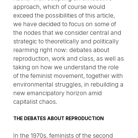
approach, which of course would
exceed the possibilities of this article,
we have decided to focus on some of
the nodes that we consider central and
strategic to theoretically and politically
rearming right now: debates about
reproduction, work and class, as well as
taking on how we understand the role
of the feminist movement, together with
environmental struggles, in rebuilding a
new emancipatory horizon amid
capitalist chaos.
THE DEBATES ABOUT REPRODUCTION
In the 1970s, feminists of the second