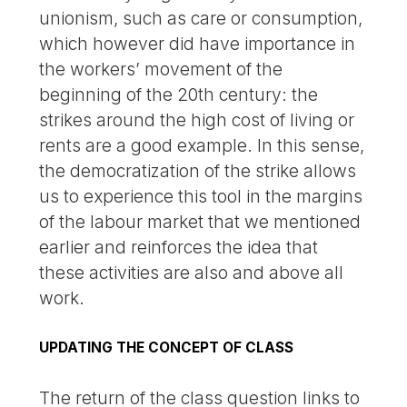
unionism, such as care or consumption,
which however did have importance in
the workers’ movement of the
beginning of the 20th century: the
strikes around the high cost of living or
rents are a good example. In this sense,
the democratization of the strike allows
us to experience this tool in the margins
of the labour market that we mentioned
earlier and reinforces the idea that
these activities are also and above all
work.
UPDATING THE CONCEPT OF CLASS
The return of the class question links to