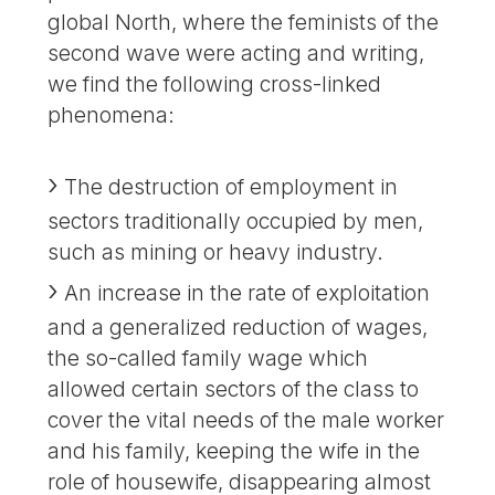
global North, where the feminists of the
second wave were acting and writing,
we find the following cross-linked
phenomena:
The destruction of employment in
sectors traditionally occupied by men,
such as mining or heavy industry.
An increase in the rate of exploitation
and a generalized reduction of wages,
the so-called family wage which
allowed certain sectors of the class to
cover the vital needs of the male worker
and his family, keeping the wife in the
role of housewife, disappearing almost