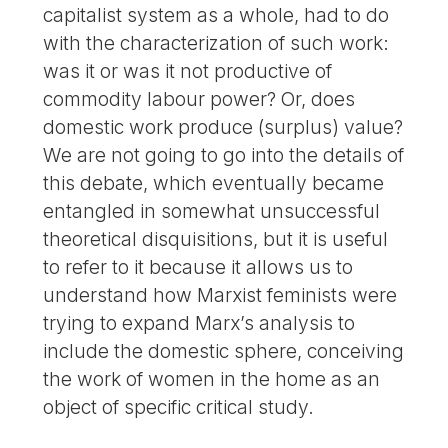
capitalist system as a whole, had to do
with the characterization of such work:
was it or was it not productive of
commodity labour power? Or, does
domestic work produce (surplus) value?
We are not going to go into the details of
this debate, which eventually became
entangled in somewhat unsuccessful
theoretical disquisitions, but it is useful
to refer to it because it allows us to
understand how Marxist feminists were
trying to expand Marx’s analysis to
include the domestic sphere, conceiving
the work of women in the home as an
object of specific critical study.