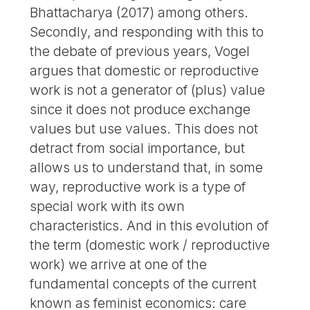
Bhattacharya (2017) among others.
Secondly, and responding with this to
the debate of previous years, Vogel
argues that domestic or reproductive
work is not a generator of (plus) value
since it does not produce exchange
values but use values. This does not
detract from social importance, but
allows us to understand that, in some
way, reproductive work is a type of
special work with its own
characteristics. And in this evolution of
the term (domestic work / reproductive
work) we arrive at one of the
fundamental concepts of the current
known as feminist economics: care