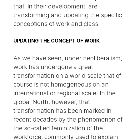
that, in their development, are
transforming and updating the specific
conceptions of work and class.
UPDATING THE CONCEPT OF WORK
As we have seen, under neoliberalism,
work has undergone a great
transformation on a world scale that of
course is not homogeneous on an
international or regional scale. In the
global North, however, that
transformation has been marked in
recent decades by the phenomenon of
the so-called feminization of the
workforce, commonly used to explain