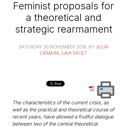
Feminist proposals for
a theoretical and
strategic rearmament
SATURDAY 30 NOVEMBER 2019
, BY
JULIA
CÁMARA
,
LAIA FACET
The characteristics of the current crisis, as
well as the practical and theoretical course of
recent years, have allowed a fruitful dialogue
between two of the central theoretical