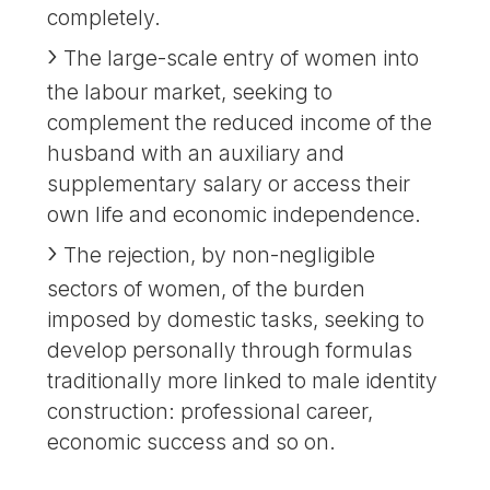
completely.
The large-scale entry of women into
the labour market, seeking to
complement the reduced income of the
husband with an auxiliary and
supplementary salary or access their
own life and economic independence.
The rejection, by non-negligible
sectors of women, of the burden
imposed by domestic tasks, seeking to
develop personally through formulas
traditionally more linked to male identity
construction: professional career,
economic success and so on.