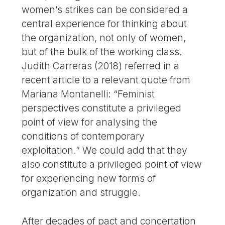
women’s strikes can be considered a
central experience for thinking about
the organization, not only of women,
but of the bulk of the working class.
Judith Carreras (2018) referred in a
recent article to a relevant quote from
Mariana Montanelli: “Feminist
perspectives constitute a privileged
point of view for analysing the
conditions of contemporary
exploitation.” We could add that they
also constitute a privileged point of view
for experiencing new forms of
organization and struggle.
After decades of pact and concertation