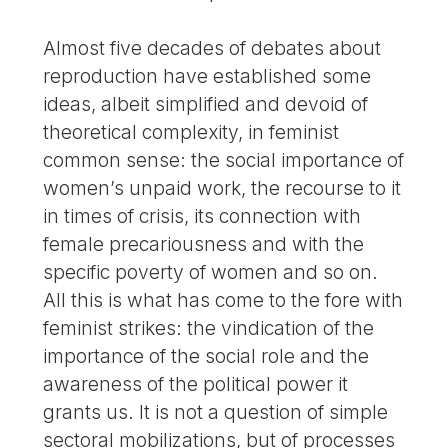
Almost five decades of debates about
reproduction have established some
ideas, albeit simplified and devoid of
theoretical complexity, in feminist
common sense: the social importance of
women’s unpaid work, the recourse to it
in times of crisis, its connection with
female precariousness and with the
specific poverty of women and so on.
All this is what has come to the fore with
feminist strikes: the vindication of the
importance of the social role and the
awareness of the political power it
grants us. It is not a question of simple
sectoral mobilizations, but of processes