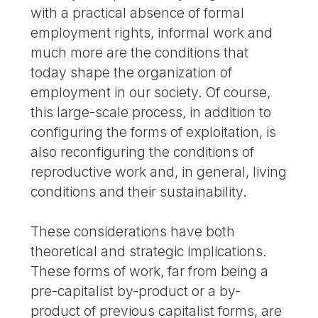
with a practical absence of formal
employment rights, informal work and
much more are the conditions that
today shape the organization of
employment in our society. Of course,
this large-scale process, in addition to
configuring the forms of exploitation, is
also reconfiguring the conditions of
reproductive work and, in general, living
conditions and their sustainability.
These considerations have both
theoretical and strategic implications.
These forms of work, far from being a
pre-capitalist by-product or a by-
product of previous capitalist forms, are