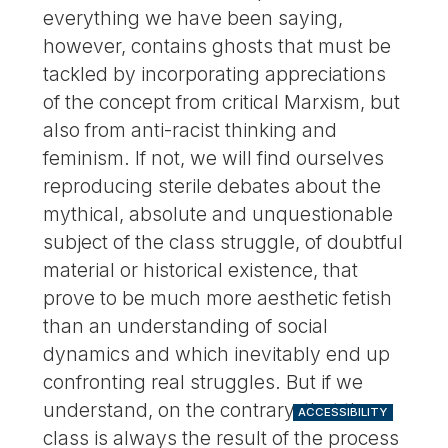
everything we have been saying,
however, contains ghosts that must be
tackled by incorporating appreciations
of the concept from critical Marxism, but
also from anti-racist thinking and
feminism. If not, we will find ourselves
reproducing sterile debates about the
mythical, absolute and unquestionable
subject of the class struggle, of doubtful
material or historical existence, that
prove to be much more aesthetic fetish
than an understanding of social
dynamics and which inevitably end up
confronting real struggles. But if we
understand, on the contrary, that the
ACCESSIBILITY
class is always the result of the process