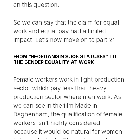
on this question.
So we can say that the claim for equal
work and equal pay had a limited
impact. Let’s now move on to part 2:
FROM “REORGANISING JOB STATUSES” TO
THE GENDER EQUALITY AT WORK
Female workers work in light production
sector which pay less than heavy
production sector where men work. As
we can see in the film Made in
Daghenham, the qualification of female
workers isn’t highly considered
because it would be natural for women