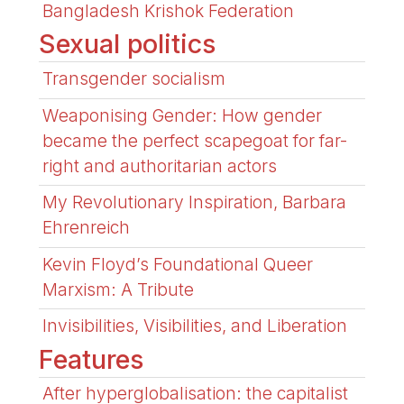
Bangladesh Krishok Federation
Sexual politics
Transgender socialism
Weaponising Gender: How gender
became the perfect scapegoat for far-
right and authoritarian actors
My Revolutionary Inspiration, Barbara
Ehrenreich
Kevin Floyd’s Foundational Queer
Marxism: A Tribute
Invisibilities, Visibilities, and Liberation
Features
After hyperglobalisation: the capitalist