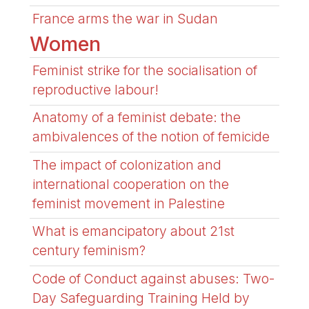
France arms the war in Sudan
Women
Feminist strike for the socialisation of
reproductive labour!
Anatomy of a feminist debate: the
ambivalences of the notion of femicide
The impact of colonization and
international cooperation on the
feminist movement in Palestine
What is emancipatory about 21st
century feminism?
Code of Conduct against abuses: Two-
Day Safeguarding Training Held by