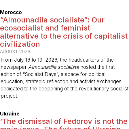
-
Morocco
“Almounadila socialiste”: Our
ecosocialist and feminist
alternative to the crisis of capitalist
civilization
AUGUST 2026
From July 16 to 19, 2026, the headquarters of the
newspaper
Almounadila socialiste
hosted the first
edition of “Socialist Days”, a space for political
education, strategic reflection and activist exchanges
dedicated to the deepening of the revolutionary socialist
project.
-
Ukraine
‘The dismissal of Fedorov is not the