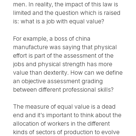
men. In reality, the impact of this law is
limited and the question which is raised
is: what is a job with equal value?
For example, a boss of china
manufacture was saying that physical
effort is part of the assessment of the
jobs and physical strength has more
value than dexterity. How can we define
an objective assessment grading
between different professional skills?
The measure of equal value is a dead
end and it’s important to think about the
allocation of workers in the different
kinds of sectors of production to evolve