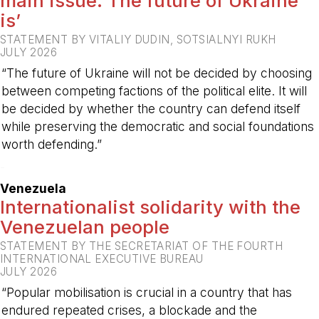
main issue. The future of Ukraine
is’
STATEMENT BY VITALIY DUDIN, SOTSIALNYI RUKH
JULY 2026
“The future of Ukraine will not be decided by choosing
between competing factions of the political elite. It will
be decided by whether the country can defend itself
while preserving the democratic and social foundations
worth defending.”
-
Venezuela
Internationalist solidarity with the
Venezuelan people
STATEMENT BY THE SECRETARIAT OF THE FOURTH
INTERNATIONAL EXECUTIVE BUREAU
JULY 2026
“Popular mobilisation is crucial in a country that has
endured repeated crises, a blockade and the