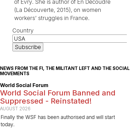
of Evry. She is author of En Découdre
(La Découverte, 2015), on women
workers’ struggles in France.
Country
NEWS FROM THE FI, THE MILITANT LEFT AND THE SOCIAL
MOVEMENTS
World Social Forum
World Social Forum Banned and
Suppressed - Reinstated!
AUGUST 2026
Finally the WSF has been authorised and will start
today.