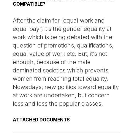
COMPATIBLE?
After the claim for “equal work and
equal pay”, it’s the gender equality at
work which is being debated with the
question of promotions, qualifications,
equal value of work etc. But, it’s not
enough, because of the male
dominated societies which prevents
women from reaching total equality.
Nowadays, new politics toward equality
at work are undertaken, but concern
less and less the popular classes.
ATTACHED DOCUMENTS