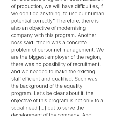
of production, we will have difficulties, if
we don’t do anything, to use our human
potential correctly” Therefore, there is
also an objective of modernising
company with this program. Another
boss said: “there was a concrete
problem of personnel management. We
are the biggest employer of the region,
there was no possibility of recruitment,
and we needed to make the existing
staff efficient and qualified. Such was
the background of the equality
program. Let’s be clear about it, the
objective of this program is not only to a
social need […] but to serve the
development of the company. And,