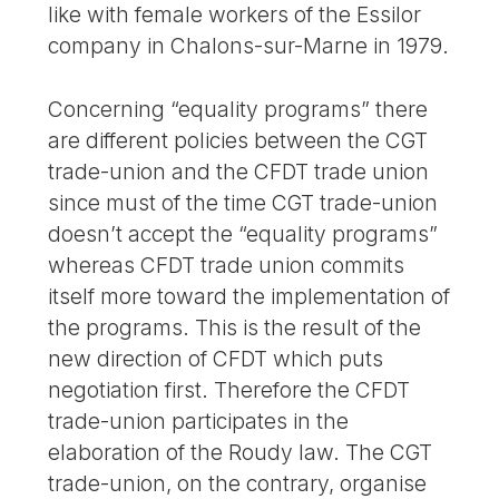
like with female workers of the Essilor
company in Chalons-sur-Marne in 1979.
Concerning “equality programs” there
are different policies between the CGT
trade-union and the CFDT trade union
since must of the time CGT trade-union
doesn’t accept the “equality programs”
whereas CFDT trade union commits
itself more toward the implementation of
the programs. This is the result of the
new direction of CFDT which puts
negotiation first. Therefore the CFDT
trade-union participates in the
elaboration of the Roudy law. The CGT
trade-union, on the contrary, organise