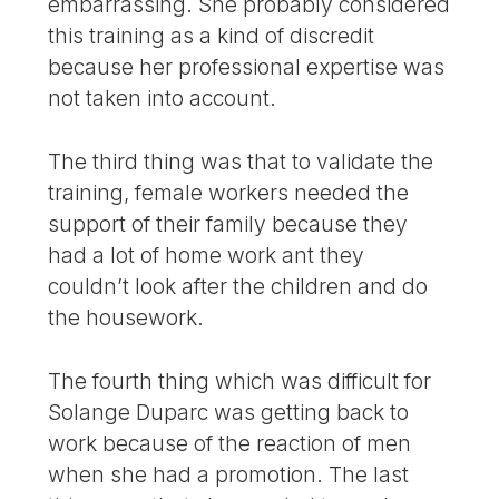
embarrassing. She probably considered
this training as a kind of discredit
because her professional expertise was
not taken into account.
The third thing was that to validate the
training, female workers needed the
support of their family because they
had a lot of home work ant they
couldn’t look after the children and do
the housework.
The fourth thing which was difficult for
Solange Duparc was getting back to
work because of the reaction of men
when she had a promotion. The last