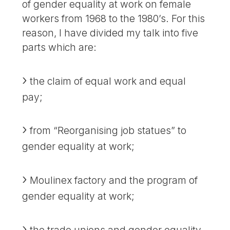
of gender equality at work on female
workers from 1968 to the 1980’s. For this
reason, I have divided my talk into five
parts which are:
the claim of equal work and equal
pay;
from “Reorganising job statues” to
gender equality at work;
Moulinex factory and the program of
gender equality at work;
the trade unions and gender equality