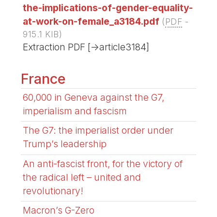
the-implications-of-gender-equality-
at-work-on-female_a3184.pdf
(
PDF
-
915.1 KIB
)
Extraction PDF [->article3184]
France
60,000 in Geneva against the G7,
imperialism and fascism
The G7: the imperialist order under
Trump’s leadership
An anti-fascist front, for the victory of
the radical left – united and
revolutionary!
Macron’s G-Zero