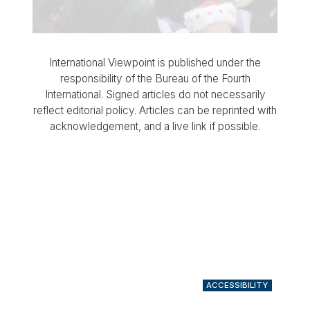
International Viewpoint is published under the
responsibility of the Bureau of the Fourth
International. Signed articles do not necessarily
reflect editorial policy. Articles can be reprinted with
acknowledgement, and a live link if possible.
ACCESSIBILITY