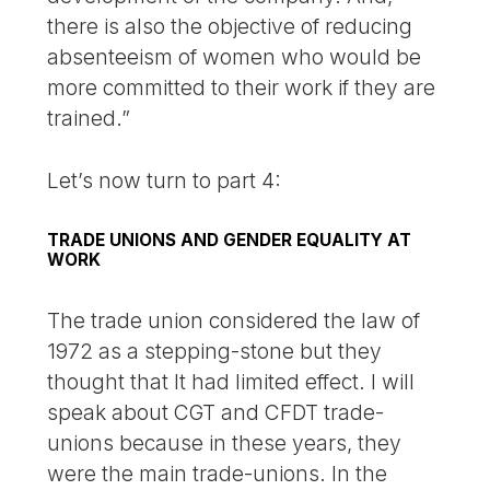
there is also the objective of reducing
absenteeism of women who would be
more committed to their work if they are
trained.”
Let’s now turn to part 4:
TRADE UNIONS AND GENDER EQUALITY AT
WORK
The trade union considered the law of
1972 as a stepping-stone but they
thought that It had limited effect. I will
speak about CGT and CFDT trade-
unions because in these years, they
were the main trade-unions. In the