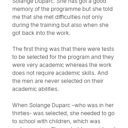
Solange Duparc. She has got a good
memory of the programme but she told
me that she met difficulties not only
during the training but also when she
got back into the work.
The first thing was that there were tests
to be selected for the program and they
were very academic whereas the work
does not require academic skills. And
the men are never selected on their
academic abilities.
When Solange Duparc –who was in her
thirties- was selected, she needed to go
to school with children, which was