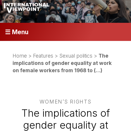
☰ Menu
Home
>
Features
>
Sexual politics
>
The
implications of gender equality at work
on female workers from 1968 to (…)
WOMEN’S RIGHTS
The implications of
gender equality at