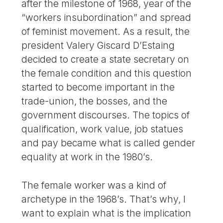
after the milestone of 1968, year of the
“workers insubordination” and spread
of feminist movement. As a result, the
president Valery Giscard D’Estaing
decided to create a state secretary on
the female condition and this question
started to become important in the
trade-union, the bosses, and the
government discourses. The topics of
qualification, work value, job statues
and pay became what is called gender
equality at work in the 1980’s.
The female worker was a kind of
archetype in the 1968’s. That’s why, I
want to explain what is the implication