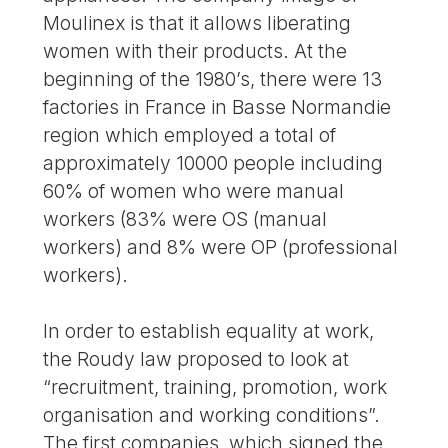
Moulinex is that it allows liberating
women with their products. At the
beginning of the 1980’s, there were 13
factories in France in Basse Normandie
region which employed a total of
approximately 10000 people including
60% of women who were manual
workers (83% were OS (manual
workers) and 8% were OP (professional
workers).
In order to establish equality at work,
the Roudy law proposed to look at
“recruitment, training, promotion, work
organisation and working conditions”.
The first companies, which signed the