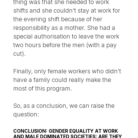
thing was that she needed to work
shifts and she couldn’t stay at work for
the evening shift because of her
responsibility as a mother. She had a
special authorisation to leave the work
two hours before the men (with a pay
cut).
Finally, only female workers who didn’t
have a family could really make the
most of this program.
So, as a conclusion, we can raise the
question:
CONCLUSION: GENDER EQUALITY AT WORK
AND MALE DOMINATED SOCIETIES: ARE THEY