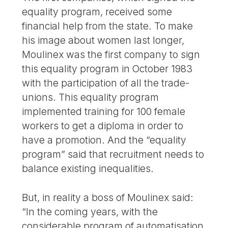
equality program, received some
financial help from the state. To make
his image about women last longer,
Moulinex was the first company to sign
this equality program in October 1983
with the participation of all the trade-
unions. This equality program
implemented training for 100 female
workers to get a diploma in order to
have a promotion. And the “equality
program” said that recruitment needs to
balance existing inequalities.
But, in reality a boss of Moulinex said:
“In the coming years, with the
considerable program of automatisation