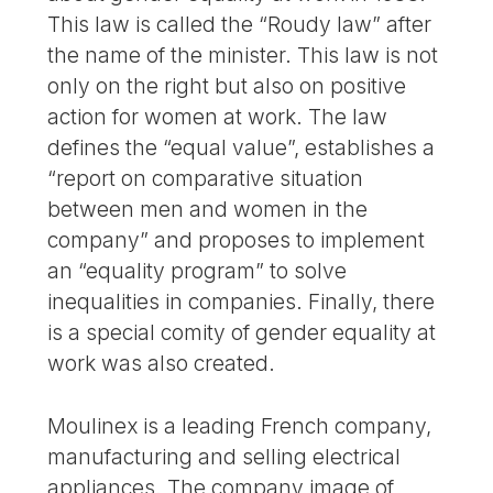
This law is called the “Roudy law” after
the name of the minister. This law is not
only on the right but also on positive
action for women at work. The law
defines the “equal value”, establishes a
“report on comparative situation
between men and women in the
company” and proposes to implement
an “equality program” to solve
inequalities in companies. Finally, there
is a special comity of gender equality at
work was also created.
Moulinex is a leading French company,
manufacturing and selling electrical
appliances. The company image of