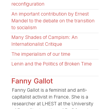
reconfiguration
An important contribution by Ernest
Mandel to the debate on the transition
to socialism
Many Shades of Campism: An
Internationalist Critique
The imperialism of our time
Lenin and the Politics of Broken Time
Fanny Gallot
Fanny Gallot is a feminist and anti-
capitalist activist in France. She is a
researcher at LHEST at the University