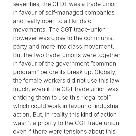
seventies, the CFDT was a trade union
in favour of self-managed companies
and really open to all kinds of
movements. The CGT trade-union
however was close to the communist
party and more into class movement.
But the two trade-unions were together
in favour of the government “common
program” before its break up. Globaly,
the female workers did not use this law
much, even if the CGT trade union was
enticing them to use this “legal tool”
which could work in favour of industrial
action. But, in reality this kind of action
wasn’t a priority to the CGT trade union
even if there were tensions about this