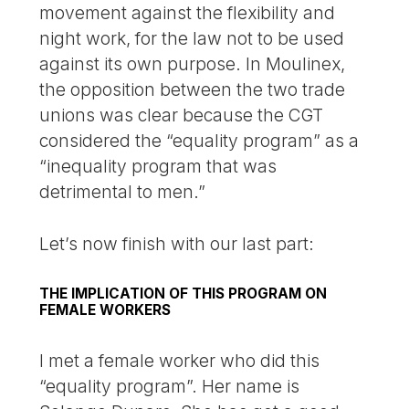
movement against the flexibility and
night work, for the law not to be used
against its own purpose. In Moulinex,
the opposition between the two trade
unions was clear because the CGT
considered the “equality program” as a
“inequality program that was
detrimental to men.”
Let’s now finish with our last part:
THE IMPLICATION OF THIS PROGRAM ON
FEMALE WORKERS
I met a female worker who did this
“equality program”. Her name is