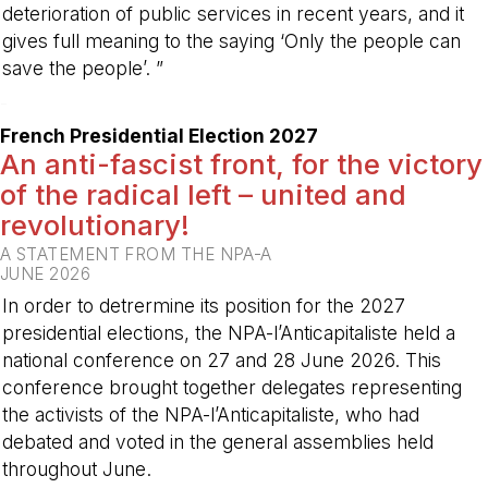
deterioration of public services in recent years, and it
gives full meaning to the saying ‘Only the people can
save the people’. ”
-
French Presidential Election 2027
An anti-fascist front, for the victory
of the radical left – united and
revolutionary!
A STATEMENT FROM THE NPA-A
JUNE 2026
In order to detrermine its position for the 2027
presidential elections, the NPA-l’Anticapitaliste held a
national conference on 27 and 28 June 2026. This
conference brought together delegates representing
the activists of the NPA-l’Anticapitaliste, who had
debated and voted in the general assemblies held
throughout June.