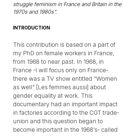
struggle feminism in France and Britain in the
1970s and 1980s”.
INTRODUCTION
This contribution is based on a part of
my PhD on female workers in France,
from 1968 to near past. In 1968, in
France -I will focus only on France-
there was a TV show entitled “Women
as well” [Les femmes aussi] about
gender equality at work. This
documentary had an important impact
in factories according to the CGT trade-
union and this question began to
become important in the 1968’s- called