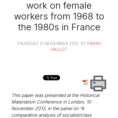
work on female
workers from 1968 to
the 1980s in France
THURSDAY 21 NOVEMBER 2013
, BY
FANNY
GALLOT
This paper was presented at the Historical
Materialism Conference in London, 10
November 2013, in the panel on “A
comparative analysis of socialist/class