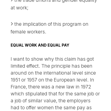
at work;
the implication of this program on
female workers.
EQUAL WORK AND EQUAL PAY
I want to show why this claim has got
limited effect. The principle has been
around on the international level since
1951 or 1957 on the European level. In
France, there was a new law in 1972
which stipulated that for the same job or
a job of similar value, the employers
had to offer women the same pay as