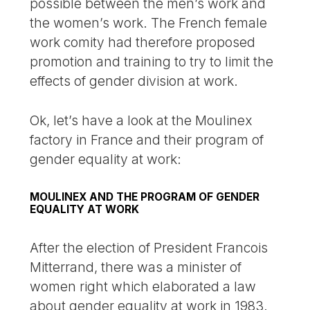
possible between the men’s work and
the women’s work. The French female
work comity had therefore proposed
promotion and training to try to limit the
effects of gender division at work.
Ok, let’s have a look at the Moulinex
factory in France and their program of
gender equality at work:
MOULINEX AND THE PROGRAM OF GENDER
EQUALITY AT WORK
After the election of President Francois
Mitterrand, there was a minister of
women right which elaborated a law
about gender equality at work in 1983.