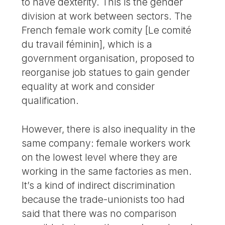
to have dexterity. This is the gender
division at work between sectors. The
French female work comity [Le comité
du travail féminin], which is a
government organisation, proposed to
reorganise job statues to gain gender
equality at work and consider
qualification.
However, there is also inequality in the
same company: female workers work
on the lowest level where they are
working in the same factories as men.
It’s a kind of indirect discrimination
because the trade-unionists too had
said that there was no comparison