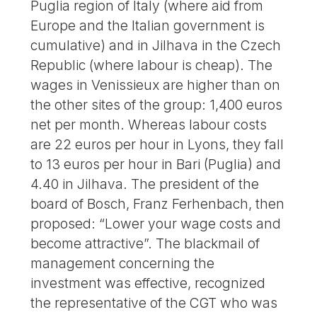
Puglia region of Italy (where aid from
Europe and the Italian government is
cumulative) and in Jilhava in the Czech
Republic (where labour is cheap). The
wages in Venissieux are higher than on
the other sites of the group: 1,400 euros
net per month. Whereas labour costs
are 22 euros per hour in Lyons, they fall
to 13 euros per hour in Bari (Puglia) and
4.40 in Jilhava. The president of the
board of Bosch, Franz Ferhenbach, then
proposed: “Lower your wage costs and
become attractive”. The blackmail of
management concerning the
investment was effective, recognized
the representative of the CGT who was