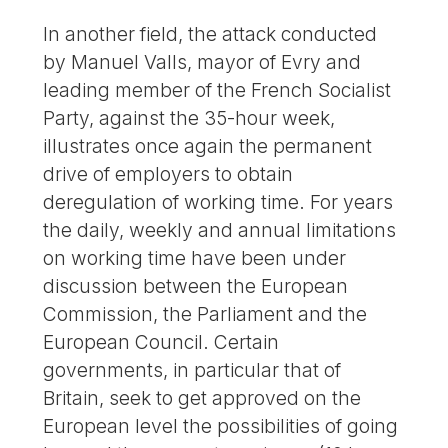
In another field, the attack conducted
by Manuel Valls, mayor of Evry and
leading member of the French Socialist
Party, against the 35-hour week,
illustrates once again the permanent
drive of employers to obtain
deregulation of working time. For years
the daily, weekly and annual limitations
on working time have been under
discussion between the European
Commission, the Parliament and the
European Council. Certain
governments, in particular that of
Britain, seek to get approved on the
European level the possibilities of going