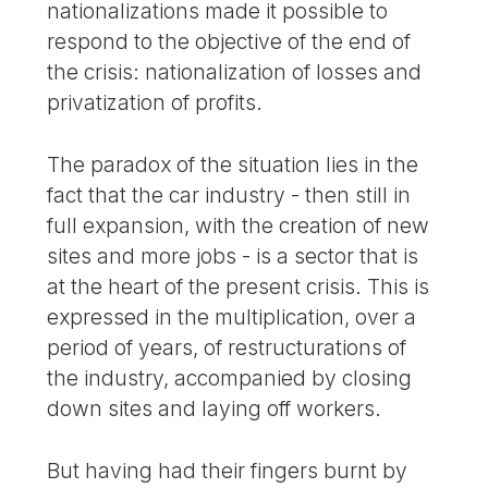
nationalizations made it possible to
respond to the objective of the end of
the crisis: nationalization of losses and
privatization of profits.
The paradox of the situation lies in the
fact that the car industry - then still in
full expansion, with the creation of new
sites and more jobs - is a sector that is
at the heart of the present crisis. This is
expressed in the multiplication, over a
period of years, of restructurations of
the industry, accompanied by closing
down sites and laying off workers.
But having had their fingers burnt by