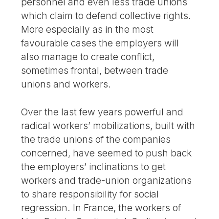
personnel and even less trade unions
which claim to defend collective rights.
More especially as in the most
favourable cases the employers will
also manage to create conflict,
sometimes frontal, between trade
unions and workers.
Over the last few years powerful and
radical workers’ mobilizations, built with
the trade unions of the companies
concerned, have seemed to push back
the employers’ inclinations to get
workers and trade-union organizations
to share responsibility for social
regression. In France, the workers of