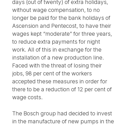
days (out of twenty) of extra holidays,
without wage compensation, to no
longer be paid for the bank holidays of
Ascension and Pentecost, to have their
wages kept “moderate” for three years,
to reduce extra payments for night
work. All of this in exchange for the
installation of a new production line.
Faced with the threat of losing their
jobs, 98 per cent of the workers
accepted these measures in order for
there to be a reduction of 12 per cent of
wage costs.
The Bosch group had decided to invest
in the manufacture of new pumps in the