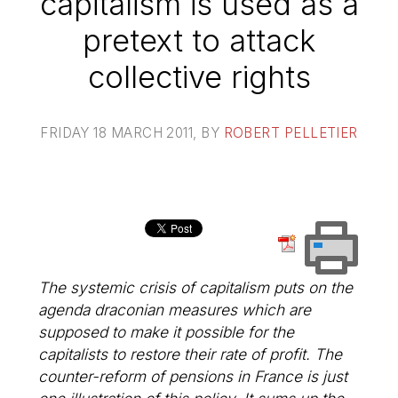
capitalism is used as a
pretext to attack
collective rights
FRIDAY 18 MARCH 2011
, BY
ROBERT PELLETIER
The systemic crisis of capitalism puts on the
agenda draconian measures which are
supposed to make it possible for the
capitalists to restore their rate of profit. The
counter-reform of pensions in France is just