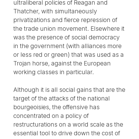
ultraliberal policies of Reagan and
Thatcher, with simultaneously
privatizations and fierce repression of
the trade union movement. Elsewhere it
was the presence of social democracy
in the government (with alliances more
or less red or green) that was used as a
Trojan horse, against the European
working classes in particular.
Although it is all social gains that are the
target of the attacks of the national
bourgeoisies, the offensive has
concentrated on a policy of
restructurations on a world scale as the
essential tool to drive down the cost of