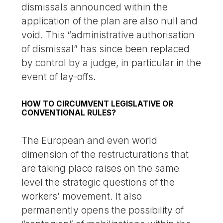
dismissals announced within the
application of the plan are also null and
void. This “administrative authorisation
of dismissal” has since been replaced
by control by a judge, in particular in the
event of lay-offs.
HOW TO CIRCUMVENT LEGISLATIVE OR
CONVENTIONAL RULES?
The European and even world
dimension of the restructurations that
are taking place raises on the same
level the strategic questions of the
workers’ movement. It also
permanently opens the possibility of