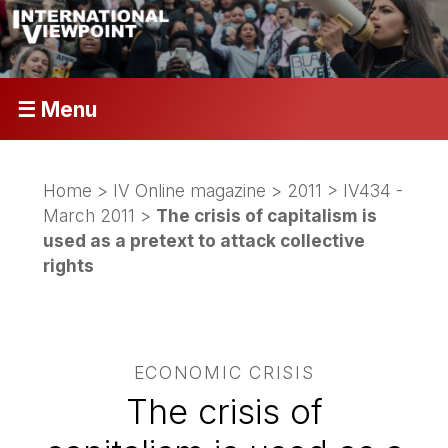
☰ Menu
Home
>
IV Online magazine
>
2011
>
IV434 -
March 2011
>
The crisis of capitalism is
used as a pretext to attack collective
rights
ECONOMIC CRISIS
The crisis of