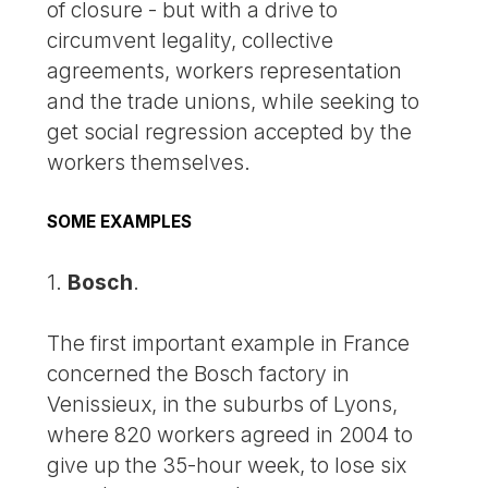
of closure - but with a drive to
circumvent legality, collective
agreements, workers representation
and the trade unions, while seeking to
get social regression accepted by the
workers themselves.
SOME EXAMPLES
1.
Bosch
.
The first important example in France
concerned the Bosch factory in
Venissieux, in the suburbs of Lyons,
where 820 workers agreed in 2004 to
give up the 35-hour week, to lose six