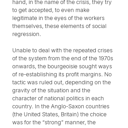
hand, in the name of the crisis, they try
to get accepted, to even make
legitimate in the eyes of the workers
themselves, these elements of social
regression.
Unable to deal with the repeated crises
of the system from the end of the 1970s
onwards, the bourgeoisie sought ways
of re-establishing its profit margins. No
tactic was ruled out, depending on the
gravity of the situation and the
character of national politics in each
country. In the Anglo-Saxon countries
(the United States, Britain) the choice
was for the “strong” manner, the