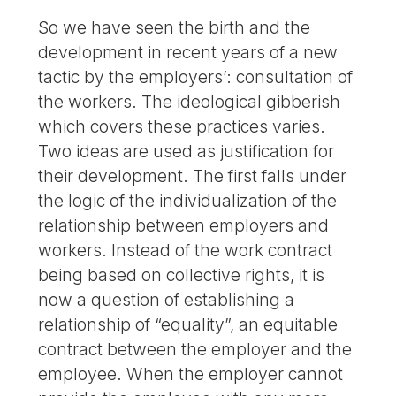
So we have seen the birth and the
development in recent years of a new
tactic by the employers’: consultation of
the workers. The ideological gibberish
which covers these practices varies.
Two ideas are used as justification for
their development. The first falls under
the logic of the individualization of the
relationship between employers and
workers. Instead of the work contract
being based on collective rights, it is
now a question of establishing a
relationship of “equality”, an equitable
contract between the employer and the
employee. When the employer cannot