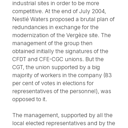
industrial sites in order to be more
competitive. At the end of July 2004,
Nestlé Waters proposed a brutal plan of
redundancies in exchange for the
modernization of the Vergèze site. The
management of the group then
obtained initially the signatures of the
CFDT and CFE-CGC unions. But the
CGT, the union supported by a big
majority of workers in the company (83
per cent of votes in elections for
representatives of the personnel), was
opposed to it.
The management, supported by all the
local elected representatives and by the