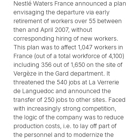
Nestlé Waters France announced a plan
envisaging the departure via early
retirement of workers over 55 between
then and April 2007, without
corresponding hiring of new workers.
This plan was to affect 1,047 workers in
France (out of a total workforce of 4,100)
including 356 out of 1,650 on the site of
Vergèze in the Gard department. It
threatened the 540 jobs at La Verrerie
de Languedoc and announced the
transfer of 250 jobs to other sites. Faced
with increasingly strong competition,
the logic of the company was to reduce
production costs, i.e. to lay off part of
the personnel and to modernize the