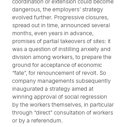
coordination or extension could become
dangerous, the employers’ strategy
evolved further. Progressive closures,
spread out in time, announced several
months, even years in advance,
promises of partial takeovers of sites: it
was a question of instilling anxiety and
division among workers, to prepare the
ground for acceptance of economic
“fate”, for renouncement of revolt. So
company managements subsequently
inaugurated a strategy aimed at
winning approval of social regression
by the workers themselves, in particular
through “direct” consultation of workers
or by a referendum.