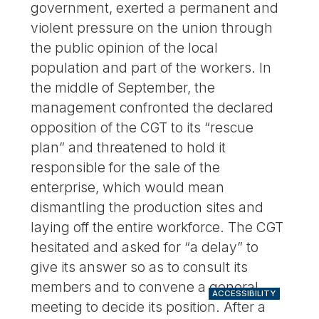
government, exerted a permanent and
violent pressure on the union through
the public opinion of the local
population and part of the workers. In
the middle of September, the
management confronted the declared
opposition of the CGT to its “rescue
plan” and threatened to hold it
responsible for the sale of the
enterprise, which would mean
dismantling the production sites and
laying off the entire workforce. The CGT
hesitated and asked for “a delay” to
give its answer so as to consult its
members and to convene a general
ACCESSIBILITY
meeting to decide its position. After a