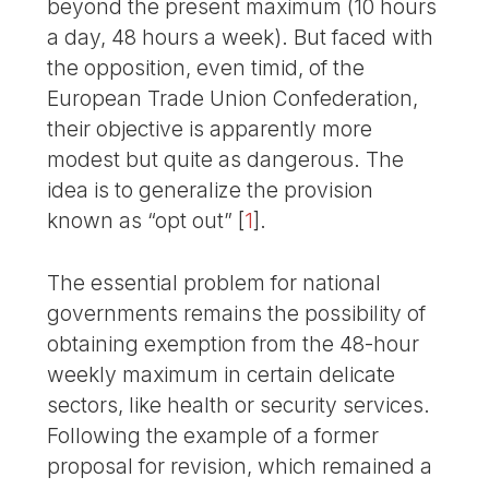
beyond the present maximum (10 hours
a day, 48 hours a week). But faced with
the opposition, even timid, of the
European Trade Union Confederation,
their objective is apparently more
modest but quite as dangerous. The
idea is to generalize the provision
known as “opt out”
[
1
]
.
The essential problem for national
governments remains the possibility of
obtaining exemption from the 48-hour
weekly maximum in certain delicate
sectors, like health or security services.
Following the example of a former
proposal for revision, which remained a