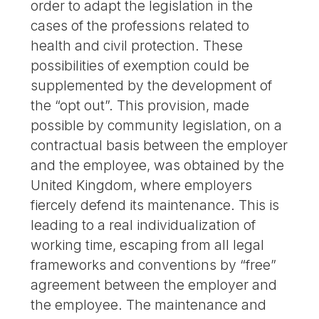
order to adapt the legislation in the
cases of the professions related to
health and civil protection. These
possibilities of exemption could be
supplemented by the development of
the “opt out”. This provision, made
possible by community legislation, on a
contractual basis between the employer
and the employee, was obtained by the
United Kingdom, where employers
fiercely defend its maintenance. This is
leading to a real individualization of
working time, escaping from all legal
frameworks and conventions by “free”
agreement between the employer and
the employee. The maintenance and