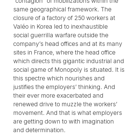
“contagion” of mobilizations within the
same geographical framework. The
closure of a factory of 250 workers at
Valéo in Korea led to inexhaustible
social guerrilla warfare outside the
company’s head offices and at its many
sites in France, where the head office
which directs this gigantic industrial and
social game of Monopoly is situated. It is
this spectre which nourishes and
justifies the employers’ thinking. And
their ever more exacerbated and
renewed drive to muzzle the workers’
movement. And that is what employers
are getting down to with imagination
and determination.