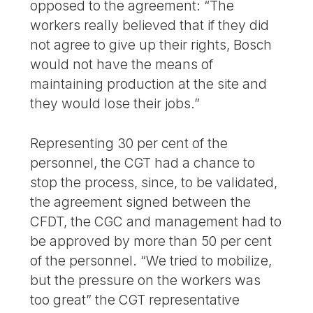
opposed to the agreement: “The
workers really believed that if they did
not agree to give up their rights, Bosch
would not have the means of
maintaining production at the site and
they would lose their jobs.”
Representing 30 per cent of the
personnel, the CGT had a chance to
stop the process, since, to be validated,
the agreement signed between the
CFDT, the CGC and management had to
be approved by more than 50 per cent
of the personnel. “We tried to mobilize,
but the pressure on the workers was
too great” the CGT representative