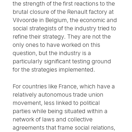
the strength of the first reactions to the
brutal closure of the Renault factory at
Vilvoorde in Belgium, the economic and
social strategists of the industry tried to
refine their strategy. They are not the
only ones to have worked on this
question, but the industry is a
particularly significant testing ground
for the strategies implemented.
For countries like France, which have a
relatively autonomous trade union
movement, less linked to political
parties while being situated within a
network of laws and collective
agreements that frame social relations,