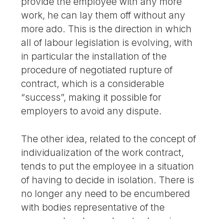
provide the employee with any more
work, he can lay them off without any
more ado. This is the direction in which
all of labour legislation is evolving, with
in particular the installation of the
procedure of negotiated rupture of
contract, which is a considerable
“success”, making it possible for
employers to avoid any dispute.
The other idea, related to the concept of
individualization of the work contract,
tends to put the employee in a situation
of having to decide in isolation. There is
no longer any need to be encumbered
with bodies representative of the