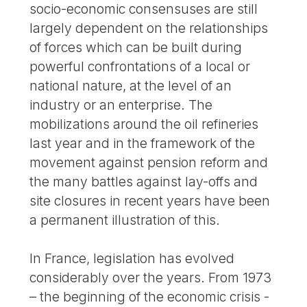
socio-economic consensuses are still
largely dependent on the relationships
of forces which can be built during
powerful confrontations of a local or
national nature, at the level of an
industry or an enterprise. The
mobilizations around the oil refineries
last year and in the framework of the
movement against pension reform and
the many battles against lay-offs and
site closures in recent years have been
a permanent illustration of this.
In France, legislation has evolved
considerably over the years. From 1973
– the beginning of the economic crisis -