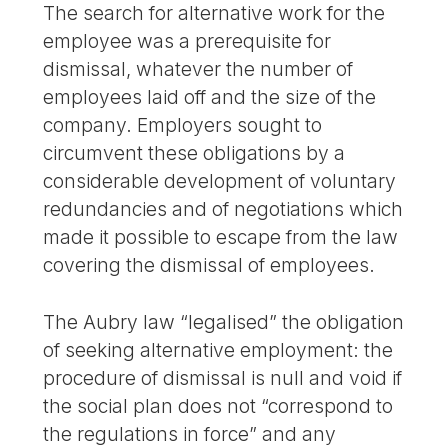
The search for alternative work for the
employee was a prerequisite for
dismissal, whatever the number of
employees laid off and the size of the
company. Employers sought to
circumvent these obligations by a
considerable development of voluntary
redundancies and of negotiations which
made it possible to escape from the law
covering the dismissal of employees.
The Aubry law “legalised” the obligation
of seeking alternative employment: the
procedure of dismissal is null and void if
the social plan does not “correspond to
the regulations in force” and any