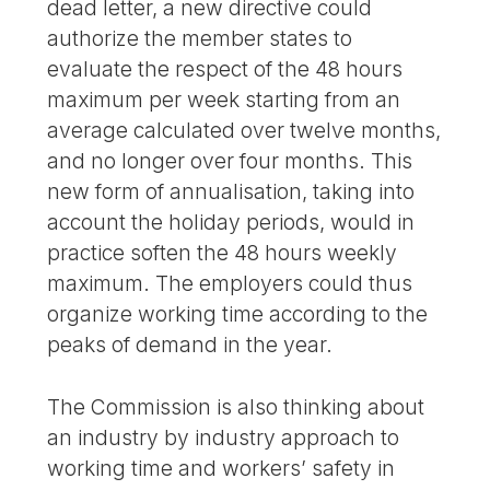
dead letter, a new directive could
authorize the member states to
evaluate the respect of the 48 hours
maximum per week starting from an
average calculated over twelve months,
and no longer over four months. This
new form of annualisation, taking into
account the holiday periods, would in
practice soften the 48 hours weekly
maximum. The employers could thus
organize working time according to the
peaks of demand in the year.
The Commission is also thinking about
an industry by industry approach to
working time and workers’ safety in