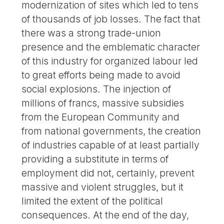
modernization of sites which led to tens
of thousands of job losses. The fact that
there was a strong trade-union
presence and the emblematic character
of this industry for organized labour led
to great efforts being made to avoid
social explosions. The injection of
millions of francs, massive subsidies
from the European Community and
from national governments, the creation
of industries capable of at least partially
providing a substitute in terms of
employment did not, certainly, prevent
massive and violent struggles, but it
limited the extent of the political
consequences. At the end of the day,