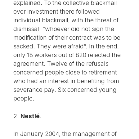
explained. To the collective blackmail
over investment there followed
individual blackmail, with the threat of
dismissal: “whoever did not sign the
modification of their contract was to be
sacked. They were afraid”. In the end,
only 18 workers out of 820 rejected the
agreement. Twelve of the refusals
concerned people close to retirement
who had an interest in benefiting from
severance pay. Six concerned young
people.
2.
Nestlé
.
In January 2004, the management of