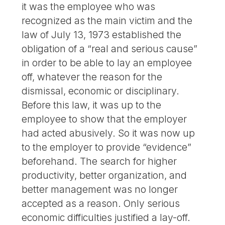
it was the employee who was
recognized as the main victim and the
law of July 13, 1973 established the
obligation of a “real and serious cause”
in order to be able to lay an employee
off, whatever the reason for the
dismissal, economic or disciplinary.
Before this law, it was up to the
employee to show that the employer
had acted abusively. So it was now up
to the employer to provide “evidence”
beforehand. The search for higher
productivity, better organization, and
better management was no longer
accepted as a reason. Only serious
economic difficulties justified a lay-off.