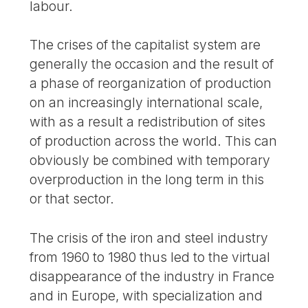
labour.
The crises of the capitalist system are
generally the occasion and the result of
a phase of reorganization of production
on an increasingly international scale,
with as a result a redistribution of sites
of production across the world. This can
obviously be combined with temporary
overproduction in the long term in this
or that sector.
The crisis of the iron and steel industry
from 1960 to 1980 thus led to the virtual
disappearance of the industry in France
and in Europe, with specialization and