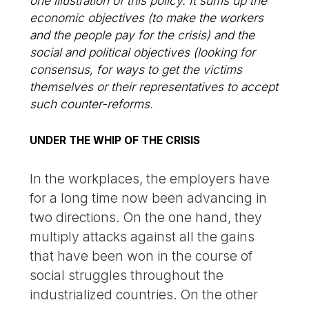
one illustration of this policy. It sums up the
economic objectives (to make the workers
and the people pay for the crisis) and the
social and political objectives (looking for
consensus, for ways to get the victims
themselves or their representatives to accept
such counter-reforms.
UNDER THE WHIP OF THE CRISIS
In the workplaces, the employers have
for a long time now been advancing in
two directions. On the one hand, they
multiply attacks against all the gains
that have been won in the course of
social struggles throughout the
industrialized countries. On the other