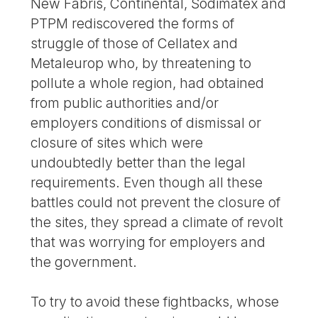
New Fabris, Continental, Sodimatex and
PTPM rediscovered the forms of
struggle of those of Cellatex and
Metaleurop who, by threatening to
pollute a whole region, had obtained
from public authorities and/or
employers conditions of dismissal or
closure of sites which were
undoubtedly better than the legal
requirements. Even though all these
battles could not prevent the closure of
the sites, they spread a climate of revolt
that was worrying for employers and
the government.
To try to avoid these fightbacks, whose