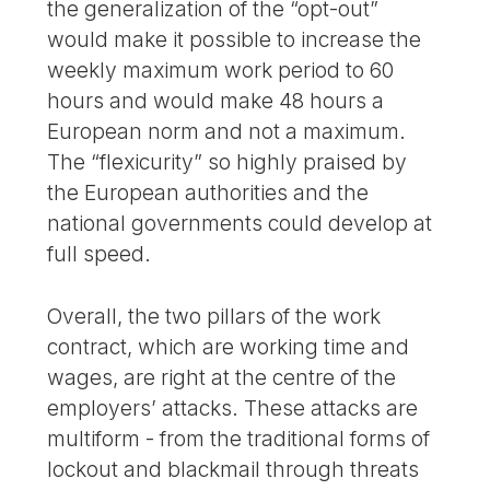
the generalization of the “opt-out”
would make it possible to increase the
weekly maximum work period to 60
hours and would make 48 hours a
European norm and not a maximum.
The “flexicurity” so highly praised by
the European authorities and the
national governments could develop at
full speed.
Overall, the two pillars of the work
contract, which are working time and
wages, are right at the centre of the
employers’ attacks. These attacks are
multiform - from the traditional forms of
lockout and blackmail through threats