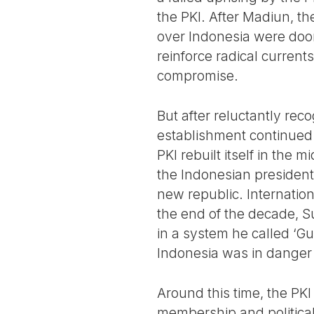
the PKI. After Madiun, t
over Indonesia were doom
reinforce radical current
compromise.
But after reluctantly rec
establishment continued t
PKI rebuilt itself in the
the Indonesian presiden
new republic. Internatio
the end of the decade, S
in a system he called ‘G
Indonesia was in danger 
Around this time, the PKI 
membership and political