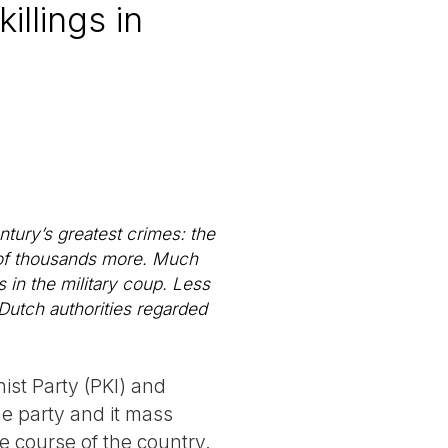
llings in
ntury’s greatest crimes: the
s of thousands more. Much
in the military coup. Less
Dutch authorities regarded
st Party (PKI) and
he party and it mass
 course of the country.