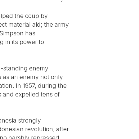
helped the coup by
ect material aid; the army
 Simpson has
 in its power to
ng-standing enemy.
 as an enemy not only
ion. In 1957, during the
s and expelled tens of
onesia strongly
donesian revolution, after
arno harshly repressed