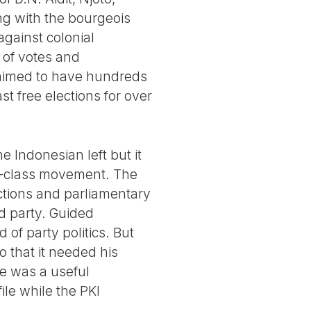
ng with the bourgeois
 against colonial
 of votes and
laimed to have hundreds
st free elections for over
 Indonesian left but it
g -class movement. The
ections and parliamentary
ed party. Guided
of party politics. But
o that it needed his
se was a useful
ile while the PKI