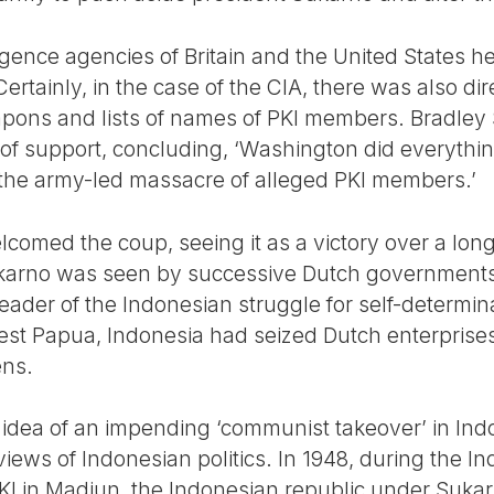
lligence agencies of Britain and the United States 
tainly, in the case of the CIA, there was also dir
ons and lists of names of PKI members. Bradley
 support, concluding, ‘Washington did everything
 the army-led massacre of alleged PKI members.’
elcomed the coup, seeing it as a victory over a lo
karno was seen by successive Dutch governments
der of the Indonesian struggle for self-determinat
 West Papua, Indonesia had seized Dutch enterprise
ens.
e idea of an impending ‘communist takeover’ in Ind
views of Indonesian politics. In 1948, during the In
 PKI in Madiun, the Indonesian republic under Suk