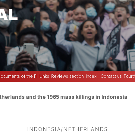
ocuments of the FI
Links
Reviews section
Index
Contact us
Fourt
herlands and the 1965 mass killings in Indonesia
INDONESIA/NETHERLANDS