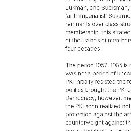
Lukman, and Sudisman, th
‘anti-imperialist’ Sukarno
remnants over class stru
membership, this strateg
of thousands of members a
four decades.
The period 1957–1965 is o
was not a period of unco
PKI initially resisted th
politics brought the PKI 
Democracy, however, meant
the PKI soon realized not
protection against the ar
counterweight against the
presented itself as his m