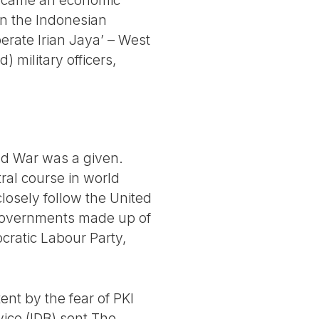
 became an economic
in the Indonesian
erate Irian Jaya’ – West
 military officers,
old War was a given.
tral course in world
 closely follow the United
 governments made up of
cratic Labour Party,
nt by the fear of PKI
ice (IDB) sent The