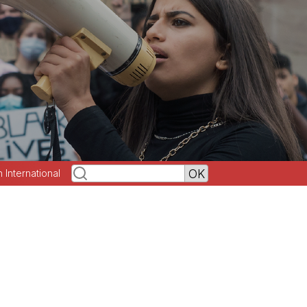
h International