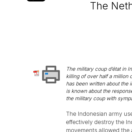
The Neth
The military coup d’état in 
killing of over half a milli
has been written about the 
is known about the response
the military coup with sympa
The Indonesian army use
effectively destroy the I
movements allowed the ar