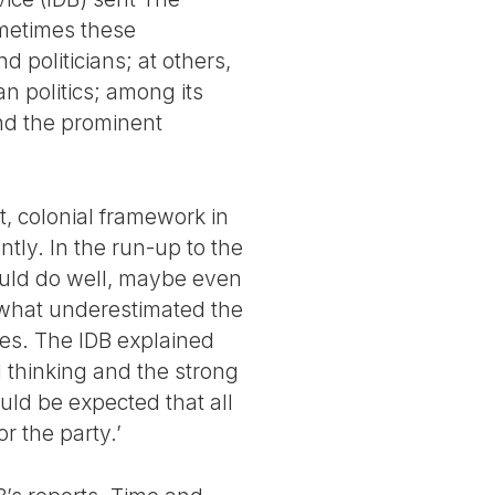
ometimes these
 politicians; at others,
n politics; among its
nd the prominent
t, colonial framework in
tly. In the run-up to the
would do well, maybe even
mewhat underestimated the
otes. The IDB explained
al thinking and the strong
uld be expected that all
r the party.’