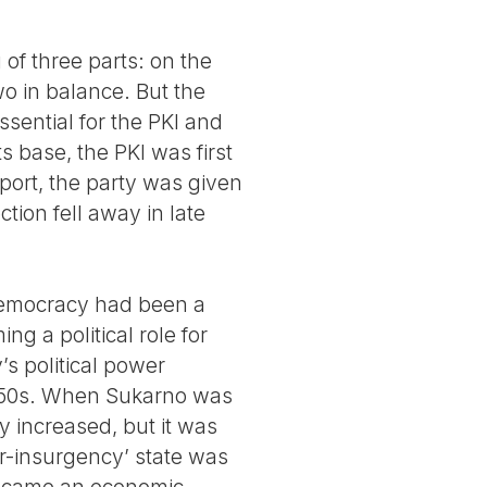
 of three parts: on the
wo in balance. But the
ssential for the PKI and
ts base, the PKI was first
pport, the party was given
ion fell away in late
 Democracy had been a
ng a political role for
y’s political power
 1950s. When Sukarno was
y increased, but it was
er-insurgency’ state was