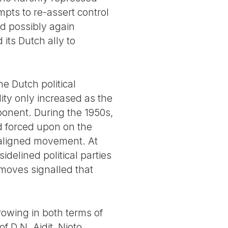
pts to re-assert control
nd possibly again
 its Dutch ally to
e Dutch political
ity only increased as the
pponent. During the 1950s,
d forced upon on the
-aligned movement. At
delined political parties
moves signalled that
growing in both terms of
 D.N. Aidit, Njoto,