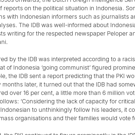
reports on the political situation in Indonesia. S
 with Indonesian informers such as journalists and
alyses. The IDB was well-informed about Indonesia
sts writing for the respected newspaper Peloper a
ni.
red by the IDB was interpreted according to a racis
t of Indonesia ‘going communist’ figured prominen
le, the IDB sent a report predicting that the PKI 
ew months later, it turned out that the IDB had so
ored over 16 per cent, a little more than 6 million v
ollows: ‘Considering the lack of capacity for critic
ndonesian to unthinkingly follow his leaders, it co
ass organisations and their families would vote fo