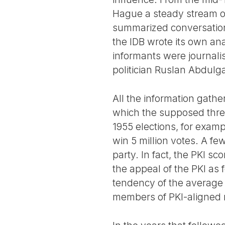
Hague a steady stream of 
summarized conversations
the IDB wrote its own an
informants were journali
politician Ruslan Abdulga
All the information gathe
which the supposed threa
1955 elections, for examp
win 5 million votes. A f
party. In fact, the PKI sc
the appeal of the PKI as f
tendency of the average I
members of PKI-aligned m