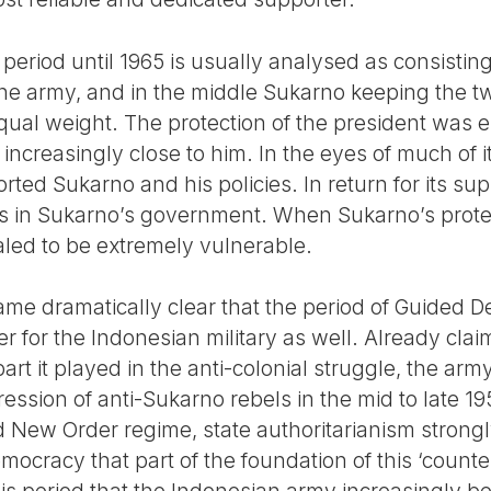
 period until 1965 is usually analysed as consisting
t the army, and in the middle Sukarno keeping the t
qual weight. The protection of the president was e
 increasingly close to him. In the eyes of much of i
orted Sukarno and his policies. In return for its su
s in Sukarno’s government. When Sukarno’s protect
aled to be extremely vulnerable.
ecame dramatically clear that the period of Guided
 for the Indonesian military as well. Already claimi
 part it played in the anti-colonial struggle, the arm
ression of anti-Sukarno rebels in the mid to late
d New Order regime, state authoritarianism strongl
ocracy that part of the foundation of this ‘count