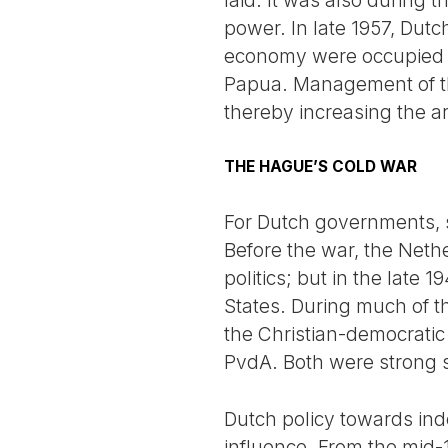
laid. It was also during
power. In late 1957, Dutc
economy were occupied by
Papua. Management of thes
thereby increasing the a
THE HAGUE’S COLD WAR
For Dutch governments, s
Before the war, the Nether
politics; but in the late 
States. During much of t
the Christian-democratic
PvdA. Both were strong su
Dutch policy towards ind
influence. From the mid-