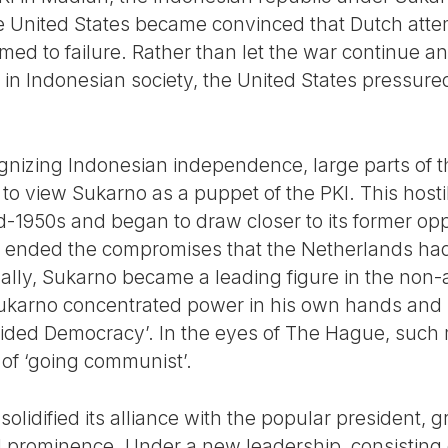
he United States became convinced that Dutch attem
ed to failure. Rather than let the war continue a
s in Indonesian society, the United States pressured
ognizing Indonesian independence, large parts of th
o view Sukarno as a puppet of the PKI. This hostil
 mid-1950s and began to draw closer to its former o
t ended the compromises that the Netherlands ha
nally, Sukarno became a leading figure in the non
ukarno concentrated power in his own hands and si
uided Democracy’. In the eyes of The Hague, such 
of ‘going communist’.
solidified its alliance with the popular president, 
 prominence. Under a new leadership, consisting of