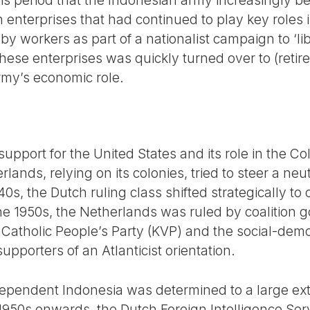
 this period that the Indonesian army increasingly
h enterprises that had continued to play key roles 
 workers as part of a nationalist campaign to ‘lib
e enterprises was quickly turned over to (retired)
rmy’s economic role.
upport for the United States and its role in the C
lands, relying on its colonies, tried to steer a neu
1940s, the Dutch ruling class shifted strategically to
he 1950s, the Netherlands was ruled by coalition
 Catholic People’s Party (KVP) and the social-demo
pporters of an Atlanticist orientation.
ependent Indonesia was determined to a large exte
1950s onwards, the Dutch Foreign Intelligence Serv