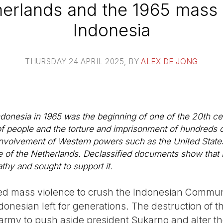
erlands and the 1965 mass ki
Indonesia
THURSDAY 24 APRIL 2025
, BY
ALEX DE JONG
Indonesia in 1965 was the beginning of one of the 20th ce
on of people and the torture and imprisonment of hundred
involvement of Western powers such as the United States 
 of the Netherlands. Declassified documents show that 
thy and sought to support it.
d mass violence to crush the Indonesian Communi
ndonesian left for generations. The destruction of t
my to push aside president Sukarno and alter the