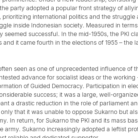
e party adopted a popular front strategy of allyi
, prioritizing international politics and the struggle
ggle inside Indonesian society. Measured in terms
y seemed successful. In the mid-1950s, the PKI c
nd it came fourth in the elections of 1955 – the la
ften seen as one of unprecedented influence of the
ntested advance for socialist ideas or the workin
e formation of Guided Democracy. Participation in el
considerable success; it was a large, well-organiz
 a drastic reduction in the role of parliament and 
 only that it was unable to oppose Sukarno but als
my. In return, for Sukarno the PKI and its mass ba
 army. Sukarno increasingly adopted a leftist prof
ost reliable and dedicated supporter.