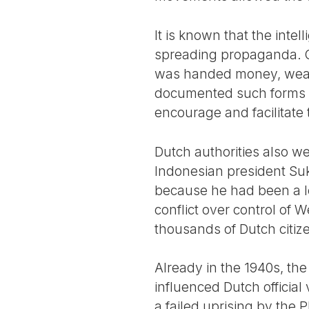
It is known that the inte
spreading propaganda. Cer
was handed money, weap
documented such forms of
encourage and facilitate
Dutch authorities also w
Indonesian president Su
because he had been a lea
conflict over control of
thousands of Dutch citiz
Already in the 1940s, th
influenced Dutch official 
a failed uprising by the