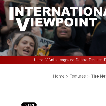
Home
IV Online magazine
Debate
Features
D
Home
>
Features
>
The Net