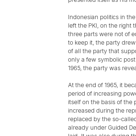
Indonesian politics in the
left the PKI, on the righ
three parts were not of e
to keep it, the party drew
of all the party that supp
only a few symbolic post
1965, the party was reve
At the end of 1965, it b
period of increasing power
itself on the basis of the
increased during the rep
replaced by the so-calle
already under Guided Dem