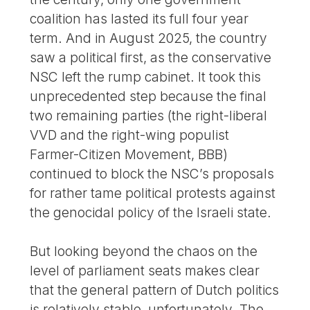
coalition has lasted its full four year
term. And in August 2025, the country
saw a political first, as the conservative
NSC left the rump cabinet. It took this
unprecedented step because the final
two remaining parties (the right-liberal
VVD and the right-wing populist
Farmer-Citizen Movement, BBB)
continued to block the NSC’s proposals
for rather tame political protests against
the genocidal policy of the Israeli state.
But looking beyond the chaos on the
level of parliament seats makes clear
that the general pattern of Dutch politics
is relatively stable, unfortunately. The