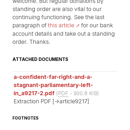
welcome. But regular donations by
standing order are also vital to our
continuing functioning. See the last
paragraph of
this article
for our bank
account details and take out a standing
order. Thanks.
ATTACHED DOCUMENTS
a-confident-far-right-and-a-
stagnant-parliamentary-left-
in_a9217-2.pdf
(
PDF
-
900.8 KIB
)
Extraction PDF [->article9217]
FOOTNOTES