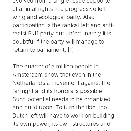
evolved from a single-issue supporter
of animal rights in a progressive left-
wing and ecological party. Also
participating is the radical left and anti-
racist BIJ1 party but unfortunately it is
doubtful if the party will manage to
return to parliament.
[
1
]
The quarter of a million people in
Amsterdam show that even in the
Netherlands a movement against the
far-right and its horrors is possible.
Such potential needs to be organized
and build upon. To turn the tide, the
Dutch left will have to work on building
its own power, its own structures and