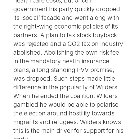
health care costs, but once in
government his party quickly dropped
its ‘social’ facade and went along with
the right-wing economic policies of its
partners. A plan to tax stock buyback
was rejected and a CO2 tax on industry
abolished. Abolishing the own risk fee
in the mandatory health insurance
plans, a long standing PVV promise,
was dropped. Such steps made little
difference in the popularity of Wilders.
When he ended the coalition, Wilders
gambled he would be able to polarise
the election around hostility towards
migrants and refugees. Wilders knows
this is the main driver for support for his