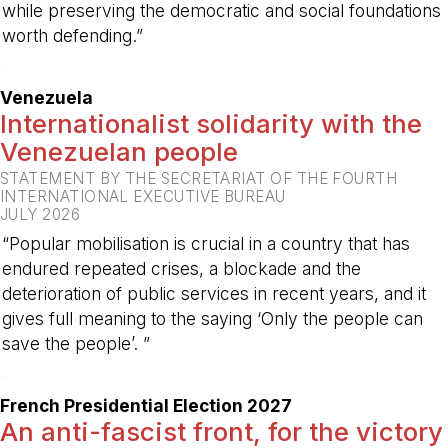
while preserving the democratic and social foundations
worth defending.”
-
Venezuela
Internationalist solidarity with the
Venezuelan people
STATEMENT BY THE SECRETARIAT OF THE FOURTH
INTERNATIONAL EXECUTIVE BUREAU
JULY 2026
“Popular mobilisation is crucial in a country that has
endured repeated crises, a blockade and the
deterioration of public services in recent years, and it
gives full meaning to the saying ‘Only the people can
save the people’. ”
-
French Presidential Election 2027
An anti-fascist front, for the victory