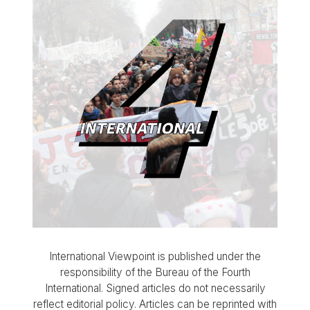
International Viewpoint is published under the
responsibility of the Bureau of the Fourth
International. Signed articles do not necessarily
reflect editorial policy. Articles can be reprinted with