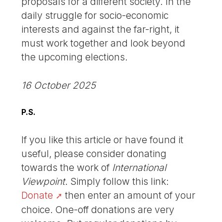
proposals for a different society. In the
daily struggle for socio-economic
interests and against the far-right, it
must work together and look beyond
the upcoming elections.
16 October 2025
P.S.
If you like this article or have found it
useful, please consider donating
towards the work of
International
Viewpoint
. Simply follow this link:
Donate
then enter an amount of your
choice. One-off donations are very