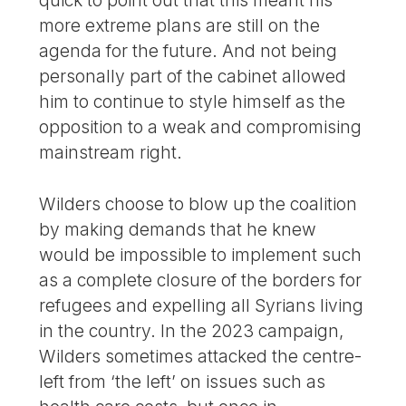
quick to point out that this meant his
more extreme plans are still on the
agenda for the future. And not being
personally part of the cabinet allowed
him to continue to style himself as the
opposition to a weak and compromising
mainstream right.
Wilders choose to blow up the coalition
by making demands that he knew
would be impossible to implement such
as a complete closure of the borders for
refugees and expelling all Syrians living
in the country. In the 2023 campaign,
Wilders sometimes attacked the centre-
left from ‘the left’ on issues such as