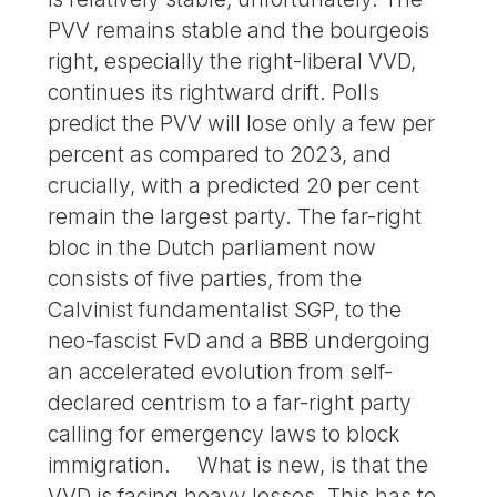
PVV remains stable and the bourgeois
right, especially the right-liberal VVD,
continues its rightward drift. Polls
predict the PVV will lose only a few per
percent as compared to 2023, and
crucially, with a predicted 20 per cent
remain the largest party. The far-right
bloc in the Dutch parliament now
consists of five parties, from the
Calvinist fundamentalist SGP, to the
neo-fascist FvD and a BBB undergoing
an accelerated evolution from self-
declared centrism to a far-right party
calling for emergency laws to block
immigration. What is new, is that the
VVD is facing heavy losses. This has to