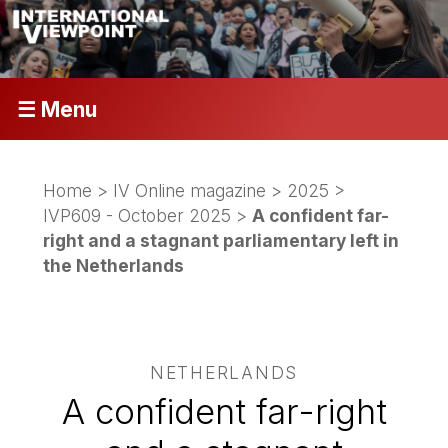
☰ Menu
Home
>
IV Online magazine
>
2025
>
IVP609 - October 2025
>
A confident far-
right and a stagnant parliamentary left in
the Netherlands
NETHERLANDS
A confident far-right