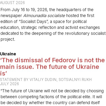
AUGUST 2026
From July 16 to 19, 2026, the headquarters of the
newspaper
Almounadila socialiste
hosted the first
edition of “Socialist Days”, a space for political
education, strategic reflection and activist exchanges
dedicated to the deepening of the revolutionary socialist
project.
-
Ukraine
‘The dismissal of Fedorov is not the
main issue. The future of Ukraine
is’
STATEMENT BY VITALIY DUDIN, SOTSIALNYI RUKH
JULY 2026
“The future of Ukraine will not be decided by choosing
between competing factions of the political elite. It will
be decided by whether the country can defend itself