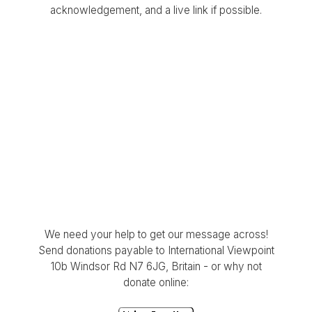
acknowledgement, and a live link if possible.
We need your help to get our message across!
Send donations payable to International Viewpoint
10b Windsor Rd N7 6JG, Britain - or why not
donate online: