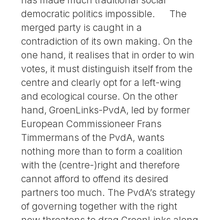
democratic politics impossible. The
merged party is caught in a
contradiction of its own making. On the
one hand, it realises that in order to win
votes, it must distinguish itself from the
centre and clearly opt for a left-wing
and ecological course. On the other
hand, GroenLinks-PvdA, led by former
European Commissioneer Frans
Timmermans of the PvdA, wants
nothing more than to form a coalition
with the (centre-)right and therefore
cannot afford to offend its desired
partners too much. The PvdA’s strategy
of governing together with the right
now threatens to drag GroenLinks along