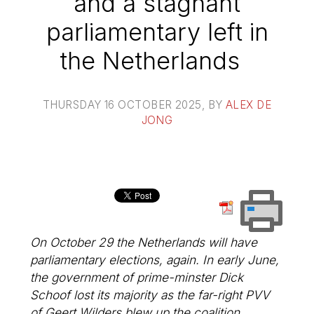
and a stagnant
parliamentary left in
the Netherlands
THURSDAY 16 OCTOBER 2025
, BY
ALEX DE
JONG
On October 29 the Netherlands will have
parliamentary elections, again. In early June,
the government of prime-minster Dick
Schoof lost its majority as the far-right PVV
of Geert Wilders blew up the coalition.