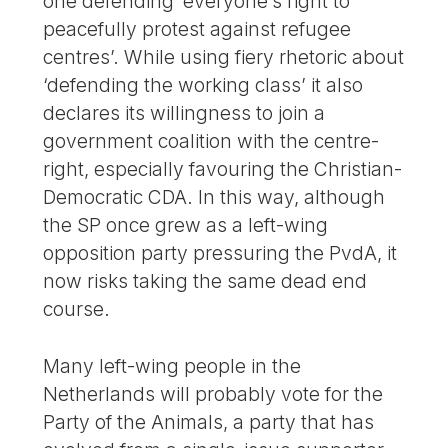
one defending ‘everyone’s right to
peacefully protest against refugee
centres’. While using fiery rhetoric about
‘defending the working class’ it also
declares its willingness to join a
government coalition with the centre-
right, especially favouring the Christian-
Democratic CDA. In this way, although
the SP once grew as a left-wing
opposition party pressuring the PvdA, it
now risks taking the same dead end
course.
Many left-wing people in the
Netherlands will probably vote for the
Party of the Animals, a party that has