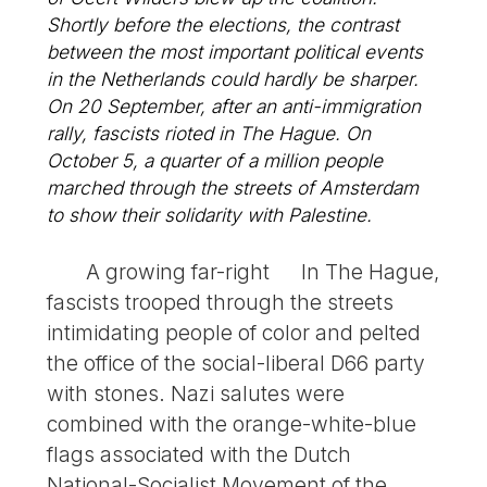
Shortly before the elections, the contrast
between the most important political events
in the Netherlands could hardly be sharper.
On 20 September, after an anti-immigration
rally, fascists rioted in The Hague. On
October 5, a quarter of a million people
marched through the streets of Amsterdam
to show their solidarity with Palestine.
A growing far-right In The Hague,
fascists trooped through the streets
intimidating people of color and pelted
the office of the social-liberal D66 party
with stones. Nazi salutes were
combined with the orange-white-blue
flags associated with the Dutch
National-Socialist Movement of the