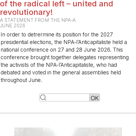
of the radical left – united and
revolutionary!
A STATEMENT FROM THE NPA-A
JUNE 2026
In order to detrermine its position for the 2027
presidential elections, the NPA-l’Anticapitaliste held a
national conference on 27 and 28 June 2026. This
conference brought together delegates representing
the activists of the NPA-l’Anticapitaliste, who had
debated and voted in the general assemblies held
throughout June.
-