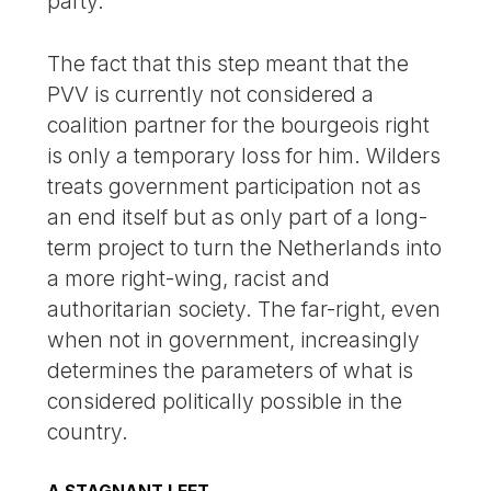
party.
The fact that this step meant that the
PVV is currently not considered a
coalition partner for the bourgeois right
is only a temporary loss for him. Wilders
treats government participation not as
an end itself but as only part of a long-
term project to turn the Netherlands into
a more right-wing, racist and
authoritarian society. The far-right, even
when not in government, increasingly
determines the parameters of what is
considered politically possible in the
country.