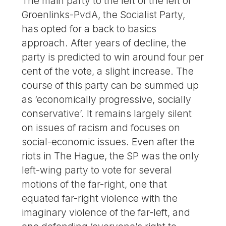
The main party to the left of the left of
Groenlinks-PvdA, the Socialist Party,
has opted for a back to basics
approach. After years of decline, the
party is predicted to win around four per
cent of the vote, a slight increase. The
course of this party can be summed up
as ‘economically progressive, socially
conservative’. It remains largely silent
on issues of racism and focuses on
social-economic issues. Even after the
riots in The Hague, the SP was the only
left-wing party to vote for several
motions of the far-right, one that
equated far-right violence with the
imaginary violence of the far-left, and