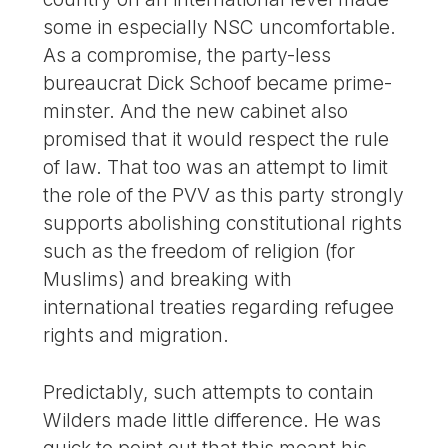
some in especially NSC uncomfortable.
As a compromise, the party-less
bureaucrat Dick Schoof became prime-
minster. And the new cabinet also
promised that it would respect the rule
of law. That too was an attempt to limit
the role of the PVV as this party strongly
supports abolishing constitutional rights
such as the freedom of religion (for
Muslims) and breaking with
international treaties regarding refugee
rights and migration.
Predictably, such attempts to contain
Wilders made little difference. He was