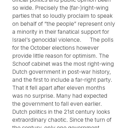
so wide. Precisely the (far-)right-wing
parties that so loudly proclaim to speak
on behalf of “the people” represent only
a minority in their fanatical support for
Israel’s genocidal violence. The polls
for the October elections however
provide little reason for optimism. The
Schoof cabinet was the most right-wing
Dutch government in post-war history,
and the first to include a far-right party.
That it fell apart after eleven months
was no surprise. Many had expected
the government to fall even earlier.
Dutch politics in the 21st century looks
extraordinary chaotic. Since the turn of
the century, only one government