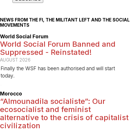
NEWS FROM THE FI, THE MILITANT LEFT AND THE SOCIAL
MOVEMENTS
World Social Forum
World Social Forum Banned and
Suppressed - Reinstated!
AUGUST 2026
Finally the WSF has been authorised and will start
today.
-
Morocco
“Almounadila socialiste”: Our
ecosocialist and feminist
alternative to the crisis of capitalist
civilization