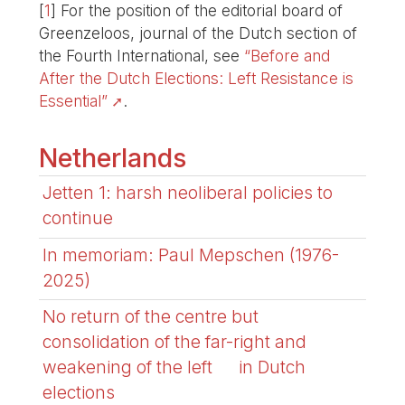
[
1
]
For the position of the editorial board of
Greenzeloos, journal of the Dutch section of
the Fourth International, see
“Before and
After the Dutch Elections: Left Resistance is
Essential”
.
Netherlands
Jetten 1: harsh neoliberal policies to
continue
In memoriam: Paul Mepschen (1976-
2025)
No return of the centre but
consolidation of the far-right and
weakening of the left in Dutch
elections