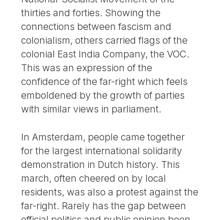
thirties and forties. Showing the
connections between fascism and
colonialism, others carried flags of the
colonial East India Company, the VOC.
This was an expression of the
confidence of the far-right which feels
emboldened by the growth of parties
with similar views in parliament.
In Amsterdam, people came together
for the largest international solidarity
demonstration in Dutch history. This
march, often cheered on by local
residents, was also a protest against the
far-right. Rarely has the gap between
official politics and public opinion been