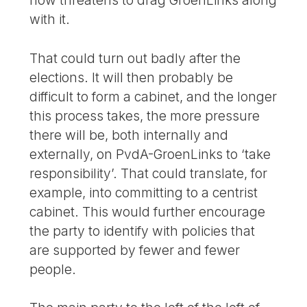
with it.
That could turn out badly after the
elections. It will then probably be
difficult to form a cabinet, and the longer
this process takes, the more pressure
there will be, both internally and
externally, on PvdA-GroenLinks to ‘take
responsibility’. That could translate, for
example, into committing to a centrist
cabinet. This would further encourage
the party to identify with policies that
are supported by fewer and fewer
people.