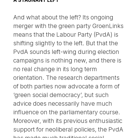
A STAGNANT LEFT
And what about the left? Its ongoing
merger with the green party GroenLinks
means that the Labour Party (PvdA) is
shifting slightly to the left. But that the
PvdA sounds left-wing during election
campaigns is nothing new, and there is
no real change in its long term
orientation. The research departments
of both parties now advocate a form of
‘green social democracy’, but such
advice does necessarily have much
influence on the parliamentary course.
Moreover, with its previous enthusiastic
support for neoliberal policies, the PvdA
has made much traditional social