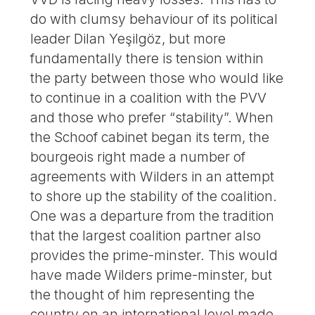
do with clumsy behaviour of its political
leader Dilan Yeşilgöz, but more
fundamentally there is tension within
the party between those who would like
to continue in a coalition with the PVV
and those who prefer “stability”. When
the Schoof cabinet began its term, the
bourgeois right made a number of
agreements with Wilders in an attempt
to shore up the stability of the coalition.
One was a departure from the tradition
that the largest coalition partner also
provides the prime-minster. This would
have made Wilders prime-minster, but
the thought of him representing the
country on an international level made