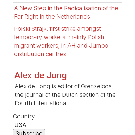
A New Step in the Radicalisation of the
Far Right in the Netherlands
Polski Strajk: first strike amongst
temporary workers, mainly Polish
migrant workers, in AH and Jumbo
distribution centres
Alex de Jong
Alex de Jong is editor of Grenzeloos,
the journal of the Dutch section of the
Fourth International.
Country