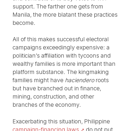
support. The farther one gets from
Manila, the more blatant these practices
become.
All of this makes successful electoral
campaigns exceedingly expensive: a
politician’s affiliation with tycoons and
wealthy families is more important than
platform substance. The kingmaking
families might have
haciendero
roots
but have branched out in finance,
mining, construction, and other
branches of the economy.
Exacerbating this situation, Philippine
campaign-financing laws
do not put