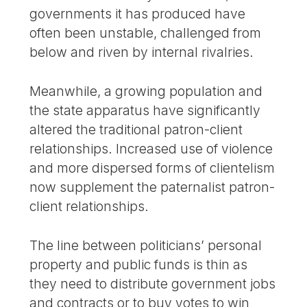
governments it has produced have
often been unstable, challenged from
below and riven by internal rivalries.
Meanwhile, a growing population and
the state apparatus have significantly
altered the traditional patron-client
relationships. Increased use of violence
and more dispersed forms of clientelism
now supplement the paternalist patron-
client relationships.
The line between politicians’ personal
property and public funds is thin as
they need to distribute government jobs
and contracts or to buy votes to win