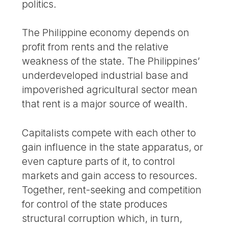
politics.
The Philippine economy depends on
profit from rents and the relative
weakness of the state. The Philippines’
underdeveloped industrial base and
impoverished agricultural sector mean
that rent is a major source of wealth.
Capitalists compete with each other to
gain influence in the state apparatus, or
even capture parts of it, to control
markets and gain access to resources.
Together, rent-seeking and competition
for control of the state produces
structural corruption which, in turn,