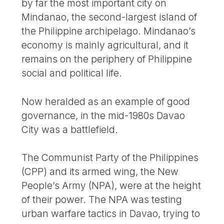
by far the most important city on
Mindanao, the second-largest island of
the Philippine archipelago. Mindanao’s
economy is mainly agricultural, and it
remains on the periphery of Philippine
social and political life.
Now heralded as an example of good
governance, in the mid-1980s Davao
City was a battlefield.
The Communist Party of the Philippines
(CPP) and its armed wing, the New
People’s Army (NPA), were at the height
of their power. The NPA was testing
urban warfare tactics in Davao, trying to