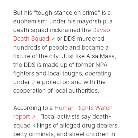
But his “tough stance on crime” is a
euphemism: under his mayorship, a
death squad nicknamed the
Davao
Death Squad
or DDS murdered
hundreds of people and became a
fixture of the city. Just like Alsa Masa,
the DDS is made up of former NPA
fighters and local toughs, operating
under the protection and with the
cooperation of local authorities.
According to a
Human Rights Watch
report
, “local activists say death-
squad killings of alleged drug dealers,
petty criminals, and street children in