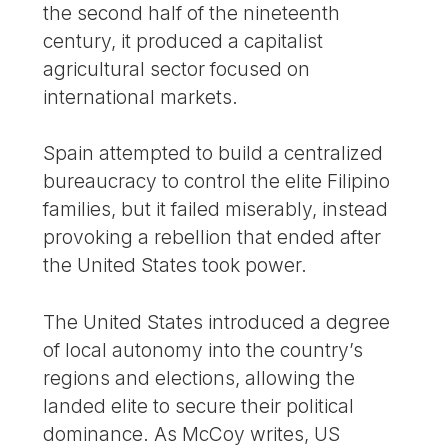
the second half of the nineteenth
century, it produced a capitalist
agricultural sector focused on
international markets.
Spain attempted to build a centralized
bureaucracy to control the elite Filipino
families, but it failed miserably, instead
provoking a rebellion that ended after
the United States took power.
The United States introduced a degree
of local autonomy into the country’s
regions and elections, allowing the
landed elite to secure their political
dominance. As McCoy writes, US