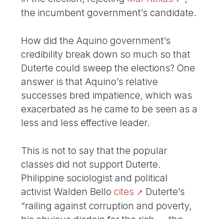
the incumbent government’s candidate.
How did the Aquino government’s
credibility break down so much so that
Duterte could sweep the elections? One
answer is that Aquino’s relative
successes bred impatience, which was
exacerbated as he came to be seen as a
less and less effective leader.
This is not to say that the popular
classes did not support Duterte.
Philippine sociologist and political
activist Walden Bello
cites
Duterte’s
“railing against corruption and poverty,