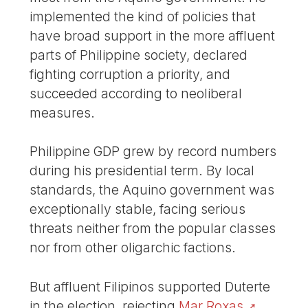
implemented the kind of policies that
have broad support in the more affluent
parts of Philippine society, declared
fighting corruption a priority, and
succeeded according to neoliberal
measures.
Philippine GDP grew by record numbers
during his presidential term. By local
standards, the Aquino government was
exceptionally stable, facing serious
threats neither from the popular classes
nor from other oligarchic factions.
But affluent Filipinos supported Duterte
in the election, rejecting
Mar Roxas
,