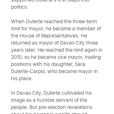
politics.
When Duterte reached the three-term
limit for mayor, he became a member of
the House of Representatives. He
returned as mayor of Davao City three
years later. He reached the limit again in
2010, so he became vice mayor, trading
positions with his daughter, Sara
Duterte-Carpio, who became mayor in
his place.
In Davao City, Duterte cultivated his
image as a humble servant of the
people. But pre-election revelations