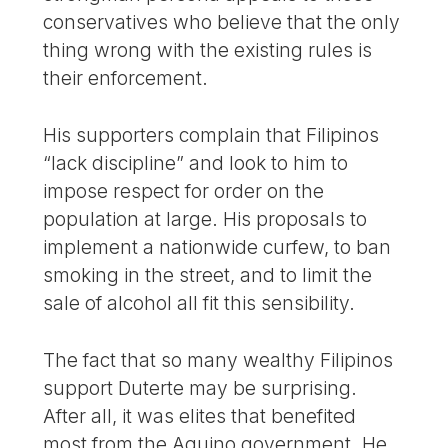
conservatives who believe that the only
thing wrong with the existing rules is
their enforcement.
His supporters complain that Filipinos
“lack discipline” and look to him to
impose respect for order on the
population at large. His proposals to
implement a nationwide curfew, to ban
smoking in the street, and to limit the
sale of alcohol all fit this sensibility.
The fact that so many wealthy Filipinos
support Duterte may be surprising.
After all, it was elites that benefited
most from the Aquino government. He