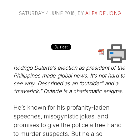
SATURDAY 4 JUNE 2016
, BY
ALEX DE JONG
Rodrigo Duterte’s election as president of the
Philippines made global news. It’s not hard to
see why. Described as an “outsider” and a
“maverick,” Duterte is a charismatic enigma.
He’s known for his profanity-laden
speeches, misogynistic jokes, and
promises to give the police a free hand
to murder suspects. But he also