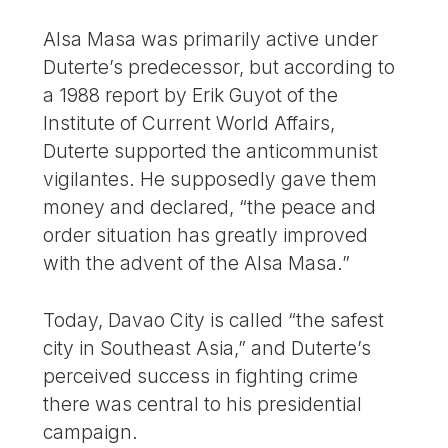
Alsa Masa was primarily active under
Duterte’s predecessor, but according to
a 1988 report by Erik Guyot of the
Institute of Current World Affairs,
Duterte supported the anticommunist
vigilantes. He supposedly gave them
money and declared, “the peace and
order situation has greatly improved
with the advent of the Alsa Masa.”
Today, Davao City is called “the safest
city in Southeast Asia,” and Duterte’s
perceived success in fighting crime
there was central to his presidential
campaign.