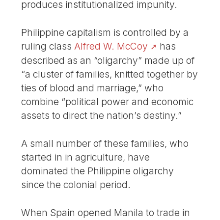
produces institutionalized impunity.
Philippine capitalism is controlled by a
ruling class
Alfred W. McCoy
has
described as an “oligarchy” made up of
“a cluster of families, knitted together by
ties of blood and marriage,” who
combine “political power and economic
assets to direct the nation’s destiny.”
A small number of these families, who
started in in agriculture, have
dominated the Philippine oligarchy
since the colonial period.
When Spain opened Manila to trade in