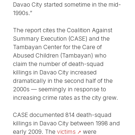
Davao City started sometime in the mid-
1990s.”
The report cites the Coalition Against
Summary Execution (CASE) and the
Tambayan Center for the Care of
Abused Children (Tambayan) who
claim the number of death-squad
killings in Davao City increased
dramatically in the second half of the
2000s — seemingly in response to
increasing crime rates as the city grew.
CASE documented 814 death-squad
killings in Davao City between 1998 and
early 2009. The
victims
were