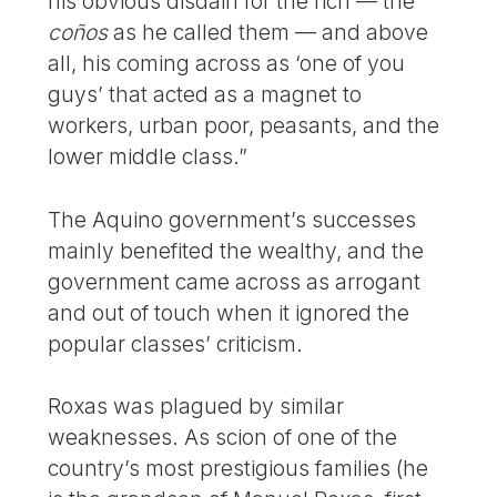
his obvious disdain for the rich — the
coños
as he called them — and above
all, his coming across as ‘one of you
guys’ that acted as a magnet to
workers, urban poor, peasants, and the
lower middle class.”
The Aquino government’s successes
mainly benefited the wealthy, and the
government came across as arrogant
and out of touch when it ignored the
popular classes’ criticism.
Roxas was plagued by similar
weaknesses. As scion of one of the
country’s most prestigious families (he