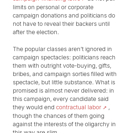
limits on personal or corporate
campaign donations and politicians do
not have to reveal their backers until
after the election.
The popular classes aren’t ignored in
campaign spectacles: politicians reach
them with outright vote-buying, gifts,
bribes, and campaign sorties filled with
spectacle, but little substance. What is
promised is almost never delivered: in
this campaign, every candidate said
they would end
contractual labor
,
though the chances of them going
against the interests of the oligarchy in
this way are slim.