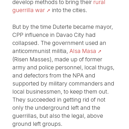
develop methods to bring their
rural
guerrilla war
into the cities.
But by the time Duterte became mayor,
CPP influence in Davao City had
collapsed. The government used an
anticommunist militia,
Alsa Masa
(Risen Masses), made up of former
army and police personnel, local thugs,
and defectors from the NPA and
supported by military commanders and
local businessmen, to keep them out.
They succeeded in getting rid of not
only the underground left and the
guerrillas, but also the legal, above
ground left groups.