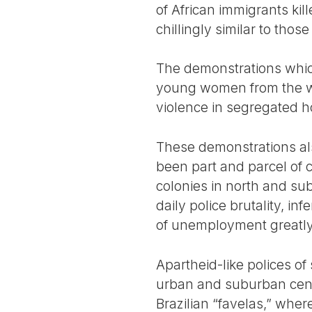
of African immigrants kil
chillingly similar to tho
The demonstrations which
young women from the wor
violence in segregated h
These demonstrations als
been part and parcel of c
colonies in north and su
daily police brutality, in
of unemployment greatly
Apartheid-like polices o
urban and suburban center
Brazilian “favelas,” wher