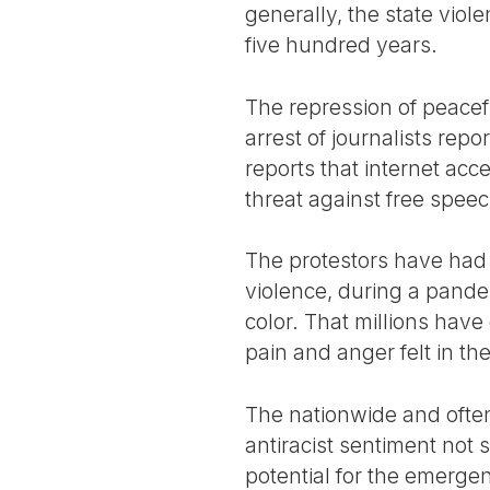
generally, the state viole
five hundred years.
The repression of peacefu
arrest of journalists re
reports that internet acc
threat against free speec
The protestors have had t
violence, during a pande
color. That millions have
pain and anger felt in t
The nationwide and often 
antiracist sentiment not 
potential for the emerge