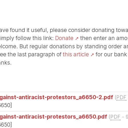
r have found it useful, please consider donating tow
Simply follow this link:
Donate
then enter an amou
lcome. But regular donations by standing order are
See the last paragraph of
this article
for our bank
anks.
gainst-antiracist-protestors_a6650-2.pdf
(
PDF
6650]
gainst-antiracist-protestors_a6650.pdf
(
PDF
-
6650]