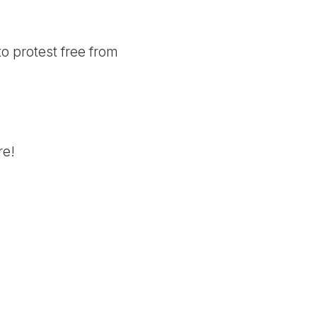
to protest free from
re!