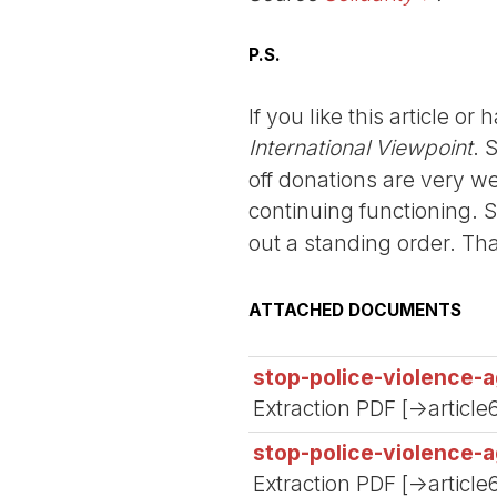
P.S.
If you like this article o
International Viewpoint
. 
off donations are very we
continuing functioning. 
out a standing order. Th
ATTACHED DOCUMENTS
stop-police-violence-a
Extraction PDF [->article
stop-police-violence-a
Extraction PDF [->article