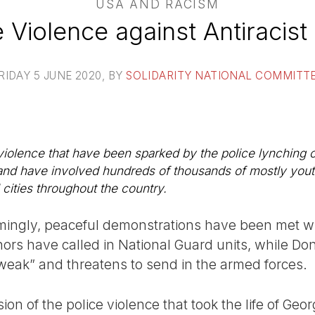
USA AND RACISM
 Violence against Antiracist
RIDAY 5 JUNE 2020
, BY
SOLIDARITY NATIONAL COMMITT
 violence that have been sparked by the police lynching
nd have involved hundreds of thousands of mostly youthf
 cities throughout the country.
ingly, peaceful demonstrations have been met wi
nors have called in National Guard units, while D
eak” and threatens to send in the armed forces.
sion of the police violence that took the life of Ge