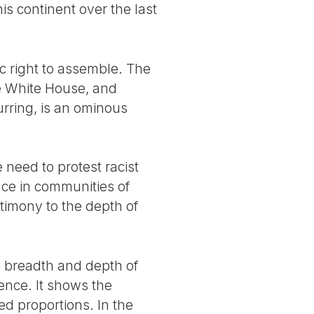
is continent over the last
ic right to assemble. The
he White House, and
urring, is an ominous
 need to protest racist
nce in communities of
stimony to the depth of
a breadth and depth of
lence. It shows the
d proportions. In the