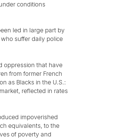
 under conditions
een led in large part by
ho suffer daily police
nd oppression that have
dren from former French
n as Blacks in the U.S.:
 market, reflected in rates
produced impoverished
ch equivalents, to the
lives of poverty and