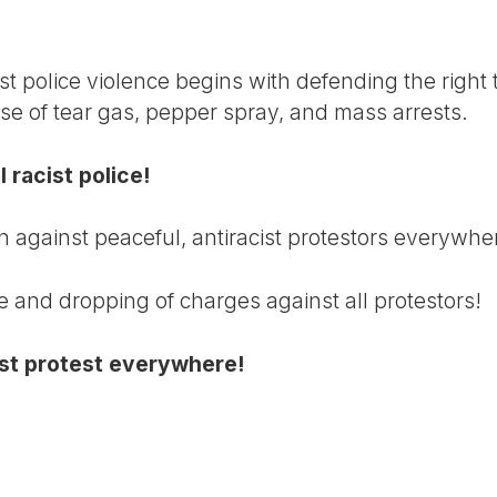
st police violence begins with defending the right 
use of tear gas, pepper spray, and mass arrests.
 racist police!
n against peaceful, antiracist protestors everywhe
e and dropping of charges against all protestors!
cist protest everywhere!