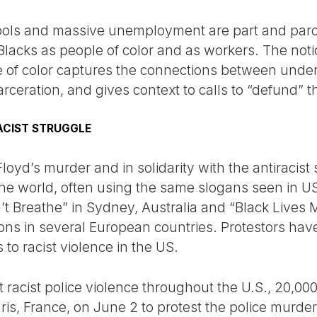
ols and massive unemployment are part and parcel
lacks as people of color and as workers. The notio
le of color captures the connections between unde
ceration, and gives context to calls to “defund” th
ACIST STRUGGLE
oyd’s murder and in solidarity with the antiracist
he world, often using the same slogans seen in U
n’t Breathe” in Sydney, Australia and “Black Lives
ns in several European countries. Protestors have
s to racist violence in the US.
 racist police violence throughout the U.S., 20,00
is, France, on June 2 to protest the police murde