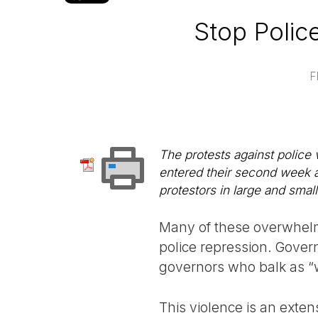
Stop Police
F
The protests against police
entered their second week a
protestors in large and small
Many of these overwhelm
police repression. Gover
governors who balk as “w
This violence is an exten