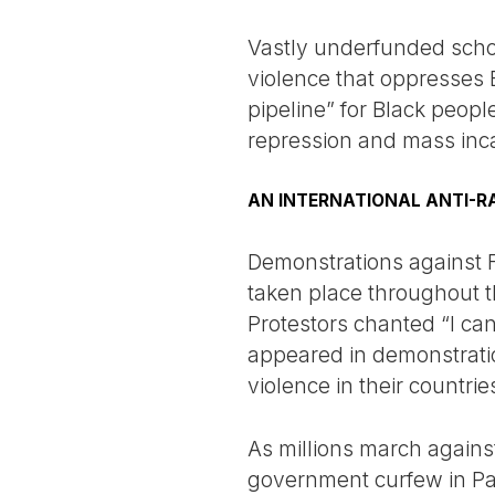
Vastly underfunded scho
violence that oppresses B
pipeline” for Black peop
repression and mass incar
AN INTERNATIONAL ANTI-R
Demonstrations against Fl
taken place throughout t
Protestors chanted “I ca
appeared in demonstratio
violence in their countrie
As millions march against
government curfew in Par