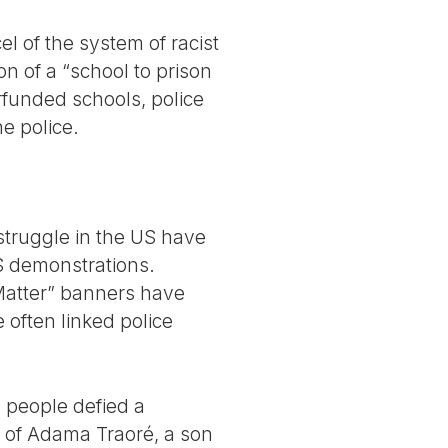
 of the system of racist
n of a “school to prison
rfunded schools, police
e police.
 struggle in the US have
S demonstrations.
 Matter” banners have
 often linked police
0 people defied a
r of Adama Traoré, a son