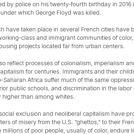
led by police on his twenty-fourth birthday in 2016
se under which George Floyd was killed.
 have taken place in several French cities have b
king-class and immigrant communities of color, w
ousing projects located far from urban centers.
o reflect processes of colonialism, imperialism a
apitalism for centuries. Immigrants and their chil
b-Saharan Africa suffer much of the same oppressio
ferior public schools, and discrimination in the labor
 higher than among whites.
f social exclusion and neoliberal capitalism have 
s of misery from the U.S. “ghettos,” to their Fren
e millions of poor people, usually of color, endure 