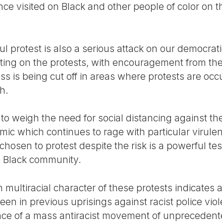
nce visited on Black and other people of color on th
l protest is also a serious attack on our democrat
porting on the protests, with encouragement from t
ess is being cut off in areas where protests are occ
h.
o weigh the need for social distancing against the
mic which continues to rage with particular virule
 chosen to protest despite the risk is a powerful te
he Black community.
multiracial character of these protests indicates 
seen in previous uprisings against racist police vio
nce of a mass antiracist movement of unprecedente