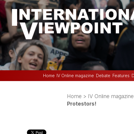
Home
IV Online magazine
Debate
Features
D
Home
>
IV Online magazine
Protestors!