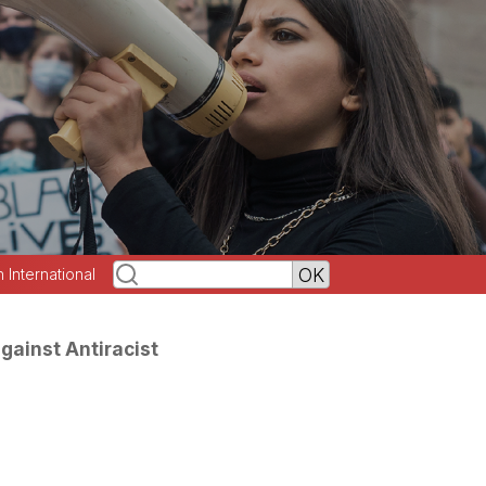
h International
gainst Antiracist