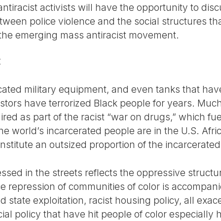
iracist activists will have the opportunity to disc
ween police violence and the social structures th
 the emerging mass antiracist movement.
E
icated military equipment, and even tanks that hav
stors have terrorized Black people for years. Much
ed as part of the racist “war on drugs,” which fu
the world’s incarcerated people are in the U.S. Af
nstitute an outsized proportion of the incarcerated
ed in the streets reflects the oppressive structur
ce repression of communities of color is accompani
nd state exploitation, racist housing policy, all ex
ial policy that have hit people of color especially 