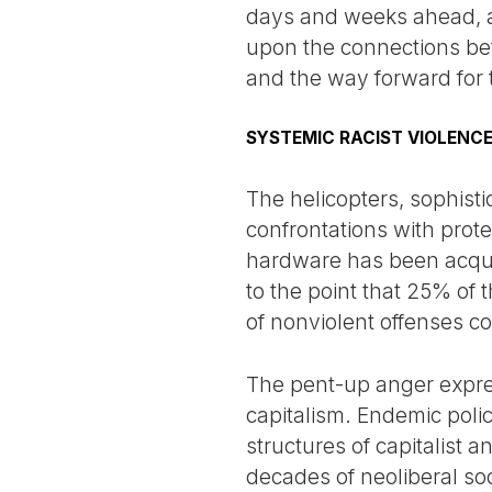
days and weeks ahead, ant
upon the connections bet
and the way forward for
SYSTEMIC RACIST VIOLENC
The helicopters, sophist
confrontations with prote
hardware has been acquir
to the point that 25% of 
of nonviolent offenses co
The pent-up anger express
capitalism. Endemic poli
structures of capitalist a
decades of neoliberal soc