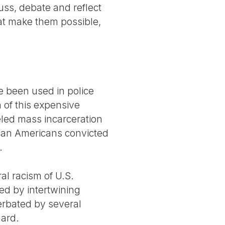
uss, debate and reflect
at make them possible,
e been used in police
 of this expensive
eled mass incarceration
rican Americans convicted
.
al racism of U.S.
ed by intertwining
acerbated by several
hard.