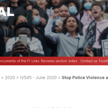
ocuments of the FI
Links
Reviews section
Index
Contact us
Fourt
>
2020
>
IV545 - June 2020
>
Stop Police Violence a