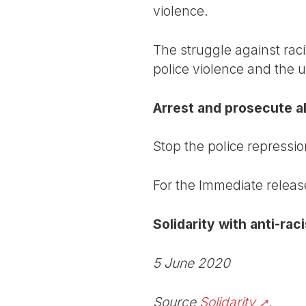
violence.
The struggle against raci
police violence and the 
Arrest and prosecute all
Stop the police repressio
For the Immediate releas
Solidarity with anti-ra
5 June 2020
Source
Solidarity
.