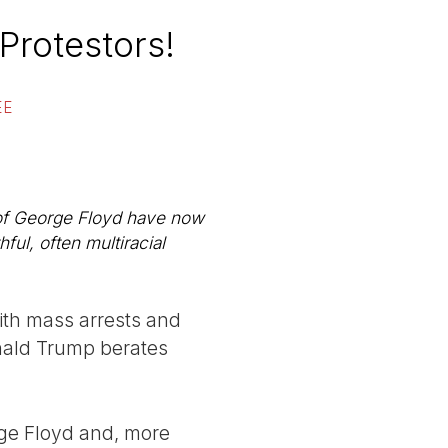
 Protestors!
EE
 of George Floyd have now
ul, often multiracial
th mass arrests and
onald Trump berates
orge Floyd and, more