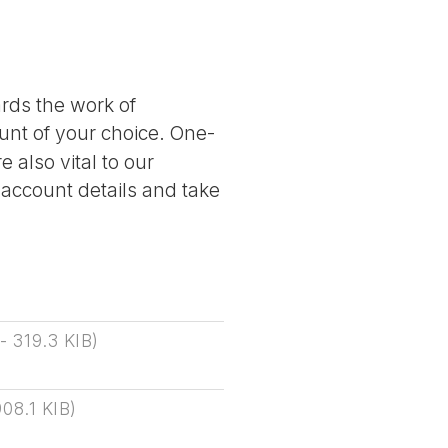
ards the work of
nt of your choice. One-
 also vital to our
 account details and take
-
319.3 KIB
)
908.1 KIB
)