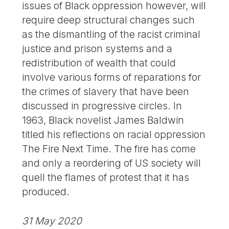
issues of Black oppression however, will
require deep structural changes such
as the dismantling of the racist criminal
justice and prison systems and a
redistribution of wealth that could
involve various forms of reparations for
the crimes of slavery that have been
discussed in progressive circles. In
1963, Black novelist James Baldwin
titled his reflections on racial oppression
The Fire Next Time. The fire has come
and only a reordering of US society will
quell the flames of protest that it has
produced.
31 May 2020