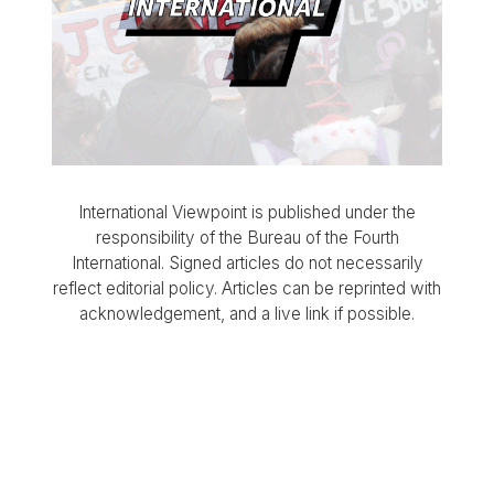
International Viewpoint is published under the
responsibility of the Bureau of the Fourth
International. Signed articles do not necessarily
reflect editorial policy. Articles can be reprinted with
acknowledgement, and a live link if possible.