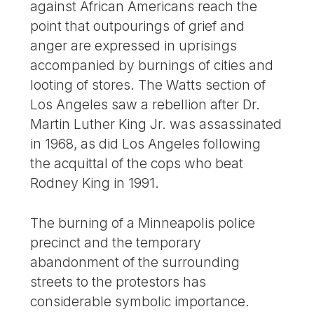
against African Americans reach the
point that outpourings of grief and
anger are expressed in uprisings
accompanied by burnings of cities and
looting of stores. The Watts section of
Los Angeles saw a rebellion after Dr.
Martin Luther King Jr. was assassinated
in 1968, as did Los Angeles following
the acquittal of the cops who beat
Rodney King in 1991.
The burning of a Minneapolis police
precinct and the temporary
abandonment of the surrounding
streets to the protestors has
considerable symbolic importance.