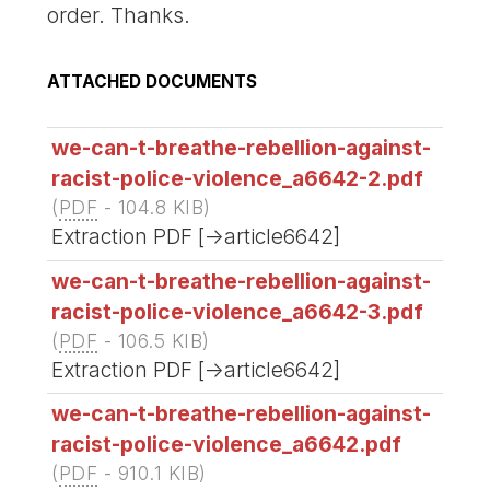
order. Thanks.
ATTACHED DOCUMENTS
we-can-t-breathe-rebellion-against-
racist-police-violence_a6642-2.pdf
(
PDF
-
104.8 KIB
)
Extraction PDF [->article6642]
we-can-t-breathe-rebellion-against-
racist-police-violence_a6642-3.pdf
(
PDF
-
106.5 KIB
)
Extraction PDF [->article6642]
we-can-t-breathe-rebellion-against-
racist-police-violence_a6642.pdf
(
PDF
-
910.1 KIB
)