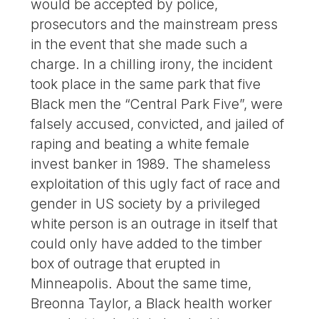
would be accepted by police,
prosecutors and the mainstream press
in the event that she made such a
charge. In a chilling irony, the incident
took place in the same park that five
Black men the “Central Park Five”, were
falsely accused, convicted, and jailed of
raping and beating a white female
invest banker in 1989. The shameless
exploitation of this ugly fact of race and
gender in US society by a privileged
white person is an outrage in itself that
could only have added to the timber
box of outrage that erupted in
Minneapolis. About the same time,
Breonna Taylor, a Black health worker