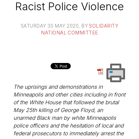
Racist Police Violence
SATURDAY 30 MAY 2020
, BY
SOLIDARITY
NATIONAL COMMITTEE
The uprisings and demonstrations in
Minneapolis and other cities including in front
of the White House that followed the brutal
May 25th killing of George Floyd, an
unarmed Black man by white Minneapolis
police officers and the hesitation of local and
federal prosecutors to immediately arrest the