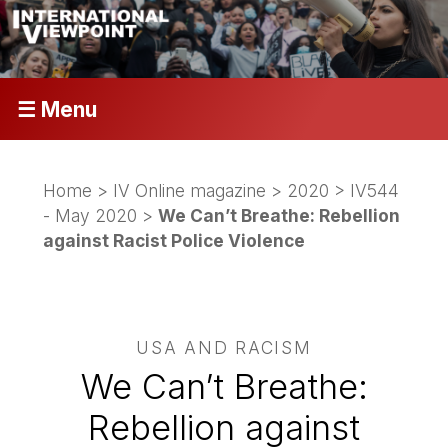
☰ Menu
Home
>
IV Online magazine
>
2020
>
IV544
- May 2020
>
We Can’t Breathe: Rebellion
against Racist Police Violence
USA AND RACISM
We Can’t Breathe:
Rebellion against