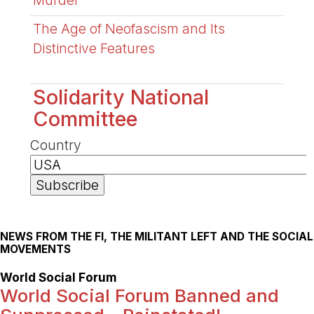
Murder
The Age of Neofascism and Its
Distinctive Features
Solidarity National
Committee
Country
NEWS FROM THE FI, THE MILITANT LEFT AND THE SOCIAL
MOVEMENTS
World Social Forum
World Social Forum Banned and