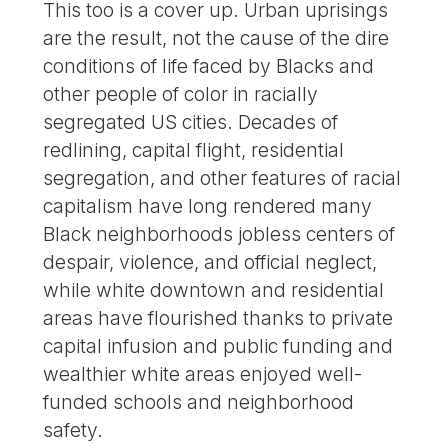
This too is a cover up. Urban uprisings
are the result, not the cause of the dire
conditions of life faced by Blacks and
other people of color in racially
segregated US cities. Decades of
redlining, capital flight, residential
segregation, and other features of racial
capitalism have long rendered many
Black neighborhoods jobless centers of
despair, violence, and official neglect,
while white downtown and residential
areas have flourished thanks to private
capital infusion and public funding and
wealthier white areas enjoyed well-
funded schools and neighborhood
safety.