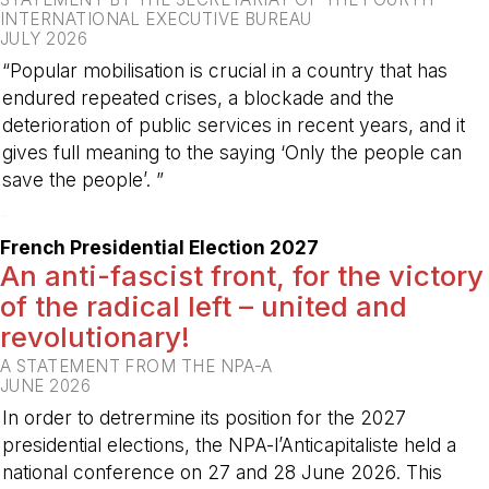
INTERNATIONAL EXECUTIVE BUREAU
JULY 2026
“Popular mobilisation is crucial in a country that has
endured repeated crises, a blockade and the
deterioration of public services in recent years, and it
gives full meaning to the saying ‘Only the people can
save the people’. ”
-
French Presidential Election 2027
An anti-fascist front, for the victory
of the radical left – united and
revolutionary!
A STATEMENT FROM THE NPA-A
JUNE 2026
In order to detrermine its position for the 2027
presidential elections, the NPA-l’Anticapitaliste held a
national conference on 27 and 28 June 2026. This