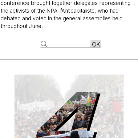
conference brought together delegates representing
the activists of the NPA-l’Anticapitaliste, who had
debated and voted in the general assemblies held
throughout June.
-