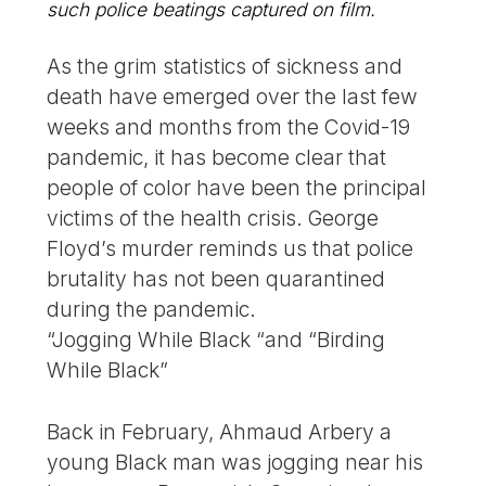
such police beatings captured on film.
As the grim statistics of sickness and
death have emerged over the last few
weeks and months from the Covid-19
pandemic, it has become clear that
people of color have been the principal
victims of the health crisis. George
Floyd’s murder reminds us that police
brutality has not been quarantined
during the pandemic.
“Jogging While Black “and “Birding
While Black”
Back in February, Ahmaud Arbery a
young Black man was jogging near his