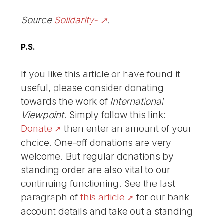
Source
Solidarity-
.
P.S.
If you like this article or have found it
useful, please consider donating
towards the work of
International
Viewpoint
. Simply follow this link:
Donate
then enter an amount of your
choice. One-off donations are very
welcome. But regular donations by
standing order are also vital to our
continuing functioning. See the last
paragraph of
this article
for our bank
account details and take out a standing