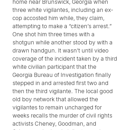
home near Brunswick, Georgia when
three white vigilantes, including an ex-
cop accosted him while, they claim,
attempting to make a “citizen’s arrest.”
One shot him three times with a
shotgun while another stood by with a
drawn handgun. It wasn’t until video
coverage of the incident taken by a third
white civilian participant that the
Georgia Bureau of Investigation finally
stepped in and arrested first two and
then the third vigilante. The local good
old boy network that allowed the
vigilantes to remain uncharged for
weeks recalls the murder of civil rights
activists Cheney, Goodman, and