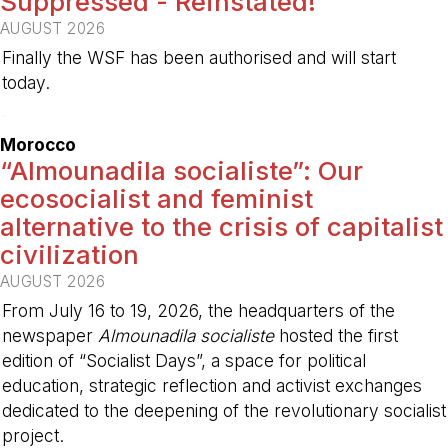
Suppressed - Reinstated!
AUGUST 2026
Finally the WSF has been authorised and will start
today.
-
Morocco
“Almounadila socialiste”: Our
ecosocialist and feminist
alternative to the crisis of capitalist
civilization
AUGUST 2026
From July 16 to 19, 2026, the headquarters of the
newspaper
Almounadila socialiste
hosted the first
edition of “Socialist Days”, a space for political
education, strategic reflection and activist exchanges
dedicated to the deepening of the revolutionary socialist
project.