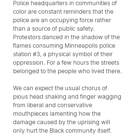
Police headquarters in communities of
color are constant reminders that the
police are an occupying force rather
than a source of public safety.
Protestors danced in the shadow of the
flames consuming Minneapolis police
station #3, a physical symbol of their
oppression. For a few hours the streets
belonged to the people who lived there.
We can expect the usual chorus of
pious head shaking and finger wagging
from liberal and conservative
mouthpieces lamenting how the
damage caused by the uprising will
only hurt the Black community itself.