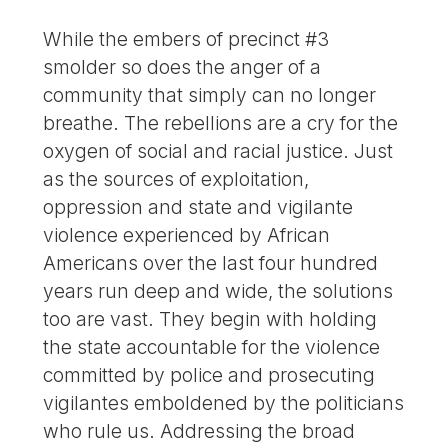
While the embers of precinct #3
smolder so does the anger of a
community that simply can no longer
breathe. The rebellions are a cry for the
oxygen of social and racial justice. Just
as the sources of exploitation,
oppression and state and vigilante
violence experienced by African
Americans over the last four hundred
years run deep and wide, the solutions
too are vast. They begin with holding
the state accountable for the violence
committed by police and prosecuting
vigilantes emboldened by the politicians
who rule us. Addressing the broad