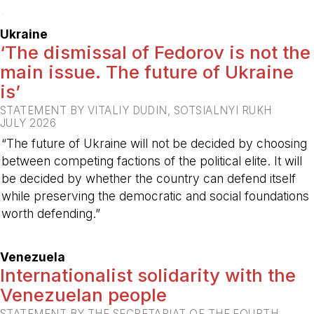
-
Ukraine
‘The dismissal of Fedorov is not the
main issue. The future of Ukraine
is’
STATEMENT BY VITALIY DUDIN, SOTSIALNYI RUKH
JULY 2026
“The future of Ukraine will not be decided by choosing
between competing factions of the political elite. It will
be decided by whether the country can defend itself
while preserving the democratic and social foundations
worth defending.”
-
Venezuela
Internationalist solidarity with the
Venezuelan people
STATEMENT BY THE SECRETARIAT OF THE FOURTH