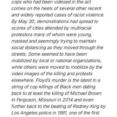
cops who had been videoed in the act
comes on the heels of several other recent
and widely reported cases of racist violence.
By May 30, demonstrations had spread to
scores of cities attended by multiracial
protestors many of whom were young,
masked and seemingly trying to maintain
social distancing as they moved through the
streets. Some seemed to have been
mobilized by local or national organizations,
while others were moved to mobilize by the
video images of the killing and protests
elsewhere. Floyd’s murder is the latest in a
string of cop killings of Black men dating
back to at least the killing of Michael Brown
in Ferguson, Missouri in 2014 and even
further back to the beating of Rodney King by
Los Angeles police in 1991, one of the first