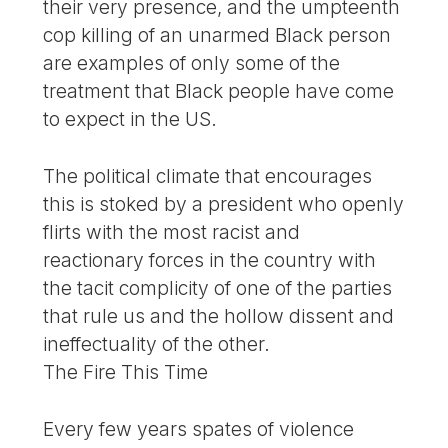
their very presence, and the umpteenth
cop killing of an unarmed Black person
are examples of only some of the
treatment that Black people have come
to expect in the US.
The political climate that encourages
this is stoked by a president who openly
flirts with the most racist and
reactionary forces in the country with
the tacit complicity of one of the parties
that rule us and the hollow dissent and
ineffectuality of the other.
The Fire This Time
Every few years spates of violence