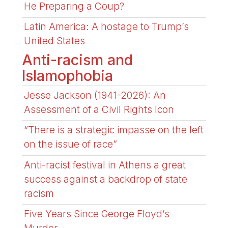
He Preparing a Coup?
Latin America: A hostage to Trump’s
United States
Anti-racism and
Islamophobia
Jesse Jackson (1941-2026): An
Assessment of a Civil Rights Icon
“There is a strategic impasse on the left
on the issue of race”
Anti-racist festival in Athens a great
success against a backdrop of state
racism
Five Years Since George Floyd’s