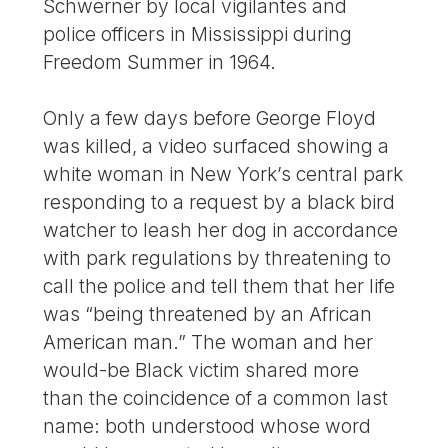
Schwerner by local vigilantes and
police officers in Mississippi during
Freedom Summer in 1964.
Only a few days before George Floyd
was killed, a video surfaced showing a
white woman in New York’s central park
responding to a request by a black bird
watcher to leash her dog in accordance
with park regulations by threatening to
call the police and tell them that her life
was “being threatened by an African
American man.” The woman and her
would-be Black victim shared more
than the coincidence of a common last
name: both understood whose word