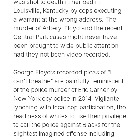
was shot to death in her bed in
Louisville, Kentucky by cops executing
a warrant at the wrong address. The
murder of Arbery, Floyd and the recent
Central Park cases might never have
been brought to wide public attention
had they not been video recorded.
George Floyd’s recorded pleas of “I
can’t breathe” are painfully reminiscent
of the police murder of Eric Garner by
New York city police in 2014. Vigilante
lynching with local cop participation, the
readiness of whites to use their privilege
to call the police against Blacks for the
slightest imagined offense including