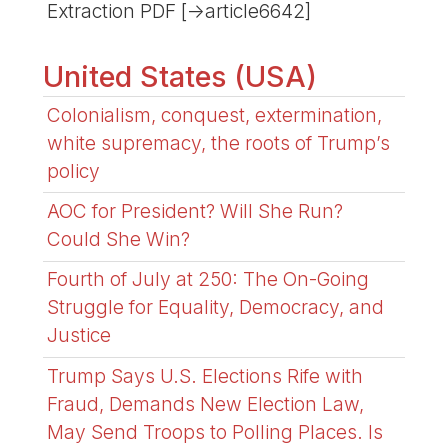
Extraction PDF [->article6642]
United States (USA)
Colonialism, conquest, extermination,
white supremacy, the roots of Trump’s
policy
AOC for President? Will She Run?
Could She Win?
Fourth of July at 250: The On-Going
Struggle for Equality, Democracy, and
Justice
Trump Says U.S. Elections Rife with
Fraud, Demands New Election Law,
May Send Troops to Polling Places. Is