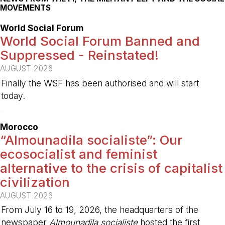
MOVEMENTS
World Social Forum
World Social Forum Banned and
Suppressed - Reinstated!
AUGUST 2026
Finally the WSF has been authorised and will start
today.
-
Morocco
“Almounadila socialiste”: Our
ecosocialist and feminist
alternative to the crisis of capitalist
civilization
AUGUST 2026
From July 16 to 19, 2026, the headquarters of the
newspaper
Almounadila socialiste
hosted the first