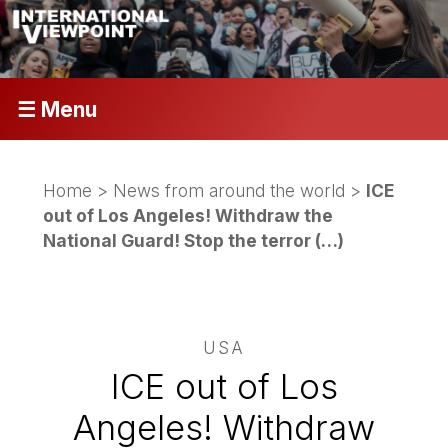
☰ Menu
Home
>
News from around the world
>
ICE
out of Los Angeles! Withdraw the
National Guard! Stop the terror (…)
USA
ICE out of Los
Angeles! Withdraw