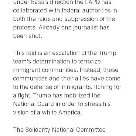
under Bass’s direction the LAPD has
collaborated with federal authorities in
both the raids and suppression of the
protests. Already one journalist has
been shot.
This raid is an escalation of the Trump
team’s determination to terrorize
immigrant communities. Instead, these
communities and their allies have come
to the defense of immigrants. Itching for
a fight, Trump has mobilized the
National Guard in order to stress his
vision of a white America.
The Solidarity National Committee