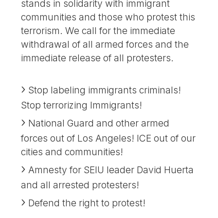
stands in solidarity with immigrant
communities and those who protest this
terrorism. We call for the immediate
withdrawal of all armed forces and the
immediate release of all protesters.
Stop labeling immigrants criminals!
Stop terrorizing Immigrants!
National Guard and other armed
forces out of Los Angeles! ICE out of our
cities and communities!
Amnesty for SEIU leader David Huerta
and all arrested protesters!
Defend the right to protest!