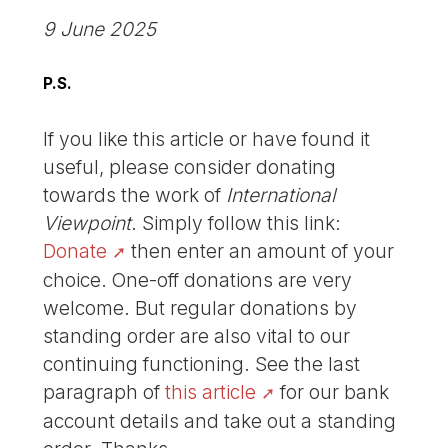
9 June 2025
P.S.
If you like this article or have found it
useful, please consider donating
towards the work of
International
Viewpoint
. Simply follow this link:
Donate
then enter an amount of your
choice. One-off donations are very
welcome. But regular donations by
standing order are also vital to our
continuing functioning. See the last
paragraph of
this article
for our bank
account details and take out a standing