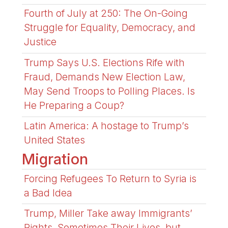
Fourth of July at 250: The On-Going
Struggle for Equality, Democracy, and
Justice
Trump Says U.S. Elections Rife with
Fraud, Demands New Election Law,
May Send Troops to Polling Places. Is
He Preparing a Coup?
Latin America: A hostage to Trump’s
United States
Migration
Forcing Refugees To Return to Syria is
a Bad Idea
Trump, Miller Take away Immigrants’
Rights, Sometimes Their Lives, but