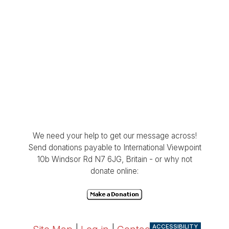
We need your help to get our message across!
Send donations payable to International Viewpoint
10b Windsor Rd N7 6JG, Britain - or why not
donate online:
ACCESSIBILITY