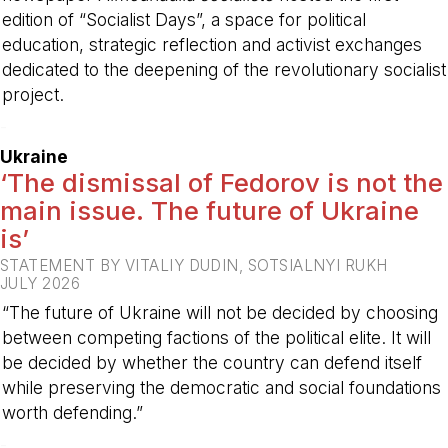
edition of “Socialist Days”, a space for political
education, strategic reflection and activist exchanges
dedicated to the deepening of the revolutionary socialist
project.
-
Ukraine
‘The dismissal of Fedorov is not the
main issue. The future of Ukraine
is’
STATEMENT BY VITALIY DUDIN, SOTSIALNYI RUKH
JULY 2026
“The future of Ukraine will not be decided by choosing
between competing factions of the political elite. It will
be decided by whether the country can defend itself
while preserving the democratic and social foundations
worth defending.”
-