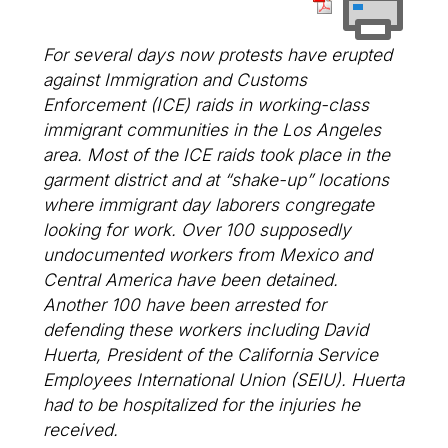
For several days now protests have erupted
against Immigration and Customs
Enforcement (ICE) raids in working-class
immigrant communities in the Los Angeles
area. Most of the ICE raids took place in the
garment district and at “shake-up” locations
where immigrant day laborers congregate
looking for work. Over 100 supposedly
undocumented workers from Mexico and
Central America have been detained.
Another 100 have been arrested for
defending these workers including David
Huerta, President of the California Service
Employees International Union (SEIU). Huerta
had to be hospitalized for the injuries he
received.