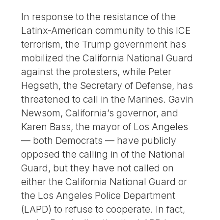
In response to the resistance of the
Latinx-American community to this ICE
terrorism, the Trump government has
mobilized the California National Guard
against the protesters, while Peter
Hegseth, the Secretary of Defense, has
threatened to call in the Marines. Gavin
Newsom, California’s governor, and
Karen Bass, the mayor of Los Angeles
— both Democrats — have publicly
opposed the calling in of the National
Guard, but they have not called on
either the California National Guard or
the Los Angeles Police Department
(LAPD) to refuse to cooperate. In fact,