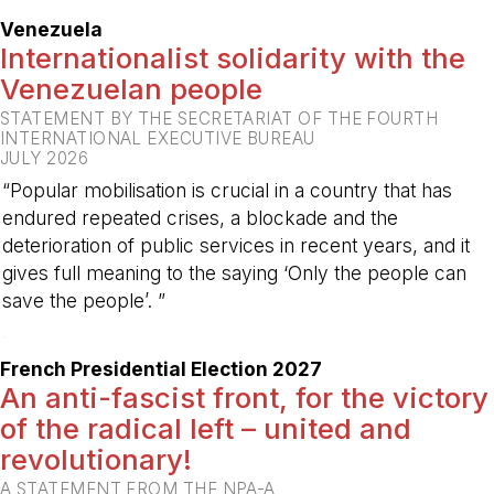
Venezuela
Internationalist solidarity with the
Venezuelan people
STATEMENT BY THE SECRETARIAT OF THE FOURTH
INTERNATIONAL EXECUTIVE BUREAU
JULY 2026
“Popular mobilisation is crucial in a country that has
endured repeated crises, a blockade and the
deterioration of public services in recent years, and it
gives full meaning to the saying ‘Only the people can
save the people’. ”
-
French Presidential Election 2027
An anti-fascist front, for the victory
of the radical left – united and
revolutionary!
A STATEMENT FROM THE NPA-A