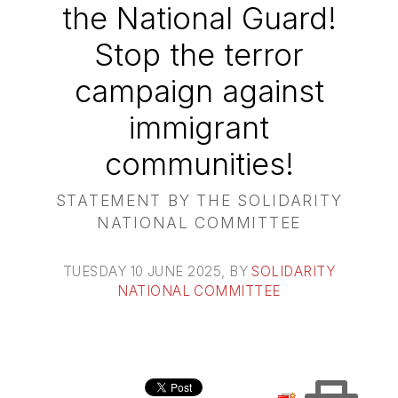
the National Guard!
Stop the terror
campaign against
immigrant
communities!
STATEMENT BY THE SOLIDARITY
NATIONAL COMMITTEE
TUESDAY 10 JUNE 2025
, BY
SOLIDARITY
NATIONAL COMMITTEE