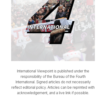
International Viewpoint is published under the
responsibility of the Bureau of the Fourth
International. Signed articles do not necessarily
reflect editorial policy. Articles can be reprinted with
acknowledgement, and a live link if possible.