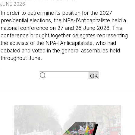
JUNE 2026
In order to detrermine its position for the 2027
presidential elections, the NPA-l’Anticapitaliste held a
national conference on 27 and 28 June 2026. This
conference brought together delegates representing
the activists of the NPA-l’Anticapitaliste, who had
debated and voted in the general assemblies held
throughout June.
-