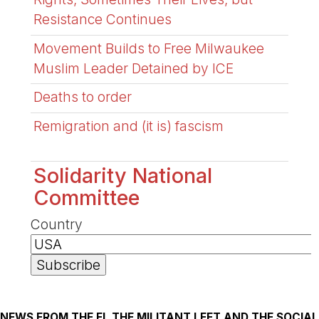
Resistance Continues
Movement Builds to Free Milwaukee
Muslim Leader Detained by ICE
Deaths to order
Remigration and (it is) fascism
Solidarity National
Committee
Country
NEWS FROM THE FI, THE MILITANT LEFT AND THE SOCIAL