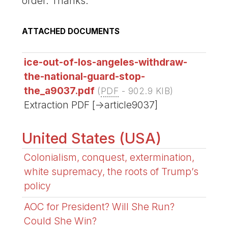
order. Thanks.
ATTACHED DOCUMENTS
ice-out-of-los-angeles-withdraw-
the-national-guard-stop-
the_a9037.pdf
(
PDF
-
902.9 KIB
)
Extraction PDF [->article9037]
United States (USA)
Colonialism, conquest, extermination,
white supremacy, the roots of Trump’s
policy
AOC for President? Will She Run?
Could She Win?