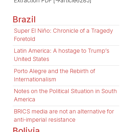
Extraction PDF [->article6285]
Brazil
Super El Niño: Chronicle of a Tragedy
Foretold
Latin America: A hostage to Trump’s
United States
Porto Alegre and the Rebirth of
Internationalism
Notes on the Political Situation in South
America
BRICS media are not an alternative for
anti-imperial resistance
Bolivia