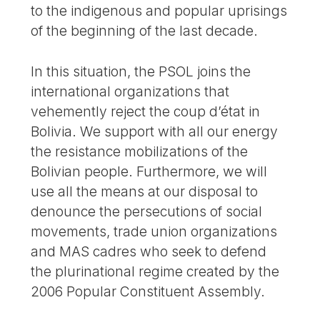
to the indigenous and popular uprisings
of the beginning of the last decade.
In this situation, the PSOL joins the
international organizations that
vehemently reject the coup d’état in
Bolivia. We support with all our energy
the resistance mobilizations of the
Bolivian people. Furthermore, we will
use all the means at our disposal to
denounce the persecutions of social
movements, trade union organizations
and MAS cadres who seek to defend
the plurinational regime created by the
2006 Popular Constituent Assembly.