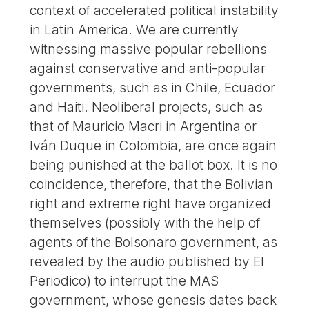
context of accelerated political instability
in Latin America. We are currently
witnessing massive popular rebellions
against conservative and anti-popular
governments, such as in Chile, Ecuador
and Haiti. Neoliberal projects, such as
that of Mauricio Macri in Argentina or
Iván Duque in Colombia, are once again
being punished at the ballot box. It is no
coincidence, therefore, that the Bolivian
right and extreme right have organized
themselves (possibly with the help of
agents of the Bolsonaro government, as
revealed by the audio published by El
Periodico) to interrupt the MAS
government, whose genesis dates back