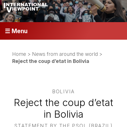
☰ Menu
Home
>
News from around the world
>
Reject the coup d’etat in Bolivia
BOLIVIA
Reject the coup d’etat
in Bolivia
STATEMENT BY THE PSOL (BRAZIL)