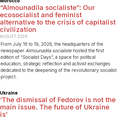
Morocco
“Almounadila socialiste”: Our
ecosocialist and feminist
alternative to the crisis of capitalist
civilization
AUGUST 2026
From July 16 to 19, 2026, the headquarters of the
newspaper
Almounadila socialiste
hosted the first
edition of “Socialist Days”, a space for political
education, strategic reflection and activist exchanges
dedicated to the deepening of the revolutionary socialist
project.
-
Ukraine
‘The dismissal of Fedorov is not the
main issue. The future of Ukraine
is’