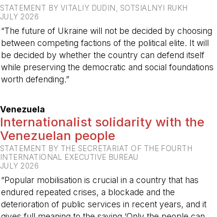
STATEMENT BY VITALIY DUDIN, SOTSIALNYI RUKH
JULY 2026
“The future of Ukraine will not be decided by choosing
between competing factions of the political elite. It will
be decided by whether the country can defend itself
while preserving the democratic and social foundations
worth defending.”
-
Venezuela
Internationalist solidarity with the
Venezuelan people
STATEMENT BY THE SECRETARIAT OF THE FOURTH
INTERNATIONAL EXECUTIVE BUREAU
JULY 2026
“Popular mobilisation is crucial in a country that has
endured repeated crises, a blockade and the
deterioration of public services in recent years, and it
gives full meaning to the saying ‘Only the people can