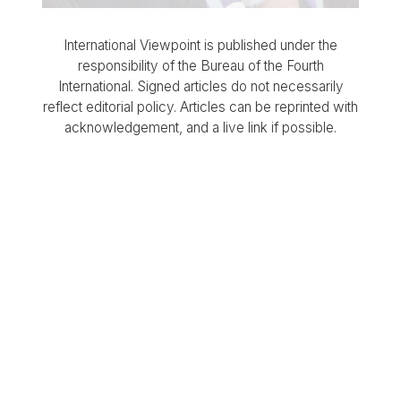
International Viewpoint is published under the
responsibility of the Bureau of the Fourth
International. Signed articles do not necessarily
reflect editorial policy. Articles can be reprinted with
acknowledgement, and a live link if possible.