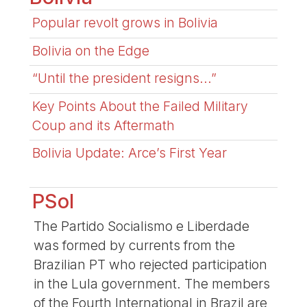
Popular revolt grows in Bolivia
Bolivia on the Edge
“Until the president resigns...”
Key Points About the Failed Military
Coup and its Aftermath
Bolivia Update: Arce’s First Year
PSol
The Partido Socialismo e Liberdade
was formed by currents from the
Brazilian PT who rejected participation
in the Lula government. The members
of the Fourth International in Brazil are