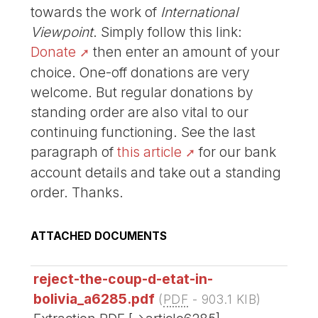
towards the work of
International
Viewpoint
. Simply follow this link:
Donate
then enter an amount of your
choice. One-off donations are very
welcome. But regular donations by
standing order are also vital to our
continuing functioning. See the last
paragraph of
this article
for our bank
account details and take out a standing
order. Thanks.
ATTACHED DOCUMENTS
reject-the-coup-d-etat-in-
bolivia_a6285.pdf
(
PDF
-
903.1 KIB
)