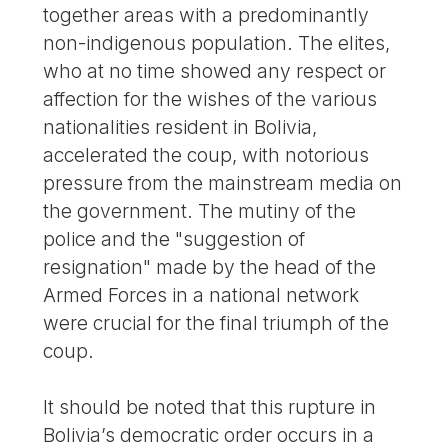
together areas with a predominantly
non-indigenous population. The elites,
who at no time showed any respect or
affection for the wishes of the various
nationalities resident in Bolivia,
accelerated the coup, with notorious
pressure from the mainstream media on
the government. The mutiny of the
police and the "suggestion of
resignation" made by the head of the
Armed Forces in a national network
were crucial for the final triumph of the
coup.
It should be noted that this rupture in
Bolivia’s democratic order occurs in a