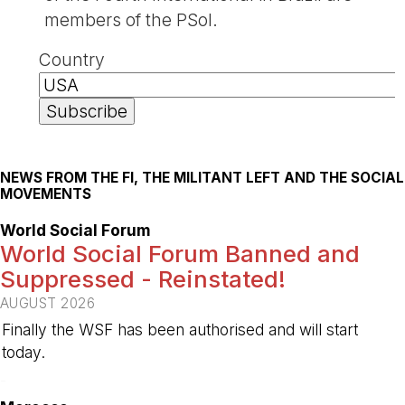
members of the PSol.
Country
NEWS FROM THE FI, THE MILITANT LEFT AND THE SOCIAL
MOVEMENTS
World Social Forum
World Social Forum Banned and
Suppressed - Reinstated!
AUGUST 2026
Finally the WSF has been authorised and will start
today.
-