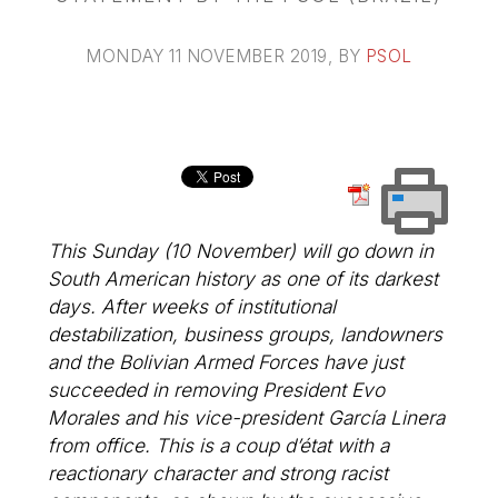
MONDAY 11 NOVEMBER 2019
, BY
PSOL
This Sunday (10 November) will go down in
South American history as one of its darkest
days. After weeks of institutional
destabilization, business groups, landowners
and the Bolivian Armed Forces have just
succeeded in removing President Evo
Morales and his vice-president García Linera
from office. This is a coup d’état with a
reactionary character and strong racist