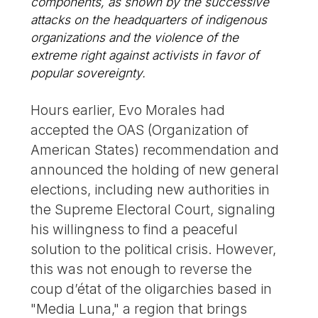
components, as shown by the successive
attacks on the headquarters of indigenous
organizations and the violence of the
extreme right against activists in favor of
popular sovereignty.
Hours earlier, Evo Morales had
accepted the OAS (Organization of
American States) recommendation and
announced the holding of new general
elections, including new authorities in
the Supreme Electoral Court, signaling
his willingness to find a peaceful
solution to the political crisis. However,
this was not enough to reverse the
coup d’état of the oligarchies based in
"Media Luna," a region that brings