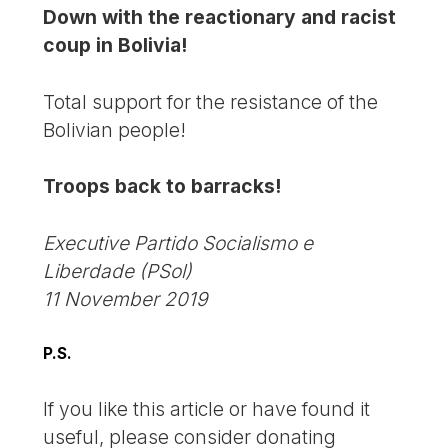
Down with the reactionary and racist
coup in Bolivia!
Total support for the resistance of the
Bolivian people!
Troops back to barracks!
Executive Partido Socialismo e
Liberdade (PSol)
11 November 2019
P.S.
If you like this article or have found it
useful, please consider donating