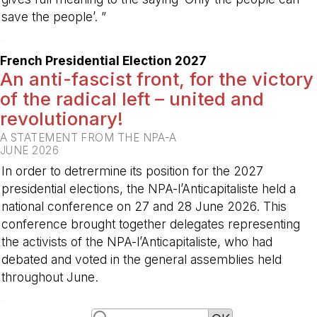
save the people’. ”
-
French Presidential Election 2027
An anti-fascist front, for the victory
of the radical left – united and
revolutionary!
A STATEMENT FROM THE NPA-A
JUNE 2026
In order to detrermine its position for the 2027
presidential elections, the NPA-l’Anticapitaliste held a
national conference on 27 and 28 June 2026. This
conference brought together delegates representing
the activists of the NPA-l’Anticapitaliste, who had
debated and voted in the general assemblies held
throughout June.
-