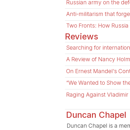
Russian army on the defe
Anti-militarism that forge
Two Fronts: How Russia a
Reviews
Searching for internation
A Review of Nancy Holms
On Ernest Mandel’s Cont
“We Wanted to Show the 
Raging Against Vladimir
Duncan Chapel
Duncan Chapel is a memb