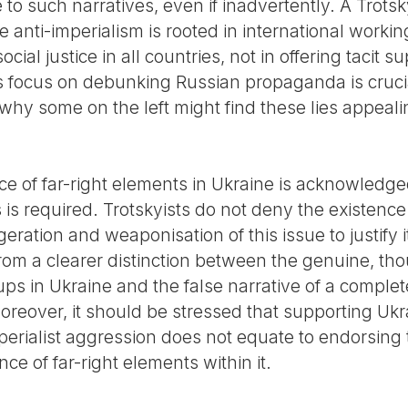
 to such narratives, even if inadvertently. A Trotsk
anti-imperialism is rooted in international working
ocial justice in all countries, not in offering tacit 
focus on debunking Russian propaganda is crucial,
hy some on the left might find these lies appeali
nce of far-right elements in Ukraine is acknowledg
s required. Trotskyists do not deny the existence 
eration and weaponisation of this issue to justify 
rom a clearer distinction between the genuine, th
ups in Ukraine and the false narrative of a comple
eover, it should be stressed that supporting Ukrai
erialist aggression does not equate to endorsing th
ce of far-right elements within it.