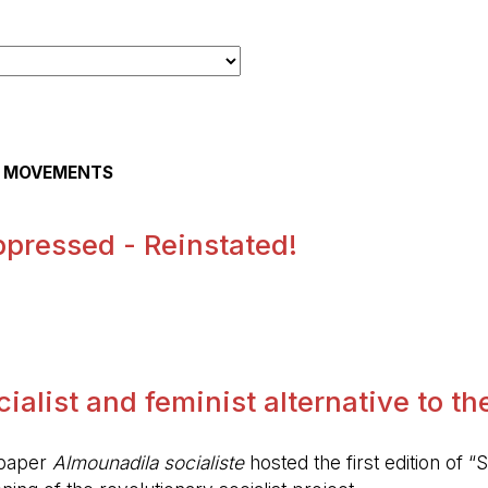
AL MOVEMENTS
pressed - Reinstated!
.
alist and feminist alternative to the 
spaper
Almounadila socialiste
hosted the first edition of “S