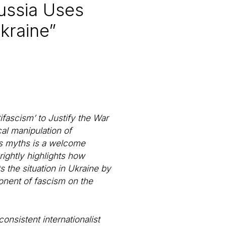
Russia Uses
Ukraine”
ifascism’ to Justify the War
cal manipulation of
in’s myths is a welcome
rightly highlights how
 the situation in Ukraine by
ponent of fascism on the
nsistent internationalist