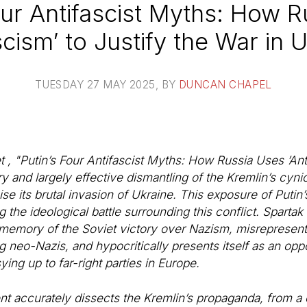
our Antifascist Myths: How 
scism’ to Justify the War in 
TUESDAY 27 MAY 2025
, BY
DUNCAN CHAPEL
 , "Putin’s Four Antifascist Myths: How Russia Uses ’Ant
y and largely effective dismantling of the Kremlin’s cyni
imise its brutal invasion of Ukraine. This exposure of Put
 the ideological battle surrounding this conflict. Spartak 
 memory of the Soviet victory over Nazism, misrepresents
ing neo-Nazis, and hypocritically presents itself as an op
ying up to far-right parties in Europe.
 accurately dissects the Kremlin’s propaganda, from a co