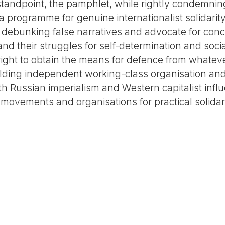
 standpoint, the pamphlet, while rightly condemnin
e a programme for genuine internationalist solidarit
ebunking false narratives and advocate for concr
nd their struggles for self-determination and socia
 right to obtain the means for defence from whatev
lding independent working-class organisation and
oth Russian imperialism and Western capitalist influ
 movements and organisations for practical solidar