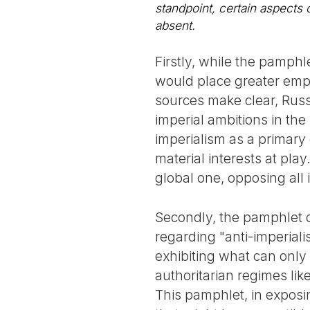
standpoint, certain aspects
absent.
Firstly, while the pamphl
would place greater emph
sources make clear, Russ
imperial ambitions in the
imperialism as a primary 
material interests at pla
global one, opposing all
Secondly, the pamphlet co
regarding "anti-imperial
exhibiting what can only 
authoritarian regimes li
This pamphlet, in exposi