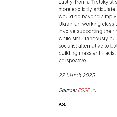
Lastly, from a Trotskyist
more explicitly articulat
would go beyond simply d
Ukrainian working class a
involve supporting their
while simultaneously bui
socialist alternative to b
building mass anti-racist
perspective.
22 March 2025
Source:
ESSF
.
P.S.