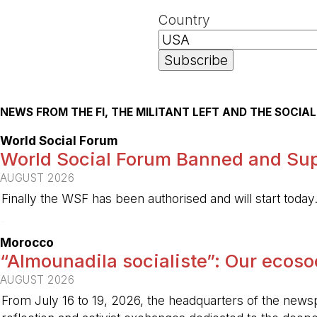
Country
NEWS FROM THE FI, THE MILITANT LEFT AND THE SOCI
World Social Forum
World Social Forum Banned and Sup
AUGUST 2026
Finally the WSF has been authorised and will start today
-
Morocco
“Almounadila socialiste”: Our ecosoci
AUGUST 2026
From July 16 to 19, 2026, the headquarters of the new