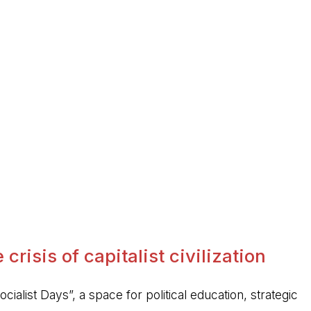
crisis of capitalist civilization
ocialist Days”, a space for political education, strategic