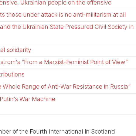
nsive, Ukrainian people on the offensive
ts those under attack is no anti-militarism at all
nd the Ukrainian State Pressured Civil Society in
al solidarity
trom’s “From a Marxist-Feminist Point of View”
ributions
Whole Range of Anti-War Resistance in Russia”
 Putin’s War Machine
er of the Fourth International in Scotland.