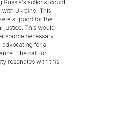
g Russia’s actions, could
y with Ukraine. This
ete support for the
l justice. This would
er source necessary,
 advocating for a
ence. The call for
ity resonates with this