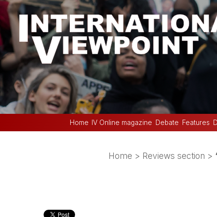
Home
IV Online magazine
Debate
Features
D
Home
>
Reviews section
>