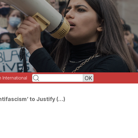
h International
tifascism’ to Justify (…)