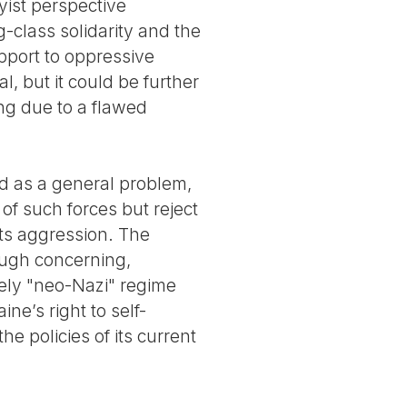
yist perspective
-class solidarity and the
support to oppressive
 but it could be further
ng due to a flawed
ed as a general problem,
of such forces but reject
its aggression. The
ough concerning,
tely "neo-Nazi" regime
ne’s right to self-
e policies of its current