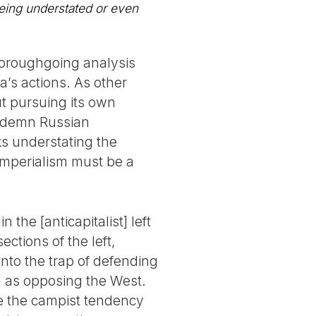
being understated or even
thoroughgoing analysis
a’s actions. As other
ut pursuing its own
condemn Russian
sks understating the
 imperialism must be a
the [anticapitalist] left
ctions of the left,
into the trap of defending
d as opposing the West.
ue the campist tendency