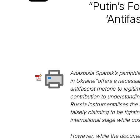
“Putin’s F
‘Antifa
Anastasia Spartak’s pamphlet
in Ukraine"offers a necessar
antifascist rhetoric to legit
contribution to understanding
Russia instrumentalises the
falsely claiming to be fight
international stage while cos
However, while the document