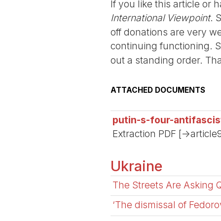
If you like this article o
International Viewpoint
. 
off donations are very we
continuing functioning. 
out a standing order. Th
ATTACHED DOCUMENTS
putin-s-four-antifasc
Extraction PDF [->article
Ukraine
The Streets Are Asking 
‘The dismissal of Fedorov