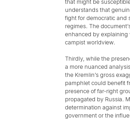
that might be susceptible
understands that genuine 
fight for democratic and s
regimes. The document’s 
enhanced by explaining w
campist worldview.
Thirdly, while the prese
a more nuanced analysis i
the Kremlin’s gross exagg
pamphlet could benefit f
presence of far-right gro
propagated by Russia. Mor
determination against imp
government or the influen