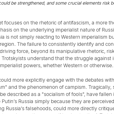
 could be strengthened, and some crucial elements risk 
et focuses on the rhetoric of antifascism, a more 
asis on the underlying imperialist nature of Russi
ia is not simply reacting to Western imperialism b
 region. The failure to consistently identify and 
driving force, beyond its manipulative rhetoric, ri
y. Trotskyists understand that the struggle against
 imperialist powers, whether Western or otherwise.
uld more explicitly engage with the debates within 
ism" and the phenomenon of campism. Tragically, se
be described as a "socialism of fools", have fallen 
ke Putin’s Russia simply because they are perceive
ng Russia’s falsehoods, could more directly critiq