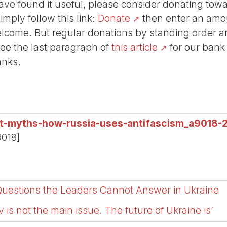
r have found it useful, please consider donating tow
Simply follow this link:
Donate
then enter an amou
lcome. But regular donations by standing order are
See the last paragraph of
this article
for our bank
anks.
ist-myths-how-russia-uses-antifascism_a9018-
9018]
Questions the Leaders Cannot Answer in Ukraine
 is not the main issue. The future of Ukraine is’