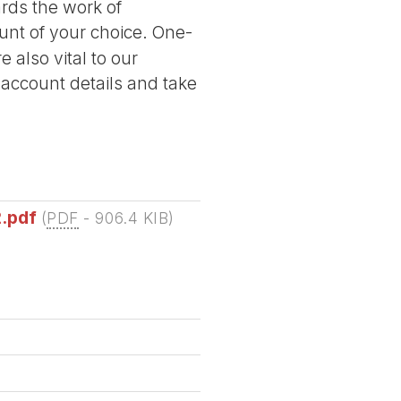
ards the work of
nt of your choice. One-
 also vital to our
 account details and take
2.pdf
(
PDF
-
906.4 KIB
)