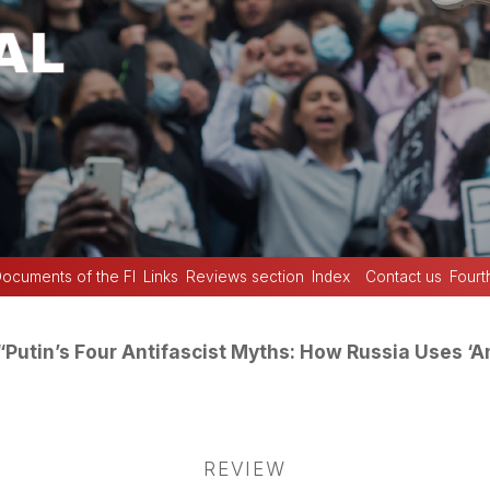
ocuments of the FI
Links
Reviews section
Index
Contact us
Fourt
“Putin’s Four Antifascist Myths: How Russia Uses ‘An
REVIEW