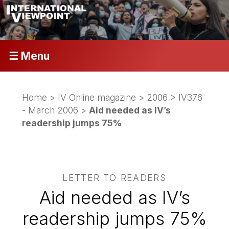
☰ Menu
Home
>
IV Online magazine
>
2006
>
IV376
- March 2006
>
Aid needed as IV’s
readership jumps 75%
LETTER TO READERS
Aid needed as IV’s
readership jumps 75%