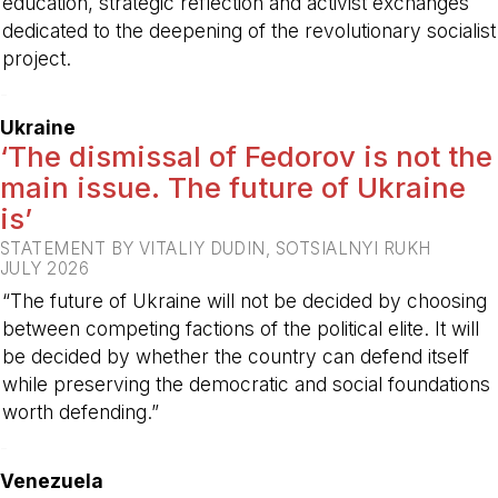
education, strategic reflection and activist exchanges
dedicated to the deepening of the revolutionary socialist
project.
-
Ukraine
‘The dismissal of Fedorov is not the
main issue. The future of Ukraine
is’
STATEMENT BY VITALIY DUDIN, SOTSIALNYI RUKH
JULY 2026
“The future of Ukraine will not be decided by choosing
between competing factions of the political elite. It will
be decided by whether the country can defend itself
while preserving the democratic and social foundations
worth defending.”
-
Venezuela