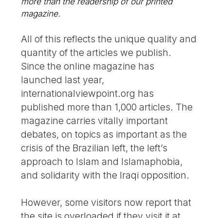
more than the readership of our printed
magazine.
All of this reflects the unique quality and
quantity of the articles we publish.
Since the online magazine has
launched last year,
internationalviewpoint.org has
published more than 1,000 articles. The
magazine carries vitally important
debates, on topics as important as the
crisis of the Brazilian left, the left’s
approach to Islam and Islamaphobia,
and solidarity with the Iraqi opposition.
However, some visitors now report that
the site is overloaded if they visit it at