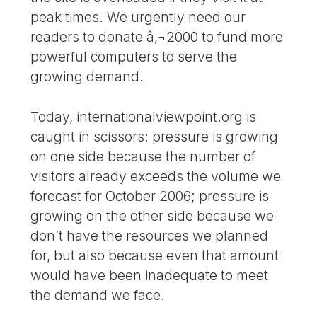
peak times. We urgently need our
readers to donate â‚¬2000 to fund more
powerful computers to serve the
growing demand.
Today, internationalviewpoint.org is
caught in scissors: pressure is growing
on one side because the number of
visitors already exceeds the volume we
forecast for October 2006; pressure is
growing on the other side because we
don’t have the resources we planned
for, but also because even that amount
would have been inadequate to meet
the demand we face.