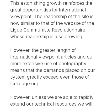
This astonishing growth reinforces the
great opportunities for International
Viewpoint. The readership of the site is
now similar to that of the website of the
Ligue Communiste Révolutionnaire,
whose readership is also growing.
However, the greater length of
International Viewpoint articles and our
more extensive use of photography
means that the demands placed on our
system greatly exceed even those of
lcr-rouge.org.
However, unless we are able to rapidly
extend our technical resources we will