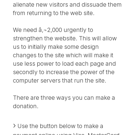
alienate new visitors and dissuade them
from returning to the web site.
We need â‚¬2,000 urgently to
strengthen the website. This will allow
us to initially make some design
changes to the site which will make it
use less power to load each page and
secondly to increase the power of the
computer servers that run the site.
There are three ways you can make a
donation.
Use the button below to make a