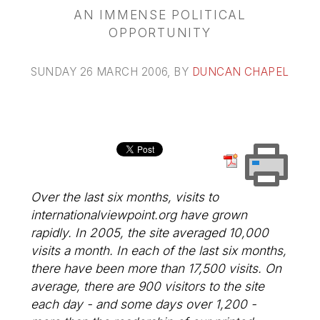
AN IMMENSE POLITICAL
OPPORTUNITY
SUNDAY 26 MARCH 2006
, BY
DUNCAN CHAPEL
Over the last six months, visits to
internationalviewpoint.org have grown
rapidly. In 2005, the site averaged 10,000
visits a month. In each of the last six months,
there have been more than 17,500 visits. On
average, there are 900 visitors to the site
each day - and some days over 1,200 -