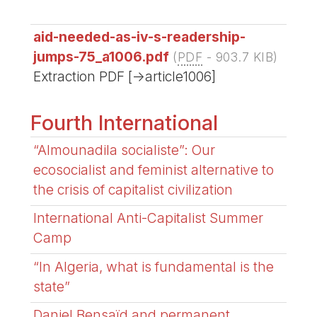
aid-needed-as-iv-s-readership-
jumps-75_a1006.pdf
(
PDF
-
903.7 KIB
)
Extraction PDF [->article1006]
Fourth International
“Almounadila socialiste”: Our
ecosocialist and feminist alternative to
the crisis of capitalist civilization
International Anti-Capitalist Summer
Camp
“In Algeria, what is fundamental is the
state”
Daniel Bensaïd and permanent