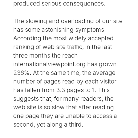
produced serious consequences.
The slowing and overloading of our site
has some astonishing symptoms.
According the most widely accepted
ranking of web site traffic, in the last
three months the reach
internationalviewpoint.org has grown
236%. At the same time, the average
number of pages read by each visitor
has fallen from 3.3 pages to 1. This
suggests that, for many readers, the
web site is so slow that after reading
one page they are unable to access a
second, yet along a third.