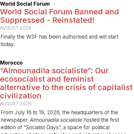
World Social Forum
World Social Forum Banned and
Suppressed - Reinstated!
AUGUST 2026
Finally the WSF has been authorised and will start
today.
-
Morocco
“Almounadila socialiste”: Our
ecosocialist and feminist
alternative to the crisis of capitalist
civilization
AUGUST 2026
From July 16 to 19, 2026, the headquarters of the
newspaper
Almounadila socialiste
hosted the first
edition of “Socialist Days”, a space for political