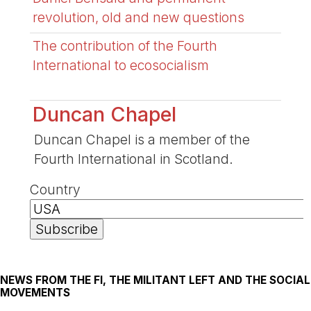
revolution, old and new questions
The contribution of the Fourth
International to ecosocialism
Duncan Chapel
Duncan Chapel is a member of the
Fourth International in Scotland.
Country
NEWS FROM THE FI, THE MILITANT LEFT AND THE SOCIAL
MOVEMENTS