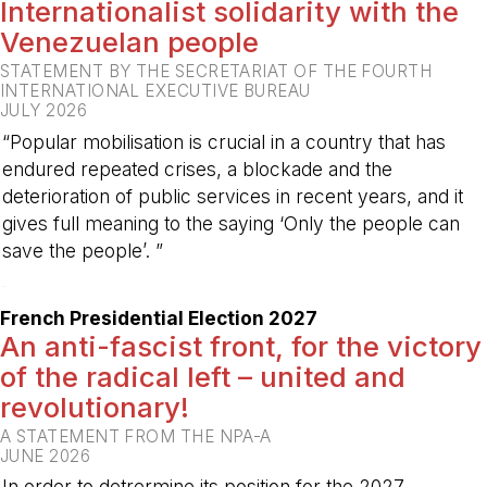
Internationalist solidarity with the
Venezuelan people
STATEMENT BY THE SECRETARIAT OF THE FOURTH
INTERNATIONAL EXECUTIVE BUREAU
JULY 2026
“Popular mobilisation is crucial in a country that has
endured repeated crises, a blockade and the
deterioration of public services in recent years, and it
gives full meaning to the saying ‘Only the people can
save the people’. ”
-
French Presidential Election 2027
An anti-fascist front, for the victory
of the radical left – united and
revolutionary!
A STATEMENT FROM THE NPA-A
JUNE 2026
In order to detrermine its position for the 2027