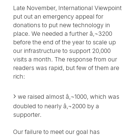
Late November, International Viewpoint
put out an emergency appeal for
donations to put new technology in
place. We needed a further â‚¬3200
before the end of the year to scale up
our infrastructure to support 20,000
visits a month. The response from our
readers was rapid, but few of them are
rich:
we raised almost â‚¬1000, which was
doubled to nearly â‚¬2000 by a
supporter.
Our failure to meet our goal has