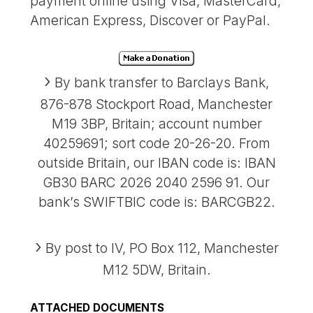
payment online using Visa, MasterCard,
American Express, Discover or PayPal.
By bank transfer to Barclays Bank,
876-878 Stockport Road, Manchester
M19 3BP, Britain; account number
40259691; sort code 20-26-20. From
outside Britain, our IBAN code is: IBAN
GB30 BARC 2026 2040 2596 91. Our
bank’s SWIFTBIC code is: BARCGB22.
By post to IV, PO Box 112, Manchester
M12 5DW, Britain.
ATTACHED DOCUMENTS