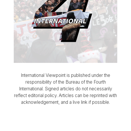
International Viewpoint is published under the
responsibility of the Bureau of the Fourth
International. Signed articles do not necessarily
reflect editorial policy. Articles can be reprinted with
acknowledgement, and a live link if possible.