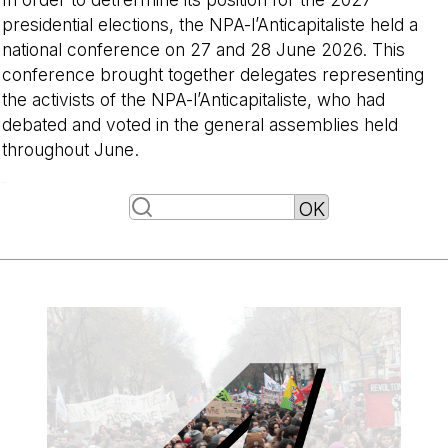
presidential elections, the NPA-l’Anticapitaliste held a
national conference on 27 and 28 June 2026. This
conference brought together delegates representing
the activists of the NPA-l’Anticapitaliste, who had
debated and voted in the general assemblies held
throughout June.
-