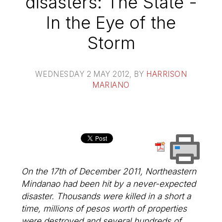
disasters: The State -
In the Eye of the
Storm
WEDNESDAY 2 MAY 2012
, BY
HARRISON
MARIANO
On the 17th of December 2011, Northeastern
Mindanao had been hit by a never-expected
disaster. Thousands were killed in a short a
time, millions of pesos worth of properties
were destroyed and several hundreds of