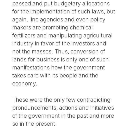
passed and put budgetary allocations
for the implementation of such laws, but
again, line agencies and even policy
makers are promoting chemical
fertilizers and manipulating agricultural
industry in favor of the investors and
not the masses. Thus, conversion of
lands for business is only one of such
manifestations how the government
takes care with its people and the
economy.
These were the only few contradicting
pronouncements, actions and initiatives
of the government in the past and more
so in the present.