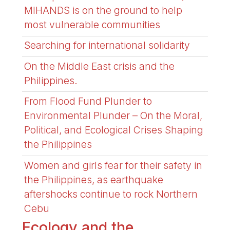
MIHANDS is on the ground to help
most vulnerable communities
Searching for international solidarity
On the Middle East crisis and the
Philippines.
From Flood Fund Plunder to
Environmental Plunder – On the Moral,
Political, and Ecological Crises Shaping
the Philippines
Women and girls fear for their safety in
the Philippines, as earthquake
aftershocks continue to rock Northern
Cebu
Ecology and the