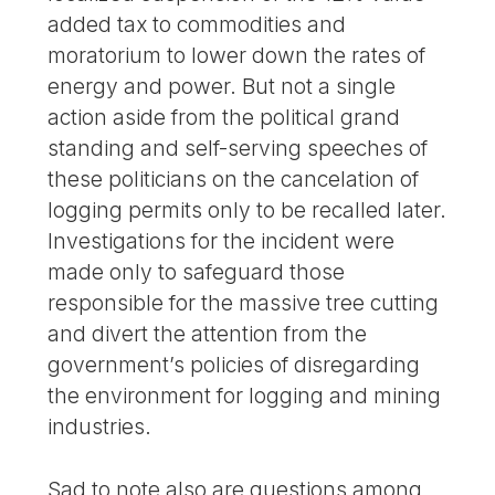
added tax to commodities and
moratorium to lower down the rates of
energy and power. But not a single
action aside from the political grand
standing and self-serving speeches of
these politicians on the cancelation of
logging permits only to be recalled later.
Investigations for the incident were
made only to safeguard those
responsible for the massive tree cutting
and divert the attention from the
government’s policies of disregarding
the environment for logging and mining
industries.
Sad to note also are questions among