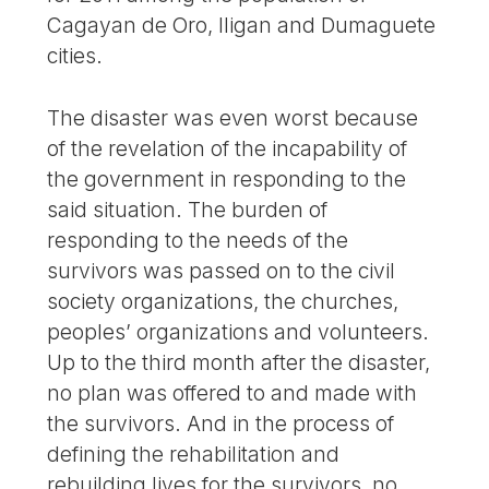
Cagayan de Oro, Iligan and Dumaguete
cities.
The disaster was even worst because
of the revelation of the incapability of
the government in responding to the
said situation. The burden of
responding to the needs of the
survivors was passed on to the civil
society organizations, the churches,
peoples’ organizations and volunteers.
Up to the third month after the disaster,
no plan was offered to and made with
the survivors. And in the process of
defining the rehabilitation and
rebuilding lives for the survivors, no