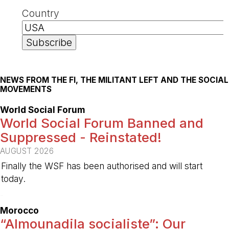
Country
NEWS FROM THE FI, THE MILITANT LEFT AND THE SOCIAL
MOVEMENTS
World Social Forum
World Social Forum Banned and
Suppressed - Reinstated!
AUGUST 2026
Finally the WSF has been authorised and will start
today.
-
Morocco
“Almounadila socialiste”: Our