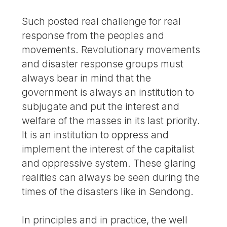
Such posted real challenge for real
response from the peoples and
movements. Revolutionary movements
and disaster response groups must
always bear in mind that the
government is always an institution to
subjugate and put the interest and
welfare of the masses in its last priority.
It is an institution to oppress and
implement the interest of the capitalist
and oppressive system. These glaring
realities can always be seen during the
times of the disasters like in Sendong.
In principles and in practice, the well