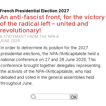
-
French Presidential Election 2027
An anti-fascist front, for the victory
of the radical left – united and
revolutionary!
A STATEMENT FROM THE NPA-A
JUNE 2026
In order to detrermine its position for the 2027
presidential elections, the NPA-l’Anticapitaliste held a
national conference on 27 and 28 June 2026. This
conference brought together delegates representing
the activists of the NPA-l’Anticapitaliste, who had
debated and voted in the general assemblies held
throughout June.
-