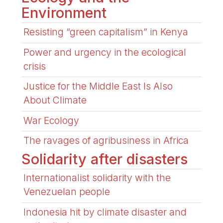
Environment
Resisting “green capitalism” in Kenya
Power and urgency in the ecological
crisis
Justice for the Middle East Is Also
About Climate
War Ecology
The ravages of agribusiness in Africa
Solidarity after disasters
Internationalist solidarity with the
Venezuelan people
Indonesia hit by climate disaster and