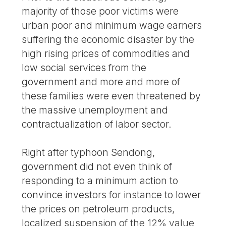
majority of those poor victims were
urban poor and minimum wage earners
suffering the economic disaster by the
high rising prices of commodities and
low social services from the
government and more and more of
these families were even threatened by
the massive unemployment and
contractualization of labor sector.
Right after typhoon Sendong,
government did not even think of
responding to a minimum action to
convince investors for instance to lower
the prices on petroleum products,
localized suspension of the 12% value