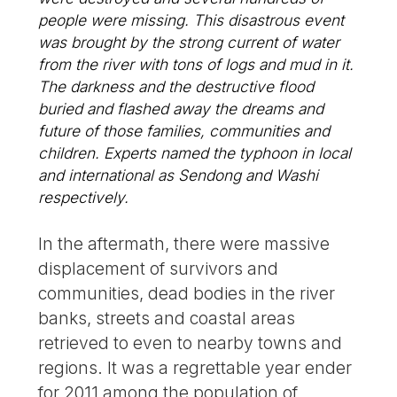
people were missing. This disastrous event
was brought by the strong current of water
from the river with tons of logs and mud in it.
The darkness and the destructive flood
buried and flashed away the dreams and
future of those families, communities and
children. Experts named the typhoon in local
and international as Sendong and Washi
respectively.
In the aftermath, there were massive
displacement of survivors and
communities, dead bodies in the river
banks, streets and coastal areas
retrieved to even to nearby towns and
regions. It was a regrettable year ender
for 2011 among the population of