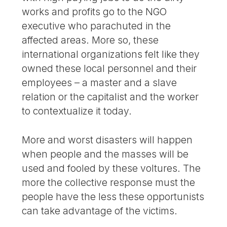
works and profits go to the NGO
executive who parachuted in the
affected areas. More so, these
international organizations felt like they
owned these local personnel and their
employees – a master and a slave
relation or the capitalist and the worker
to contextualize it today.
More and worst disasters will happen
when people and the masses will be
used and fooled by these voltures. The
more the collective response must the
people have the less these opportunists
can take advantage of the victims.