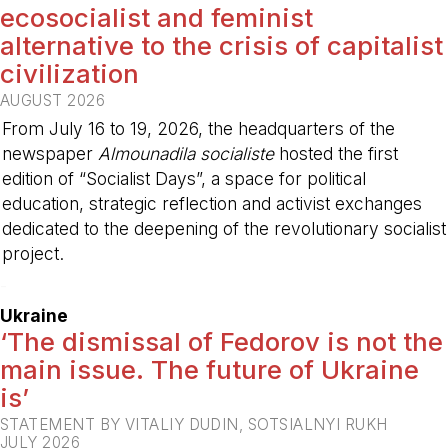
ecosocialist and feminist
alternative to the crisis of capitalist
civilization
AUGUST 2026
From July 16 to 19, 2026, the headquarters of the
newspaper
Almounadila socialiste
hosted the first
edition of “Socialist Days”, a space for political
education, strategic reflection and activist exchanges
dedicated to the deepening of the revolutionary socialist
project.
-
Ukraine
‘The dismissal of Fedorov is not the
main issue. The future of Ukraine
is’
STATEMENT BY VITALIY DUDIN, SOTSIALNYI RUKH
JULY 2026