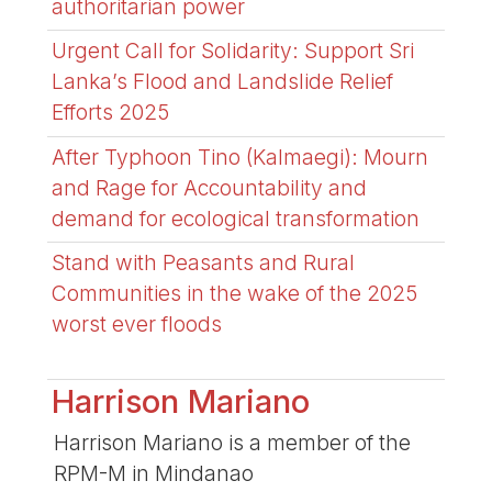
authoritarian power
Urgent Call for Solidarity: Support Sri
Lanka’s Flood and Landslide Relief
Efforts 2025
After Typhoon Tino (Kalmaegi): Mourn
and Rage for Accountability and
demand for ecological transformation
Stand with Peasants and Rural
Communities in the wake of the 2025
worst ever floods
Harrison Mariano
Harrison Mariano is a member of the
RPM-M in Mindanao