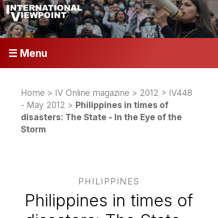
☰ Menu
Home
>
IV Online magazine
>
2012
>
IV448
- May 2012
>
Philippines in times of
disasters: The State - In the Eye of the
Storm
PHILIPPINES
Philippines in times of