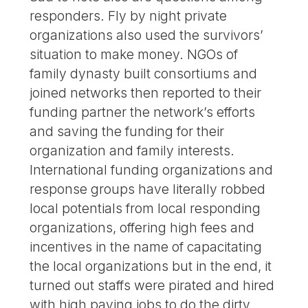
responders. Fly by night private
organizations also used the survivors’
situation to make money. NGOs of
family dynasty built consortiums and
joined networks then reported to their
funding partner the network’s efforts
and saving the funding for their
organization and family interests.
International funding organizations and
response groups have literally robbed
local potentials from local responding
organizations, offering high fees and
incentives in the name of capacitating
the local organizations but in the end, it
turned out staffs were pirated and hired
with high paying jobs to do the dirty