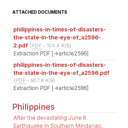
ATTACHED DOCUMENTS
philippines-in-times-of-disasters-
the-state-in-the-eye-of_a2596-
2.pdf
(
PDF
-
104.4 KIB
)
Extraction PDF [->article2596]
philippines-in-times-of-disasters-
the-state-in-the-eye-of_a2596.pdf
(
PDF
-
907.8 KIB
)
Extraction PDF [->article2596]
Philippines
After the devastating June 8
Earthquake in Southern Mindanao,