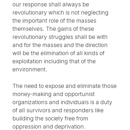
our response shall always be
revolutionary which is not neglecting
the important role of the masses
themselves. The gains of these
revolutionary struggles shall be with
and for the masses and the direction
will be the elimination of all kinds of
exploitation including that of the
environment.
The need to expose and eliminate those
money-making and opportunist
organizations and individuals is a duty
of all survivors and responders like
building the society free from
oppression and deprivation.