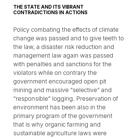
THE STATE AND ITS VIBRANT
CONTRADICTIONS IN ACTIONS
Policy combating the effects of climate
change was passed and to give teeth to
the law, a disaster risk reduction and
management law again was passed
with penalties and sanctions for the
violators while on contrary the
government encouraged open pit
mining and massive “selective” and
“responsible” logging. Preservation of
environment has been also in the
primary program of the government
that is why organic farming and
sustainable agriculture laws were