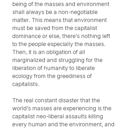
being of the masses and environment
shall always be a non-negotiable
matter. This means that environment
must be saved from the capitalist
dominance or else, there’s nothing left
to the people especially the masses.
Then, it is an obligation of all
marginalized and struggling for the
liberation of humanity to liberate
ecology from the greediness of
capitalists.
The real constant disaster that the
world’s masses are experiencing is the
capitalist neo-liberal assaults killing
every human and the environment, and