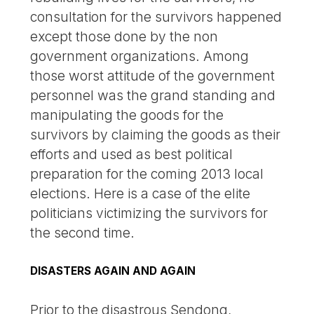
consultation for the survivors happened
except those done by the non
government organizations. Among
those worst attitude of the government
personnel was the grand standing and
manipulating the goods for the
survivors by claiming the goods as their
efforts and used as best political
preparation for the coming 2013 local
elections. Here is a case of the elite
politicians victimizing the survivors for
the second time.
DISASTERS AGAIN AND AGAIN
Prior to the disastrous Sendong,