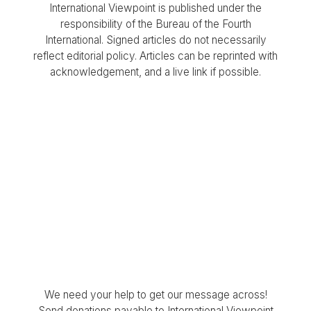
International Viewpoint is published under the
responsibility of the Bureau of the Fourth
International. Signed articles do not necessarily
reflect editorial policy. Articles can be reprinted with
acknowledgement, and a live link if possible.
We need your help to get our message across!
Send donations payable to International Viewpoint