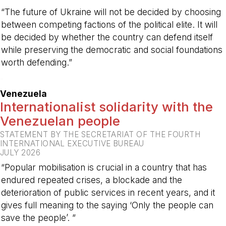
“The future of Ukraine will not be decided by choosing
between competing factions of the political elite. It will
be decided by whether the country can defend itself
while preserving the democratic and social foundations
worth defending.”
-
Venezuela
Internationalist solidarity with the
Venezuelan people
STATEMENT BY THE SECRETARIAT OF THE FOURTH
INTERNATIONAL EXECUTIVE BUREAU
JULY 2026
“Popular mobilisation is crucial in a country that has
endured repeated crises, a blockade and the
deterioration of public services in recent years, and it
gives full meaning to the saying ‘Only the people can
save the people’. ”